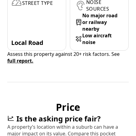
NOISE
STREET TYPE
SOURCES
No major road
or railway
nearby
Low aircraft
Local Road
noise
Assess this property against 20+ risk factors. See
full report.
Price
Is the asking price fair?
A property’s location within a suburb can have a
major impact on its value. Compare this pocket