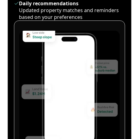
Daily recommendations
Updated property matches and reminders
based on your preferences