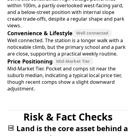
within 100m, a partly overlooked west-facing yard,
and a below-street position with internal slope
create trade-offs, despite a regular shape and park
views.
Convenience & Lifestyle
Well connected
Well connected. The station is a longer walk with a
noticeable climb, but the primary school and a park
are close, supporting a practical weekly routine.
Price Positioning
Mid-Market Tier
Mid-Market Tier. Pocket and comps sit near the
suburb median, indicating a typical local price tier,
though recent comps show a slight downward
adjustment.
Risk & Fact Checks
Land is the core asset behind a