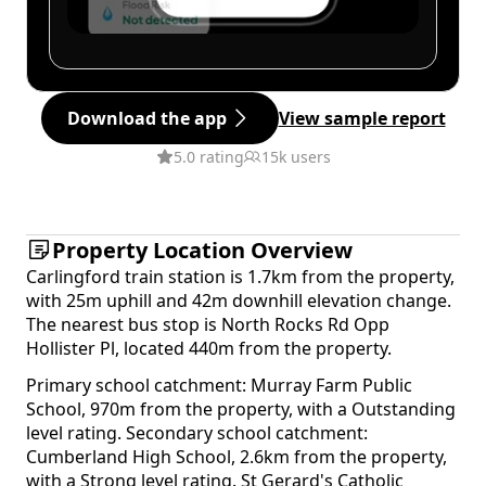
Download the app
View sample report
5.0 rating
15k users
Property Location Overview
Carlingford train station is 1.7km from the property,
with 25m uphill and 42m downhill elevation change.
The nearest bus stop is North Rocks Rd Opp
Hollister Pl, located 440m from the property.
Primary school catchment: Murray Farm Public
School, 970m from the property, with a Outstanding
level rating. Secondary school catchment:
Cumberland High School, 2.6km from the property,
with a Strong level rating. St Gerard's Catholic