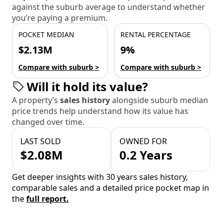
against the suburb average to understand whether
you’re paying a premium.
POCKET MEDIAN
RENTAL PERCENTAGE
$2.13M
9%
Compare with suburb >
Compare with suburb >
Will it hold its value?
A property’s
sales history
alongside suburb median
price trends help understand how its value has
changed over time.
LAST SOLD
OWNED FOR
$2.08M
0.2 Years
Get deeper insights with 30 years sales history,
comparable sales and a detailed price pocket map in
the
full report.