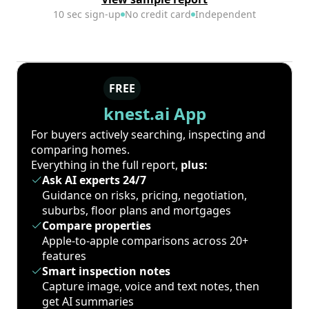
10 sec sign-up
No credit card
Independent
FREE
knest.ai App
For buyers actively searching, inspecting and
comparing homes.
Everything in the full report,
plus:
Ask AI experts 24/7
Guidance on risks, pricing, negotiation,
suburbs, floor plans and mortgages
Compare properties
Apple-to-apple comparisons across 20+
features
Smart inspection notes
Capture image, voice and text notes, then
get AI summaries