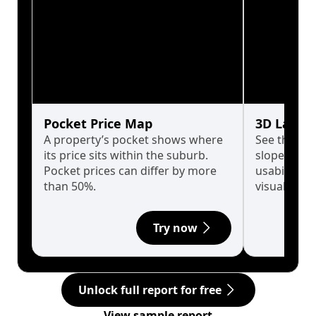
Pocket Price Map
3D Land 
A property’s pocket shows where
See the tru
its price sits within the suburb.
slopes affe
Pocket prices can differ by more
usability w
than 50%.
visualise in
Try now
Unlock full report for free
View sample report