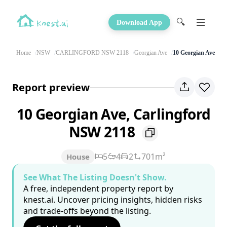
🔍
Download App
Home
NSW
CARLINGFORD NSW 2118
Georgian Ave
10 Georgian Ave
Report preview
10 Georgian Ave, Carlingford
NSW 2118
5
4
2
701m²
House
See What The Listing Doesn't Show.
A free, independent property report by
knest.ai. Uncover pricing insights, hidden risks
and trade-offs beyond the listing.