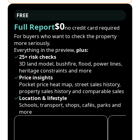
FREE
$0
Full Report
no credit card required
For buyers who want to check the property
more seriously.
Everything in the preview,
plus:
25+ risk checks
3D land model, bushfire, flood, power lines,
heritage constraints and more
Price insights
Pocket price heat map, street sales history,
property sales history and comparable sales
Location & lifestyle
Schools, transport, shops, cafés, parks and
more