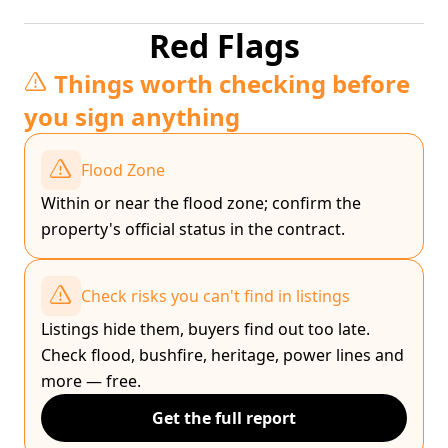
Red Flags
Things worth checking before
you sign anything
Flood Zone
Within or near the flood zone; confirm the
property's official status in the contract.
Check risks you can't find in listings
Listings hide them, buyers find out too late.
Check flood, bushfire, heritage, power lines and
more — free.
Get the full report