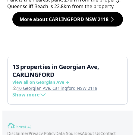
Queenscliff Beach is 22.8km from the property.
More about CARLINGFORD NSW 2118
13 properties in Georgian Ave,
CARLINGFORD
View all on Georgian Ave →
10 Georgian Ave, Carlingford NSW 2118
Show more
Disclaimer
Privacy Policy
Data Sources
About Us
Contact