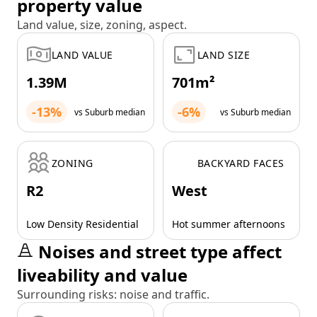
property value
Land value, size, zoning, aspect.
LAND VALUE
LAND SIZE
1.39M
701m²
-13%
-6%
vs Suburb median
vs Suburb median
ZONING
BACKYARD FACES
R2
West
Low Density Residential
Hot summer afternoons
Noises and street type affect
liveability and value
Surrounding risks: noise and traffic.