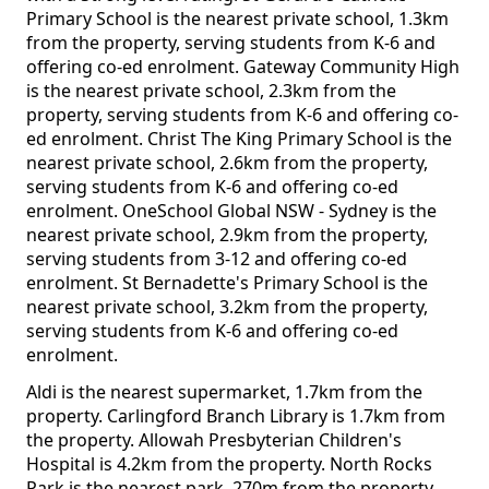
Primary School is the nearest private school, 1.3km
from the property, serving students from K-6 and
offering co-ed enrolment. Gateway Community High
is the nearest private school, 2.3km from the
property, serving students from K-6 and offering co-
ed enrolment. Christ The King Primary School is the
nearest private school, 2.6km from the property,
serving students from K-6 and offering co-ed
enrolment. OneSchool Global NSW - Sydney is the
nearest private school, 2.9km from the property,
serving students from 3-12 and offering co-ed
enrolment. St Bernadette's Primary School is the
nearest private school, 3.2km from the property,
serving students from K-6 and offering co-ed
enrolment.
Aldi is the nearest supermarket, 1.7km from the
property. Carlingford Branch Library is 1.7km from
the property. Allowah Presbyterian Children's
Hospital is 4.2km from the property. North Rocks
Park is the nearest park, 270m from the property.