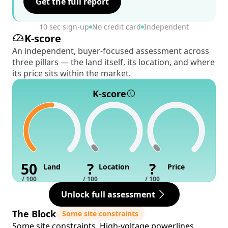
Get the full report
10 sec sign-up
No credit card
Independent
K-score
An independent, buyer-focused assessment across
three pillars — the land itself, its location, and where
its price sits within the market.
K-score
50
?
?
Land
Location
Price
/ 100
/ 100
/ 100
Unlock full assessment
The Block
Some site constraints
Some site constraints. High-voltage powerlines