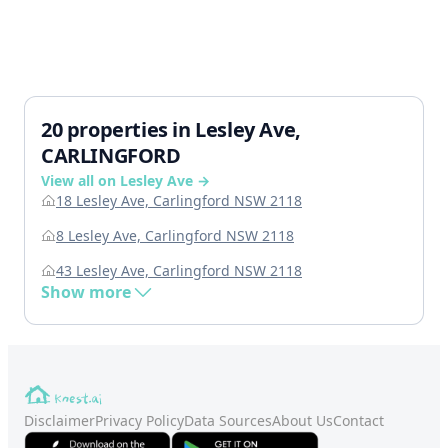
20 properties in Lesley Ave,
CARLINGFORD
View all on Lesley Ave →
18 Lesley Ave, Carlingford NSW 2118
8 Lesley Ave, Carlingford NSW 2118
43 Lesley Ave, Carlingford NSW 2118
Show more
Disclaimer
Privacy Policy
Data Sources
About Us
Contact