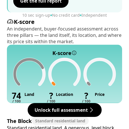
Get the full report
10 sec sign-up
No credit card
Independent
K-score
An independent, buyer-focused assessment across
three pillars — the land itself, its location, and where
its price sits within the market.
K-score
74
?
?
Land
Location
Price
/ 100
/ 100
/ 100
Unlock full assessment
The Block
Standard residential land
Standard residential land. A generous, level block