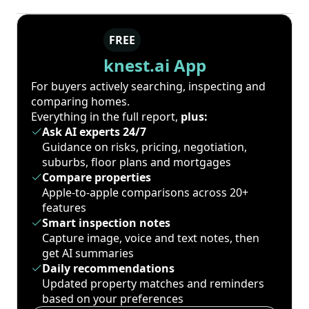
FREE
knest.ai App
For buyers actively searching, inspecting and
comparing homes.
Everything in the full report,
plus:
Ask AI experts 24/7
Guidance on risks, pricing, negotiation,
suburbs, floor plans and mortgages
Compare properties
Apple-to-apple comparisons across 20+
features
Smart inspection notes
Capture image, voice and text notes, then
get AI summaries
Daily recommendations
Updated property matches and reminders
based on your preferences