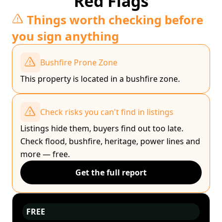
Red Flags
Things worth checking before
you sign anything
Bushfire Prone Zone
This property is located in a bushfire zone.
Check risks you can't find in listings
Listings hide them, buyers find out too late.
Check flood, bushfire, heritage, power lines and
more — free.
Get the full report
FREE