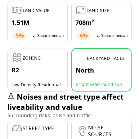
LAND VALUE
LAND SIZE
1.51M
708m²
-5%
-6%
vs Suburb median
vs Suburb median
ZONING
BACKYARD FACES
R2
North
Bright year-round sun
Low Density Residential
Noises and street type affect
liveability and value
Surrounding risks: noise and traffic.
NOISE
STREET TYPE
SOURCES