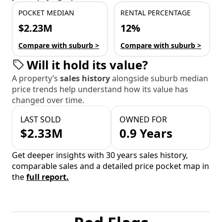
POCKET MEDIAN
RENTAL PERCENTAGE
$2.23M
12%
Compare with suburb >
Compare with suburb >
Will it hold its value?
A property’s
sales history
alongside suburb median
price trends help understand how its value has
changed over time.
LAST SOLD
OWNED FOR
$2.33M
0.9 Years
Get deeper insights with 30 years sales history,
comparable sales and a detailed price pocket map in
the
full report.