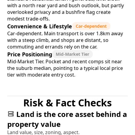
with a north rear yard and bush outlook, but partly
overlooked privacy and a bushfire flag create
modest trade-offs.
Convenience & Lifestyle
Car-dependent
Car-dependent. Main transport is over 1.8km away
with a steep climb, and shops are distant, so
commuting and errands rely on the car.
Price Positioning
Mid-Market Tier
Mid-Market Tier. Pocket and recent comps sit near
the suburb median, pointing to a typical local price
tier with moderate entry cost.
Risk & Fact Checks
Land is the core asset behind a
property value
Land value, size, zoning, aspect.