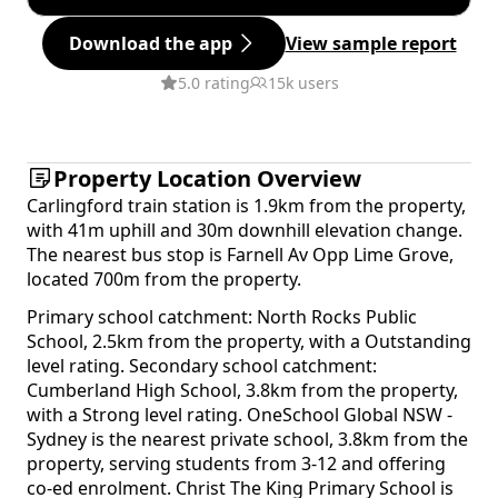
Download the app
View sample report
5.0 rating
15k users
Property Location Overview
Carlingford train station is 1.9km from the property,
with 41m uphill and 30m downhill elevation change.
The nearest bus stop is Farnell Av Opp Lime Grove,
located 700m from the property.
Primary school catchment: North Rocks Public
School, 2.5km from the property, with a Outstanding
level rating. Secondary school catchment:
Cumberland High School, 3.8km from the property,
with a Strong level rating. OneSchool Global NSW -
Sydney is the nearest private school, 3.8km from the
property, serving students from 3-12 and offering
co-ed enrolment. Christ The King Primary School is