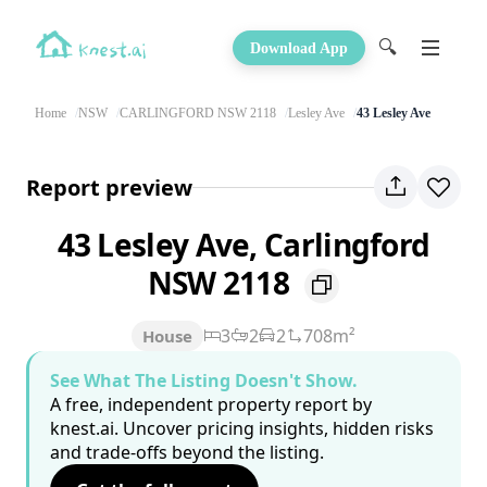
🔍
Download App
Home
NSW
CARLINGFORD NSW 2118
Lesley Ave
43 Lesley Ave
Report preview
43 Lesley Ave, Carlingford
NSW 2118
3
2
2
708m²
House
See What The Listing Doesn't Show.
A free, independent property report by
knest.ai. Uncover pricing insights, hidden risks
and trade-offs beyond the listing.