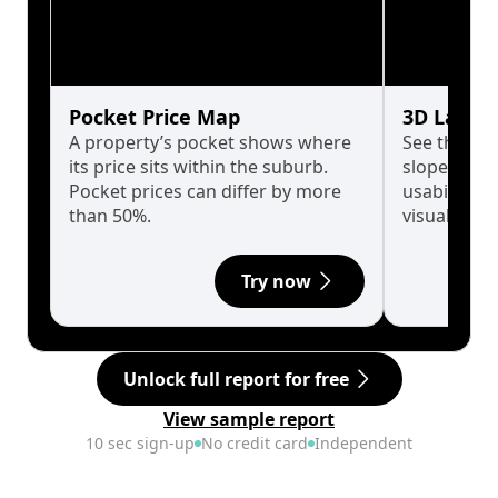
Pocket Price Map
3D Land 
A property’s pocket shows where
See the tru
its price sits within the suburb.
slopes affe
Pocket prices can differ by more
usability w
than 50%.
visualise in
Try now
Unlock full report for free
View sample report
10 sec sign-up
No credit card
Independent