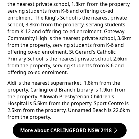
the nearest private school, 1.8km from the property,
serving students from K-6 and offering co-ed
enrolment. The King's School is the nearest private
school, 3.8km from the property, serving students
from K-12 and offering co-ed enrolment. Gateway
Community High is the nearest private school, 3.6km
from the property, serving students from K-6 and
offering co-ed enrolment. St Gerard's Catholic
Primary School is the nearest private school, 2.6km
from the property, serving students from K-6 and
offering co-ed enrolment.
Aldi is the nearest supermarket, 1.8km from the
property. Carlingford Branch Library is 1.9km from
the property. Allowah Presbyterian Children's
Hospital is 5.5km from the property. Sport Centre is
2.5km from the property. Unnamed Beach is 22.6km
from the property.
More about CARLINGFORD NSW 2118