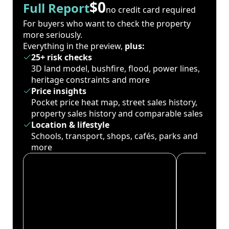
$0
Full Report
no credit card required
For buyers who want to check the property
more seriously.
Everything in the preview,
plus:
25+ risk checks
3D land model, bushfire, flood, power lines,
heritage constraints and more
Price insights
Pocket price heat map, street sales history,
property sales history and comparable sales
Location & lifestyle
Schools, transport, shops, cafés, parks and
more