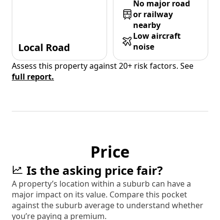
No major road
or railway
nearby
Low aircraft
Local Road
noise
Assess this property against 20+ risk factors. See
full report.
Price
Is the asking price fair?
A property’s location within a suburb can have a
major impact on its value. Compare this pocket
against the suburb average to understand whether
you’re paying a premium.