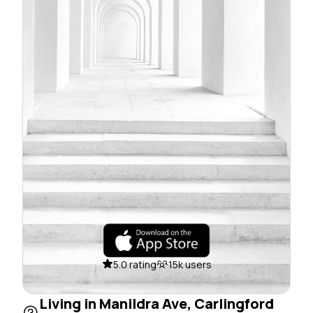
5.0 rating
15k users
Living in Manildra Ave, Carlingford