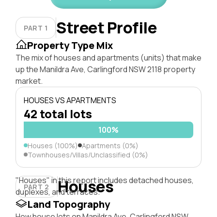
Street Profile
PART 1
Property Type Mix
The mix of houses and apartments (units) that make
up the Manildra Ave, Carlingford NSW 2118 property
market.
HOUSES VS APARTMENTS
42 total lots
100%
Houses (100%)
Apartments (0%)
Townhouses/Villas/Unclassified (0%)
"Houses" in this report includes detached houses,
Houses
PART 2
duplexes, and terraces.
Land Topography
How house lots on Manildra Ave, Carlingford NSW