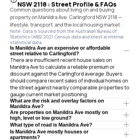
NSW 2118 : Street Profile & FAQs
Common questions about living on and buying
property on Manildra Ave, Carlingford NSW 2118 —
lifestyle, transport, and the local housing market.
Note: Data is sourced from the Australian Bureau of
Statistics (ABS) 2021 Census data and knest.ai internal
statistical data.
Is Manildra Ave an expensive or affordable
street relative to Carlingford?
There are insufficient recent house sales on
Manildra Ave to calculate a reliable premium or
discount against the Carlingford average. Buyers
should compare recent sales of individual homes on
the street against nearby comparable properties to
gauge current market positioning.
What are the risk and overlay factors on
Manildra Ave?
Are properties on Manildra Ave mostly on
high, level or low ground?
What type of road is Manildra Ave?
Is Manildra Ave mostly houses or
apartments?