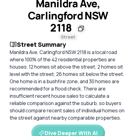
Manildra Ave,
Carlingford NSW
2118
Street
Street Summary
Manildra Ave, Carlingford NSW 2118 is a local road
where 100% of the 42 residential properties are
houses. 12 homes sit above the street; 2 homes sit
level with the street; 26 homes sit below the street.
One home is in a bushfire zone, and 30 homes are
recommended for a flood check. There are
insufficient recent house sales to calculate a
reliable comparison against the suburb, so buyers
should compare recent sales of individual homes on
the street against nearby comparable properties.
Dive Deeper With AI