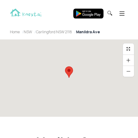
🔍
Home
NSW
Carlingford NSW 2118
Manildra Ave