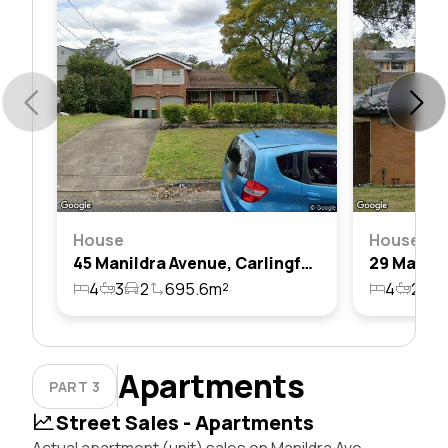
House
House
45 Manildra Avenue, Carlingford, Nsw 2118
4
3
2
695.6m²
4
2
1
Apartments
PART 3
Street Sales - Apartments
Actual apartment (unit) sales on Manildra Ave,