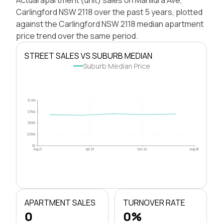
Carlingford NSW 2118 over the past 5 years, plotted
against the Carlingford NSW 2118 median apartment
price trend over the same period.
STREET SALES VS SUBURB MEDIAN
Suburb Median Price
$1.0M
$750k
$500k
$250k
$0
Aug 21
Apr 23
Dec 24
Aug 26
APARTMENT SALES
TURNOVER RATE
0
0%