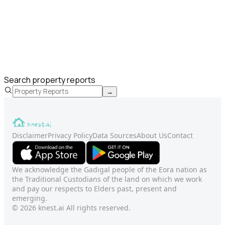
Search property reports
→
Disclaimer
Privacy Policy
Data Sources
About Us
Contact
We acknowledge the Gadigal people of the Eora nation as
the Traditional Custodians of the land on which we work
and pay our respects to Elders past, present and
emerging.
© 2026 knest.ai All rights reserved.