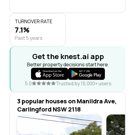
TURNOVER RATE
7.1%
Past 5 years
Get the knest.ai app
Better property decisions start here.
5.0
Trusted by 15,000+ users
3 popular houses on Manildra Ave,
Carlingford NSW 2118