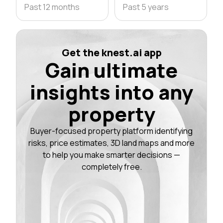
Past 12 months
Past 5 years
Get the knest.ai app
Gain ultimate
insights into any
property
Buyer-focused property platform identifying
risks, price estimates, 3D land maps and more
to help you make smarter decisions —
completely free.