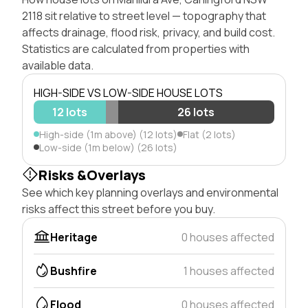
2118 sit relative to street level — topography that
affects drainage, flood risk, privacy, and build cost.
Statistics are calculated from properties with
available data.
HIGH-SIDE VS LOW-SIDE HOUSE LOTS
12 lots
26 lots
High-side (1m above) (12 lots)
Flat (2 lots)
Low-side (1m below) (26 lots)
Risks &Overlays
See which key planning overlays and environmental
risks affect this street before you buy.
Heritage
0 houses affected
Bushfire
1 houses affected
Flood
0 houses affected