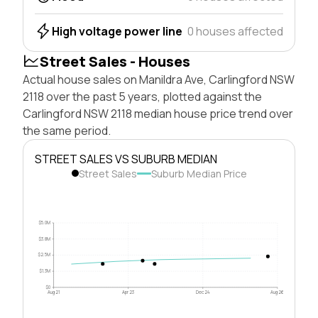
High voltage power line
0 houses affected
Street Sales - Houses
Actual house sales on Manildra Ave, Carlingford NSW
2118 over the past 5 years, plotted against the
Carlingford NSW 2118 median house price trend over
the same period.
STREET SALES VS SUBURB MEDIAN
Street Sales
Suburb Median Price
$5.0M
$3.8M
$2.5M
$1.3M
$0
Aug 21
Apr 23
Dec 24
Aug 26