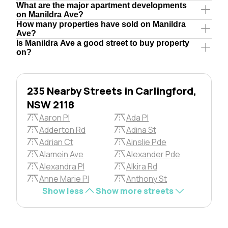
What are the major apartment developments
on Manildra Ave?
How many properties have sold on Manildra
Ave?
Is Manildra Ave a good street to buy property
on?
235 Nearby Streets in Carlingford,
NSW 2118
Aaron Pl
Ada Pl
Adderton Rd
Adina St
Adrian Ct
Ainslie Pde
Alamein Ave
Alexander Pde
Alexandra Pl
Alkira Rd
Anne Marie Pl
Anthony St
Show less
Show more streets