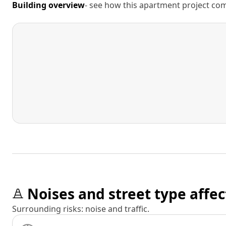
Building overview
- see how this apartment project comp
Noises and street type affec
Surrounding risks: noise and traffic.