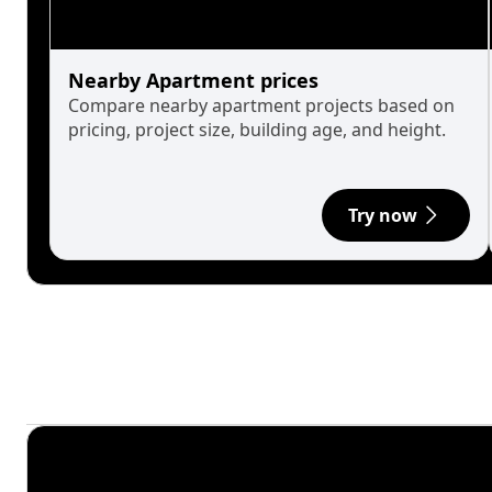
Nearby Apartment prices
Compare nearby apartment projects based on
pricing, project size, building age, and height.
Try now