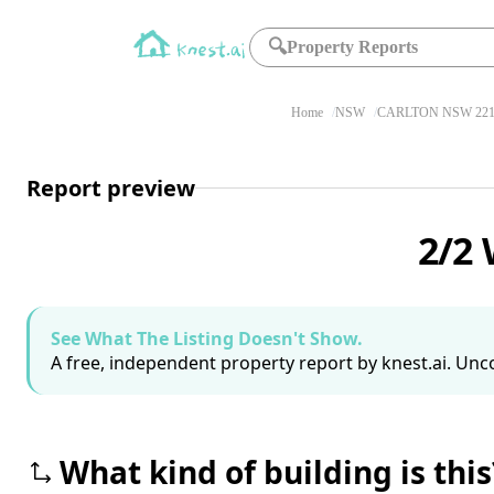
🔍
Property Reports
Home
NSW
CARLTON NSW 221
Report preview
2/2 
See What The Listing Doesn't Show.
A free, independent property report by knest.ai. Unco
What kind of building is this