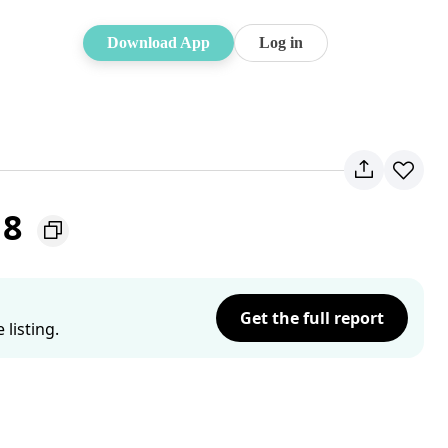
Download App
Log in
18
Get the full report
listing.