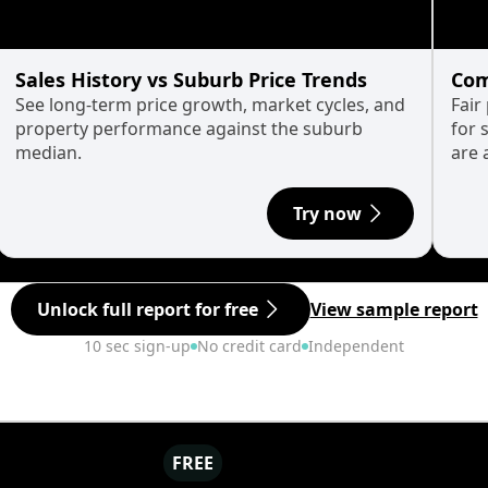
Sales History vs Suburb Price Trends
Com
See long-term price growth, market cycles, and
Fair
property performance against the suburb
for 
median.
are 
Try now
Unlock full report for free
View sample report
10 sec sign-up
No credit card
Independent
FREE