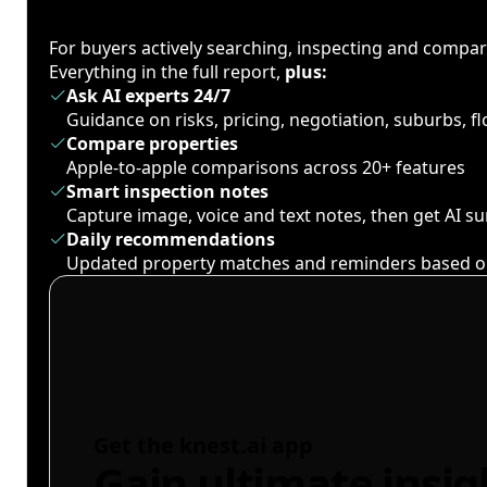
For buyers actively searching, inspecting and compa
Everything in the full report,
plus:
Ask AI experts 24/7
Guidance on risks, pricing, negotiation, suburbs, 
Compare properties
Apple-to-apple comparisons across 20+ features
Smart inspection notes
Capture image, voice and text notes, then get AI 
Daily recommendations
Updated property matches and reminders based o
Get the knest.ai app
Gain ultimate insig