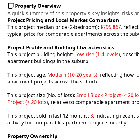
Property Overview
A quick summary of this property's key insights, risks an
Project Pricing and Local Market Comparison
This project median price (2-bedroom):
$795,867
, refle
typical price for comparable apartments across the sub
Project Profile and Building Characteristics
This project building height:
Low-rise (1-4 levels)
, descr
apartment buildings in the suburb.
This project age:
Modern (10-20 years)
, reflecting how
apartment projects across the suburb.
This project size (No. of lots):
Small Block Project (< 20 lo
Project (< 20 lots)
, relative to comparable apartment pro
This project sold in last 12 months:
3
, indicating recent
activity for comparable apartment projects nearby.
Property Ownership