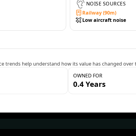
NOISE SOURCES
Railway (90m)
Low aircraft noise
e trends help understand how its value has changed over 
OWNED FOR
0.4 Years