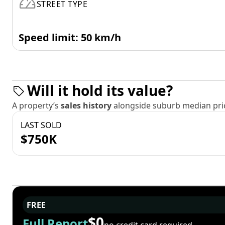
STREET TYPE
Speed limit: 50 km/h
Will it hold its value?
A property’s
sales history
alongside suburb median pric
LAST SOLD
$750K
FREE
$0
Full Report
no credit card required