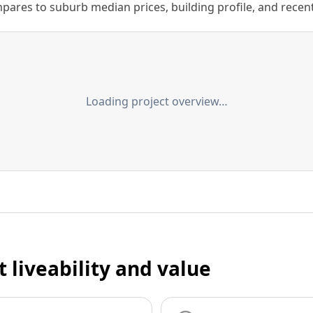
ares to suburb median prices, building profile, and recent s
Loading project overview…
t liveability and value