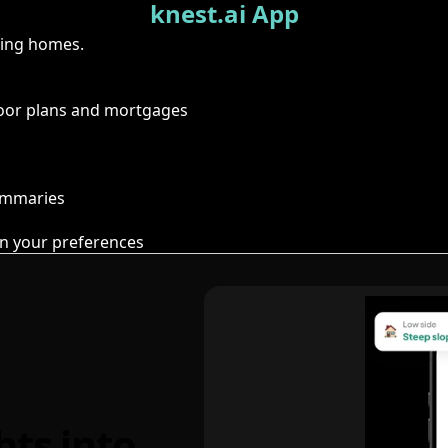
knest.ai App
ring homes.
floor plans and mortgages
summaries
n your preferences
hts into