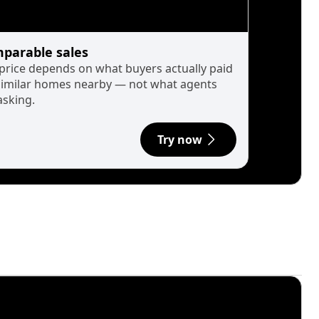
parable sales
 price depends on what buyers actually paid
similar homes nearby — not what agents
asking.
Try now