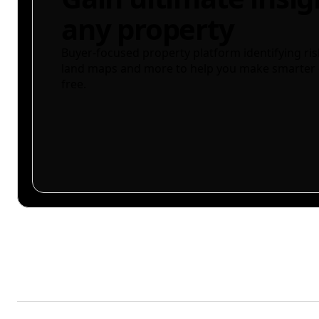
any property
Buyer-focused property platform identifying ris
land maps and more to help you make smarter 
free.