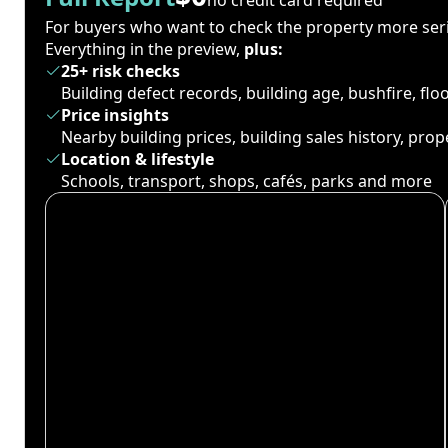
For buyers who want to check the property more seri
Everything in the preview,
plus:
25+ risk checks
Building defect records, building age, bushfire, fl
Price insights
Nearby building prices, building sales history, pro
Location & lifestyle
Schools, transport, shops, cafés, parks and more