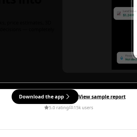
ks, price estimates, 3D
decisions — completely
Download the app
View sample report
5.0 rating
15k users