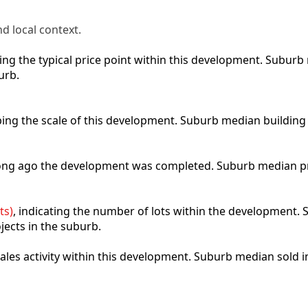
d local context.
cting the typical price point within this development. Subu
urb.
ibing the scale of this development. Suburb median building
 long ago the development was completed. Suburb median p
ts)
, indicating the number of lots within the development. S
jects in the suburb.
 sales activity within this development. Suburb median sold 