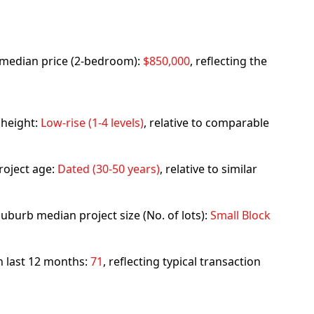
rb median price (2-bedroom):
$850,000
, reflecting the
 height:
Low-rise (1-4 levels)
, relative to comparable
roject age:
Dated (30-50 years)
, relative to similar
uburb median project size (No. of lots):
Small Block
in last 12 months:
71
, reflecting typical transaction