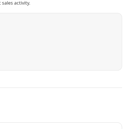
ales activity.