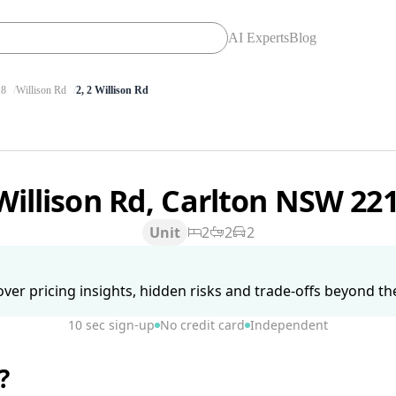
AI Experts
Blog
8
Willison Rd
2, 2 Willison Rd
Willison Rd, Carlton NSW 22
Unit
2
2
2
ver pricing insights, hidden risks and trade-offs beyond the 
10 sec sign-up
No credit card
Independent
?