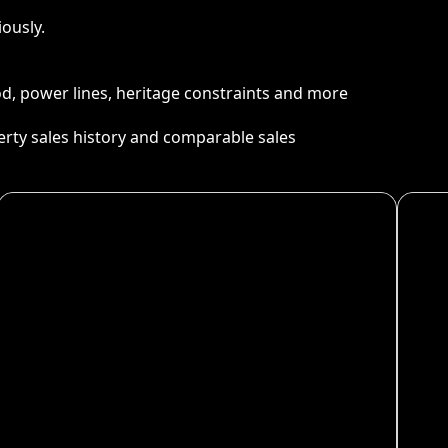
ously.
ood, power lines, heritage constraints and more
perty sales history and comparable sales