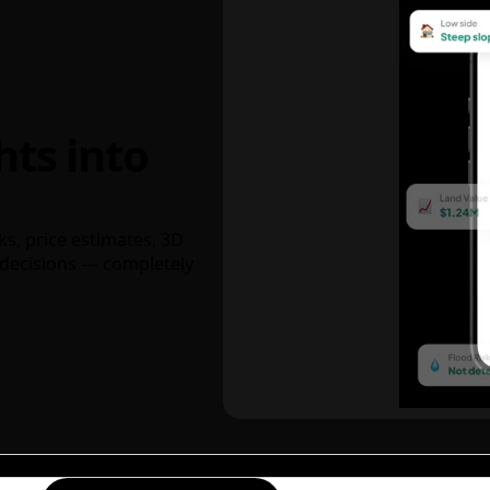
hts into
ks, price estimates, 3D
decisions — completely