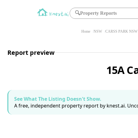
🔍
Property Reports
Home
NSW
CARSS PARK NSW 
Report preview
15A C
See What The Listing Doesn't Show.
A free, independent property report by knest.ai. Unco