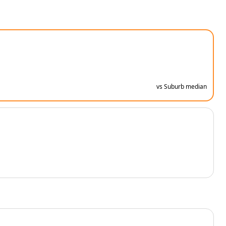
vs Suburb median