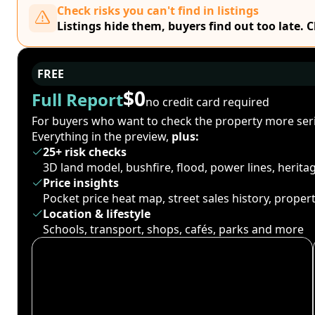
Check risks you can't find in listings
Listings hide them, buyers find out too late. 
FREE
$0
Full Report
no credit card required
For buyers who want to check the property more seri
Everything in the preview,
plus:
25+ risk checks
3D land model, bushfire, flood, power lines, herit
Price insights
Pocket price heat map, street sales history, proper
Location & lifestyle
Schools, transport, shops, cafés, parks and more