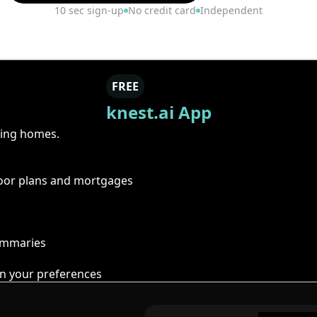
10 sec sign-up
No credit card
Independent
FREE
knest.ai App
ring homes.
floor plans and mortgages
summaries
n your preferences