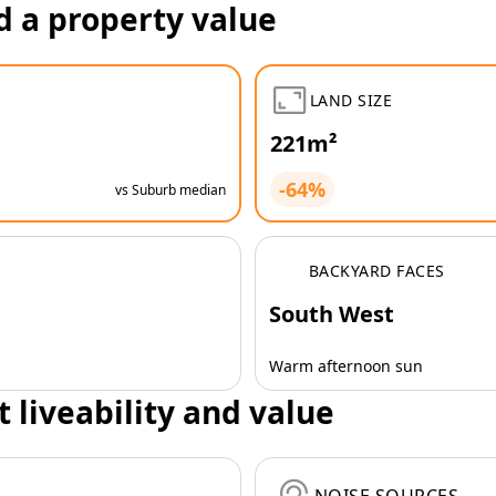
d a property value
LAND SIZE
221m²
-64%
vs Suburb median
BACKYARD FACES
South West
Warm afternoon sun
t liveability and value