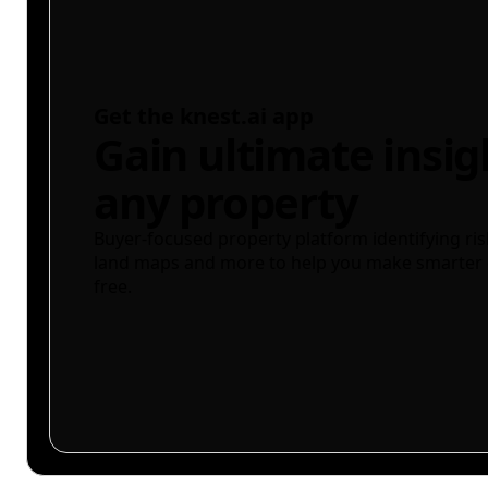
Get the knest.ai app
Gain ultimate insig
any property
Buyer-focused property platform identifying ris
land maps and more to help you make smarter 
free.