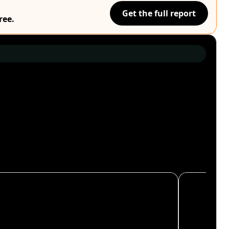
Get the full report
ree.