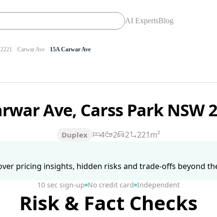
AI Experts
Blog
2221
Carwar Ave
15A Carwar Ave
arwar Ave, Carss Park NSW 
4
2
2
221m²
Duplex
ver pricing insights, hidden risks and trade-offs beyond the 
10 sec sign-up
No credit card
Independent
Risk & Fact Checks