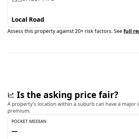
Local Road
Assess this property against 20+ risk factors. See
full r
Is the asking price fair?
A property’s location within a suburb can have a major
premium.
POCKET MEDIAN
—