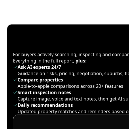
For buyers actively searching, inspecting and compa
Everything in the full report,
plus:
Ask AI experts 24/7
Guidance on risks, pricing, negotiation, suburbs, 
Compare properties
Apple-to-apple comparisons across 20+ features
Smart inspection notes
Capture image, voice and text notes, then get AI 
Daily recommendations
Updated property matches and reminders based o