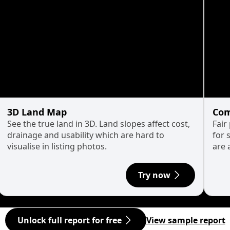
3D Land Map
Com
See the true land in 3D. Land slopes affect cost,
Fair
drainage and usability which are hard to
for 
visualise in listing photos.
are 
Try now
Unlock full report for free
View sample report