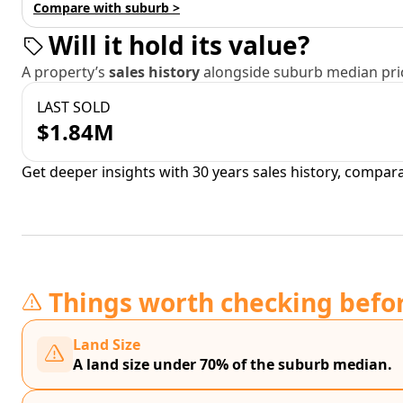
Compare with suburb >
Will it hold its value?
A property’s
sales history
alongside suburb median pric
LAST SOLD
$1.84M
Get deeper insights with 30 years sales history, compar
Things worth checking befo
Land Size
A land size under 70% of the suburb median.