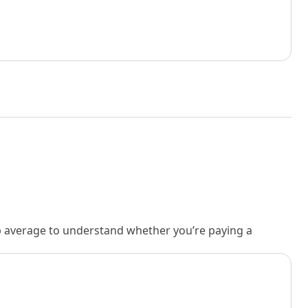
rb average to understand whether you’re paying a