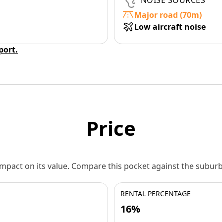
NOISE SOURCES
Major road (70m)
Low aircraft noise
eport.
Price
 impact on its value. Compare this pocket against the subu
RENTAL PERCENTAGE
16%