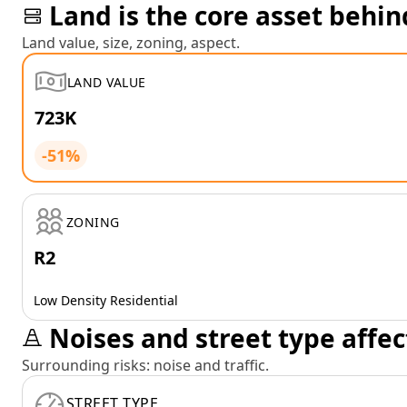
Land is the core asset behin
Land value, size, zoning, aspect.
LAND VALUE
723K
-51%
ZONING
R2
Low Density Residential
Noises and street type affec
Surrounding risks: noise and traffic.
STREET TYPE