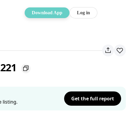
Download App
Log in
2221
Get the full report
listing.