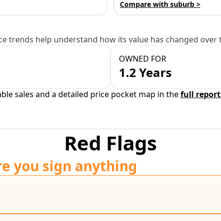
Compare with suburb >
e trends help understand how its value has changed over 
OWNED FOR
1.2 Years
able sales and a detailed price pocket map in the
full report
Red Flags
re you sign anything