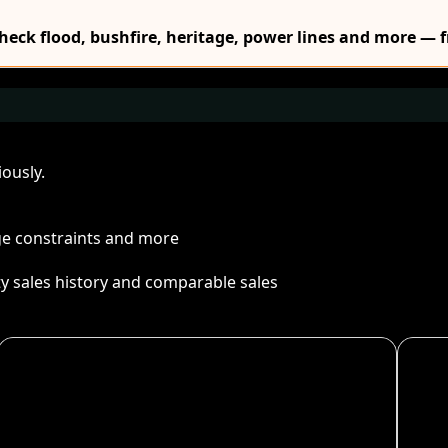
Check flood, bushfire, heritage, power lines and more — f
ously.
age constraints and more
ty sales history and comparable sales