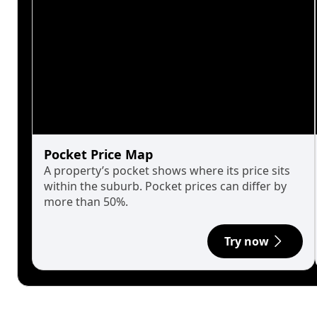
Pocket Price Map
A property’s pocket shows where its price sits
within the suburb. Pocket prices can differ by
more than 50%.
Try now