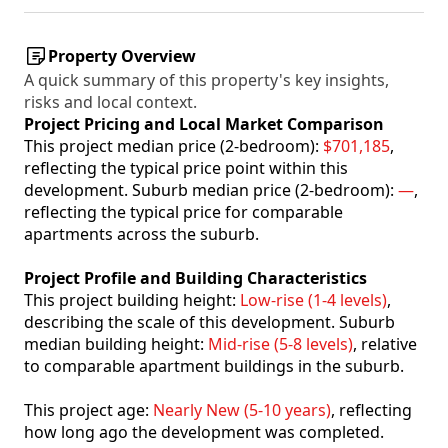
Property Overview
A quick summary of this property's key insights,
risks and local context.
Project Pricing and Local Market Comparison
This project median price (2-bedroom):
$701,185
,
reflecting the typical price point within this
development. Suburb median price (2-bedroom):
—
,
reflecting the typical price for comparable
apartments across the suburb.
Project Profile and Building Characteristics
This project building height:
Low-rise (1-4 levels)
,
describing the scale of this development. Suburb
median building height:
Mid-rise (5-8 levels)
, relative
to comparable apartment buildings in the suburb.
This project age:
Nearly New (5-10 years)
, reflecting
how long ago the development was completed.