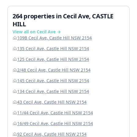
264 properties in Cecil Ave, CASTLE
HILL
View all on Cecil Ave →
109B Cecil Ave, Castle Hill NSW 2154
135 Cecil Ave, Castle Hill NSW 2154
125 Cecil Ave, Castle Hill NSW 2154
2/48 Cecil Ave, Castle Hill NSW 2154
145 Cecil Ave, Castle Hill NSW 2154
134 Cecil Ave, Castle Hill NSW 2154
43 Cecil Ave, Castle Hill NSW 2154
11/44 Cecil Ave, Castle Hill NSW 2154
16/49 Cecil Ave, Castle Hill NSW 2154
92 Cecil Ave, Castle Hill NSW 2154