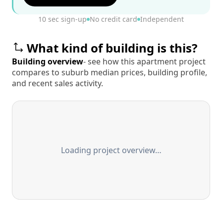
10 sec sign-up
No credit card
Independent
What kind of building is this?
Building overview
- see how this apartment project
compares to suburb median prices, building profile,
and recent sales activity.
Loading project overview…