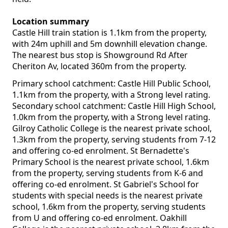
Location summary
Castle Hill train station is 1.1km from the property,
with 24m uphill and 5m downhill elevation change.
The nearest bus stop is Showground Rd After
Cheriton Av, located 360m from the property.
Primary school catchment: Castle Hill Public School,
1.1km from the property, with a Strong level rating.
Secondary school catchment: Castle Hill High School,
1.0km from the property, with a Strong level rating.
Gilroy Catholic College is the nearest private school,
1.3km from the property, serving students from 7-12
and offering co-ed enrolment. St Bernadette's
Primary School is the nearest private school, 1.6km
from the property, serving students from K-6 and
offering co-ed enrolment. St Gabriel's School for
students with special needs is the nearest private
school, 1.6km from the property, serving students
from U and offering co-ed enrolment. Oakhill