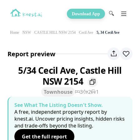
🔍
Download App
Home
NSW
CASTLE HILL NSW 2154
Cecil Ave
5, 34 Cecil Ave
Report preview
5/34 Cecil Ave, Castle Hill
NSW 2154
Townhouse
3
2
1
See What The Listing Doesn't Show.
A free, independent property report by
knest.ai. Uncover pricing insights, hidden risks
and trade-offs beyond the listing.
Get the full report