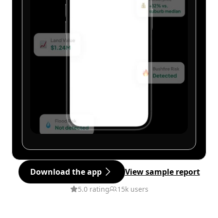
Download the app
View sample report
5.0 rating
15k users