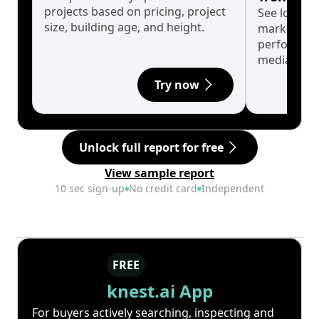
projects based on pricing, project
See long-t
size, building age, and height.
market cyc
performanc
median.
Try now
Unlock full report for free
View sample report
10 sec sign-up
No credit card
Independent
FREE
knest.ai App
For buyers actively searching, inspecting and