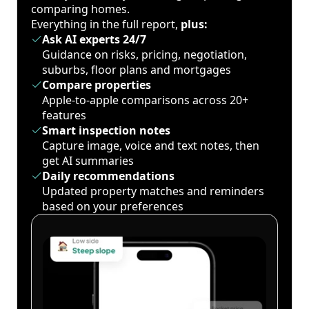
comparing homes.
Everything in the full report,
plus:
Ask AI experts 24/7
Guidance on risks, pricing, negotiation,
suburbs, floor plans and mortgages
Compare properties
Apple-to-apple comparisons across 20+
features
Smart inspection notes
Capture image, voice and text notes, then
get AI summaries
Daily recommendations
Updated property matches and reminders
based on your preferences