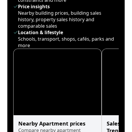
constraints and more
Price insights
Nearby building prices, building sales
history, property sales history and
comparable sales
Location & lifestyle
Schools, transport, shops, cafés, parks and
more
Nearby Apartment prices
Sales His
Compare nearby apartment
Trends