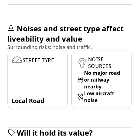
Noises and street type affect
liveability and value
Surrounding risks: noise and traffic.
NOISE
STREET TYPE
SOURCES
No major road
or railway
nearby
Low aircraft
Local Road
noise
Will it hold its value?