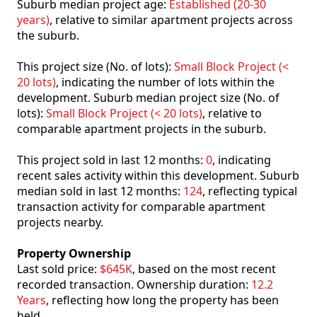
Suburb median project age:
Established (20-30
years)
, relative to similar apartment projects across
the suburb.
This project size (No. of lots):
Small Block Project (<
20 lots)
, indicating the number of lots within the
development. Suburb median project size (No. of
lots):
Small Block Project (< 20 lots)
, relative to
comparable apartment projects in the suburb.
This project sold in last 12 months:
0
, indicating
recent sales activity within this development. Suburb
median sold in last 12 months:
124
, reflecting typical
transaction activity for comparable apartment
projects nearby.
Property Ownership
Last sold price:
$645K
, based on the most recent
recorded transaction. Ownership duration:
12.2
Years
, reflecting how long the property has been
held.