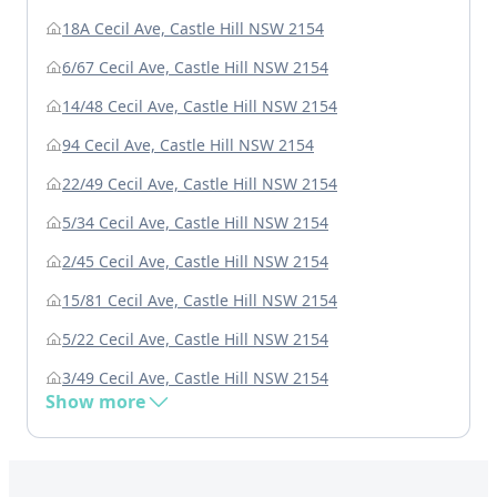
18A Cecil Ave, Castle Hill NSW 2154
6/67 Cecil Ave, Castle Hill NSW 2154
14/48 Cecil Ave, Castle Hill NSW 2154
94 Cecil Ave, Castle Hill NSW 2154
22/49 Cecil Ave, Castle Hill NSW 2154
5/34 Cecil Ave, Castle Hill NSW 2154
2/45 Cecil Ave, Castle Hill NSW 2154
15/81 Cecil Ave, Castle Hill NSW 2154
5/22 Cecil Ave, Castle Hill NSW 2154
3/49 Cecil Ave, Castle Hill NSW 2154
Show more