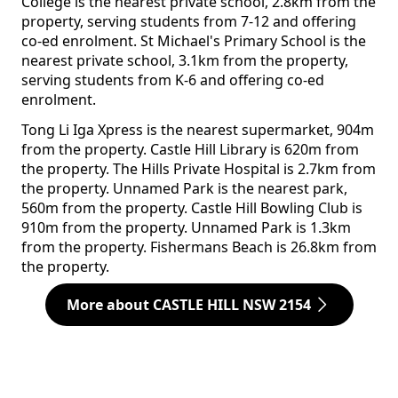
College is the nearest private school, 2.8km from the
property, serving students from 7-12 and offering
co-ed enrolment. St Michael's Primary School is the
nearest private school, 3.1km from the property,
serving students from K-6 and offering co-ed
enrolment.
Tong Li Iga Xpress is the nearest supermarket, 904m
from the property. Castle Hill Library is 620m from
the property. The Hills Private Hospital is 2.7km from
the property. Unnamed Park is the nearest park,
560m from the property. Castle Hill Bowling Club is
910m from the property. Unnamed Park is 1.3km
from the property. Fishermans Beach is 26.8km from
the property.
More about CASTLE HILL NSW 2154