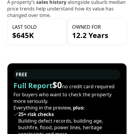
A property’s
sales history
alongside suburb median
price trends help understand how its value has
changed over time.
LAST SOLD
OWNED FOR
$645K
12.2 Years
FREE
$0
Full Report
no credit card required
For buyers who want to check the property
more seriously.
Everything in the preview,
plus:
25+ risk checks
Building defect records, building age,
bushfire, flood, power lines, heritage