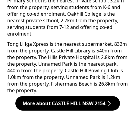
Primary School is the nearest private school, 3.2km
from the property, serving students from K-6 and
offering co-ed enrolment. Oakhill College is the
nearest private school, 2.7km from the property,
serving students from 7-12 and offering co-ed
enrolment.
Tong Li Iga Xpress is the nearest supermarket, 832m
from the property. Castle Hill Library is 540m from
the property. The Hills Private Hospital is 2.8km from
the property. Unnamed Park is the nearest park,
440m from the property. Castle Hill Bowling Club is
1.0km from the property. Unnamed Park is 1.2km
from the property. Fishermans Beach is 26.8km from
the property.
More about CASTLE HILL NSW 2154