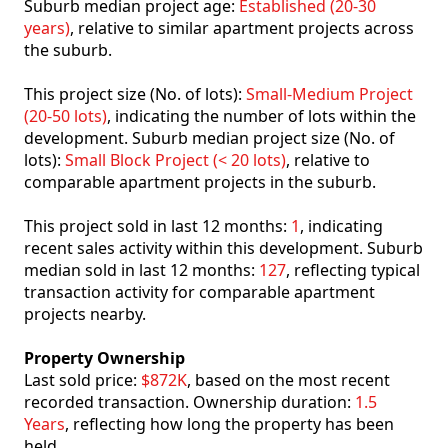
Suburb median project age:
Established (20-30
years)
, relative to similar apartment projects across
the suburb.
This project size (No. of lots):
Small-Medium Project
(20-50 lots)
, indicating the number of lots within the
development. Suburb median project size (No. of
lots):
Small Block Project (< 20 lots)
, relative to
comparable apartment projects in the suburb.
This project sold in last 12 months:
1
, indicating
recent sales activity within this development. Suburb
median sold in last 12 months:
127
, reflecting typical
transaction activity for comparable apartment
projects nearby.
Property Ownership
Last sold price:
$872K
, based on the most recent
recorded transaction. Ownership duration:
1.5
Years
, reflecting how long the property has been
held.