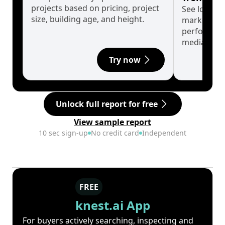
projects based on pricing, project
See long-t
size, building age, and height.
market cyc
performanc
median.
Try now
Unlock full report for free
View sample report
10 sec sign-up
No credit card
Independent
FREE
knest.ai App
For buyers actively searching, inspecting and