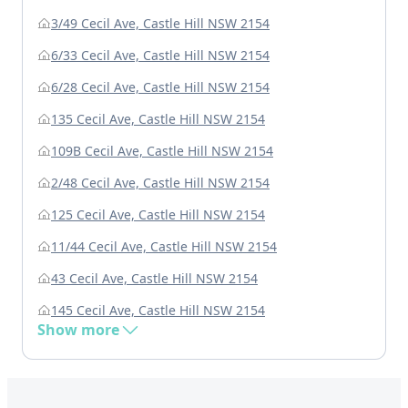
3/49 Cecil Ave, Castle Hill NSW 2154
6/33 Cecil Ave, Castle Hill NSW 2154
6/28 Cecil Ave, Castle Hill NSW 2154
135 Cecil Ave, Castle Hill NSW 2154
109B Cecil Ave, Castle Hill NSW 2154
2/48 Cecil Ave, Castle Hill NSW 2154
125 Cecil Ave, Castle Hill NSW 2154
11/44 Cecil Ave, Castle Hill NSW 2154
43 Cecil Ave, Castle Hill NSW 2154
145 Cecil Ave, Castle Hill NSW 2154
Show more