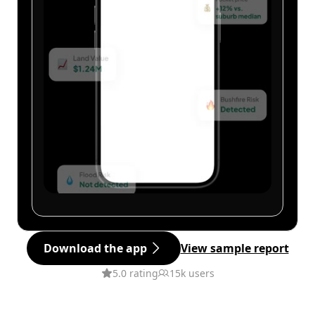
Download the app
View sample report
5.0 rating
15k users