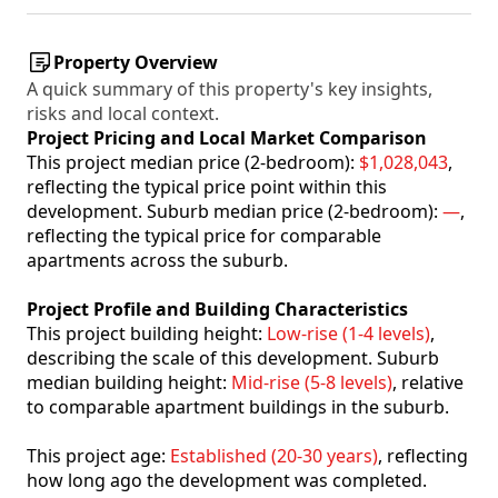
Property Overview
A quick summary of this property's key insights,
risks and local context.
Project Pricing and Local Market Comparison
This project median price (2-bedroom):
$1,028,043
,
reflecting the typical price point within this
development. Suburb median price (2-bedroom):
—
,
reflecting the typical price for comparable
apartments across the suburb.
Project Profile and Building Characteristics
This project building height:
Low-rise (1-4 levels)
,
describing the scale of this development. Suburb
median building height:
Mid-rise (5-8 levels)
, relative
to comparable apartment buildings in the suburb.
This project age:
Established (20-30 years)
, reflecting
how long ago the development was completed.