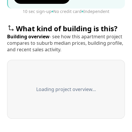
10 sec sign-up
No credit card
Independent
What kind of building is this?
Building overview
- see how this apartment project
compares to suburb median prices, building profile,
and recent sales activity.
Loading project overview…