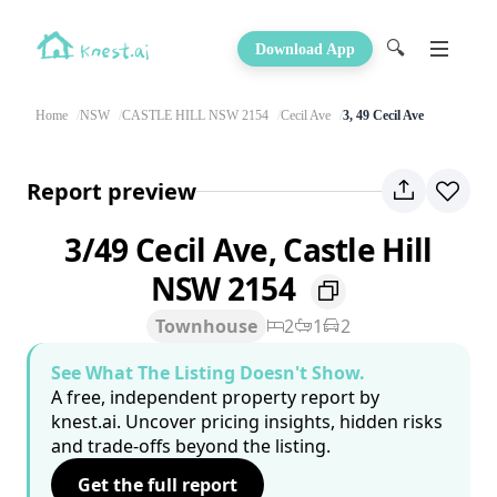
🔍
Download App
Home
NSW
CASTLE HILL NSW 2154
Cecil Ave
3, 49 Cecil Ave
Report preview
3/49 Cecil Ave, Castle Hill
NSW 2154
Townhouse
2
1
2
See What The Listing Doesn't Show.
A free, independent property report by
knest.ai. Uncover pricing insights, hidden risks
and trade-offs beyond the listing.
Get the full report