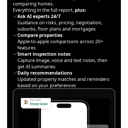
comparing homes.
Everything in the full report,
plus:
Ask AI experts 24/7
Guidance on risks, pricing, negotiation,
suburbs, floor plans and mortgages
Compare properties
Apple-to-apple comparisons across 20+
features
Smart inspection notes
Capture image, voice and text notes, then
get AI summaries
Daily recommendations
Updated property matches and reminders
based on your preferences