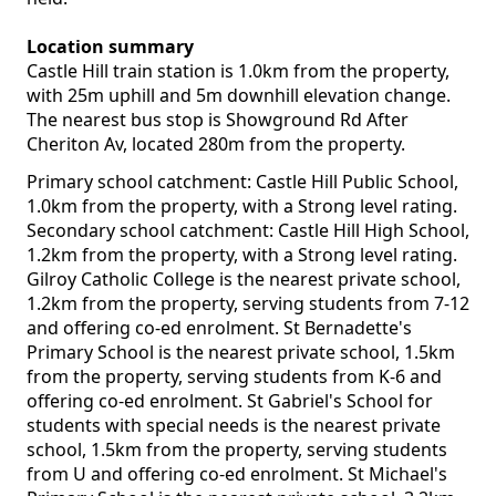
Location summary
Castle Hill train station is 1.0km from the property,
with 25m uphill and 5m downhill elevation change.
The nearest bus stop is Showground Rd After
Cheriton Av, located 280m from the property.
Primary school catchment: Castle Hill Public School,
1.0km from the property, with a Strong level rating.
Secondary school catchment: Castle Hill High School,
1.2km from the property, with a Strong level rating.
Gilroy Catholic College is the nearest private school,
1.2km from the property, serving students from 7-12
and offering co-ed enrolment. St Bernadette's
Primary School is the nearest private school, 1.5km
from the property, serving students from K-6 and
offering co-ed enrolment. St Gabriel's School for
students with special needs is the nearest private
school, 1.5km from the property, serving students
from U and offering co-ed enrolment. St Michael's