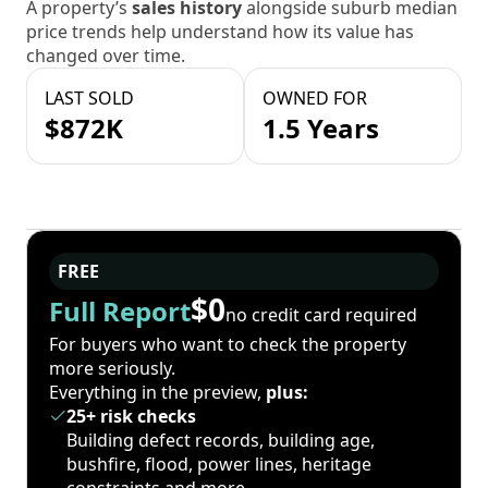
A property’s
sales history
alongside suburb median
price trends help understand how its value has
changed over time.
LAST SOLD
OWNED FOR
$872K
1.5 Years
FREE
$0
Full Report
no credit card required
For buyers who want to check the property
more seriously.
Everything in the preview,
plus:
25+ risk checks
Building defect records, building age,
bushfire, flood, power lines, heritage