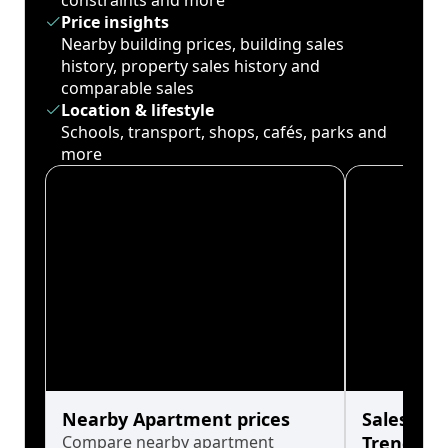
constraints and more
Price insights
Nearby building prices, building sales
history, property sales history and
comparable sales
Location & lifestyle
Schools, transport, shops, cafés, parks and
more
Nearby Apartment prices
Sales His
Compare nearby apartment
Trends