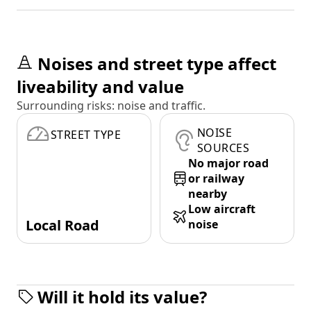
Noises and street type affect
liveability and value
Surrounding risks: noise and traffic.
NOISE
STREET TYPE
SOURCES
No major road
or railway
nearby
Low aircraft
Local Road
noise
Will it hold its value?