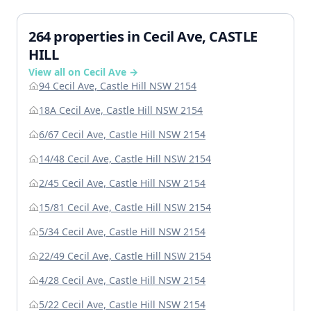
264 properties in Cecil Ave, CASTLE
HILL
View all on Cecil Ave →
94 Cecil Ave, Castle Hill NSW 2154
18A Cecil Ave, Castle Hill NSW 2154
6/67 Cecil Ave, Castle Hill NSW 2154
14/48 Cecil Ave, Castle Hill NSW 2154
2/45 Cecil Ave, Castle Hill NSW 2154
15/81 Cecil Ave, Castle Hill NSW 2154
5/34 Cecil Ave, Castle Hill NSW 2154
22/49 Cecil Ave, Castle Hill NSW 2154
4/28 Cecil Ave, Castle Hill NSW 2154
5/22 Cecil Ave, Castle Hill NSW 2154