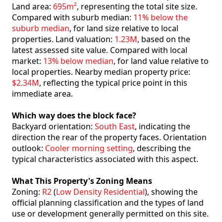
Land area:
695m²
, representing the total site size.
Compared with suburb median:
11% below the
suburb median
, for land size relative to local
properties. Land valuation:
1.23M
, based on the
latest assessed site value. Compared with local
market:
13% below median
, for land value relative to
local properties. Nearby median property price:
$2.34M
, reflecting the typical price point in this
immediate area.
Which way does the block face?
Backyard orientation:
South East
, indicating the
direction the rear of the property faces. Orientation
outlook:
Cooler morning setting
, describing the
typical characteristics associated with this aspect.
What This Property's Zoning Means
Zoning:
R2
(
Low Density Residential
), showing the
official planning classification and the types of land
use or development generally permitted on this site.