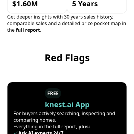
$1.60M
5 Years
Get deeper insights with 30 years sales history,
comparable sales and a detailed price pocket map in
the
full report.
Red Flags
FREE
knest.ai App
For buyers actively searching, inspecting and
comparing homes.
Everything in the full report,
plus:
Ask AI experts 24/7