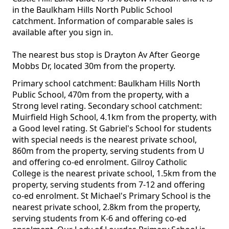
in the Baulkham Hills North Public School
catchment. Information of comparable sales is
available after you sign in.
The nearest bus stop is Drayton Av After George
Mobbs Dr, located 30m from the property.
Primary school catchment: Baulkham Hills North
Public School, 470m from the property, with a
Strong level rating. Secondary school catchment:
Muirfield High School, 4.1km from the property, with
a Good level rating. St Gabriel's School for students
with special needs is the nearest private school,
860m from the property, serving students from U
and offering co-ed enrolment. Gilroy Catholic
College is the nearest private school, 1.5km from the
property, serving students from 7-12 and offering
co-ed enrolment. St Michael's Primary School is the
nearest private school, 2.8km from the property,
serving students from K-6 and offering co-ed