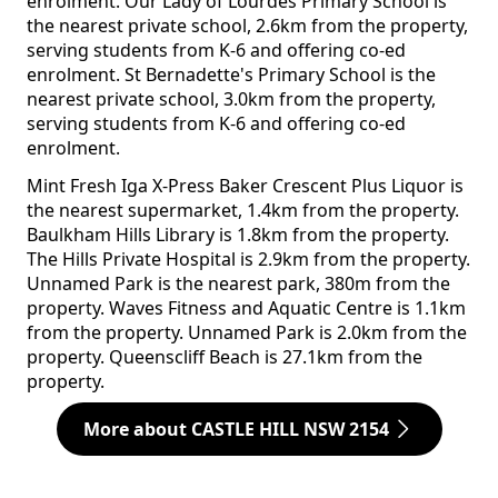
enrolment. Our Lady of Lourdes Primary School is
the nearest private school, 2.6km from the property,
serving students from K-6 and offering co-ed
enrolment. St Bernadette's Primary School is the
nearest private school, 3.0km from the property,
serving students from K-6 and offering co-ed
enrolment.
Mint Fresh Iga X-Press Baker Crescent Plus Liquor is
the nearest supermarket, 1.4km from the property.
Baulkham Hills Library is 1.8km from the property.
The Hills Private Hospital is 2.9km from the property.
Unnamed Park is the nearest park, 380m from the
property. Waves Fitness and Aquatic Centre is 1.1km
from the property. Unnamed Park is 2.0km from the
property. Queenscliff Beach is 27.1km from the
property.
More about CASTLE HILL NSW 2154