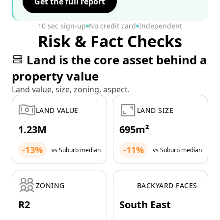
Get the full report
10 sec sign-up
No credit card
Independent
Risk & Fact Checks
Land is the core asset behind a
property value
Land value, size, zoning, aspect.
LAND VALUE
LAND SIZE
1.23M
695m²
-13%
-11%
vs Suburb median
vs Suburb median
ZONING
BACKYARD FACES
R2
South East