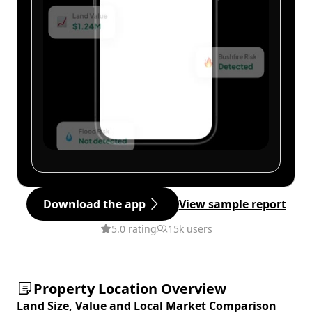
Download the app
View sample report
5.0 rating
15k users
Property Location Overview
Land Size, Value and Local Market Comparison