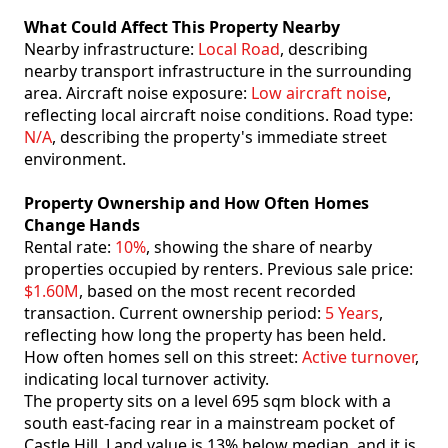
What Could Affect This Property Nearby
Nearby infrastructure:
Local Road
, describing
nearby transport infrastructure in the surrounding
area. Aircraft noise exposure:
Low aircraft noise
,
reflecting local aircraft noise conditions. Road type:
N/A
, describing the property's immediate street
environment.
Property Ownership and How Often Homes
Change Hands
Rental rate:
10%
, showing the share of nearby
properties occupied by renters. Previous sale price:
$1.60M
, based on the most recent recorded
transaction. Current ownership period:
5 Years
,
reflecting how long the property has been held.
How often homes sell on this street:
Active turnover
,
indicating local turnover activity.
The property sits on a level 695 sqm block with a
south east-facing rear in a mainstream pocket of
Castle Hill. Land value is 13% below median. and it is