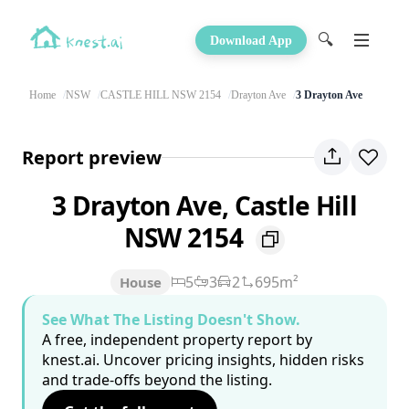
🔍
Download App
Home
NSW
CASTLE HILL NSW 2154
Drayton Ave
3 Drayton Ave
Report preview
3 Drayton Ave, Castle Hill
NSW 2154
5
3
2
695m²
House
See What The Listing Doesn't Show.
A free, independent property report by
knest.ai. Uncover pricing insights, hidden risks
and trade-offs beyond the listing.