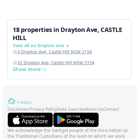
18 properties in Drayton Ave, CASTLE
HILL
View all on Drayton Ave →
3 Drayton Ave, Castle Hill NSW 2154
32 Drayton Ave, Castle Hill NSW 2154
Show more
Disclaimer
Privacy Policy
Data Sources
About Us
Contact
We acknowledge the Gadigal people of the Eora nation as
the Traditional Custodians of the land on which we work