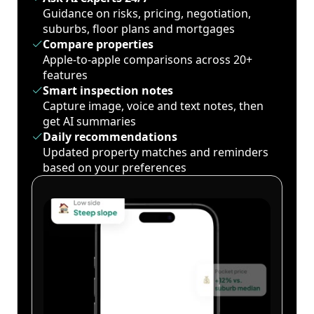
Guidance on risks, pricing, negotiation,
suburbs, floor plans and mortgages
Compare properties
Apple-to-apple comparisons across 20+
features
Smart inspection notes
Capture image, voice and text notes, then
get AI summaries
Daily recommendations
Updated property matches and reminders
based on your preferences