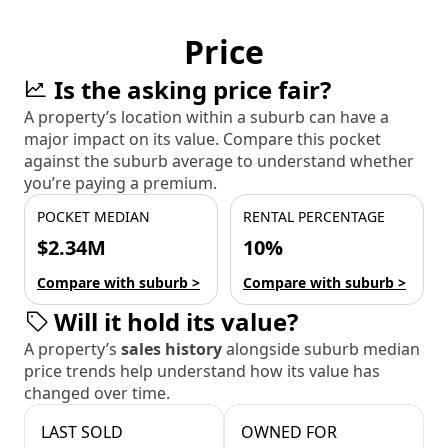
Price
Is the asking price fair?
A property’s location within a suburb can have a
major impact on its value. Compare this pocket
against the suburb average to understand whether
you’re paying a premium.
POCKET MEDIAN
RENTAL PERCENTAGE
$2.34M
10%
Compare with suburb >
Compare with suburb >
Will it hold its value?
A property’s
sales history
alongside suburb median
price trends help understand how its value has
changed over time.
LAST SOLD
OWNED FOR