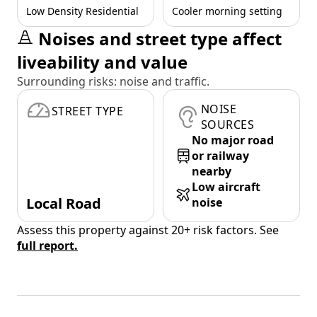
Low Density Residential
Cooler morning setting
Noises and street type affect
liveability and value
Surrounding risks: noise and traffic.
NOISE
STREET TYPE
SOURCES
No major road
or railway
nearby
Low aircraft
Local Road
noise
Assess this property against 20+ risk factors. See
full report.