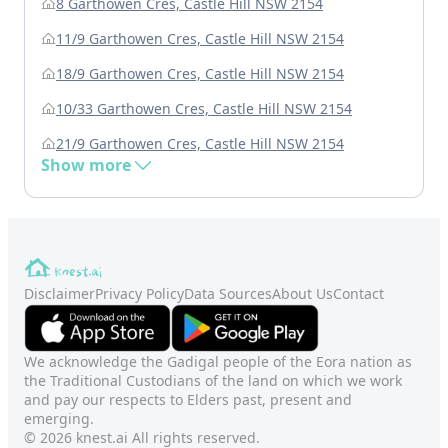
8 Garthowen Cres, Castle Hill NSW 2154
11/9 Garthowen Cres, Castle Hill NSW 2154
18/9 Garthowen Cres, Castle Hill NSW 2154
10/33 Garthowen Cres, Castle Hill NSW 2154
21/9 Garthowen Cres, Castle Hill NSW 2154
Show more
Disclaimer
Privacy Policy
Data Sources
About Us
Contact
We acknowledge the Gadigal people of the Eora nation as
the Traditional Custodians of the land on which we work
and pay our respects to Elders past, present and
emerging.
© 2026 knest.ai All rights reserved.