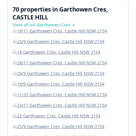
70 properties in Garthowen Cres,
CASTLE HILL
View all on Garthowen Cres →
18/11 Garthowen Cres, Castle Hill NSW 2154
23/9 Garthowen Cres, Castle Hill NSW 2154
18 Garthowen Cres, Castle Hill NSW 2154
28/11 Garthowen Cres, Castle Hill NSW 2154
28/9 Garthowen Cres, Castle Hill NSW 2154
19/9 Garthowen Cres, Castle Hill NSW 2154
11/33 Garthowen Cres, Castle Hill NSW 2154
23/11 Garthowen Cres, Castle Hill NSW 2154
22 Garthowen Cres, Castle Hill NSW 2154
25/9 Garthowen Cres, Castle Hill NSW 2154