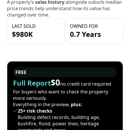
A property’s
sales history
alongside suburb median
price trends help understand how its value has
changed over time.
LAST SOLD
OWNED FOR
$980K
0.7 Years
FREE
$0
Full Report
no credit card required
For buyers who want to check the property
more seriously.
Everything in the preview,
plus:
25+ risk checks
Building defect records, building age,
bushfire, flood, power lines, heritage