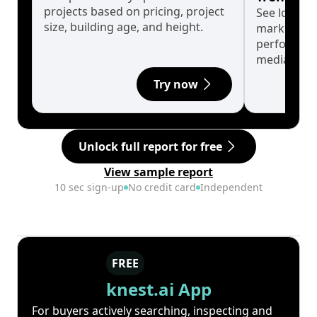
projects based on pricing, project
See long-t
size, building age, and height.
market cyc
performanc
median.
Try now
Unlock full report for free
View sample report
10 sec sign-up
No credit card
Independent
FREE
knest.ai App
For buyers actively searching, inspecting and