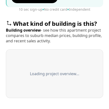
10 sec sign-up
No credit card
Independent
What kind of building is this?
Building overview
- see how this apartment project
compares to suburb median prices, building profile,
and recent sales activity.
Loading project overview…