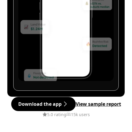
Download the app
View sample report
5.0 rating
15k users