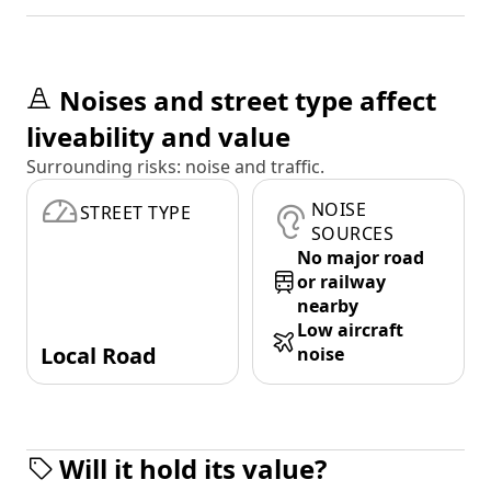
Noises and street type affect
liveability and value
Surrounding risks: noise and traffic.
NOISE
STREET TYPE
SOURCES
No major road
or railway
nearby
Low aircraft
Local Road
noise
Will it hold its value?