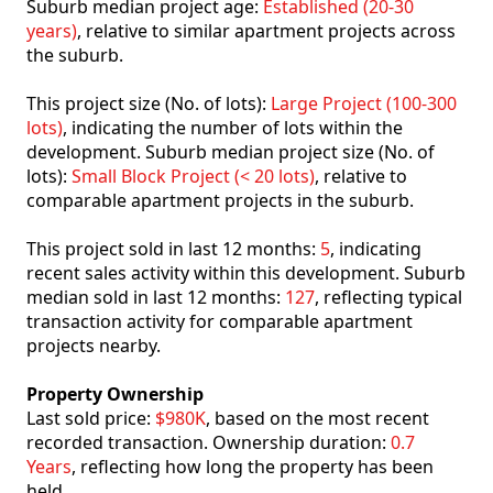
Suburb median project age:
Established (20-30
years)
, relative to similar apartment projects across
the suburb.
This project size (No. of lots):
Large Project (100-300
lots)
, indicating the number of lots within the
development. Suburb median project size (No. of
lots):
Small Block Project (< 20 lots)
, relative to
comparable apartment projects in the suburb.
This project sold in last 12 months:
5
, indicating
recent sales activity within this development. Suburb
median sold in last 12 months:
127
, reflecting typical
transaction activity for comparable apartment
projects nearby.
Property Ownership
Last sold price:
$980K
, based on the most recent
recorded transaction. Ownership duration:
0.7
Years
, reflecting how long the property has been
held.