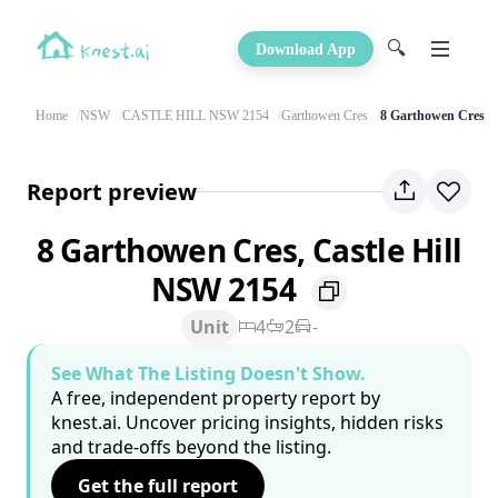
🔍
Download App
Home
NSW
CASTLE HILL NSW 2154
Garthowen Cres
8 Garthowen Cres
Report preview
8 Garthowen Cres, Castle Hill
NSW 2154
Unit
4
2
-
See What The Listing Doesn't Show.
A free, independent property report by
knest.ai. Uncover pricing insights, hidden risks
and trade-offs beyond the listing.
Get the full report