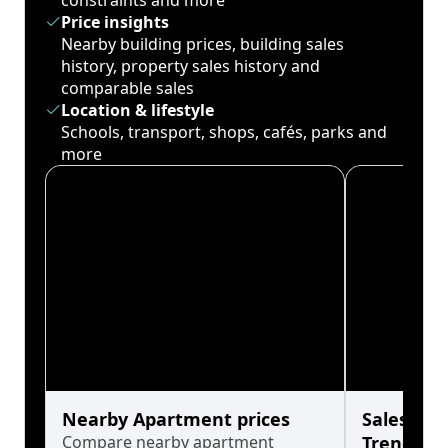
constraints and more
Price insights
Nearby building prices, building sales
history, property sales history and
comparable sales
Location & lifestyle
Schools, transport, shops, cafés, parks and
more
Nearby Apartment prices
Sales His
Compare nearby apartment
Trends