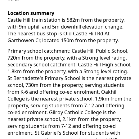
Location summary
Castle Hill train station is 582m from the property,
with 9m uphill and 5m downhill elevation change.
The nearest bus stop is Old Castle Hill Rd At
Garthowen Cr, located 150m from the property.
Primary school catchment: Castle Hill Public School,
720m from the property, with a Strong level rating.
Secondary school catchment: Castle Hill High School,
1.8km from the property, with a Strong level rating.
St Bernadette's Primary School is the nearest private
school, 730m from the property, serving students
from K-6 and offering co-ed enrolment. Oakhill
College is the nearest private school, 1.9km from the
property, serving students from 7-12 and offering
co-ed enrolment. Gilroy Catholic College is the
nearest private school, 2.1km from the property,
serving students from 7-12 and offering co-ed
enrolment. St Gabriel's School for students with