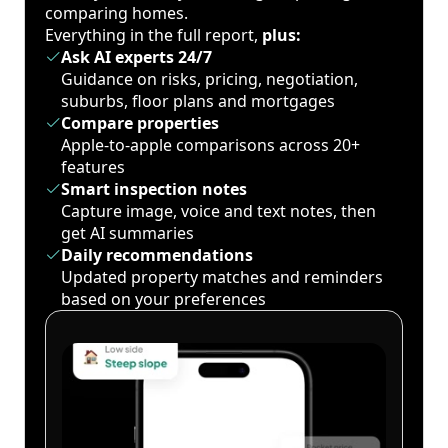
comparing homes.
Everything in the full report,
plus:
Ask AI experts 24/7
Guidance on risks, pricing, negotiation,
suburbs, floor plans and mortgages
Compare properties
Apple-to-apple comparisons across 20+
features
Smart inspection notes
Capture image, voice and text notes, then
get AI summaries
Daily recommendations
Updated property matches and reminders
based on your preferences