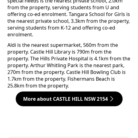
special needs is the nearest private school, 2.0km
from the property, serving students from U and
offering co-ed enrolment. Tangara School for Girls is
the nearest private school, 3.3km from the property,
serving students from K-12 and offering co-ed
enrolment.
Aldi is the nearest supermarket, 560m from the
property. Castle Hill Library is 790m from the
property. The Hills Private Hospital is 4.1km from the
property. Arthur Whitling Park is the nearest park,
270m from the property. Castle Hill Bowling Club is
1.7km from the property. Fishermans Beach is
25.8km from the property.
More about CASTLE HILL NSW 2154