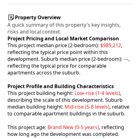
Property Overview
A quick summary of this property's key insights,
risks and local context.
Project Pricing and Local Market Comparison
This project median price (2-bedroom):
$989,212
,
reflecting the typical price point within this
development. Suburb median price (2-bedroom):
—
,
reflecting the typical price for comparable
apartments across the suburb.
Project Profile and Building Characteristics
This project building height:
Low-rise (1-4 levels)
,
describing the scale of this development. Suburb
median building height:
Mid-rise (5-8 levels)
, relative
to comparable apartment buildings in the suburb.
This project age:
Brand New (0-5 years)
, reflecting
how long ago the development was completed.