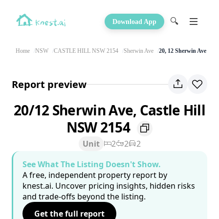
🔍
Download App
Home
NSW
CASTLE HILL NSW 2154
Sherwin Ave
20, 12 Sherwin Ave
Report preview
20/12 Sherwin Ave, Castle Hill
NSW 2154
Unit
2
2
2
See What The Listing Doesn't Show.
A free, independent property report by
knest.ai. Uncover pricing insights, hidden risks
and trade-offs beyond the listing.
Get the full report