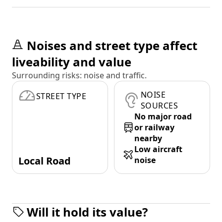
Noises and street type affect
liveability and value
Surrounding risks: noise and traffic.
NOISE
STREET TYPE
SOURCES
No major road
or railway
nearby
Low aircraft
Local Road
noise
Will it hold its value?