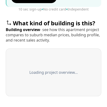
10 sec sign-up
No credit card
Independent
What kind of building is this?
Building overview
- see how this apartment project
compares to suburb median prices, building profile,
and recent sales activity.
Loading project overview…