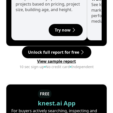
projects based on pricing, project
See long-t
size, building age, and height.
market cyc
performanc
median.
Try now
Unlock full report for free
View sample report
10 sec sign-up
No credit card
Independent
FREE
knest.ai App
For buyers actively searching, inspecting and