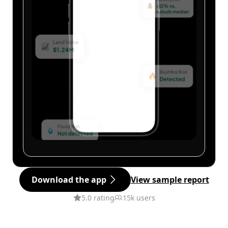
Download the app
View sample report
5.0 rating
15k users