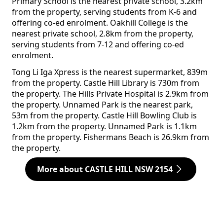
Primary School is the nearest private school, 3.2km
from the property, serving students from K-6 and
offering co-ed enrolment. Oakhill College is the
nearest private school, 2.8km from the property,
serving students from 7-12 and offering co-ed
enrolment.
Tong Li Iga Xpress is the nearest supermarket, 839m
from the property. Castle Hill Library is 730m from
the property. The Hills Private Hospital is 2.9km from
the property. Unnamed Park is the nearest park,
53m from the property. Castle Hill Bowling Club is
1.2km from the property. Unnamed Park is 1.1km
from the property. Fishermans Beach is 26.9km from
the property.
More about CASTLE HILL NSW 2154