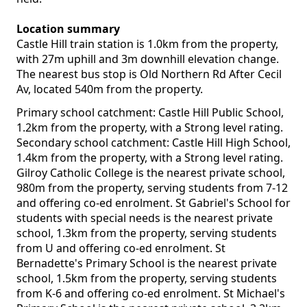
Location summary
Castle Hill train station is 1.0km from the property,
with 27m uphill and 3m downhill elevation change.
The nearest bus stop is Old Northern Rd After Cecil
Av, located 540m from the property.
Primary school catchment: Castle Hill Public School,
1.2km from the property, with a Strong level rating.
Secondary school catchment: Castle Hill High School,
1.4km from the property, with a Strong level rating.
Gilroy Catholic College is the nearest private school,
980m from the property, serving students from 7-12
and offering co-ed enrolment. St Gabriel's School for
students with special needs is the nearest private
school, 1.3km from the property, serving students
from U and offering co-ed enrolment. St
Bernadette's Primary School is the nearest private
school, 1.5km from the property, serving students
from K-6 and offering co-ed enrolment. St Michael's