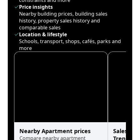
constraints and more
Price insights
Nearby building prices, building sales
history, property sales history and
comparable sales
Location & lifestyle
Schools, transport, shops, cafés, parks and
more
Nearby Apartment prices
Sales His
Compare nearby apartment
Trends