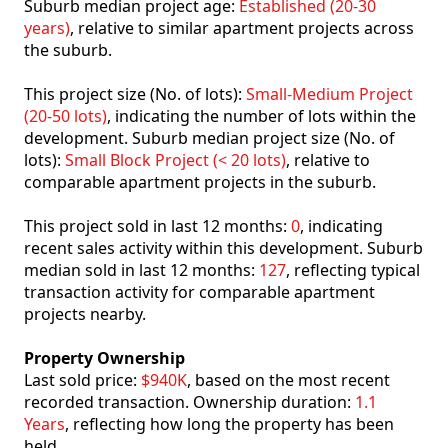
Suburb median project age:
Established (20-30
years)
, relative to similar apartment projects across
the suburb.
This project size (No. of lots):
Small-Medium Project
(20-50 lots)
, indicating the number of lots within the
development. Suburb median project size (No. of
lots):
Small Block Project (< 20 lots)
, relative to
comparable apartment projects in the suburb.
This project sold in last 12 months:
0
, indicating
recent sales activity within this development. Suburb
median sold in last 12 months:
127
, reflecting typical
transaction activity for comparable apartment
projects nearby.
Property Ownership
Last sold price:
$940K
, based on the most recent
recorded transaction. Ownership duration:
1.1
Years
, reflecting how long the property has been
held.