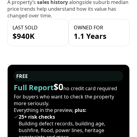
A property’s
sales history
alongside suburb median
price trends help understand how its value has
changed over time.
LAST SOLD
OWNED FOR
$940K
1.1 Years
FREE
$0
Full Report
no credit card required
For buyers who want to check the property
more seriously.
Everything in the preview,
plus:
25+ risk checks
Building defect records, building age,
bushfire, flood, power lines, heritage