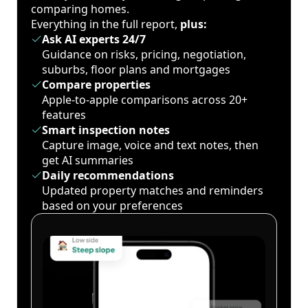
comparing homes.
Everything in the full report,
plus:
Ask AI experts 24/7
Guidance on risks, pricing, negotiation,
suburbs, floor plans and mortgages
Compare properties
Apple-to-apple comparisons across 20+
features
Smart inspection notes
Capture image, voice and text notes, then
get AI summaries
Daily recommendations
Updated property matches and reminders
based on your preferences