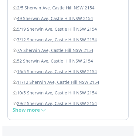
2/5 Sherwin Ave, Castle Hill NSW 2154
49 Sherwin Ave, Castle Hill NSW 2154
5/19 Sherwin Ave, Castle Hill NSW 2154
7/12 Sherwin Ave, Castle Hill NSW 2154
7A Sherwin Ave, Castle Hill NSW 2154
52 Sherwin Ave, Castle Hill NSW 2154
16/5 Sherwin Ave, Castle Hill NSW 2154
11/12 Sherwin Ave, Castle Hill NSW 2154
10/5 Sherwin Ave, Castle Hill NSW 2154
29/2 Sherwin Ave, Castle Hill NSW 2154
Show more