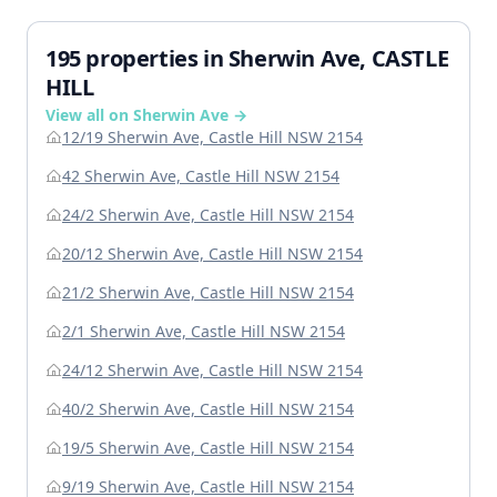
195 properties in Sherwin Ave, CASTLE
HILL
View all on Sherwin Ave →
12/19 Sherwin Ave, Castle Hill NSW 2154
42 Sherwin Ave, Castle Hill NSW 2154
24/2 Sherwin Ave, Castle Hill NSW 2154
20/12 Sherwin Ave, Castle Hill NSW 2154
21/2 Sherwin Ave, Castle Hill NSW 2154
2/1 Sherwin Ave, Castle Hill NSW 2154
24/12 Sherwin Ave, Castle Hill NSW 2154
40/2 Sherwin Ave, Castle Hill NSW 2154
19/5 Sherwin Ave, Castle Hill NSW 2154
9/19 Sherwin Ave, Castle Hill NSW 2154