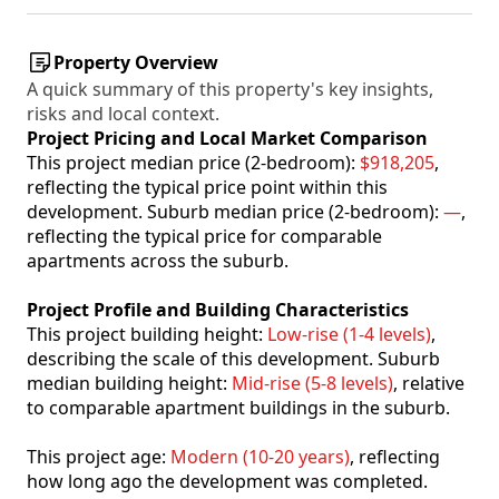
Property Overview
A quick summary of this property's key insights,
risks and local context.
Project Pricing and Local Market Comparison
This project median price (2-bedroom):
$918,205
,
reflecting the typical price point within this
development. Suburb median price (2-bedroom):
—
,
reflecting the typical price for comparable
apartments across the suburb.
Project Profile and Building Characteristics
This project building height:
Low-rise (1-4 levels)
,
describing the scale of this development. Suburb
median building height:
Mid-rise (5-8 levels)
, relative
to comparable apartment buildings in the suburb.
This project age:
Modern (10-20 years)
, reflecting
how long ago the development was completed.