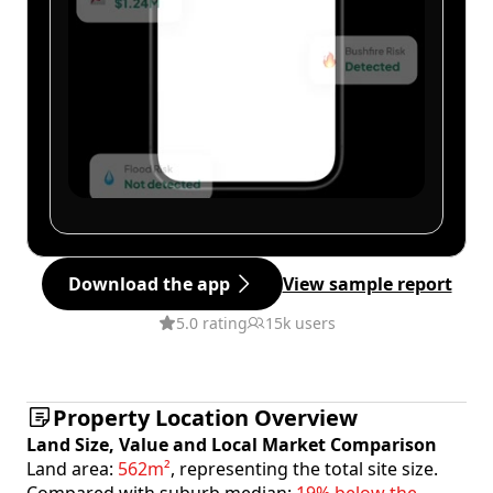
Download the app
View sample report
5.0 rating
15k users
Property Location Overview
Land Size, Value and Local Market Comparison
Land area:
562m²
, representing the total site size.