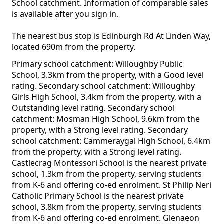
School catchment. Information of comparable sales
is available after you sign in.
The nearest bus stop is Edinburgh Rd At Linden Way,
located 690m from the property.
Primary school catchment: Willoughby Public
School, 3.3km from the property, with a Good level
rating. Secondary school catchment: Willoughby
Girls High School, 3.4km from the property, with a
Outstanding level rating. Secondary school
catchment: Mosman High School, 9.6km from the
property, with a Strong level rating. Secondary
school catchment: Cammeraygal High School, 6.4km
from the property, with a Strong level rating.
Castlecrag Montessori School is the nearest private
school, 1.3km from the property, serving students
from K-6 and offering co-ed enrolment. St Philip Neri
Catholic Primary School is the nearest private
school, 3.8km from the property, serving students
from K-6 and offering co-ed enrolment. Glenaeon