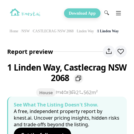
🔍
Download App
Home
NSW
CASTLECRAG NSW 2068
Linden Way
1 Linden Way
Report preview
1 Linden Way, Castlecrag NSW
2068
4
3
2
562m²
House
See What The Listing Doesn't Show.
A free, independent property report by
knest.ai. Uncover pricing insights, hidden risks
and trade-offs beyond the listing.