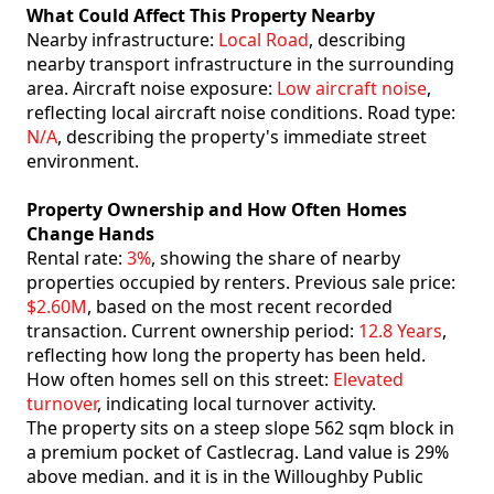
What Could Affect This Property Nearby
Nearby infrastructure:
Local Road
, describing
nearby transport infrastructure in the surrounding
area. Aircraft noise exposure:
Low aircraft noise
,
reflecting local aircraft noise conditions. Road type:
N/A
, describing the property's immediate street
environment.
Property Ownership and How Often Homes
Change Hands
Rental rate:
3%
, showing the share of nearby
properties occupied by renters. Previous sale price:
$2.60M
, based on the most recent recorded
transaction. Current ownership period:
12.8 Years
,
reflecting how long the property has been held.
How often homes sell on this street:
Elevated
turnover
, indicating local turnover activity.
The property sits on a steep slope 562 sqm block in
a premium pocket of Castlecrag. Land value is 29%
above median. and it is in the Willoughby Public