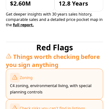
$2.60M
12.8 Years
Get deeper insights with 30 years sales history,
comparable sales and a detailed price pocket map in
the
full report.
Red Flags
Things worth checking before
you sign anything
Zoning
C4 zoning, environmental living, with special
planning controls
Check risks you can't find in listings