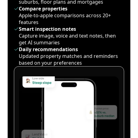
suburbs, floor plans and mortgages
Compare properties
Apple-to-apple comparisons across 20+
features
Smart inspection notes
Capture image, voice and text notes, then
get AI summaries
Daily recommendations
Updated property matches and reminders
based on your preferences