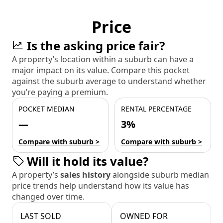
Price
Is the asking price fair?
A property’s location within a suburb can have a
major impact on its value. Compare this pocket
against the suburb average to understand whether
you’re paying a premium.
POCKET MEDIAN
RENTAL PERCENTAGE
—
3%
Compare with suburb >
Compare with suburb >
Will it hold its value?
A property’s
sales history
alongside suburb median
price trends help understand how its value has
changed over time.
LAST SOLD
OWNED FOR