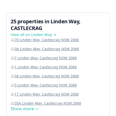
25 properties in Linden Way,
CASTLECRAG
View all on Linden Way →
70 Linden Way, Castlecrag NSW 2068
3A Linden Way, Castlecrag NSW 2068
7 Linden Way, Castlecrag NSW 2068
1 Linden Way, Castlecrag NSW 2068
58 Linden Way, Castlecrag NSW 2068
5 Linden Way, Castlecrag NSW 2068
17 Linden Way, Castlecrag NSW 2068
35A Linden Way, Castlecrag NSW 2068
Show more