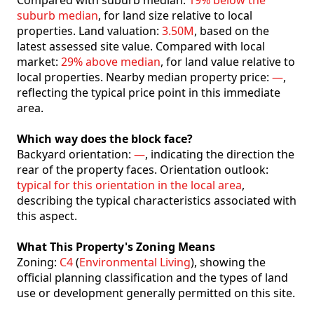
Compared with suburb median:
19% below the
suburb median
, for land size relative to local
properties. Land valuation:
3.50M
, based on the
latest assessed site value. Compared with local
market:
29% above median
, for land value relative to
local properties. Nearby median property price:
—
,
reflecting the typical price point in this immediate
area.
Which way does the block face?
Backyard orientation:
—
, indicating the direction the
rear of the property faces. Orientation outlook:
typical for this orientation in the local area
,
describing the typical characteristics associated with
this aspect.
What This Property's Zoning Means
Zoning:
C4
(
Environmental Living
), showing the
official planning classification and the types of land
use or development generally permitted on this site.