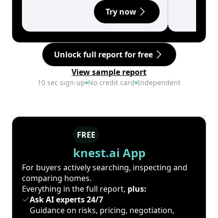
Try now
Unlock full report for free
View sample report
10 sec sign-up
No credit card
Independent
FREE
knest.ai App
For buyers actively searching, inspecting and
comparing homes.
Everything in the full report,
plus:
Ask AI experts 24/7
Guidance on risks, pricing, negotiation,