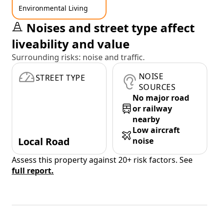
Environmental Living
Noises and street type affect
liveability and value
Surrounding risks: noise and traffic.
NOISE
STREET TYPE
SOURCES
No major road
or railway
nearby
Low aircraft
Local Road
noise
Assess this property against 20+ risk factors. See
full report.