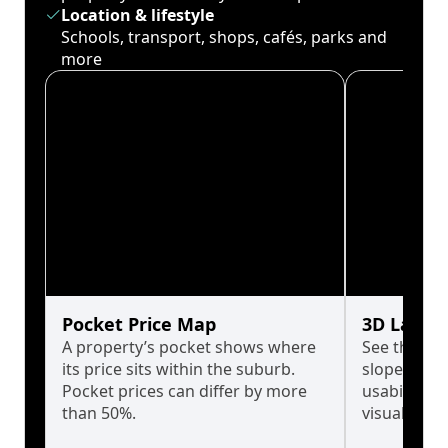
Location & lifestyle
Schools, transport, shops, cafés, parks and
more
Pocket Price Map
3D Land 
A property’s pocket shows where
See the tru
its price sits within the suburb.
slopes affe
Pocket prices can differ by more
usability w
than 50%.
visualise in