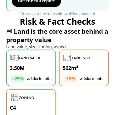
Get the full report
10 sec sign-up
No credit card
Independent
Risk & Fact Checks
Land is the core asset behind a
property value
Land value, size, zoning, aspect.
LAND VALUE
LAND SIZE
3.50M
562m²
+29%
-19%
vs Suburb median
vs Suburb median
ZONING
C4