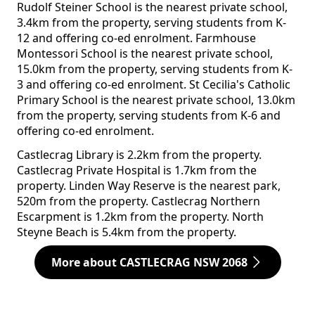
Rudolf Steiner School is the nearest private school,
3.4km from the property, serving students from K-
12 and offering co-ed enrolment. Farmhouse
Montessori School is the nearest private school,
15.0km from the property, serving students from K-
3 and offering co-ed enrolment. St Cecilia's Catholic
Primary School is the nearest private school, 13.0km
from the property, serving students from K-6 and
offering co-ed enrolment.
Castlecrag Library is 2.2km from the property.
Castlecrag Private Hospital is 1.7km from the
property. Linden Way Reserve is the nearest park,
520m from the property. Castlecrag Northern
Escarpment is 1.2km from the property. North
Steyne Beach is 5.4km from the property.
More about CASTLECRAG NSW 2068