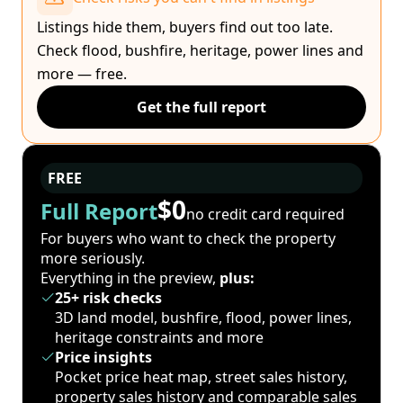
Listings hide them, buyers find out too late.
Check flood, bushfire, heritage, power lines and
more — free.
Get the full report
FREE
$0
Full Report
no credit card required
For buyers who want to check the property
more seriously.
Everything in the preview,
plus:
25+ risk checks
3D land model, bushfire, flood, power lines,
heritage constraints and more
Price insights
Pocket price heat map, street sales history,
property sales history and comparable sales