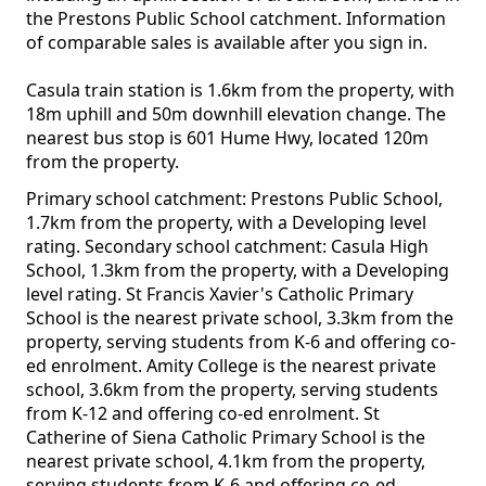
the Prestons Public School catchment. Information
of comparable sales is available after you sign in.
Casula train station is 1.6km from the property, with
18m uphill and 50m downhill elevation change. The
nearest bus stop is 601 Hume Hwy, located 120m
from the property.
Primary school catchment: Prestons Public School,
1.7km from the property, with a Developing level
rating. Secondary school catchment: Casula High
School, 1.3km from the property, with a Developing
level rating. St Francis Xavier's Catholic Primary
School is the nearest private school, 3.3km from the
property, serving students from K-6 and offering co-
ed enrolment. Amity College is the nearest private
school, 3.6km from the property, serving students
from K-12 and offering co-ed enrolment. St
Catherine of Siena Catholic Primary School is the
nearest private school, 4.1km from the property,
serving students from K-6 and offering co-ed