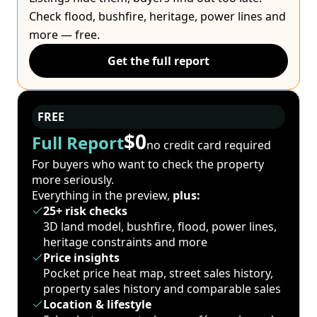
Check flood, bushfire, heritage, power lines and
more — free.
Get the full report
FREE
$0
Full Report
no credit card required
For buyers who want to check the property
more seriously.
Everything in the preview,
plus:
25+ risk checks
3D land model, bushfire, flood, power lines,
heritage constraints and more
Price insights
Pocket price heat map, street sales history,
property sales history and comparable sales
Location & lifestyle