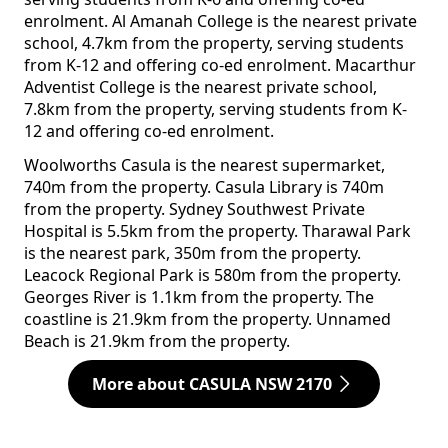
enrolment. Al Amanah College is the nearest private
school, 4.7km from the property, serving students
from K-12 and offering co-ed enrolment. Macarthur
Adventist College is the nearest private school,
7.8km from the property, serving students from K-
12 and offering co-ed enrolment.
Woolworths Casula is the nearest supermarket,
740m from the property. Casula Library is 740m
from the property. Sydney Southwest Private
Hospital is 5.5km from the property. Tharawal Park
is the nearest park, 350m from the property.
Leacock Regional Park is 580m from the property.
Georges River is 1.1km from the property. The
coastline is 21.9km from the property. Unnamed
Beach is 21.9km from the property.
More about CASULA NSW 2170