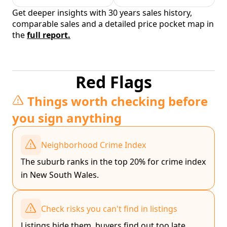
Get deeper insights with 30 years sales history,
comparable sales and a detailed price pocket map in
the
full report.
Red Flags
Things worth checking before
you sign anything
Neighborhood Crime Index
The suburb ranks in the top 20% for crime index
in New South Wales.
Check risks you can't find in listings
Listings hide them, buyers find out too late.