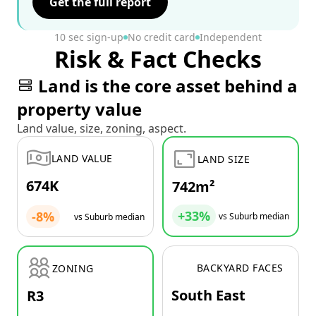
Get the full report
10 sec sign-up
No credit card
Independent
Risk & Fact Checks
Land is the core asset behind a
property value
Land value, size, zoning, aspect.
LAND VALUE
LAND SIZE
674K
742m²
+33%
-8%
vs Suburb median
vs Suburb median
BACKYARD FACES
ZONING
South East
R3