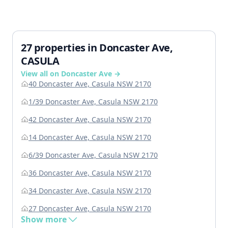
27 properties in Doncaster Ave,
CASULA
View all on Doncaster Ave →
40 Doncaster Ave, Casula NSW 2170
1/39 Doncaster Ave, Casula NSW 2170
42 Doncaster Ave, Casula NSW 2170
14 Doncaster Ave, Casula NSW 2170
6/39 Doncaster Ave, Casula NSW 2170
36 Doncaster Ave, Casula NSW 2170
34 Doncaster Ave, Casula NSW 2170
27 Doncaster Ave, Casula NSW 2170
Show more