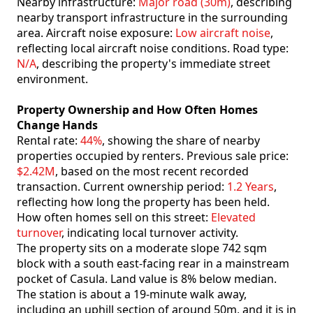
Nearby infrastructure:
Major road (30m)
, describing
nearby transport infrastructure in the surrounding
area. Aircraft noise exposure:
Low aircraft noise
,
reflecting local aircraft noise conditions. Road type:
N/A
, describing the property's immediate street
environment.
Property Ownership and How Often Homes
Change Hands
Rental rate:
44%
, showing the share of nearby
properties occupied by renters. Previous sale price:
$2.42M
, based on the most recent recorded
transaction. Current ownership period:
1.2 Years
,
reflecting how long the property has been held.
How often homes sell on this street:
Elevated
turnover
, indicating local turnover activity.
The property sits on a moderate slope 742 sqm
block with a south east-facing rear in a mainstream
pocket of Casula. Land value is 8% below median.
The station is about a 19-minute walk away,
including an uphill section of around 50m, and it is in