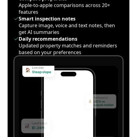
Apple-to-apple comparisons across 20+
features
Smart inspection notes
Capture image, voice and text notes, then
get AI summaries
Daily recommendations
Updated property matches and reminders
based on your preferences