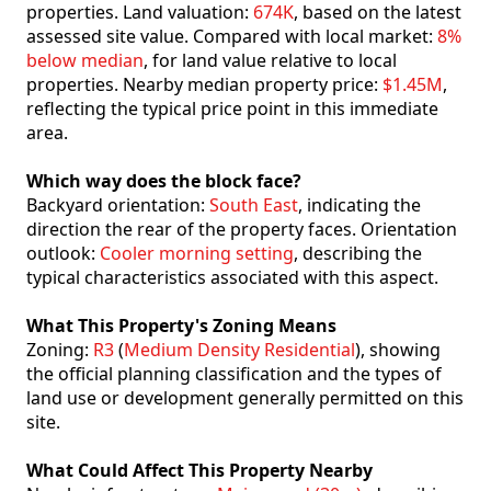
properties. Land valuation:
674K
, based on the latest
assessed site value. Compared with local market:
8%
below median
, for land value relative to local
properties. Nearby median property price:
$1.45M
,
reflecting the typical price point in this immediate
area.
Which way does the block face?
Backyard orientation:
South East
, indicating the
direction the rear of the property faces. Orientation
outlook:
Cooler morning setting
, describing the
typical characteristics associated with this aspect.
What This Property's Zoning Means
Zoning:
R3
(
Medium Density Residential
), showing
the official planning classification and the types of
land use or development generally permitted on this
site.
What Could Affect This Property Nearby