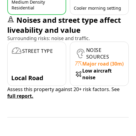
Medium Density
Residential
Cooler morning setting
Noises and street type affect
liveability and value
Surrounding risks: noise and traffic.
NOISE
STREET TYPE
SOURCES
Major road (30m)
Low aircraft
Local Road
noise
Assess this property against 20+ risk factors. See
full report.