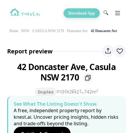
🔍
Download App
Home
NSW
CASULA NSW 2170
Doncaster Ave
42 Doncaster Ave
Report preview
42 Doncaster Ave, Casula
NSW 2170
3
2
2
742m²
Duplex
See What The Listing Doesn't Show.
A free, independent property report by
knest.ai. Uncover pricing insights, hidden risks
and trade-offs beyond the listing.