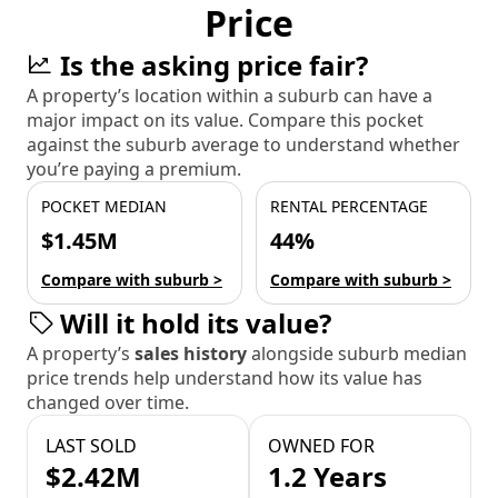
Price
Is the asking price fair?
A property’s location within a suburb can have a
major impact on its value. Compare this pocket
against the suburb average to understand whether
you’re paying a premium.
POCKET MEDIAN
RENTAL PERCENTAGE
$1.45M
44%
Compare with suburb >
Compare with suburb >
Will it hold its value?
A property’s
sales history
alongside suburb median
price trends help understand how its value has
changed over time.
LAST SOLD
OWNED FOR
$2.42M
1.2 Years