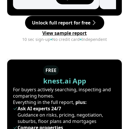
Unlock full report for free
View sample report
10 sec sign-up
No credit card
Independent
FREE
knest.ai App
For buyers actively searching, inspecting and
comparing homes.
Everything in the full report,
plus:
Ask AI experts 24/7
Guidance on risks, pricing, negotiation,
suburbs, floor plans and mortgages
Compare properties