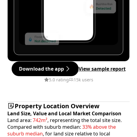
Download the app
View sample report
5.0 rating
15k users
Property Location Overview
Land Size, Value and Local Market Comparison
Land area:
742m²
, representing the total site size.
Compared with suburb median:
33% above the
suburb median
, for land size relative to local