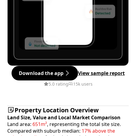
Download the app
View sample report
5.0 rating
15k users
Property Location Overview
Land Size, Value and Local Market Comparison
Land area:
651m²
, representing the total site size.
Compared with suburb median:
17% above the