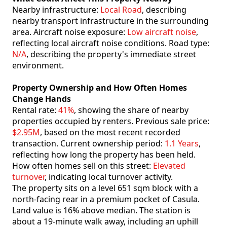
Nearby infrastructure:
Local Road
, describing
nearby transport infrastructure in the surrounding
area. Aircraft noise exposure:
Low aircraft noise
,
reflecting local aircraft noise conditions. Road type:
N/A
, describing the property's immediate street
environment.
Property Ownership and How Often Homes
Change Hands
Rental rate:
41%
, showing the share of nearby
properties occupied by renters. Previous sale price:
$2.95M
, based on the most recent recorded
transaction. Current ownership period:
1.1 Years
,
reflecting how long the property has been held.
How often homes sell on this street:
Elevated
turnover
, indicating local turnover activity.
The property sits on a level 651 sqm block with a
north-facing rear in a premium pocket of Casula.
Land value is 16% above median. The station is
about a 19-minute walk away, including an uphill