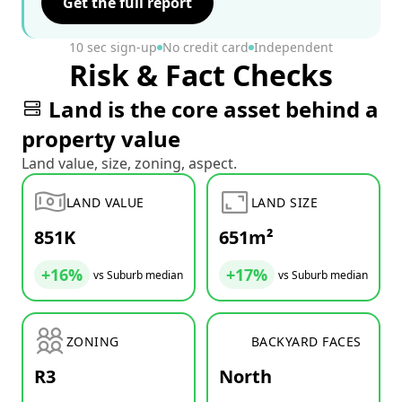
Get the full report
10 sec sign-up
No credit card
Independent
Risk & Fact Checks
Land is the core asset behind a
property value
Land value, size, zoning, aspect.
LAND VALUE
LAND SIZE
851K
651m²
+16%
+17%
vs Suburb median
vs Suburb median
ZONING
BACKYARD FACES
R3
North