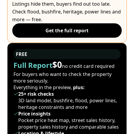
Listings hide them, buyers find out too late.
Check flood, bushfire, heritage, power lines and
more — free.
Get the full report
FREE
$0
Full Report
no credit card required
For buyers who want to check the property
more seriously.
Everything in the preview,
plus:
25+ risk checks
3D land model, bushfire, flood, power lines,
heritage constraints and more
Price insights
Pocket price heat map, street sales history,
property sales history and comparable sales
Location & lifestyle