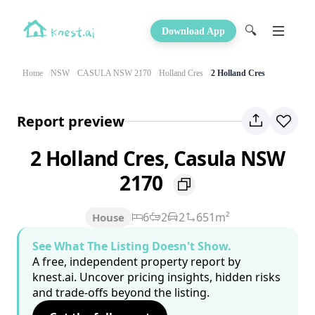
🔍
Download App
Home
NSW
CASULA NSW 2170
Holland Cres
2 Holland Cres
Report preview
2 Holland Cres, Casula NSW
2170
6
2
2
651m²
House
See What The Listing Doesn't Show.
A free, independent property report by
knest.ai. Uncover pricing insights, hidden risks
and trade-offs beyond the listing.