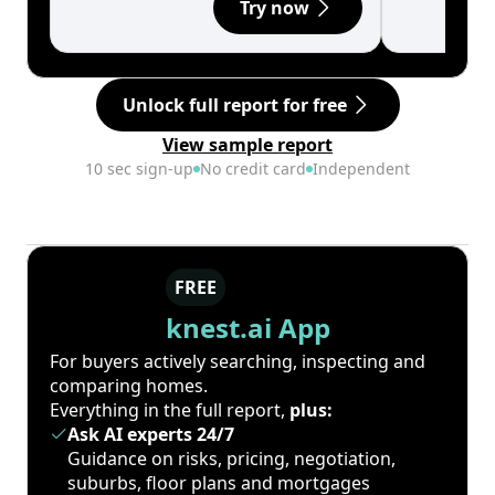
Try now
Unlock full report for free
View sample report
10 sec sign-up
No credit card
Independent
FREE
knest.ai App
For buyers actively searching, inspecting and
comparing homes.
Everything in the full report,
plus:
Ask AI experts 24/7
Guidance on risks, pricing, negotiation,
suburbs, floor plans and mortgages