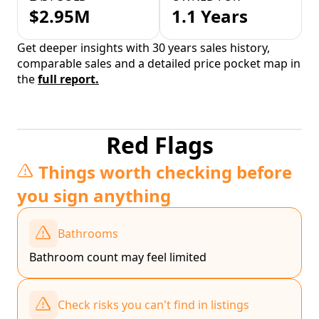
$2.95M
1.1 Years
Get deeper insights with 30 years sales history,
comparable sales and a detailed price pocket map in
the
full report.
Red Flags
Things worth checking before
you sign anything
Bathrooms
Bathroom count may feel limited
Check risks you can't find in listings