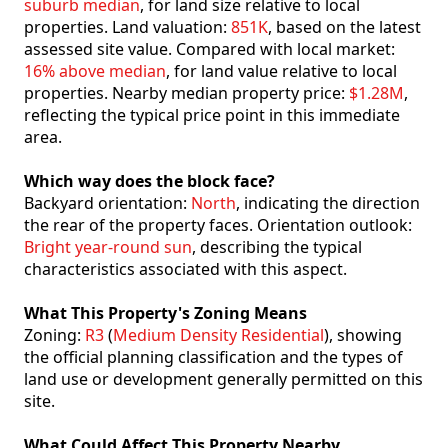
suburb median
, for land size relative to local
properties. Land valuation:
851K
, based on the latest
assessed site value. Compared with local market:
16% above median
, for land value relative to local
properties. Nearby median property price:
$1.28M
,
reflecting the typical price point in this immediate
area.
Which way does the block face?
Backyard orientation:
North
, indicating the direction
the rear of the property faces. Orientation outlook:
Bright year-round sun
, describing the typical
characteristics associated with this aspect.
What This Property's Zoning Means
Zoning:
R3
(
Medium Density Residential
), showing
the official planning classification and the types of
land use or development generally permitted on this
site.
What Could Affect This Property Nearby