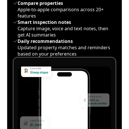
Compare properties
Apple-to-apple comparisons across 20+
features
Smart inspection notes
Capture image, voice and text notes, then
get AI summaries
Daily recommendations
Updated property matches and reminders
based on your preferences