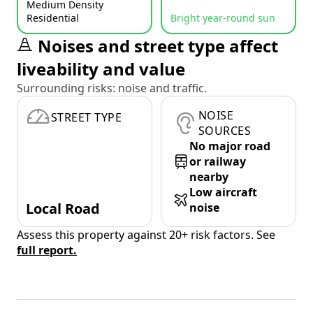
Medium Density
Residential
Bright year-round sun
Noises and street type affect
liveability and value
Surrounding risks: noise and traffic.
NOISE
STREET TYPE
SOURCES
No major road
or railway
nearby
Low aircraft
Local Road
noise
Assess this property against 20+ risk factors. See
full report.