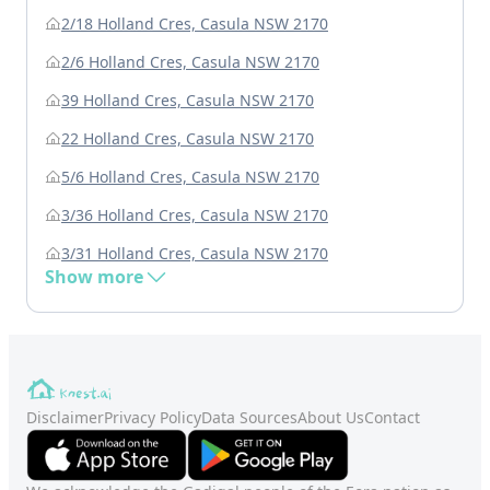
2/18 Holland Cres, Casula NSW 2170
2/6 Holland Cres, Casula NSW 2170
39 Holland Cres, Casula NSW 2170
22 Holland Cres, Casula NSW 2170
5/6 Holland Cres, Casula NSW 2170
3/36 Holland Cres, Casula NSW 2170
3/31 Holland Cres, Casula NSW 2170
Show more
Disclaimer
Privacy Policy
Data Sources
About Us
Contact