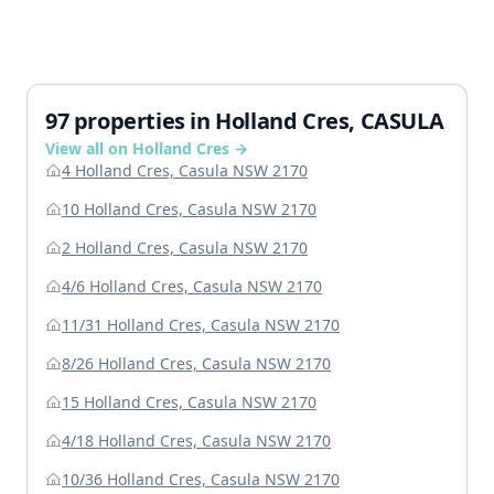
97 properties in Holland Cres, CASULA
View all on Holland Cres →
4 Holland Cres, Casula NSW 2170
10 Holland Cres, Casula NSW 2170
2 Holland Cres, Casula NSW 2170
4/6 Holland Cres, Casula NSW 2170
11/31 Holland Cres, Casula NSW 2170
8/26 Holland Cres, Casula NSW 2170
15 Holland Cres, Casula NSW 2170
4/18 Holland Cres, Casula NSW 2170
10/36 Holland Cres, Casula NSW 2170