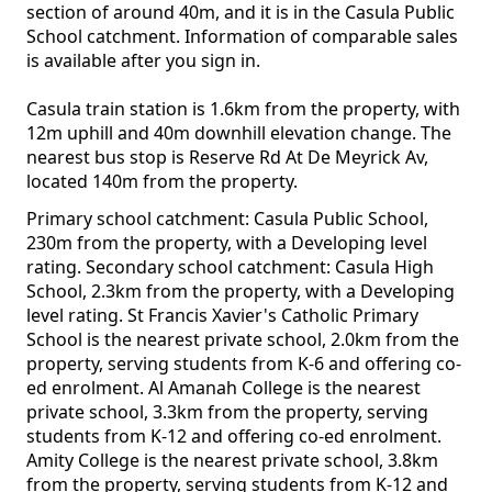
section of around 40m, and it is in the Casula Public
School catchment. Information of comparable sales
is available after you sign in.
Casula train station is 1.6km from the property, with
12m uphill and 40m downhill elevation change. The
nearest bus stop is Reserve Rd At De Meyrick Av,
located 140m from the property.
Primary school catchment: Casula Public School,
230m from the property, with a Developing level
rating. Secondary school catchment: Casula High
School, 2.3km from the property, with a Developing
level rating. St Francis Xavier's Catholic Primary
School is the nearest private school, 2.0km from the
property, serving students from K-6 and offering co-
ed enrolment. Al Amanah College is the nearest
private school, 3.3km from the property, serving
students from K-12 and offering co-ed enrolment.
Amity College is the nearest private school, 3.8km
from the property, serving students from K-12 and