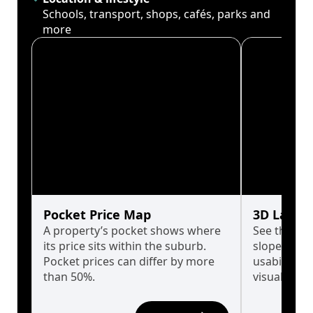
Schools, transport, shops, cafés, parks and
more
Pocket Price Map
3D Land 
A property’s pocket shows where
See the tru
its price sits within the suburb.
slopes affe
Pocket prices can differ by more
usability w
than 50%.
visualise in