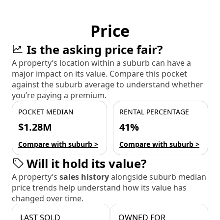
Price
Is the asking price fair?
A property’s location within a suburb can have a
major impact on its value. Compare this pocket
against the suburb average to understand whether
you’re paying a premium.
POCKET MEDIAN
RENTAL PERCENTAGE
$1.28M
41%
Compare with suburb >
Compare with suburb >
Will it hold its value?
A property’s
sales history
alongside suburb median
price trends help understand how its value has
changed over time.
LAST SOLD
OWNED FOR