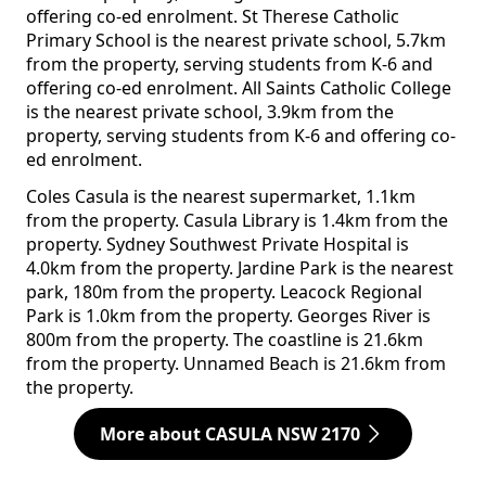
offering co-ed enrolment. St Therese Catholic
Primary School is the nearest private school, 5.7km
from the property, serving students from K-6 and
offering co-ed enrolment. All Saints Catholic College
is the nearest private school, 3.9km from the
property, serving students from K-6 and offering co-
ed enrolment.
Coles Casula is the nearest supermarket, 1.1km
from the property. Casula Library is 1.4km from the
property. Sydney Southwest Private Hospital is
4.0km from the property. Jardine Park is the nearest
park, 180m from the property. Leacock Regional
Park is 1.0km from the property. Georges River is
800m from the property. The coastline is 21.6km
from the property. Unnamed Beach is 21.6km from
the property.
More about CASULA NSW 2170