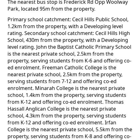
The nearest bus stop is Frederick Rd Opp Woolway
Park, located 95m from the property.
Primary school catchment: Cecil Hills Public School,
1.2km from the property, with a Developing level
rating. Secondary school catchment: Cecil Hills High
School, 430m from the property, with a Developing
level rating. John the Baptist Catholic Primary School
is the nearest private school, 2.5km from the
property, serving students from K-6 and offering co-
ed enrolment. Freeman Catholic College is the
nearest private school, 2.5km from the property,
serving students from 7-12 and offering co-ed
enrolment. Minarah College is the nearest private
school, 1.4km from the property, serving students
from K-12 and offering co-ed enrolment. Thomas
Hassall Anglican College is the nearest private
school, 4.3km from the property, serving students
from K-12 and offering co-ed enrolment. Irfan
College is the nearest private school, 5.5km from the
property, serving students from K-8 and offering co-