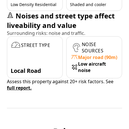
Low Density Residential
Shaded and cooler
Noises and street type affect
liveability and value
Surrounding risks: noise and traffic.
NOISE
STREET TYPE
SOURCES
Major road (90m)
Low aircraft
Local Road
noise
Assess this property against 20+ risk factors. See
full report.