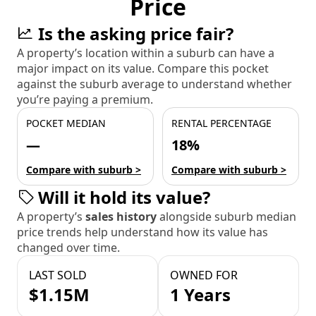
Price
Is the asking price fair?
A property’s location within a suburb can have a
major impact on its value. Compare this pocket
against the suburb average to understand whether
you’re paying a premium.
POCKET MEDIAN
RENTAL PERCENTAGE
—
18%
Compare with suburb >
Compare with suburb >
Will it hold its value?
A property’s
sales history
alongside suburb median
price trends help understand how its value has
changed over time.
LAST SOLD
OWNED FOR
$1.15M
1 Years