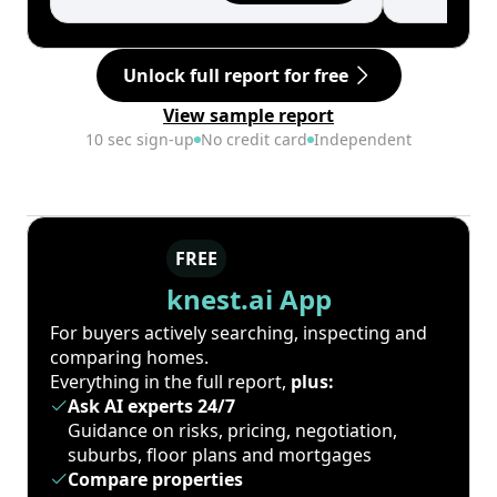
Unlock full report for free
View sample report
10 sec sign-up
No credit card
Independent
FREE
knest.ai App
For buyers actively searching, inspecting and
comparing homes.
Everything in the full report,
plus:
Ask AI experts 24/7
Guidance on risks, pricing, negotiation,
suburbs, floor plans and mortgages
Compare properties