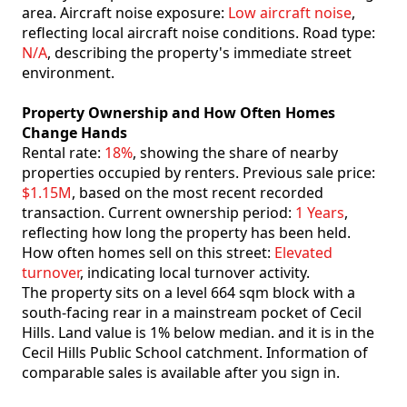
area. Aircraft noise exposure:
Low aircraft noise
,
reflecting local aircraft noise conditions. Road type:
N/A
, describing the property's immediate street
environment.
Property Ownership and How Often Homes
Change Hands
Rental rate:
18%
, showing the share of nearby
properties occupied by renters. Previous sale price:
$1.15M
, based on the most recent recorded
transaction. Current ownership period:
1 Years
,
reflecting how long the property has been held.
How often homes sell on this street:
Elevated
turnover
, indicating local turnover activity.
The property sits on a level 664 sqm block with a
south-facing rear in a mainstream pocket of Cecil
Hills. Land value is 1% below median. and it is in the
Cecil Hills Public School catchment. Information of
comparable sales is available after you sign in.