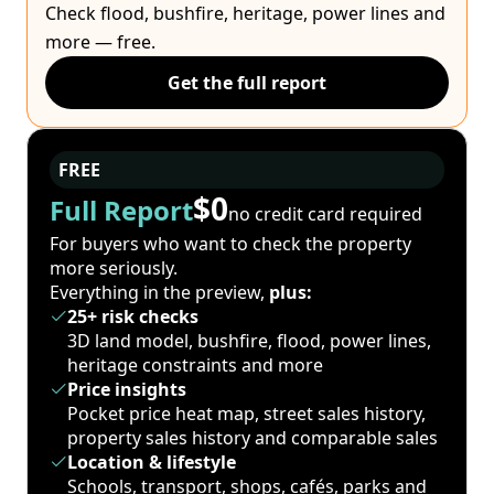
Check flood, bushfire, heritage, power lines and
more — free.
Get the full report
FREE
$0
Full Report
no credit card required
For buyers who want to check the property
more seriously.
Everything in the preview,
plus:
25+ risk checks
3D land model, bushfire, flood, power lines,
heritage constraints and more
Price insights
Pocket price heat map, street sales history,
property sales history and comparable sales
Location & lifestyle
Schools, transport, shops, cafés, parks and