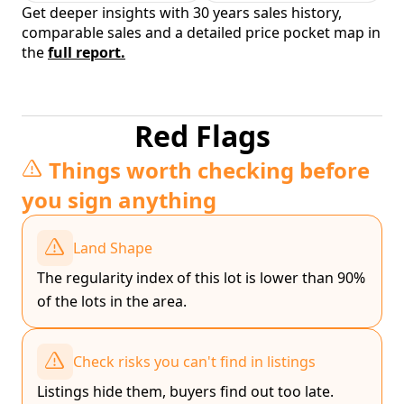
Get deeper insights with 30 years sales history,
comparable sales and a detailed price pocket map in
the
full report.
Red Flags
Things worth checking before
you sign anything
Land Shape
The regularity index of this lot is lower than 90%
of the lots in the area.
Check risks you can't find in listings
Listings hide them, buyers find out too late.