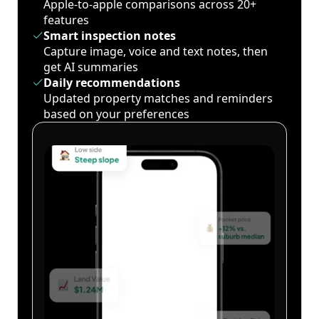
Apple-to-apple comparisons across 20+
features
Smart inspection notes
Capture image, voice and text notes, then
get AI summaries
Daily recommendations
Updated property matches and reminders
based on your preferences