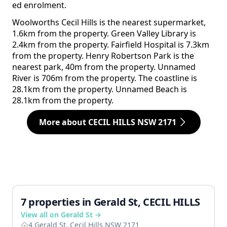
ed enrolment.
Woolworths Cecil Hills is the nearest supermarket,
1.6km from the property. Green Valley Library is
2.4km from the property. Fairfield Hospital is 7.3km
from the property. Henry Robertson Park is the
nearest park, 40m from the property. Unnamed
River is 706m from the property. The coastline is
28.1km from the property. Unnamed Beach is
28.1km from the property.
More about CECIL HILLS NSW 2171
7 properties in Gerald St, CECIL HILLS
View all on Gerald St →
4 Gerald St, Cecil Hills NSW 2171