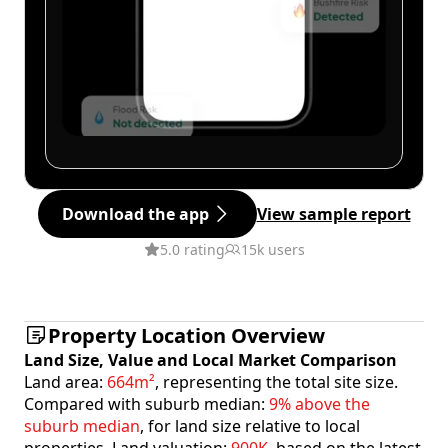
Download the app
View sample report
5.0 rating
15k users
Property Location Overview
Land Size, Value and Local Market Comparison
Land area:
664m²
, representing the total site size.
Compared with suburb median:
9% above the
suburb median
, for land size relative to local