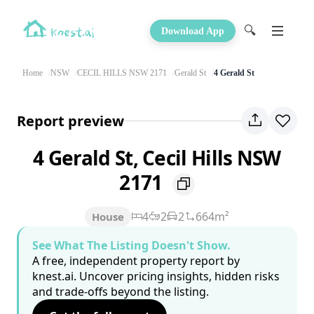
🔍
Download App
Home
NSW
CECIL HILLS NSW 2171
Gerald St
4 Gerald St
Report preview
4 Gerald St, Cecil Hills NSW
2171
4
2
2
664m²
House
See What The Listing Doesn't Show.
A free, independent property report by
knest.ai. Uncover pricing insights, hidden risks
and trade-offs beyond the listing.