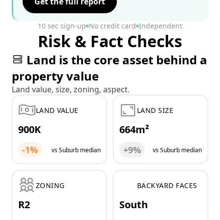
Get the full report
10 sec sign-up
No credit card
Independent
Risk & Fact Checks
Land is the core asset behind a
property value
Land value, size, zoning, aspect.
LAND VALUE
LAND SIZE
900K
664m²
-1%
+9%
vs Suburb median
vs Suburb median
ZONING
BACKYARD FACES
R2
South