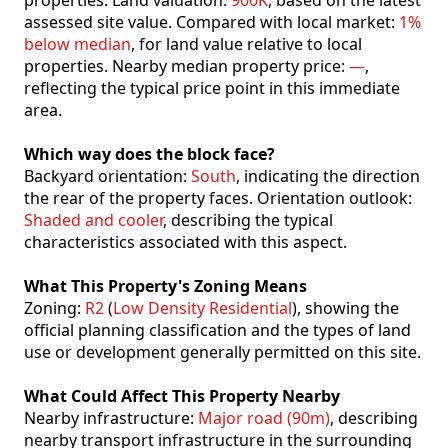
properties. Land valuation:
900K
, based on the latest
assessed site value. Compared with local market:
1%
below median
, for land value relative to local
properties. Nearby median property price:
—
,
reflecting the typical price point in this immediate
area.
Which way does the block face?
Backyard orientation:
South
, indicating the direction
the rear of the property faces. Orientation outlook:
Shaded and cooler
, describing the typical
characteristics associated with this aspect.
What This Property's Zoning Means
Zoning:
R2
(
Low Density Residential
), showing the
official planning classification and the types of land
use or development generally permitted on this site.
What Could Affect This Property Nearby
Nearby infrastructure:
Major road (90m)
, describing
nearby transport infrastructure in the surrounding