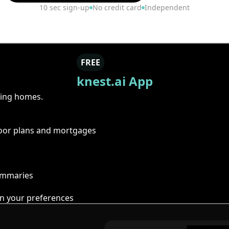
10 sec sign-up
No credit card
Independent
FREE
knest.ai App
ring homes.
floor plans and mortgages
summaries
n your preferences