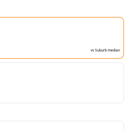
vs Suburb median