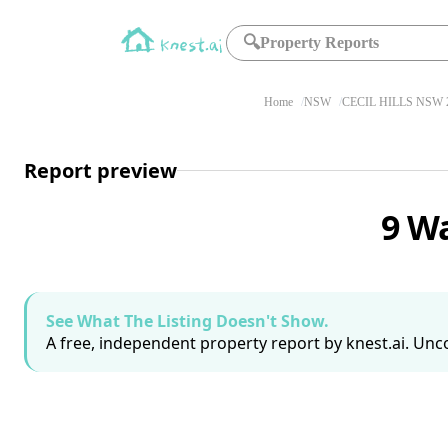
🔍
Property Reports
Home
NSW
CECIL HILLS NSW 
Report preview
9 Wa
See What The Listing Doesn't Show.
A free, independent property report by knest.ai. Unco