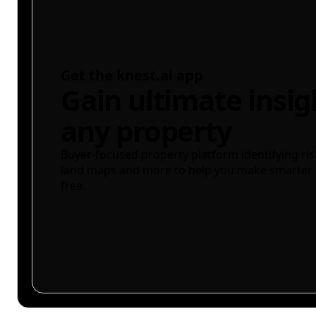
Get the knest.ai app
Gain ultimate insig
any property
Buyer-focused property platform identifying ris
land maps and more to help you make smarter 
free.