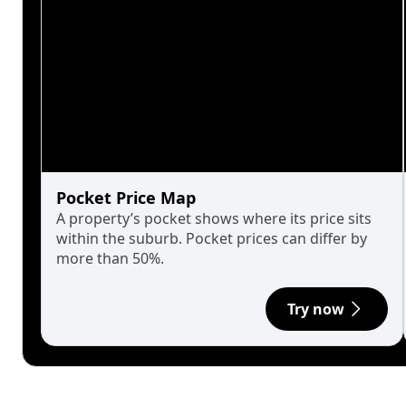
Pocket Price Map
A property’s pocket shows where its price sits
within the suburb. Pocket prices can differ by
more than 50%.
Try now