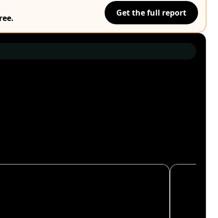
Get the full report
ree.