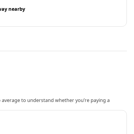
way nearby
rb average to understand whether you’re paying a