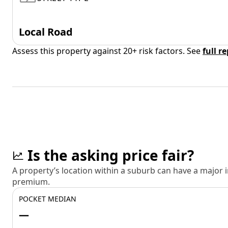
Local Road
Assess this property against 20+ risk factors. See
full r
Is the asking price fair?
A property’s location within a suburb can have a major
premium.
POCKET MEDIAN
—