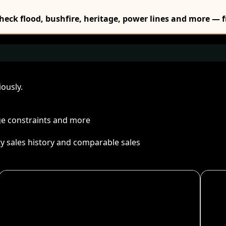
Check flood, bushfire, heritage, power lines and more — f
ously.
age constraints and more
ty sales history and comparable sales