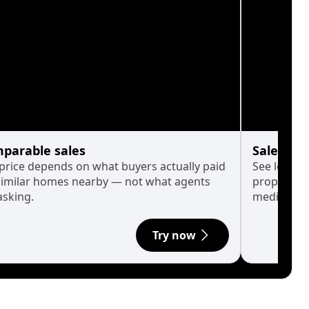
parable sales
Sales His
 price depends on what buyers actually paid
See long-t
similar homes nearby — not what agents
property p
asking.
median.
Try now