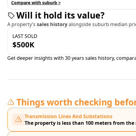
Compare with suburb >
Will it hold its value?
A property’s
sales history
alongside suburb median pric
LAST SOLD
$500K
Get deeper insights with 30 years sales history, compar
Things worth checking befo
Transmission Lines And Substations
The property is less than 100 meters from the