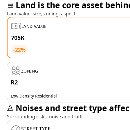
Land is the core asset behin
Land value, size, zoning, aspect.
LAND VALUE
705K
-22%
ZONING
R2
Low Density Residential
Noises and street type affec
Surrounding risks: noise and traffic.
STREET TYPE