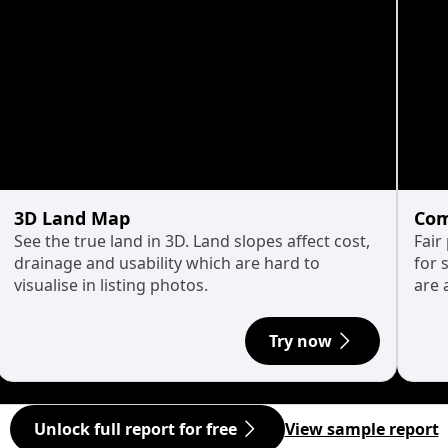
3D Land Map
Com
See the true land in 3D. Land slopes affect cost,
Fair
drainage and usability which are hard to
for 
visualise in listing photos.
are 
Try now
Unlock full report for free
View sample report