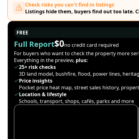
Check risks you can't find in listings
Listings hide them, buyers find out too late. 
FREE
$0
Full Report
no credit card required
For buyers who want to check the property more seri
Everything in the preview,
plus:
25+ risk checks
3D land model, bushfire, flood, power lines, herit
Price insights
Pocket price heat map, street sales history, proper
Location & lifestyle
Schools, transport, shops, cafés, parks and more