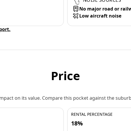
NOISE SOURCES
No major road or rail
Low aircraft noise
eport.
Price
 impact on its value. Compare this pocket against the subu
RENTAL PERCENTAGE
18%