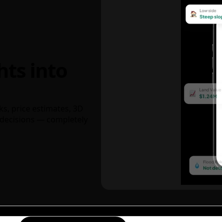
hts into
ks, price estimates, 3D
decisions — completely