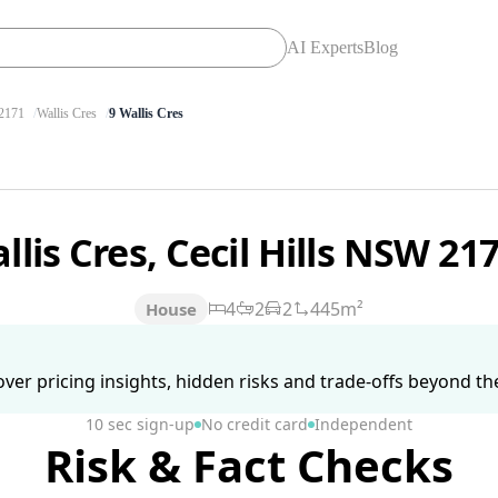
AI Experts
Blog
2171
Wallis Cres
9 Wallis Cres
llis Cres, Cecil Hills NSW 21
4
2
2
445m²
House
ver pricing insights, hidden risks and trade-offs beyond the 
10 sec sign-up
No credit card
Independent
Risk & Fact Checks