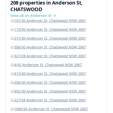
208 properties in Anderson St,
CHATSWOOD
View all on Anderson St →
107/30 Anderson St, Chatswood NSW 2067
113/30 Anderson St, Chatswood NSW 2067
517/30 Anderson St, Chatswood NSW 2067
306/30 Anderson St, Chatswood NSW 2067
327/28 Anderson St, Chatswood NSW 2067
4/42 Anderson St, Chatswood NSW 2067
613/30 Anderson St, Chatswood NSW 2067
206/30 Anderson St, Chatswood NSW 2067
902/30 Anderson St, Chatswood NSW 2067
227/28 Anderson St, Chatswood NSW 2067
1006/30 Anderson St, Chatswood NSW 2067