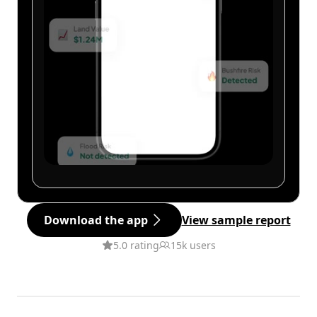
Download the app
View sample report
5.0 rating
15k users