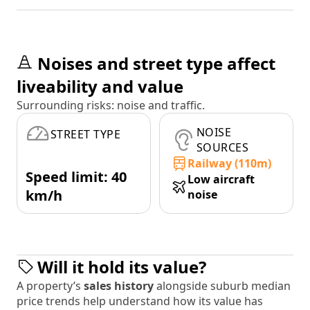
Noises and street type affect
liveability and value
Surrounding risks: noise and traffic.
NOISE
STREET TYPE
SOURCES
Railway (110m)
Speed limit: 40
Low aircraft
km/h
noise
Will it hold its value?
A property’s
sales history
alongside suburb median
price trends help understand how its value has