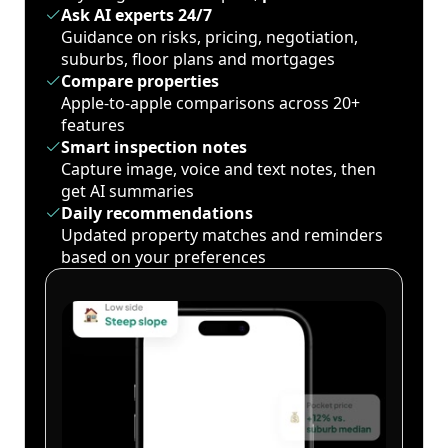
Ask AI experts 24/7
Guidance on risks, pricing, negotiation,
suburbs, floor plans and mortgages
Compare properties
Apple-to-apple comparisons across 20+
features
Smart inspection notes
Capture image, voice and text notes, then
get AI summaries
Daily recommendations
Updated property matches and reminders
based on your preferences