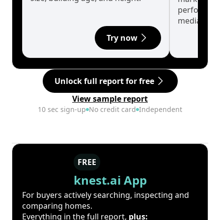
performanc
median.
Try now
Unlock full report for free
View sample report
10 sec sign-up
No credit card
Independent
FREE
knest.ai App
For buyers actively searching, inspecting and
comparing homes.
Everything in the full report,
plus: