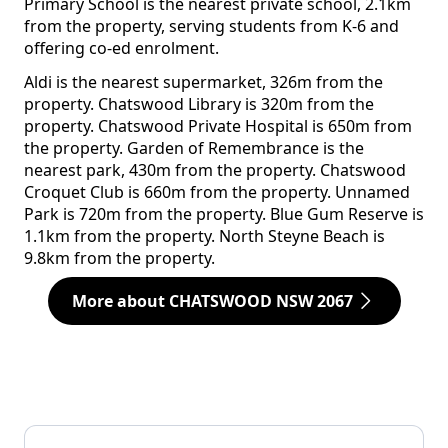
Primary School is the nearest private school, 2.1km
from the property, serving students from K-6 and
offering co-ed enrolment.
Aldi is the nearest supermarket, 326m from the
property. Chatswood Library is 320m from the
property. Chatswood Private Hospital is 650m from
the property. Garden of Remembrance is the
nearest park, 430m from the property. Chatswood
Croquet Club is 660m from the property. Unnamed
Park is 720m from the property. Blue Gum Reserve is
1.1km from the property. North Steyne Beach is
9.8km from the property.
More about CHATSWOOD NSW 2067