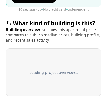
10 sec sign-up
No credit card
Independent
What kind of building is this?
Building overview
- see how this apartment project
compares to suburb median prices, building profile,
and recent sales activity.
Loading project overview…