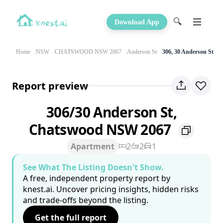
🔍
Download App
Home
NSW
CHATSWOOD NSW 2067
Anderson St
306, 30 Anderson St
Report preview
306/30 Anderson St,
Chatswood NSW 2067
Apartment
2
2
1
See What The Listing Doesn't Show.
A free, independent property report by
knest.ai. Uncover pricing insights, hidden risks
and trade-offs beyond the listing.
Get the full report