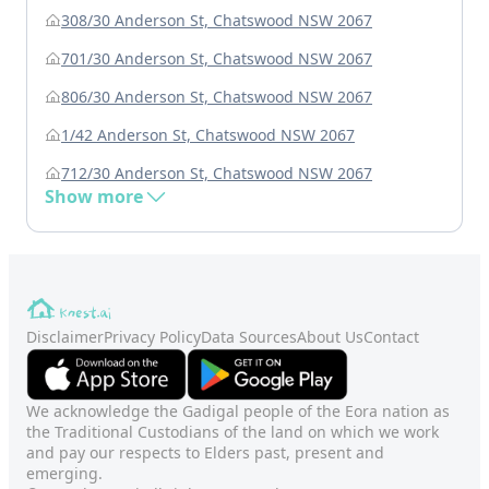
308/30 Anderson St, Chatswood NSW 2067
701/30 Anderson St, Chatswood NSW 2067
806/30 Anderson St, Chatswood NSW 2067
1/42 Anderson St, Chatswood NSW 2067
712/30 Anderson St, Chatswood NSW 2067
Show more
Disclaimer
Privacy Policy
Data Sources
About Us
Contact
We acknowledge the Gadigal people of the Eora nation as
the Traditional Custodians of the land on which we work
and pay our respects to Elders past, present and
emerging.