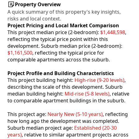
Property Overview
A quick summary of this property's key insights,
risks and local context.
Project Pricing and Local Market Comparison
This project median price (2-bedroom):
$1,448,598
,
reflecting the typical price point within this
development. Suburb median price (2-bedroom):
$1,161,500
, reflecting the typical price for
comparable apartments across the suburb.
Project Profile and Building Characteristics
This project building height:
High-rise (9-20 levels)
,
describing the scale of this development. Suburb
median building height:
Mid-rise (5-8 levels)
, relative
to comparable apartment buildings in the suburb.
This project age:
Nearly New (5-10 years)
, reflecting
how long ago the development was completed.
Suburb median project age:
Established (20-30
years)
, relative to similar apartment projects across