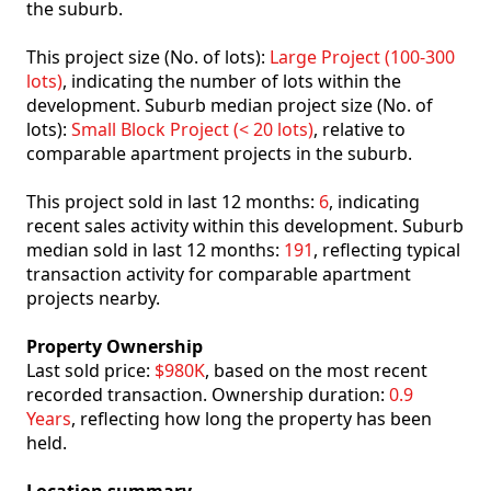
the suburb.
This project size (No. of lots):
Large Project (100-300
lots)
, indicating the number of lots within the
development. Suburb median project size (No. of
lots):
Small Block Project (< 20 lots)
, relative to
comparable apartment projects in the suburb.
This project sold in last 12 months:
6
, indicating
recent sales activity within this development. Suburb
median sold in last 12 months:
191
, reflecting typical
transaction activity for comparable apartment
projects nearby.
Property Ownership
Last sold price:
$980K
, based on the most recent
recorded transaction. Ownership duration:
0.9
Years
, reflecting how long the property has been
held.