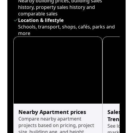
Nearby building prices, building sales
history, property sales history and
comparable sales
Location & lifestyle
Schools, transport, shops, cafés, parks and
more
Nearby Apartment prices
Sales His
Compare nearby apartment
Trends
projects based on pricing, project
See long-t
size, building age, and height.
market cyc