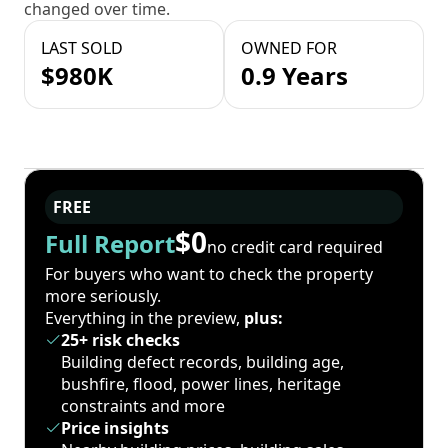
changed over time.
LAST SOLD
OWNED FOR
$980K
0.9 Years
FREE
$0
Full Report
no credit card required
For buyers who want to check the property
more seriously.
Everything in the preview,
plus:
25+ risk checks
Building defect records, building age,
bushfire, flood, power lines, heritage
constraints and more
Price insights