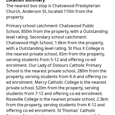
Location summary
The nearest bus stop is Chatswood Presbyterian
Church, Anderson St, located 110m from the
property.
Primary school catchment: Chatswood Public
School, 850m from the property, with a Outstanding
level rating. Secondary school catchment:
Chatswood High School, 1.6km from the property,
with a Outstanding level rating. St Pius X College is
the nearest private school, 65m from the property,
serving students from 5-12 and offering co-ed
enrolment. Our Lady of Dolours Catholic Primary
School is the nearest private school, 280m from the
property, serving students from K-6 and offering co-
ed enrolment. Mercy Catholic College is the nearest
private school, 520m from the property, serving
students from 7-12 and offering co-ed enrolment.
Roseville College is the nearest private school, 2.3km
from the property, serving students from K-12 and
offering co-ed enrolment. St Thomas' Catholic