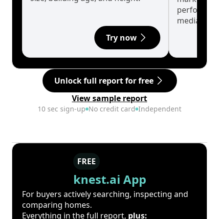
performanc
median.
Try now
Unlock full report for free
View sample report
10 sec sign-up
No credit card
Independent
FREE
knest.ai App
For buyers actively searching, inspecting and
comparing homes.
Everything in the full report,
plus: