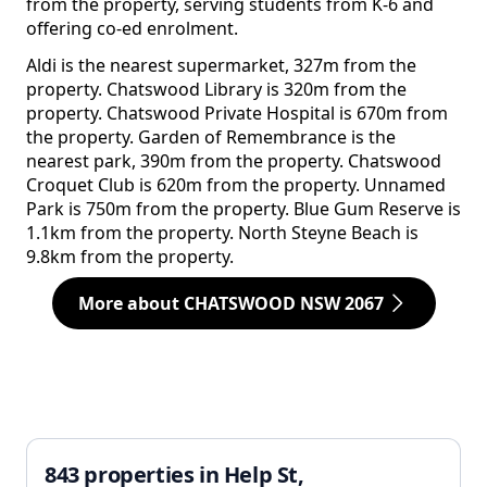
from the property, serving students from K-6 and
offering co-ed enrolment.
Aldi is the nearest supermarket, 327m from the
property. Chatswood Library is 320m from the
property. Chatswood Private Hospital is 670m from
the property. Garden of Remembrance is the
nearest park, 390m from the property. Chatswood
Croquet Club is 620m from the property. Unnamed
Park is 750m from the property. Blue Gum Reserve is
1.1km from the property. North Steyne Beach is
9.8km from the property.
More about CHATSWOOD NSW 2067
843 properties in Help St,