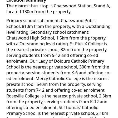
Location summary
The nearest bus stop is Chatswood Station, Stand A,
located 130m from the property.
Primary school catchment: Chatswood Public
School, 810m from the property, with a Outstanding
level rating. Secondary school catchment:
Chatswood High School, 1.5km from the property,
with a Outstanding level rating. St Pius X College is
the nearest private school, 82m from the property,
serving students from 5-12 and offering co-ed
enrolment. Our Lady of Dolours Catholic Primary
School is the nearest private school, 300m from the
property, serving students from K-6 and offering co-
ed enrolment. Mercy Catholic College is the nearest
private school, 540m from the property, serving
students from 7-12 and offering co-ed enrolment.
Roseville College is the nearest private school, 2.3km
from the property, serving students from K-12 and
offering co-ed enrolment. St Thomas' Catholic
Primary School is the nearest private school, 2.1km