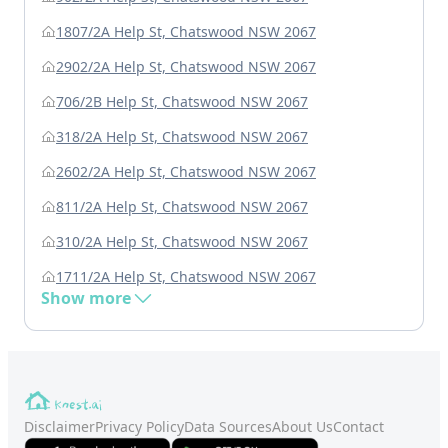
1807/2A Help St, Chatswood NSW 2067
2902/2A Help St, Chatswood NSW 2067
706/2B Help St, Chatswood NSW 2067
318/2A Help St, Chatswood NSW 2067
2602/2A Help St, Chatswood NSW 2067
811/2A Help St, Chatswood NSW 2067
310/2A Help St, Chatswood NSW 2067
1711/2A Help St, Chatswood NSW 2067
Show more
Disclaimer
Privacy Policy
Data Sources
About Us
Contact