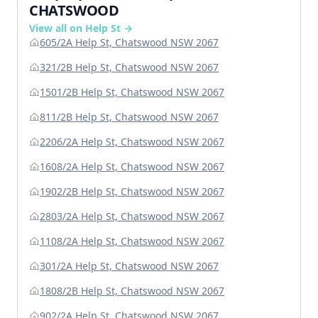
CHATSWOOD
View all on Help St →
605/2A Help St, Chatswood NSW 2067
321/2B Help St, Chatswood NSW 2067
1501/2B Help St, Chatswood NSW 2067
811/2B Help St, Chatswood NSW 2067
2206/2A Help St, Chatswood NSW 2067
1608/2A Help St, Chatswood NSW 2067
1902/2B Help St, Chatswood NSW 2067
2803/2A Help St, Chatswood NSW 2067
1108/2A Help St, Chatswood NSW 2067
301/2A Help St, Chatswood NSW 2067
1808/2B Help St, Chatswood NSW 2067
902/2A Help St, Chatswood NSW 2067