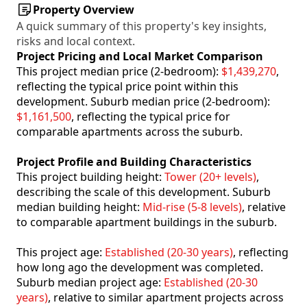
Property Overview
A quick summary of this property's key insights,
risks and local context.
Project Pricing and Local Market Comparison
This project median price (2-bedroom):
$1,439,270
,
reflecting the typical price point within this
development. Suburb median price (2-bedroom):
$1,161,500
, reflecting the typical price for
comparable apartments across the suburb.
Project Profile and Building Characteristics
This project building height:
Tower (20+ levels)
,
describing the scale of this development. Suburb
median building height:
Mid-rise (5-8 levels)
, relative
to comparable apartment buildings in the suburb.
This project age:
Established (20-30 years)
, reflecting
how long ago the development was completed.
Suburb median project age:
Established (20-30
years)
, relative to similar apartment projects across