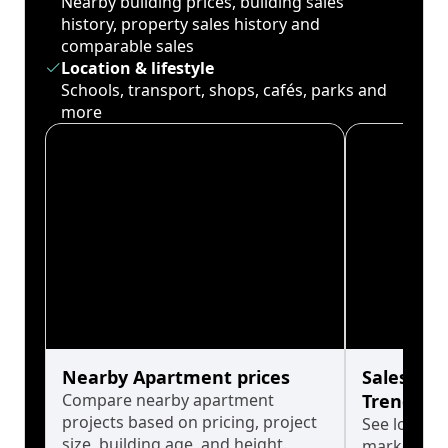
Nearby building prices, building sales
history, property sales history and
comparable sales
Location & lifestyle
Schools, transport, shops, cafés, parks and
more
Nearby Apartment prices
Sales His
Compare nearby apartment
Trends
projects based on pricing, project
See long-t
size, building age, and height.
market cyc