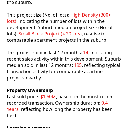
the suburb.
This project size (No. of lots):
High Density (300+
lots)
, indicating the number of lots within the
development. Suburb median project size (No. of
lots):
Small Block Project (< 20 lots)
, relative to
comparable apartment projects in the suburb.
This project sold in last 12 months:
14
, indicating
recent sales activity within this development. Suburb
median sold in last 12 months:
195
, reflecting typical
transaction activity for comparable apartment
projects nearby.
Property Ownership
Last sold price:
$1.60M
, based on the most recent
recorded transaction. Ownership duration:
0.4
Years
, reflecting how long the property has been
held.