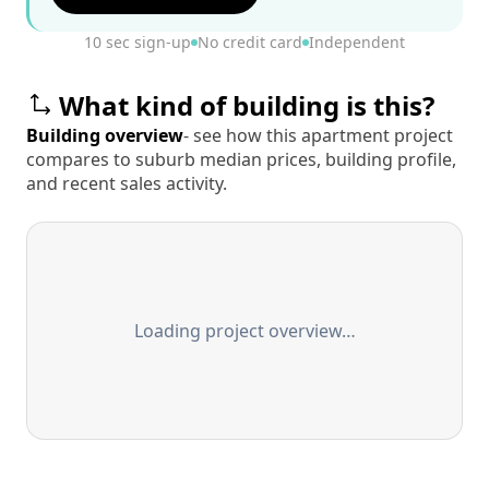
10 sec sign-up
No credit card
Independent
What kind of building is this?
Building overview
- see how this apartment project
compares to suburb median prices, building profile,
and recent sales activity.
Loading project overview…