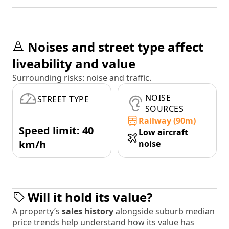
Noises and street type affect
liveability and value
Surrounding risks: noise and traffic.
NOISE
STREET TYPE
SOURCES
Railway (90m)
Speed limit: 40
Low aircraft
km/h
noise
Will it hold its value?
A property’s
sales history
alongside suburb median
price trends help understand how its value has