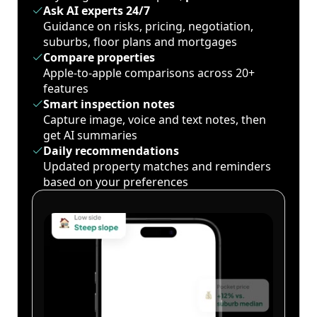
Ask AI experts 24/7
Guidance on risks, pricing, negotiation,
suburbs, floor plans and mortgages
Compare properties
Apple-to-apple comparisons across 20+
features
Smart inspection notes
Capture image, voice and text notes, then
get AI summaries
Daily recommendations
Updated property matches and reminders
based on your preferences