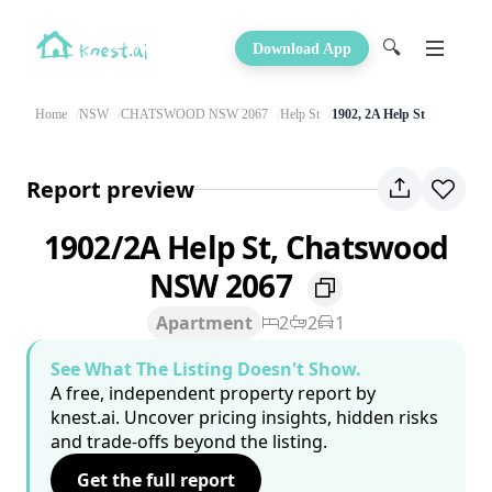
🔍
Download App
Home
NSW
CHATSWOOD NSW 2067
Help St
1902, 2A Help St
Report preview
1902/2A Help St, Chatswood
NSW 2067
Apartment
2
2
1
See What The Listing Doesn't Show.
A free, independent property report by
knest.ai. Uncover pricing insights, hidden risks
and trade-offs beyond the listing.
Get the full report