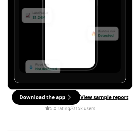
Download the app
View sample report
5.0 rating
15k users