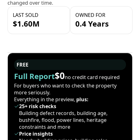
changed over time.
LAST SOLD
OWNED FOR
$1.60M
0.4 Years
FREE
$0
Full Report
no credit card required
For buyers who want to check the property
more seriously.
Everything in the preview,
plus:
25+ risk checks
Building defect records, building age,
bushfire, flood, power lines, heritage
constraints and more
Price insights