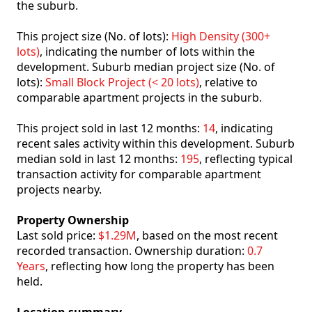
the suburb.
This project size (No. of lots):
High Density (300+
lots)
, indicating the number of lots within the
development. Suburb median project size (No. of
lots):
Small Block Project (< 20 lots)
, relative to
comparable apartment projects in the suburb.
This project sold in last 12 months:
14
, indicating
recent sales activity within this development. Suburb
median sold in last 12 months:
195
, reflecting typical
transaction activity for comparable apartment
projects nearby.
Property Ownership
Last sold price:
$1.29M
, based on the most recent
recorded transaction. Ownership duration:
0.7
Years
, reflecting how long the property has been
held.