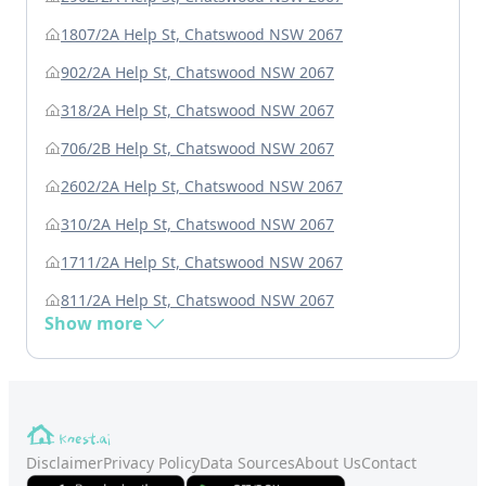
1807/2A Help St, Chatswood NSW 2067
902/2A Help St, Chatswood NSW 2067
318/2A Help St, Chatswood NSW 2067
706/2B Help St, Chatswood NSW 2067
2602/2A Help St, Chatswood NSW 2067
310/2A Help St, Chatswood NSW 2067
1711/2A Help St, Chatswood NSW 2067
811/2A Help St, Chatswood NSW 2067
Show more
Disclaimer
Privacy Policy
Data Sources
About Us
Contact