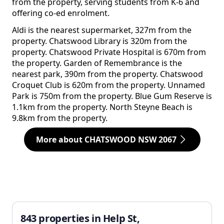
from the property, serving students from K-6 and
offering co-ed enrolment.
Aldi is the nearest supermarket, 327m from the
property. Chatswood Library is 320m from the
property. Chatswood Private Hospital is 670m from
the property. Garden of Remembrance is the
nearest park, 390m from the property. Chatswood
Croquet Club is 620m from the property. Unnamed
Park is 750m from the property. Blue Gum Reserve is
1.1km from the property. North Steyne Beach is
9.8km from the property.
More about CHATSWOOD NSW 2067
843 properties in Help St,