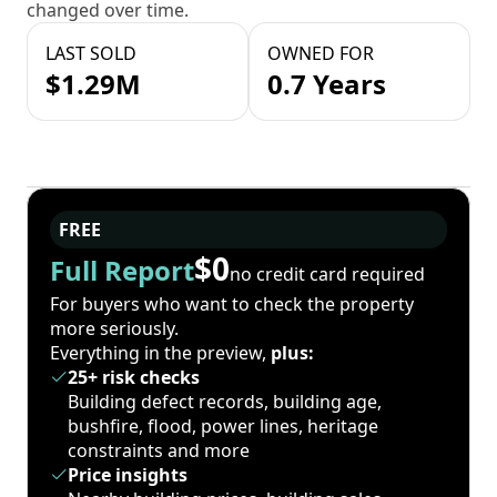
changed over time.
LAST SOLD
OWNED FOR
$1.29M
0.7 Years
FREE
$0
Full Report
no credit card required
For buyers who want to check the property
more seriously.
Everything in the preview,
plus:
25+ risk checks
Building defect records, building age,
bushfire, flood, power lines, heritage
constraints and more
Price insights