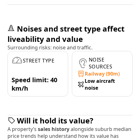
Noises and street type affect
liveability and value
Surrounding risks: noise and traffic.
NOISE
STREET TYPE
SOURCES
Railway (90m)
Speed limit: 40
Low aircraft
km/h
noise
Will it hold its value?
A property’s
sales history
alongside suburb median
price trends help understand how its value has