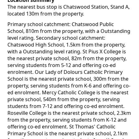
Location summary
The nearest bus stop is Chatswood Station, Stand A,
located 130m from the property.
Primary school catchment: Chatswood Public
School, 810m from the property, with a Outstanding
level rating. Secondary school catchment:
Chatswood High School, 1.5km from the property,
with a Outstanding level rating. St Pius X College is
the nearest private school, 82m from the property,
serving students from 5-12 and offering co-ed
enrolment. Our Lady of Dolours Catholic Primary
School is the nearest private school, 300m from the
property, serving students from K-6 and offering co-
ed enrolment. Mercy Catholic College is the nearest
private school, 540m from the property, serving
students from 7-12 and offering co-ed enrolment.
Roseville College is the nearest private school, 2.3km
from the property, serving students from K-12 and
offering co-ed enrolment. St Thomas' Catholic
Primary School is the nearest private school, 2.1km