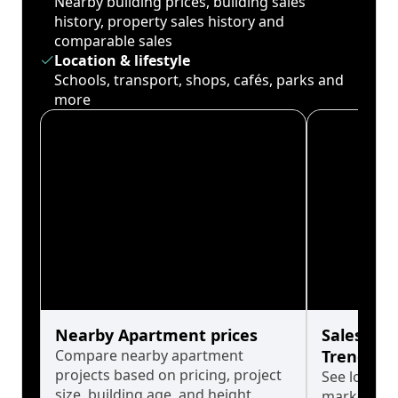
Nearby building prices, building sales
history, property sales history and
comparable sales
Location & lifestyle
Schools, transport, shops, cafés, parks and
more
Nearby Apartment prices
Sales His
Compare nearby apartment
Trends
projects based on pricing, project
See long-t
size, building age, and height.
market cyc