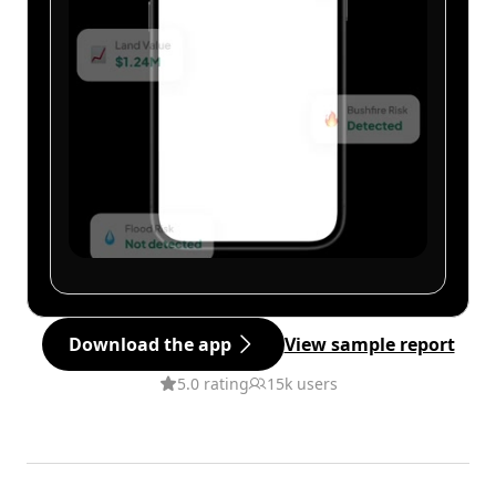
Download the app
View sample report
5.0 rating
15k users