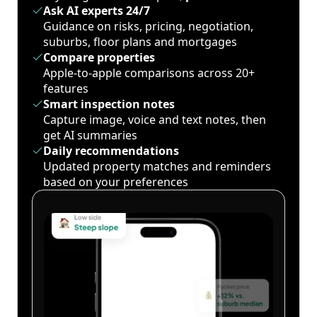
Ask AI experts 24/7
Guidance on risks, pricing, negotiation,
suburbs, floor plans and mortgages
Compare properties
Apple-to-apple comparisons across 20+
features
Smart inspection notes
Capture image, voice and text notes, then
get AI summaries
Daily recommendations
Updated property matches and reminders
based on your preferences