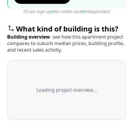
10 sec sign-up
No credit card
Independent
What kind of building is this?
Building overview
- see how this apartment project
compares to suburb median prices, building profile,
and recent sales activity.
Loading project overview…