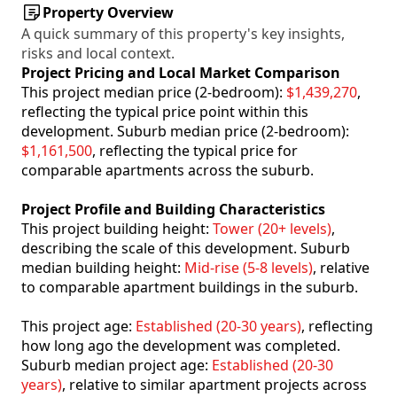
Property Overview
A quick summary of this property's key insights,
risks and local context.
Project Pricing and Local Market Comparison
This project median price (2-bedroom):
$1,439,270
,
reflecting the typical price point within this
development. Suburb median price (2-bedroom):
$1,161,500
, reflecting the typical price for
comparable apartments across the suburb.
Project Profile and Building Characteristics
This project building height:
Tower (20+ levels)
,
describing the scale of this development. Suburb
median building height:
Mid-rise (5-8 levels)
, relative
to comparable apartment buildings in the suburb.
This project age:
Established (20-30 years)
, reflecting
how long ago the development was completed.
Suburb median project age:
Established (20-30
years)
, relative to similar apartment projects across