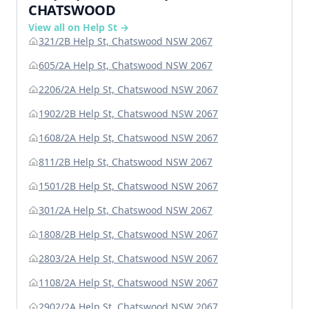
CHATSWOOD
View all on Help St →
321/2B Help St, Chatswood NSW 2067
605/2A Help St, Chatswood NSW 2067
2206/2A Help St, Chatswood NSW 2067
1902/2B Help St, Chatswood NSW 2067
1608/2A Help St, Chatswood NSW 2067
811/2B Help St, Chatswood NSW 2067
1501/2B Help St, Chatswood NSW 2067
301/2A Help St, Chatswood NSW 2067
1808/2B Help St, Chatswood NSW 2067
2803/2A Help St, Chatswood NSW 2067
1108/2A Help St, Chatswood NSW 2067
2902/2A Help St, Chatswood NSW 2067