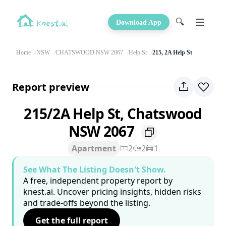
🔍
Download App
Home
NSW
CHATSWOOD NSW 2067
Help St
215, 2A Help St
Report preview
215/2A Help St, Chatswood
NSW 2067
Apartment
2
2
1
See What The Listing Doesn't Show.
A free, independent property report by
knest.ai. Uncover pricing insights, hidden risks
and trade-offs beyond the listing.
Get the full report