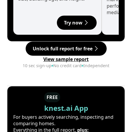
performanc
median.
Try now
Unlock full report for free
View sample report
10 sec sign-up
No credit card
Independent
FREE
knest.ai App
For buyers actively searching, inspecting and
comparing homes.
Everything in the full report,
plus: