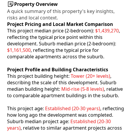
Property Overview
A quick summary of this property's key insights,
risks and local context.
Project Pricing and Local Market Comparison
This project median price (2-bedroom):
$1,439,270
,
reflecting the typical price point within this
development. Suburb median price (2-bedroom):
$1,161,500
, reflecting the typical price for
comparable apartments across the suburb.
Project Profile and Building Characteristics
This project building height:
Tower (20+ levels)
,
describing the scale of this development. Suburb
median building height:
Mid-rise (5-8 levels)
, relative
to comparable apartment buildings in the suburb.
This project age:
Established (20-30 years)
, reflecting
how long ago the development was completed.
Suburb median project age:
Established (20-30
years)
, relative to similar apartment projects across