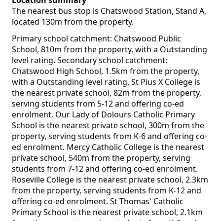
Location summary
The nearest bus stop is Chatswood Station, Stand A,
located 130m from the property.
Primary school catchment: Chatswood Public
School, 810m from the property, with a Outstanding
level rating. Secondary school catchment:
Chatswood High School, 1.5km from the property,
with a Outstanding level rating. St Pius X College is
the nearest private school, 82m from the property,
serving students from 5-12 and offering co-ed
enrolment. Our Lady of Dolours Catholic Primary
School is the nearest private school, 300m from the
property, serving students from K-6 and offering co-
ed enrolment. Mercy Catholic College is the nearest
private school, 540m from the property, serving
students from 7-12 and offering co-ed enrolment.
Roseville College is the nearest private school, 2.3km
from the property, serving students from K-12 and
offering co-ed enrolment. St Thomas' Catholic
Primary School is the nearest private school, 2.1km