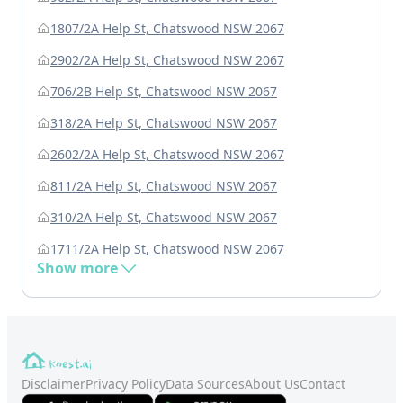
1807/2A Help St, Chatswood NSW 2067
2902/2A Help St, Chatswood NSW 2067
706/2B Help St, Chatswood NSW 2067
318/2A Help St, Chatswood NSW 2067
2602/2A Help St, Chatswood NSW 2067
811/2A Help St, Chatswood NSW 2067
310/2A Help St, Chatswood NSW 2067
1711/2A Help St, Chatswood NSW 2067
Show more
Disclaimer
Privacy Policy
Data Sources
About Us
Contact