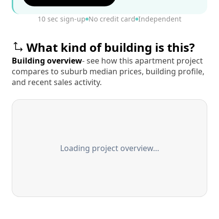
10 sec sign-up
No credit card
Independent
What kind of building is this?
Building overview
- see how this apartment project
compares to suburb median prices, building profile,
and recent sales activity.
Loading project overview…