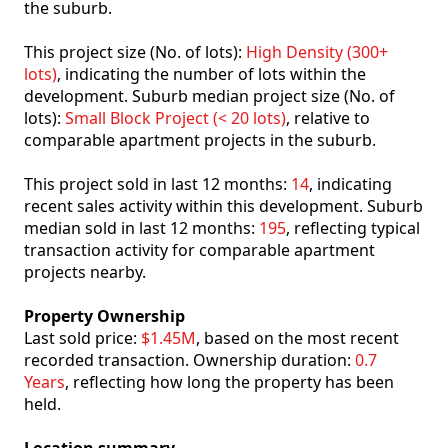
the suburb.
This project size (No. of lots):
High Density (300+
lots)
, indicating the number of lots within the
development. Suburb median project size (No. of
lots):
Small Block Project (< 20 lots)
, relative to
comparable apartment projects in the suburb.
This project sold in last 12 months:
14
, indicating
recent sales activity within this development. Suburb
median sold in last 12 months:
195
, reflecting typical
transaction activity for comparable apartment
projects nearby.
Property Ownership
Last sold price:
$1.45M
, based on the most recent
recorded transaction. Ownership duration:
0.7
Years
, reflecting how long the property has been
held.