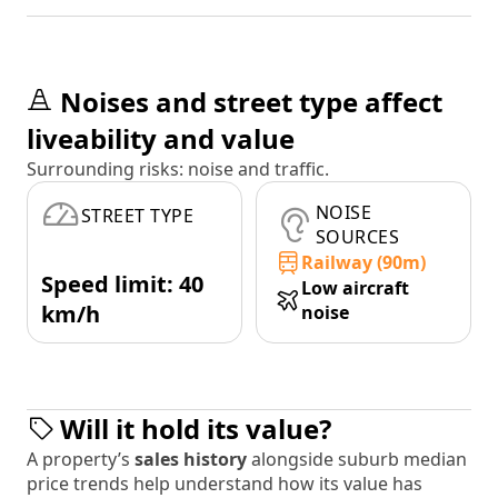
Noises and street type affect
liveability and value
Surrounding risks: noise and traffic.
NOISE
STREET TYPE
SOURCES
Railway (90m)
Speed limit: 40
Low aircraft
km/h
noise
Will it hold its value?
A property’s
sales history
alongside suburb median
price trends help understand how its value has