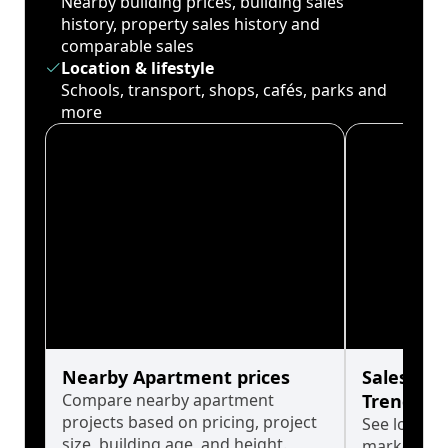
Nearby building prices, building sales
history, property sales history and
comparable sales
Location & lifestyle
Schools, transport, shops, cafés, parks and
more
Nearby Apartment prices
Sales His
Compare nearby apartment
Trends
projects based on pricing, project
See long-t
size, building age, and height.
market cyc