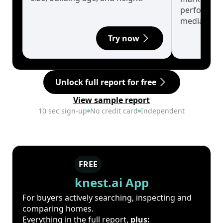
performanc
median.
Try now
Unlock full report for free
View sample report
10 sec sign-up
No credit card
Independent
FREE
knest.ai App
For buyers actively searching, inspecting and
comparing homes.
Everything in the full report,
plus: