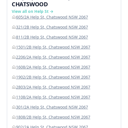
CHATSWOOD
View all on Help St →
605/2A Help St, Chatswood NSW 2067
321/2B Help St, Chatswood NSW 2067
811/2B Help St, Chatswood NSW 2067
1501/2B Help St, Chatswood NSW 2067
2206/2A Help St, Chatswood NSW 2067
1608/2A Help St, Chatswood NSW 2067
1902/2B Help St, Chatswood NSW 2067
2803/2A Help St, Chatswood NSW 2067
1108/2A Help St, Chatswood NSW 2067
301/2A Help St, Chatswood NSW 2067
1808/2B Help St, Chatswood NSW 2067
902/2A Help St, Chatswood NSW 2067