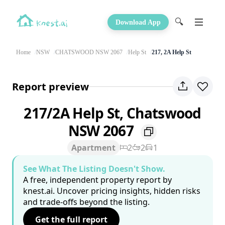
🔍
Download App
Home
NSW
CHATSWOOD NSW 2067
Help St
217, 2A Help St
Report preview
217/2A Help St, Chatswood
NSW 2067
Apartment
2
2
1
See What The Listing Doesn't Show.
A free, independent property report by
knest.ai. Uncover pricing insights, hidden risks
and trade-offs beyond the listing.
Get the full report