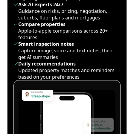
Ask AI experts 24/7
Guidance on risks, pricing, negotiation,
suburbs, floor plans and mortgages
Compare properties
Apple-to-apple comparisons across 20+
features
Smart inspection notes
Capture image, voice and text notes, then
get AI summaries
Daily recommendations
Updated property matches and reminders
based on your preferences