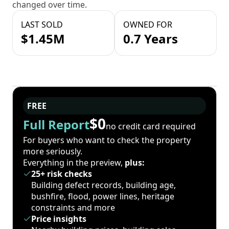
changed over time.
LAST SOLD
OWNED FOR
$1.45M
0.7 Years
FREE
$0
Full Report
no credit card required
For buyers who want to check the property
more seriously.
Everything in the preview,
plus:
25+ risk checks
Building defect records, building age,
bushfire, flood, power lines, heritage
constraints and more
Price insights