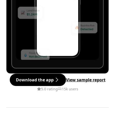
Download the app
View sample report
5.0 rating
15k users