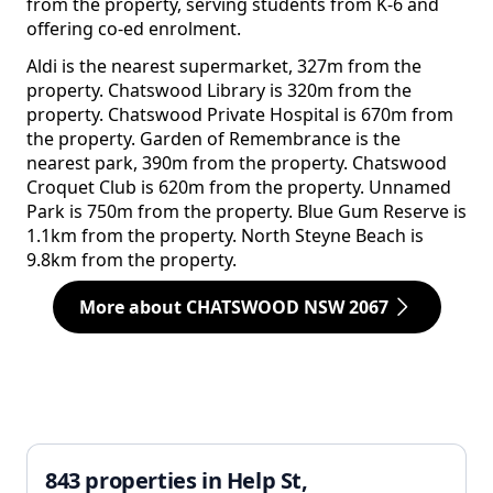
from the property, serving students from K-6 and
offering co-ed enrolment.
Aldi is the nearest supermarket, 327m from the
property. Chatswood Library is 320m from the
property. Chatswood Private Hospital is 670m from
the property. Garden of Remembrance is the
nearest park, 390m from the property. Chatswood
Croquet Club is 620m from the property. Unnamed
Park is 750m from the property. Blue Gum Reserve is
1.1km from the property. North Steyne Beach is
9.8km from the property.
More about CHATSWOOD NSW 2067
843 properties in Help St,