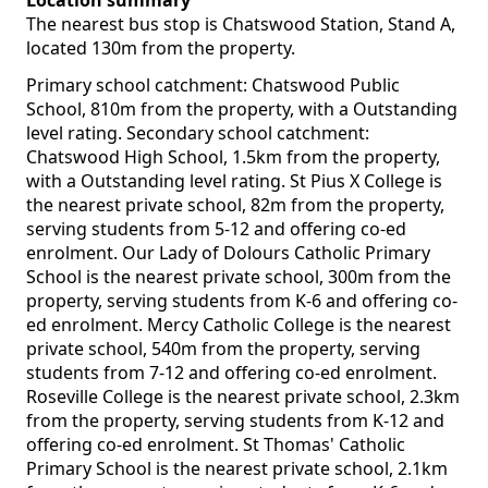
Location summary
The nearest bus stop is Chatswood Station, Stand A,
located 130m from the property.
Primary school catchment: Chatswood Public
School, 810m from the property, with a Outstanding
level rating. Secondary school catchment:
Chatswood High School, 1.5km from the property,
with a Outstanding level rating. St Pius X College is
the nearest private school, 82m from the property,
serving students from 5-12 and offering co-ed
enrolment. Our Lady of Dolours Catholic Primary
School is the nearest private school, 300m from the
property, serving students from K-6 and offering co-
ed enrolment. Mercy Catholic College is the nearest
private school, 540m from the property, serving
students from 7-12 and offering co-ed enrolment.
Roseville College is the nearest private school, 2.3km
from the property, serving students from K-12 and
offering co-ed enrolment. St Thomas' Catholic
Primary School is the nearest private school, 2.1km