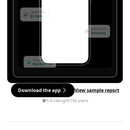
Download the app
View sample report
5.0 rating
15k users