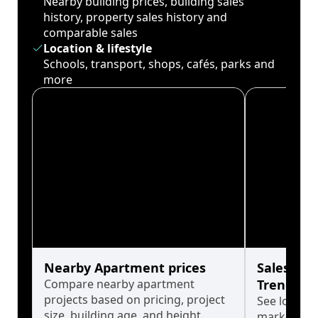
Nearby building prices, building sales
history, property sales history and
comparable sales
Location & lifestyle
Schools, transport, shops, cafés, parks and
more
Nearby Apartment prices
Sales His
Compare nearby apartment
Trends
projects based on pricing, project
See long-t
size, building age, and height.
market cyc