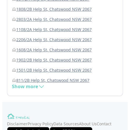
1808/2B Help St, Chatswood NSW 2067
2803/2A Help St, Chatswood NSW 2067
1108/2A Help St, Chatswood NSW 2067
2206/2A Help St, Chatswood NSW 2067
1608/2A Help St, Chatswood NSW 2067
1902/2B Help St, Chatswood NSW 2067
1501/2B Help St, Chatswood NSW 2067
811/2B Help St, Chatswood NSW 2067
Show more
Disclaimer
Privacy Policy
Data Sources
About Us
Contact