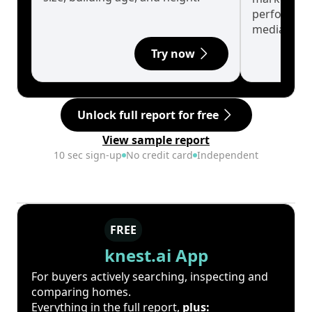
performanc
median.
Try now
Unlock full report for free
View sample report
10 sec sign-up
No credit card
Independent
FREE
knest.ai App
For buyers actively searching, inspecting and
comparing homes.
Everything in the full report,
plus: