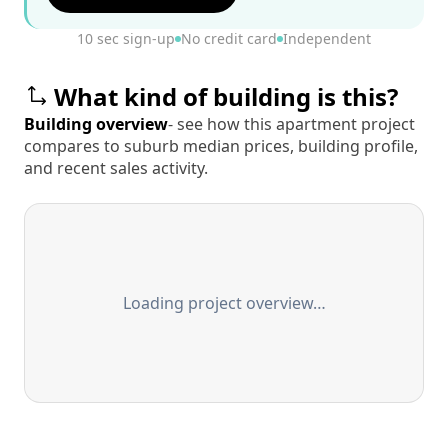
10 sec sign-up
No credit card
Independent
What kind of building is this?
Building overview
- see how this apartment project
compares to suburb median prices, building profile,
and recent sales activity.
Loading project overview…