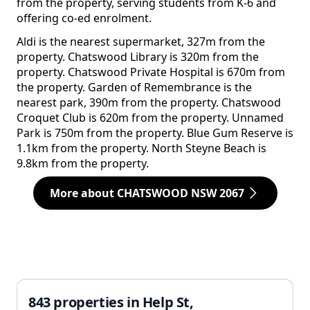
from the property, serving students from K-6 and
offering co-ed enrolment.
Aldi is the nearest supermarket, 327m from the
property. Chatswood Library is 320m from the
property. Chatswood Private Hospital is 670m from
the property. Garden of Remembrance is the
nearest park, 390m from the property. Chatswood
Croquet Club is 620m from the property. Unnamed
Park is 750m from the property. Blue Gum Reserve is
1.1km from the property. North Steyne Beach is
9.8km from the property.
More about CHATSWOOD NSW 2067
843 properties in Help St,