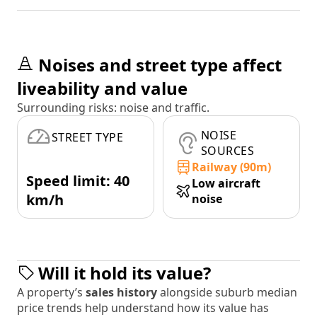
Noises and street type affect
liveability and value
Surrounding risks: noise and traffic.
NOISE
STREET TYPE
SOURCES
Railway (90m)
Speed limit: 40
Low aircraft
km/h
noise
Will it hold its value?
A property’s
sales history
alongside suburb median
price trends help understand how its value has