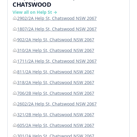
CHATSWOOD
View all on Help St →
2902/2A Help St, Chatswood NSW 2067
1807/2A Help St, Chatswood NSW 2067
902/2A Help St, Chatswood NSW 2067
310/2A Help St, Chatswood NSW 2067
1711/2A Help St, Chatswood NSW 2067
811/2A Help St, Chatswood NSW 2067
318/2A Help St, Chatswood NSW 2067
706/2B Help St, Chatswood NSW 2067
2602/2A Help St, Chatswood NSW 2067
321/2B Help St, Chatswood NSW 2067
605/2A Help St, Chatswood NSW 2067
301/2A Help St, Chatswood NSW 2067