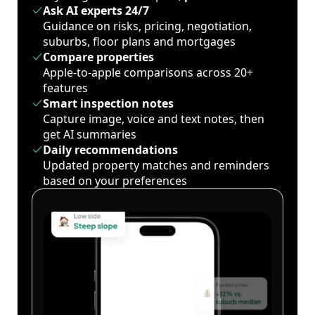
Ask AI experts 24/7
Guidance on risks, pricing, negotiation,
suburbs, floor plans and mortgages
Compare properties
Apple-to-apple comparisons across 20+
features
Smart inspection notes
Capture image, voice and text notes, then
get AI summaries
Daily recommendations
Updated property matches and reminders
based on your preferences