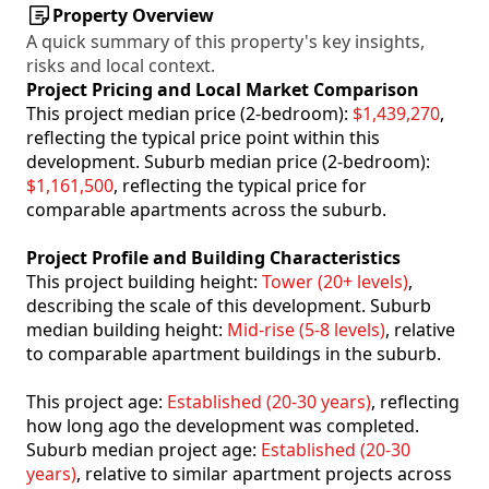
Property Overview
A quick summary of this property's key insights,
risks and local context.
Project Pricing and Local Market Comparison
This project median price (2-bedroom):
$1,439,270
,
reflecting the typical price point within this
development. Suburb median price (2-bedroom):
$1,161,500
, reflecting the typical price for
comparable apartments across the suburb.
Project Profile and Building Characteristics
This project building height:
Tower (20+ levels)
,
describing the scale of this development. Suburb
median building height:
Mid-rise (5-8 levels)
, relative
to comparable apartment buildings in the suburb.
This project age:
Established (20-30 years)
, reflecting
how long ago the development was completed.
Suburb median project age:
Established (20-30
years)
, relative to similar apartment projects across