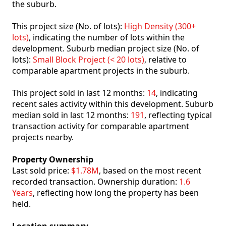
the suburb.
This project size (No. of lots):
High Density (300+
lots)
, indicating the number of lots within the
development. Suburb median project size (No. of
lots):
Small Block Project (< 20 lots)
, relative to
comparable apartment projects in the suburb.
This project sold in last 12 months:
14
, indicating
recent sales activity within this development. Suburb
median sold in last 12 months:
191
, reflecting typical
transaction activity for comparable apartment
projects nearby.
Property Ownership
Last sold price:
$1.78M
, based on the most recent
recorded transaction. Ownership duration:
1.6
Years
, reflecting how long the property has been
held.