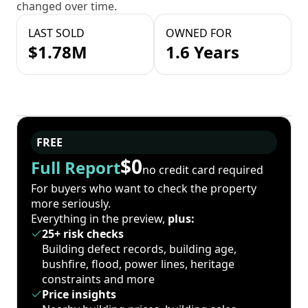
changed over time.
LAST SOLD
OWNED FOR
$1.78M
1.6 Years
FREE
$0
Full Report
no credit card required
For buyers who want to check the property
more seriously.
Everything in the preview,
plus:
25+ risk checks
Building defect records, building age,
bushfire, flood, power lines, heritage
constraints and more
Price insights