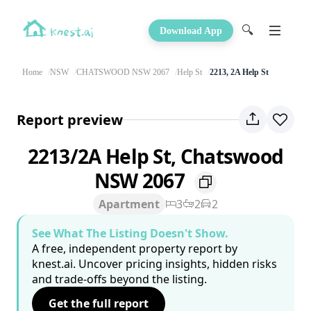
🔍
Download App
Home
NSW
CHATSWOOD NSW 2067
Help St
2213, 2A Help St
Report preview
2213/2A Help St, Chatswood
NSW 2067
Apartment
3
2
2
See What The Listing Doesn't Show.
A free, independent property report by
knest.ai. Uncover pricing insights, hidden risks
and trade-offs beyond the listing.
Get the full report