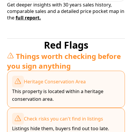
Get deeper insights with 30 years sales history,
comparable sales and a detailed price pocket map in
the
full report.
Red Flags
Things worth checking before
you sign anything
Heritage Conservation Area
This property is located within a heritage
conservation area.
Check risks you can't find in listings
Listings hide them, buyers find out too late.