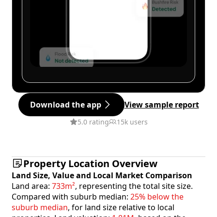
Download the app
View sample report
5.0 rating
15k users
Property Location Overview
Land Size, Value and Local Market Comparison
Land area:
733m²
, representing the total site size.
Compared with suburb median:
25% below the
suburb median
, for land size relative to local