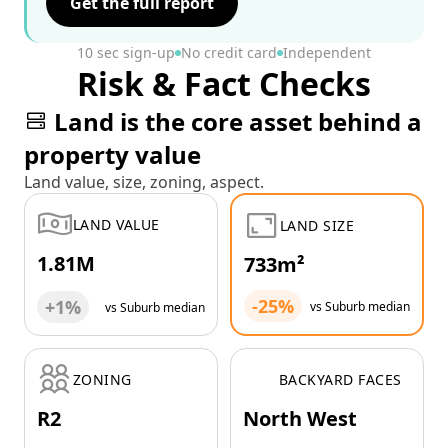
Get the full report
10 sec sign-up
No credit card
Independent
Risk & Fact Checks
Land is the core asset behind a
property value
Land value, size, zoning, aspect.
LAND VALUE
LAND SIZE
1.81M
733m²
-25%
+1%
vs Suburb median
vs Suburb median
ZONING
BACKYARD FACES
R2
North West