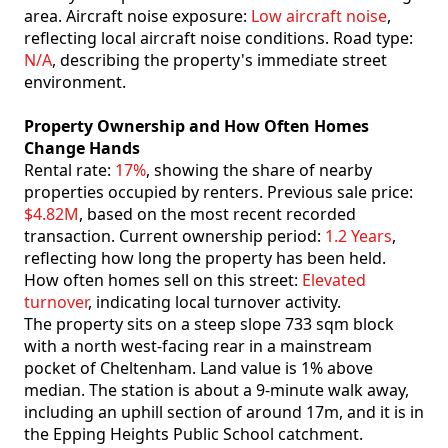
area. Aircraft noise exposure:
Low aircraft noise
,
reflecting local aircraft noise conditions. Road type:
N/A
, describing the property's immediate street
environment.
Property Ownership and How Often Homes
Change Hands
Rental rate:
17%
, showing the share of nearby
properties occupied by renters. Previous sale price:
$4.82M
, based on the most recent recorded
transaction. Current ownership period:
1.2 Years
,
reflecting how long the property has been held.
How often homes sell on this street:
Elevated
turnover
, indicating local turnover activity.
The property sits on a steep slope 733 sqm block
with a north west-facing rear in a mainstream
pocket of Cheltenham. Land value is 1% above
median. The station is about a 9-minute walk away,
including an uphill section of around 17m, and it is in
the Epping Heights Public School catchment.