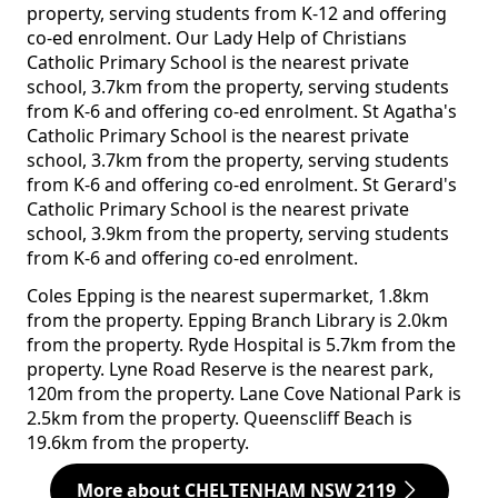
property, serving students from K-12 and offering
co-ed enrolment. Our Lady Help of Christians
Catholic Primary School is the nearest private
school, 3.7km from the property, serving students
from K-6 and offering co-ed enrolment. St Agatha's
Catholic Primary School is the nearest private
school, 3.7km from the property, serving students
from K-6 and offering co-ed enrolment. St Gerard's
Catholic Primary School is the nearest private
school, 3.9km from the property, serving students
from K-6 and offering co-ed enrolment.
Coles Epping is the nearest supermarket, 1.8km
from the property. Epping Branch Library is 2.0km
from the property. Ryde Hospital is 5.7km from the
property. Lyne Road Reserve is the nearest park,
120m from the property. Lane Cove National Park is
2.5km from the property. Queenscliff Beach is
19.6km from the property.
More about CHELTENHAM NSW 2119