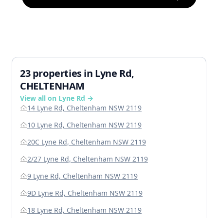
23 properties in Lyne Rd,
CHELTENHAM
View all on Lyne Rd →
14 Lyne Rd, Cheltenham NSW 2119
10 Lyne Rd, Cheltenham NSW 2119
20C Lyne Rd, Cheltenham NSW 2119
2/27 Lyne Rd, Cheltenham NSW 2119
9 Lyne Rd, Cheltenham NSW 2119
9D Lyne Rd, Cheltenham NSW 2119
18 Lyne Rd, Cheltenham NSW 2119