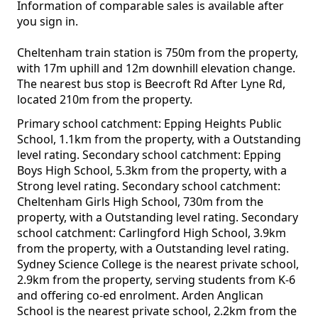
Information of comparable sales is available after
you sign in.
Cheltenham train station is 750m from the property,
with 17m uphill and 12m downhill elevation change.
The nearest bus stop is Beecroft Rd After Lyne Rd,
located 210m from the property.
Primary school catchment: Epping Heights Public
School, 1.1km from the property, with a Outstanding
level rating. Secondary school catchment: Epping
Boys High School, 5.3km from the property, with a
Strong level rating. Secondary school catchment:
Cheltenham Girls High School, 730m from the
property, with a Outstanding level rating. Secondary
school catchment: Carlingford High School, 3.9km
from the property, with a Outstanding level rating.
Sydney Science College is the nearest private school,
2.9km from the property, serving students from K-6
and offering co-ed enrolment. Arden Anglican
School is the nearest private school, 2.2km from the