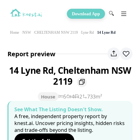
🔍
Download App
Home
NSW
CHELTENHAM NSW 2119
Lyne Rd
14 Lyne Rd
Report preview
14 Lyne Rd, Cheltenham NSW
2119
5
4
2
733m²
House
See What The Listing Doesn't Show.
A free, independent property report by
knest.ai. Uncover pricing insights, hidden risks
and trade-offs beyond the listing.