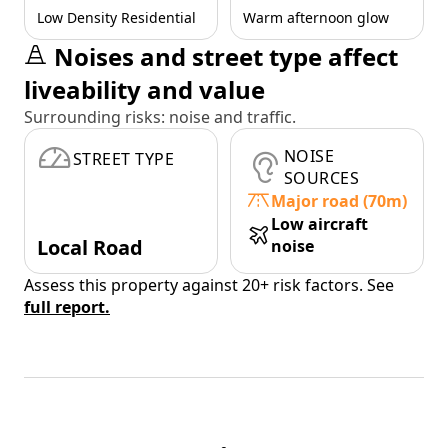
Low Density Residential
Warm afternoon glow
Noises and street type affect
liveability and value
Surrounding risks: noise and traffic.
NOISE
STREET TYPE
SOURCES
Major road (70m)
Low aircraft
Local Road
noise
Assess this property against 20+ risk factors. See
full report.