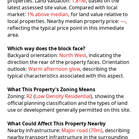
properties. Land valuation:
1.81M
, based on the
latest assessed site value. Compared with local
market:
1% above median
, for land value relative to
local properties. Nearby median property price:
—
,
reflecting the typical price point in this immediate
area.
Which way does the block face?
Backyard orientation:
North West
, indicating the
direction the rear of the property faces. Orientation
outlook:
Warm afternoon glow
, describing the
typical characteristics associated with this aspect.
What This Property's Zoning Means
Zoning:
R2
(
Low Density Residential
), showing the
official planning classification and the types of land
use or development generally permitted on this site.
What Could Affect This Property Nearby
Nearby infrastructure:
Major road (70m)
, describing
nearby transport infrastructure in the surrounding