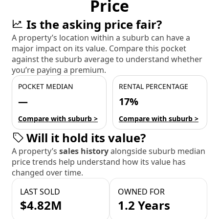
Price
Is the asking price fair?
A property’s location within a suburb can have a
major impact on its value. Compare this pocket
against the suburb average to understand whether
you’re paying a premium.
POCKET MEDIAN
RENTAL PERCENTAGE
—
17%
Compare with suburb >
Compare with suburb >
Will it hold its value?
A property’s
sales history
alongside suburb median
price trends help understand how its value has
changed over time.
LAST SOLD
OWNED FOR
$4.82M
1.2 Years