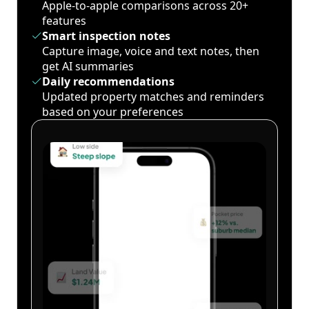
Apple-to-apple comparisons across 20+
features
Smart inspection notes
Capture image, voice and text notes, then
get AI summaries
Daily recommendations
Updated property matches and reminders
based on your preferences