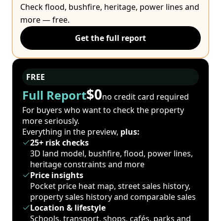
Check flood, bushfire, heritage, power lines and
more — free.
Get the full report
FREE
$0
Full Report
no credit card required
For buyers who want to check the property
more seriously.
Everything in the preview,
plus:
25+ risk checks
3D land model, bushfire, flood, power lines,
heritage constraints and more
Price insights
Pocket price heat map, street sales history,
property sales history and comparable sales
Location & lifestyle
Schools, transport, shops, cafés, parks and