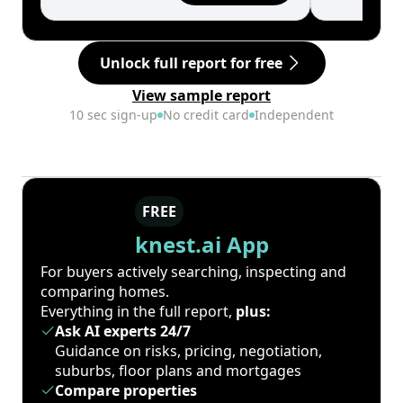
Unlock full report for free
View sample report
10 sec sign-up
No credit card
Independent
FREE
knest.ai App
For buyers actively searching, inspecting and
comparing homes.
Everything in the full report,
plus:
Ask AI experts 24/7
Guidance on risks, pricing, negotiation,
suburbs, floor plans and mortgages
Compare properties