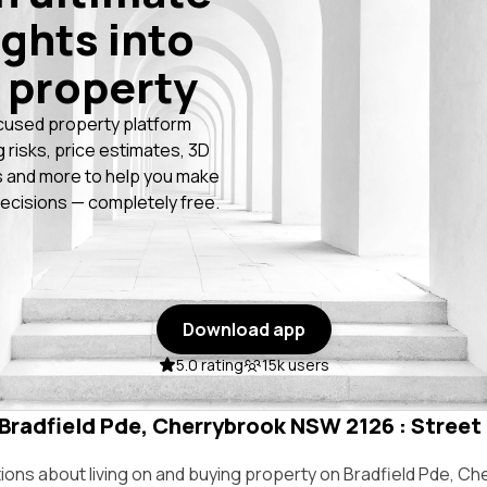
ights into
 property
cused property platform
g risks, price estimates, 3D
 and more to help you make
ecisions — completely free.
Download app
5.0 rating
15k users
 Bradfield Pde, Cherrybrook NSW 2126 : Street 
ns about living on and buying property on Bradfield Pde, C