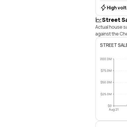
High vol
Street S
Actual house s
against the Ch
STREET SAL
$100.0M
$75.0M
$50.0M
$25.0M
$0
Aug 21