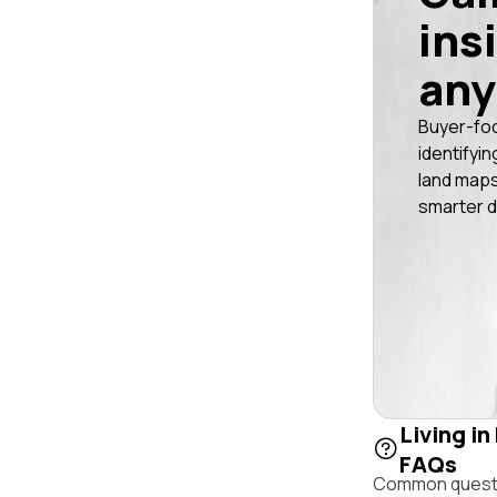
ins
any
Buyer-fo
identifyin
land maps
smarter d
Living in
FAQs
Common questio