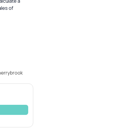
alculate a
les of
Cherrybrook