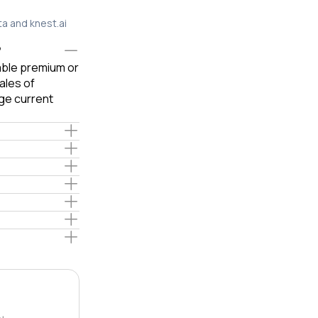
ta and knest.ai
?
iable premium or
ales of
ge current