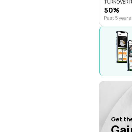
TURNOVER 
50%
Past 5 years
Get the
Gai