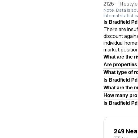
2126 — lifestyl
Note: Data is so
internal statistic
Is Bradfield P
There are insuf
discount again
individual hom
market position
What are the r
Are properties
What type of r
Is Bradfield P
What are the 
How many prop
Is Bradfield P
249 Nea