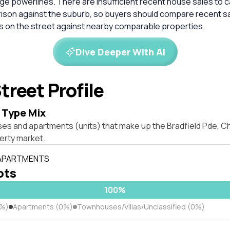
ge powerlines. There are insufficient recent house sales to c
rison against the suburb, so buyers should compare recent sa
es on the street against nearby comparable properties.
Dive Deeper With AI
treet Profile
 Type Mix
ses and apartments (units) that make up the Bradfield Pde, 
rty market.
 APARTMENTS
lots
100%
0%)
Apartments (0%)
Townhouses/Villas/Unclassified (0%)