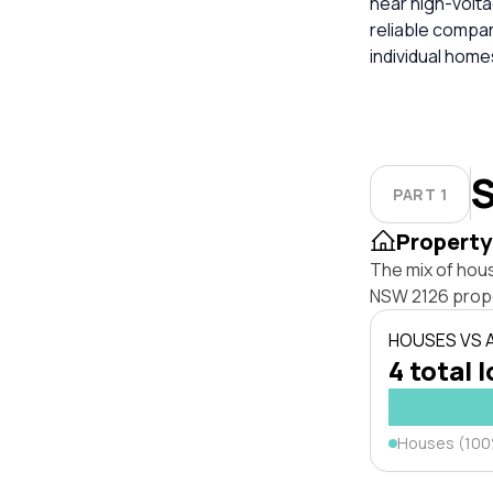
near high-volta
reliable compa
individual hom
S
PART 1
Property
The mix of hou
NSW 2126 prope
HOUSES VS
4 total 
Houses (10