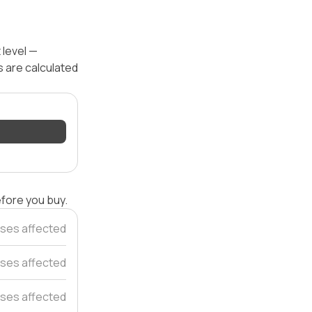
 level —
s are calculated
efore you buy.
ses affected
ses affected
ses affected