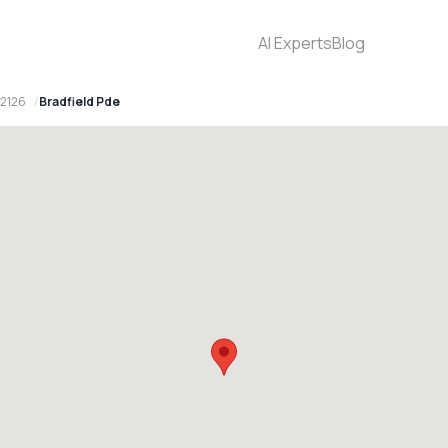
AI Experts
Blog
 2126
Bradfield Pde