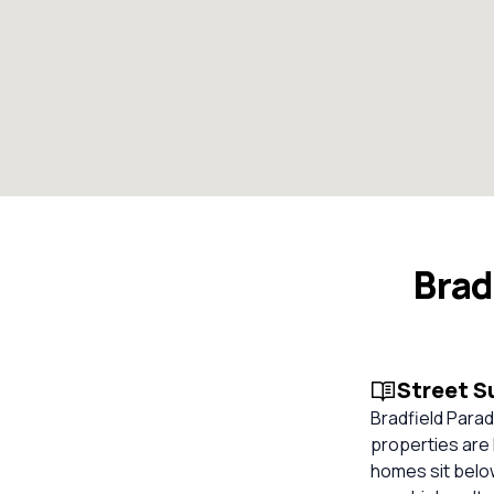
Brad
Street 
Bradfield Parad
properties are 
homes sit below