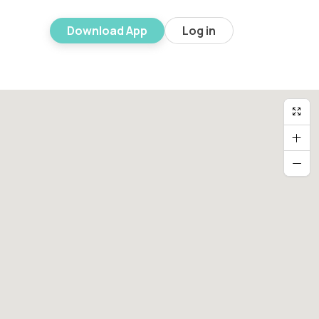
Download App
Log in