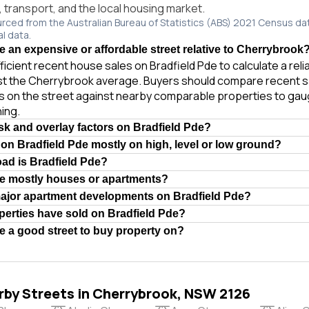
e, transport, and the local housing market.
urced from the Australian Bureau of Statistics (ABS) 2021 Census da
al data.
de an expensive or affordable street relative to Cherrybrook
ficient recent house sales on Bradfield Pde to calculate a rel
st the Cherrybrook average. Buyers should compare recent s
es on the street against nearby comparable properties to gau
ing.
isk and overlay factors on Bradfield Pde?
 on Bradfield Pde mostly on high, level or low ground?
oad is Bradfield Pde?
de mostly houses or apartments?
major apartment developments on Bradfield Pde?
erties have sold on Bradfield Pde?
de a good street to buy property on?
rby Streets in Cherrybrook, NSW 2126