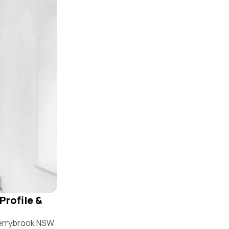
Profile &
herrybrook NSW