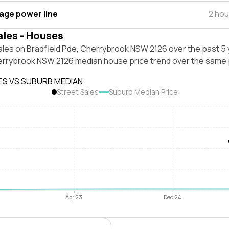
tage power line
2 hou
ales - Houses
ales on Bradfield Pde, Cherrybrook NSW 2126 over the past 5 
errybrook NSW 2126 median house price trend over the same 
ES VS SUBURB MEDIAN
Street Sales
Suburb Median Price
Apr 23
Dec 24