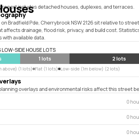
Houses
s report includes detached houses, duplexes, and terraces.
pography
on Bradfield Pde, Cherrybrook NSW 2126 sit relative to street
affects drainage, flood risk, privacy, and build cost. Statistic
 with available data.
S LOW-SIDE HOUSE LOTS
s
1 lots
2 lots
 above) (1 lots)
Flat (1 lots)
Low-side (1m below) (2 lots)
verlays
lanning overlays and environmental risks affect this street b
0 hou
0 hou
0 hou