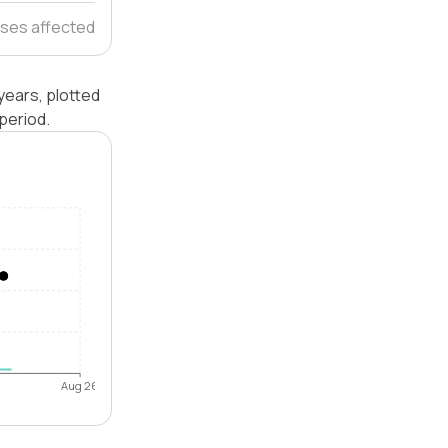
ses affected
years, plotted
period.
Aug 26