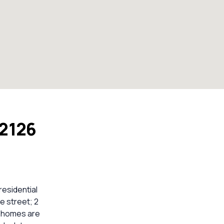
 2126
residential
e street; 2
2 homes are