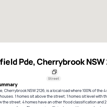
field Pde, Cherrybrook NSW
Street
Summary
e, Cherrybrook NSW 2126, is a local road where 100% of the 4 
houses. 1 homes sit above the street; 1 homes sit level with th
 the street. 4 homes have an other flood classification and 