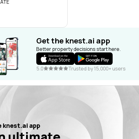
RATE
Get the knest.ai app
Better property decisions start here.
5.0
Trusted by 15,000+ users
 knest.ai app
n ultimate