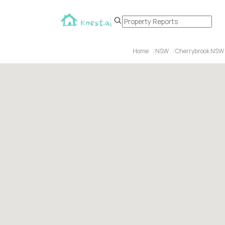
Home
NSW
Cherrybrook NSW