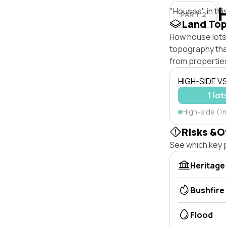
"Houses" in thi
PART 2
Land To
How house lots 
topography that 
from properties
HIGH-SIDE V
1 lot
High-side (1m
Risks &O
See which key p
Heritage
Bushfire
Flood