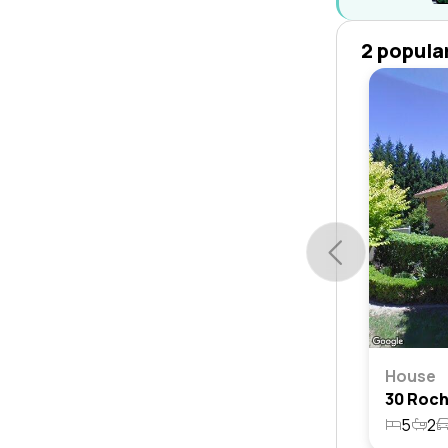
2 popula
House
5
2