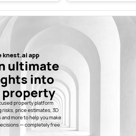
 knest.ai app
n ultimate
ights into
 property
cused property platform
g risks, price estimates, 3D
 and more to help you make
ecisions — completely free.