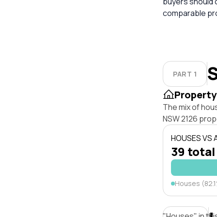
buyers should 
comparable pro
S
PART 1
Property
The mix of hou
NSW 2126 prope
HOUSES VS
39 total
Houses (82.
"Houses" in thi