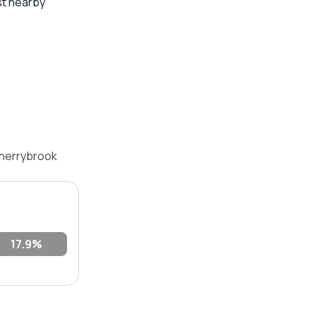
st nearby
Cherrybrook
17.9%