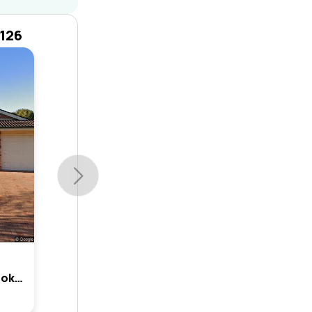
2126
7 Rochford Way, Cherrybrook, Nsw 2126