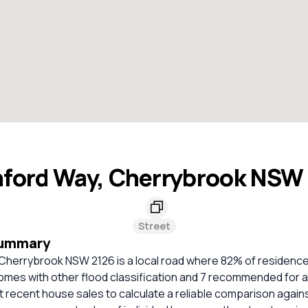
ford Way, Cherrybrook NSW
Street
Summary
Cherrybrook NSW 2126 is a local road where 82% of residenc
omes with other flood classification and 7 recommended for a
nt recent house sales to calculate a reliable comparison again