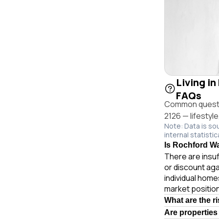
Living i
FAQs
Common questio
2126 — lifestyl
Note: Data is so
internal statistic
Is Rochford Wa
There are insuf
or discount ag
individual hom
market position
What are the r
Are properties