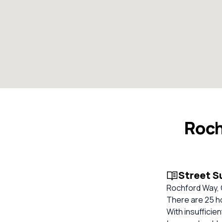
Roch
Street 
Rochford Way, 
There are 25 h
With insufficie