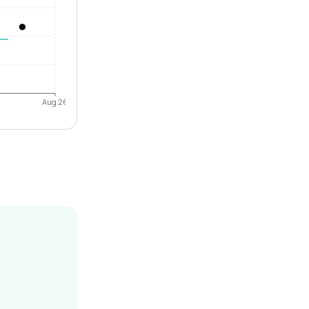
Aug 26