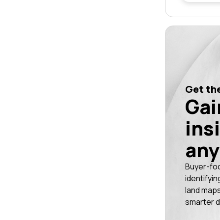
Get the
Gai
ins
any
Buyer-fo
identifyin
land maps
smarter d