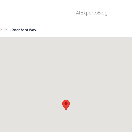
AI Experts
Blog
 2126
Rochford Way