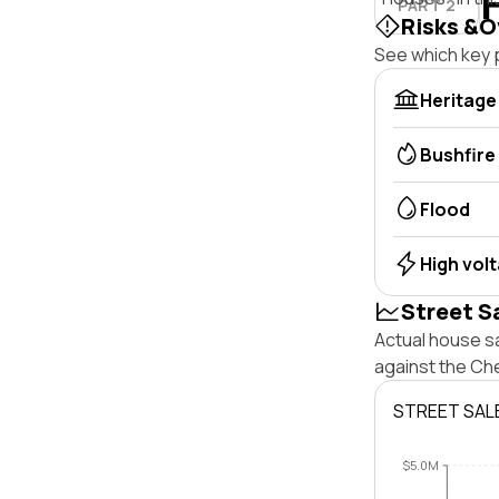
PART 2
Risks &O
See which key p
Heritage
Bushfire
Flood
High vol
Street S
Actual house s
against the Ch
STREET SAL
$5.0M