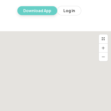
Download App
Log in