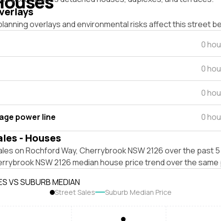
Houses
verlays
lanning overlays and environmental risks affect this street b
0 hou
0 hou
0 hou
tage power line
0 hou
ales - Houses
ales on Rochford Way, Cherrybrook NSW 2126 over the past 5 
errybrook NSW 2126 median house price trend over the same 
ES VS SUBURB MEDIAN
Street Sales
Suburb Median Price