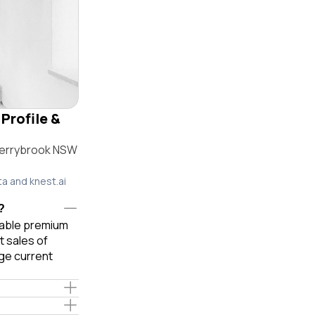
Profile &
herrybrook NSW
ta and knest.ai
?
liable premium
 sales of
ge current