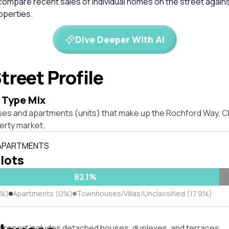
compare recent sales of individual homes on the street again
perties.
Dive Deeper With AI
treet Profile
 Type Mix
ses and apartments (units) that make up the Rochford Way, 
rty market.
 APARTMENTS
 lots
82.1%
1%)
Apartments (0%)
Townhouses/Villas/Unclassified (17.9%)
s report includes detached houses, duplexes, and terraces.