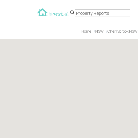
Home
NSW
Cherrybrook NSW