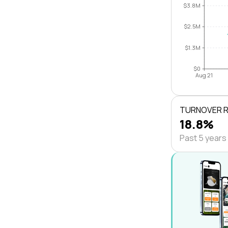
$3.8M
$2.5M
$1.3M
$0
Aug 21
TURNOVER 
18.8%
Past 5 years