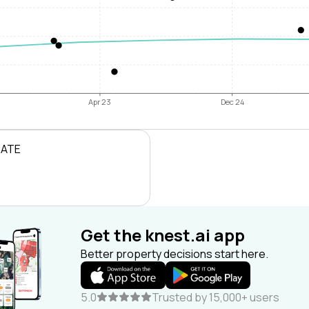
Apr 23
Dec 24
RATE
Get the knest.ai app
Better property decisions start here.
5.0
Trusted by 15,000+ users