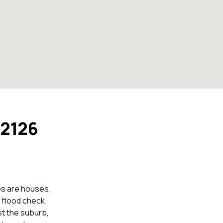
 2126
es are houses.
 flood check.
st the suburb,