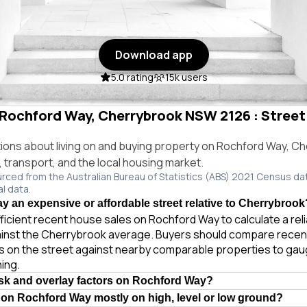
Download app
5.0 rating
15k users
n Rochford Way, Cherrybrook NSW 2126 : Street 
ns about living on and buying property on Rochford Way, C
e, transport, and the local housing market.
urced from the Australian Bureau of Statistics (ABS) 2021 Census da
al data.
y an expensive or affordable street relative to Cherrybrook
ficient recent house sales on Rochford Way to calculate a re
ainst the Cherrybrook average. Buyers should compare recent
es on the street against nearby comparable properties to gau
ing.
isk and overlay factors on Rochford Way?
 on Rochford Way mostly on high, level or low ground?