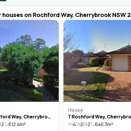
r houses on Rochford Way, Cherrybrook NSW 
House
30 Rochford Way, Cherrybrook, Nsw 2126
2
612.4m²
4
2
2
640.3m²