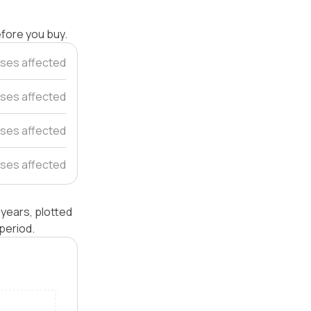
efore you buy.
ses affected
ses affected
ses affected
ses affected
years, plotted
period.