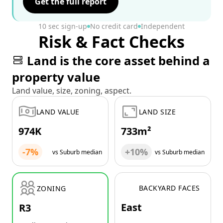
Get the full report
10 sec sign-up
No credit card
Independent
Risk & Fact Checks
Land is the core asset behind a
property value
Land value, size, zoning, aspect.
LAND VALUE
LAND SIZE
974K
733m²
-7%
+10%
vs Suburb median
vs Suburb median
BACKYARD FACES
ZONING
East
R3