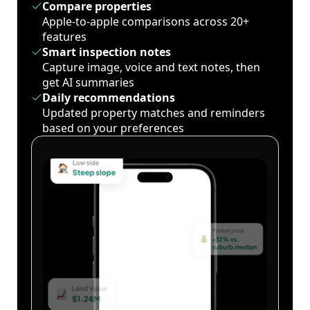
Compare properties
Apple-to-apple comparisons across 20+
features
Smart inspection notes
Capture image, voice and text notes, then
get AI summaries
Daily recommendations
Updated property matches and reminders
based on your preferences