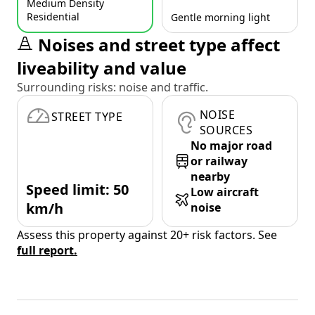
Medium Density
Residential
Gentle morning light
Noises and street type affect
liveability and value
Surrounding risks: noise and traffic.
NOISE
STREET TYPE
SOURCES
No major road
or railway
nearby
Speed limit: 50
Low aircraft
km/h
noise
Assess this property against 20+ risk factors. See
full report.