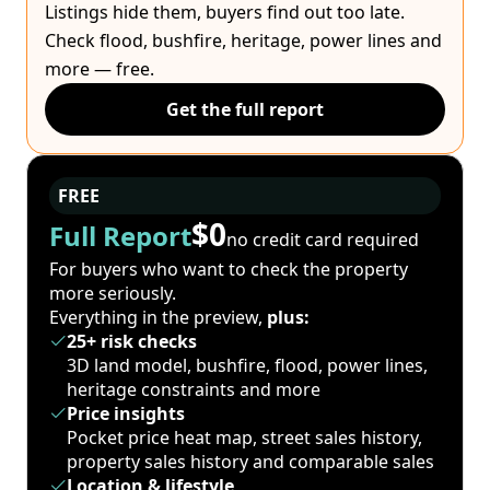
Listings hide them, buyers find out too late.
Check flood, bushfire, heritage, power lines and
more — free.
Get the full report
FREE
$0
Full Report
no credit card required
For buyers who want to check the property
more seriously.
Everything in the preview,
plus:
25+ risk checks
3D land model, bushfire, flood, power lines,
heritage constraints and more
Price insights
Pocket price heat map, street sales history,
property sales history and comparable sales
Location & lifestyle