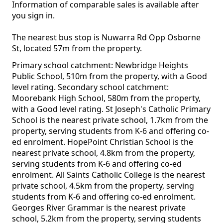
Information of comparable sales is available after
you sign in.
The nearest bus stop is Nuwarra Rd Opp Osborne
St, located 57m from the property.
Primary school catchment: Newbridge Heights
Public School, 510m from the property, with a Good
level rating. Secondary school catchment:
Moorebank High School, 580m from the property,
with a Good level rating. St Joseph's Catholic Primary
School is the nearest private school, 1.7km from the
property, serving students from K-6 and offering co-
ed enrolment. HopePoint Christian School is the
nearest private school, 4.8km from the property,
serving students from K-6 and offering co-ed
enrolment. All Saints Catholic College is the nearest
private school, 4.5km from the property, serving
students from K-6 and offering co-ed enrolment.
Georges River Grammar is the nearest private
school, 5.2km from the property, serving students