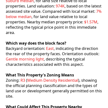
suburb median
, for land size relative to local
properties. Land valuation:
974K
, based on the latest
assessed site value. Compared with local market:
7%
below median
, for land value relative to local
properties. Nearby median property price:
$1.57M
,
reflecting the typical price point in this immediate
area.
Which way does the block face?
Backyard orientation:
East
, indicating the direction
the rear of the property faces. Orientation outlook:
Gentle morning light
, describing the typical
characteristics associated with this aspect.
What This Property's Zoning Means
Zoning:
R3
(
Medium Density Residential
), showing
the official planning classification and the types of
land use or development generally permitted on this
site.
What Could Affect This Property Nearby