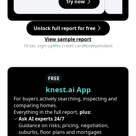
Try now
Unlock full report for free
View sample report
10 sec sign-up
No credit card
Independent
FREE
knest.ai App
For buyers actively searching, inspecting and
comparing homes.
Everything in the full report,
plus:
Ask AI experts 24/7
Guidance on risks, pricing, negotiation,
suburbs, floor plans and mortgages