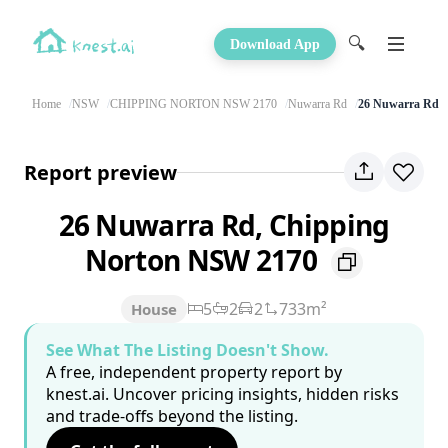
🔍
Download App
Home
NSW
CHIPPING NORTON NSW 2170
Nuwarra Rd
26 Nuwarra Rd
Report preview
26 Nuwarra Rd, Chipping
Norton NSW 2170
5
2
2
733m²
House
See What The Listing Doesn't Show.
A free, independent property report by
knest.ai. Uncover pricing insights, hidden risks
and trade-offs beyond the listing.