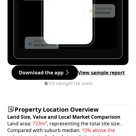
Download the app
View sample report
5.0 rating
15k users
Property Location Overview
Land Size, Value and Local Market Comparison
Land area:
733m²
, representing the total site size.
Compared with suburb median:
10% above the