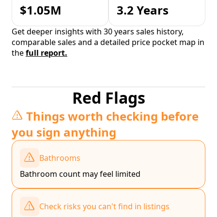
$1.05M
3.2 Years
Get deeper insights with 30 years sales history,
comparable sales and a detailed price pocket map in
the
full report.
Red Flags
Things worth checking before
you sign anything
Bathrooms
Bathroom count may feel limited
Check risks you can't find in listings