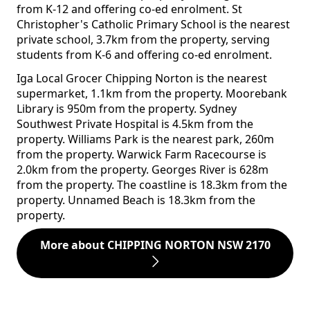
from K-12 and offering co-ed enrolment. St
Christopher's Catholic Primary School is the nearest
private school, 3.7km from the property, serving
students from K-6 and offering co-ed enrolment.
Iga Local Grocer Chipping Norton is the nearest
supermarket, 1.1km from the property. Moorebank
Library is 950m from the property. Sydney
Southwest Private Hospital is 4.5km from the
property. Williams Park is the nearest park, 260m
from the property. Warwick Farm Racecourse is
2.0km from the property. Georges River is 628m
from the property. The coastline is 18.3km from the
property. Unnamed Beach is 18.3km from the
property.
More about CHIPPING NORTON NSW 2170