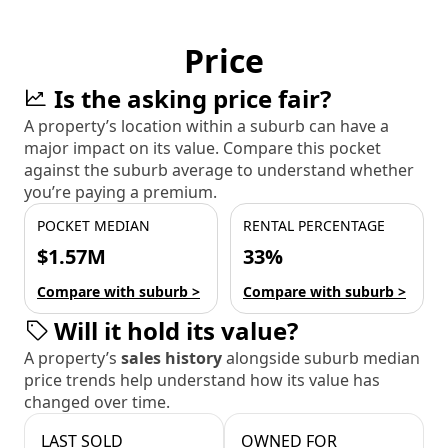
Price
Is the asking price fair?
A property’s location within a suburb can have a
major impact on its value. Compare this pocket
against the suburb average to understand whether
you’re paying a premium.
POCKET MEDIAN
RENTAL PERCENTAGE
$1.57M
33%
Compare with suburb >
Compare with suburb >
Will it hold its value?
A property’s
sales history
alongside suburb median
price trends help understand how its value has
changed over time.
LAST SOLD
OWNED FOR