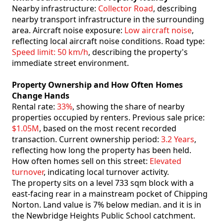
Nearby infrastructure:
Collector Road
, describing
nearby transport infrastructure in the surrounding
area. Aircraft noise exposure:
Low aircraft noise
,
reflecting local aircraft noise conditions. Road type:
Speed limit: 50 km/h
, describing the property's
immediate street environment.
Property Ownership and How Often Homes
Change Hands
Rental rate:
33%
, showing the share of nearby
properties occupied by renters. Previous sale price:
$1.05M
, based on the most recent recorded
transaction. Current ownership period:
3.2 Years
,
reflecting how long the property has been held.
How often homes sell on this street:
Elevated
turnover
, indicating local turnover activity.
The property sits on a level 733 sqm block with a
east-facing rear in a mainstream pocket of Chipping
Norton. Land value is 7% below median. and it is in
the Newbridge Heights Public School catchment.