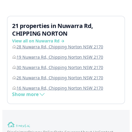
21 properties in Nuwarra Rd,
CHIPPING NORTON
View all on Nuwarra Rd →
28 Nuwarra Rd, Chipping Norton NSW 2170
19 Nuwarra Rd, Chipping Norton NSW 2170
30 Nuwarra Rd, Chipping Norton NSW 2170
26 Nuwarra Rd, Chipping Norton NSW 2170
16 Nuwarra Rd, Chipping Norton NSW 2170
Show more