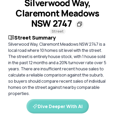
Silverwood Way,
Claremont Meadows
NSW 2747
Street
Street Summary
Silverwood Way, Claremont Meadows NSW 2747 is a
local road where 10 homes sit level with the street.
The street is entirely house stock, with 1 house sold
in the past 12 months and a 20% turnover rate over 5
years. There are insufficient recent house sales to
calculate a reliable comparison against the suburb,
so buyers should compare recent sales of individual
homes on the street against nearby comparable
properties.
Dive Deeper With AI