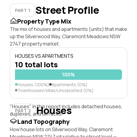
Street Profile
PART 1
Property Type Mix
The mix of houses and apartments (units) that make
up the Silverwood Way, Claremont Meadows NSW
2747 property market.
HOUSES VS APARTMENTS
10 total lots
100%
Houses (100%)
Apartments (0%)
Townhouses/Villas/Unclassified (0%)
"Houses" in this report includes detached houses,
Houses
PART 2
duplexes, and terraces.
Land Topography
How house lots on Silverwood Way, Claremont
Meadows NSW 2747 sit relative to street level —