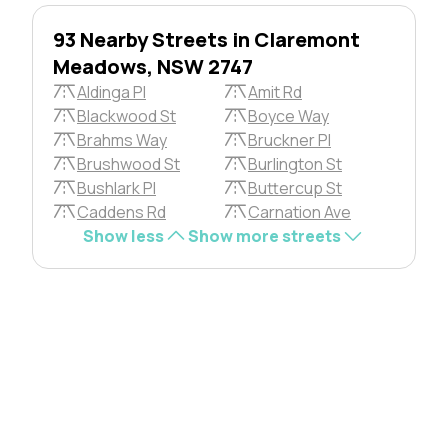
93 Nearby Streets in Claremont
Meadows, NSW 2747
Aldinga Pl
Amit Rd
Blackwood St
Boyce Way
Brahms Way
Bruckner Pl
Brushwood St
Burlington St
Bushlark Pl
Buttercup St
Caddens Rd
Carnation Ave
Show less
Show more streets