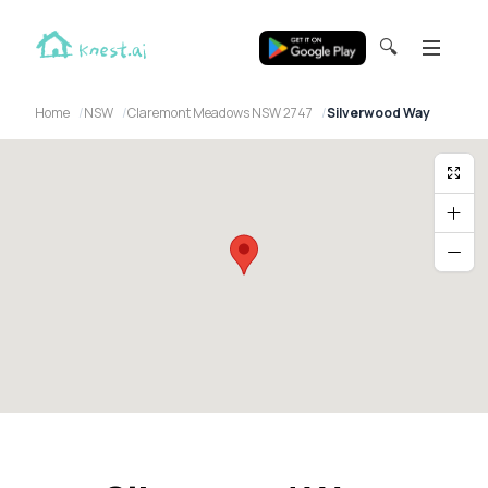
🔍
Home
NSW
Claremont Meadows NSW 2747
Silverwood Way