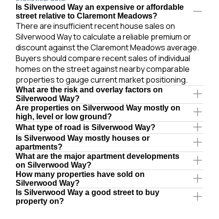
Is Silverwood Way an expensive or affordable
street relative to Claremont Meadows?
There are insufficient recent house sales on
Silverwood Way to calculate a reliable premium or
discount against the Claremont Meadows average.
Buyers should compare recent sales of individual
homes on the street against nearby comparable
properties to gauge current market positioning.
What are the risk and overlay factors on
Silverwood Way?
Are properties on Silverwood Way mostly on
high, level or low ground?
What type of road is Silverwood Way?
Is Silverwood Way mostly houses or
apartments?
What are the major apartment developments
on Silverwood Way?
How many properties have sold on
Silverwood Way?
Is Silverwood Way a good street to buy
property on?