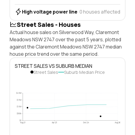
High voltage power line
0 houses affected
Street Sales - Houses
Actual house sales on Silverwood Way, Claremont
Meadows NSW 2747 over the past 5 years, plotted
against the Claremont Meadows NSW 2747 median
house price trend over the same period.
STREET SALES VS SUBURB MEDIAN
Street Sales
Suburb Median Price
$2.0M
$1.5M
$1.0M
$500k
$0
Aug 21
Apr 23
Dec 24
Aug 26