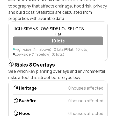
topography that affects drainage, flood risk, privacy,
and build cost. Statistics are calculated from
properties with available data.
HIGH-SIDE VS LOW-SIDE HOUSE LOTS
Flat
10 lots
High-side (1m above) (0 lots)
Flat (10 lots)
Low-side (1m below) (0 lots)
Risks &Overlays
See which key planning overlays and environmental
risks affect this street before you buy.
Heritage
0 houses affected
Bushfire
0 houses affected
Flood
0 houses affected