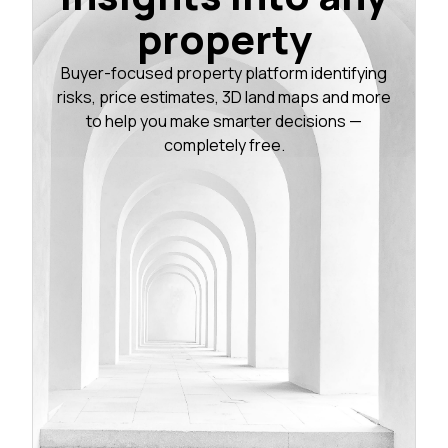
property
Buyer-focused property platform identifying
risks, price estimates, 3D land maps and more
to help you make smarter decisions —
completely free.