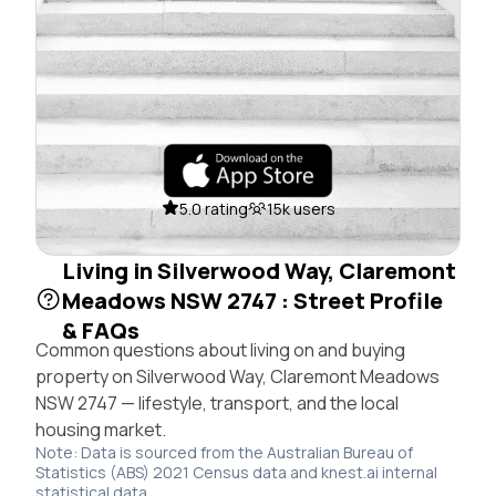
5.0 rating
15k users
Living in Silverwood Way, Claremont
Meadows NSW 2747 : Street Profile
& FAQs
Common questions about living on and buying
property on Silverwood Way, Claremont Meadows
NSW 2747 — lifestyle, transport, and the local
housing market.
Note: Data is sourced from the Australian Bureau of
Statistics (ABS) 2021 Census data and knest.ai internal
statistical data.