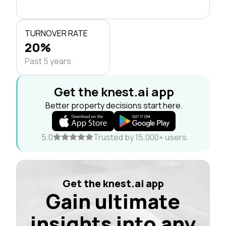
TURNOVER RATE
20%
Past 5 years
Get the knest.ai app
Better property decisions start here.
5.0
Trusted by 15,000+ users
Get the knest.ai app
Gain ultimate
insights into any