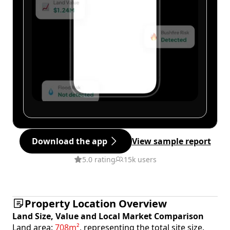
Download the app
View sample report
5.0 rating
15k users
Property Location Overview
Land Size, Value and Local Market Comparison
Land area:
708m²
, representing the total site size.