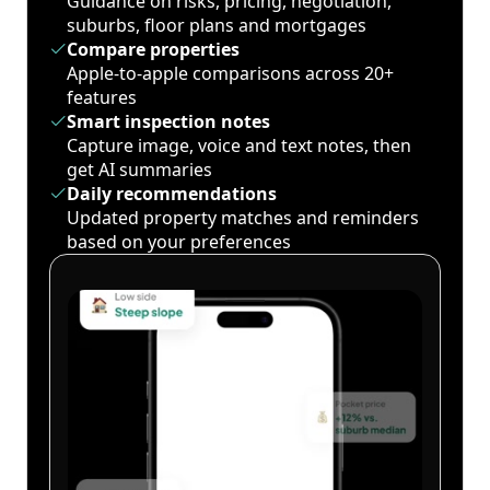
Guidance on risks, pricing, negotiation,
suburbs, floor plans and mortgages
Compare properties
Apple-to-apple comparisons across 20+
features
Smart inspection notes
Capture image, voice and text notes, then
get AI summaries
Daily recommendations
Updated property matches and reminders
based on your preferences