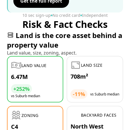
Get the full report
10 sec sign-up
No credit card
Independent
Risk & Fact Checks
Land is the core asset behind a
property value
Land value, size, zoning, aspect.
LAND SIZE
LAND VALUE
708m²
6.47M
+252%
-11%
vs Suburb median
vs Suburb median
BACKYARD FACES
ZONING
North West
C4