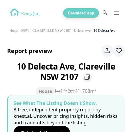
🔍
Download App
Home
NSW
CLAREVILLE NSW 2107
Delecta Ave
10 Delecta Ave
Report preview
10 Delecta Ave, Clareville
NSW 2107
4
2
4
708m²
House
See What The Listing Doesn't Show.
A free, independent property report by
knest.ai. Uncover pricing insights, hidden risks
and trade-offs beyond the listing.