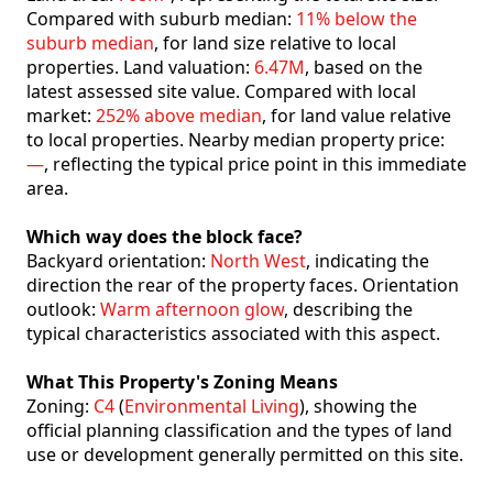
Compared with suburb median:
11% below the
suburb median
, for land size relative to local
properties. Land valuation:
6.47M
, based on the
latest assessed site value. Compared with local
market:
252% above median
, for land value relative
to local properties. Nearby median property price:
—
, reflecting the typical price point in this immediate
area.
Which way does the block face?
Backyard orientation:
North West
, indicating the
direction the rear of the property faces. Orientation
outlook:
Warm afternoon glow
, describing the
typical characteristics associated with this aspect.
What This Property's Zoning Means
Zoning:
C4
(
Environmental Living
), showing the
official planning classification and the types of land
use or development generally permitted on this site.