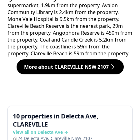
supermarket, 1.9km from the property. Avalon
Community Library is 2.4km from the property.
Mona Vale Hospital is 9.5km from the property.
Clareville Beach Reserve is the nearest park, 29m
from the property. Angophora Reserve is 450m from
the property. Coal and Candle Creek is 5.2km from
the property. The coastline is 59m from the
property. Clareville Beach is 59m from the property.
More about CLAREVILLE NSW 2107
10 properties in Delecta Ave,
CLAREVILLE
View all on Delecta Ave →
24 Delecta Ave, Clareville NSW 2107