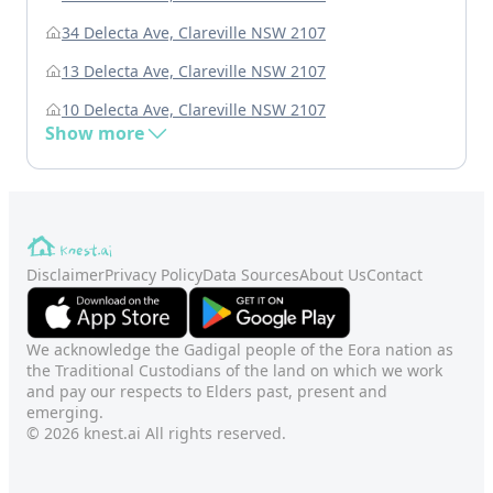
34 Delecta Ave, Clareville NSW 2107
13 Delecta Ave, Clareville NSW 2107
10 Delecta Ave, Clareville NSW 2107
Show more
Disclaimer
Privacy Policy
Data Sources
About Us
Contact
We acknowledge the Gadigal people of the Eora nation as
the Traditional Custodians of the land on which we work
and pay our respects to Elders past, present and
emerging.
© 2026 knest.ai All rights reserved.