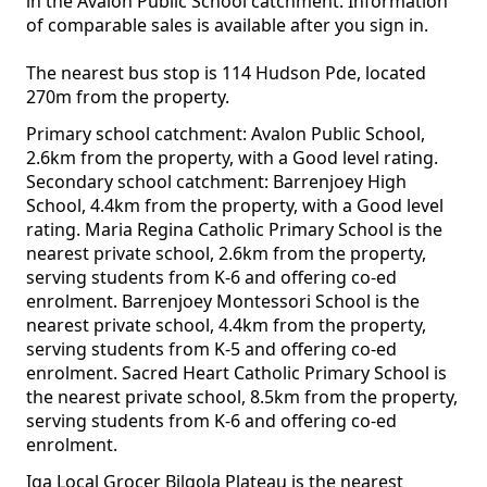
in the Avalon Public School catchment. Information
of comparable sales is available after you sign in.
The nearest bus stop is 114 Hudson Pde, located
270m from the property.
Primary school catchment: Avalon Public School,
2.6km from the property, with a Good level rating.
Secondary school catchment: Barrenjoey High
School, 4.4km from the property, with a Good level
rating. Maria Regina Catholic Primary School is the
nearest private school, 2.6km from the property,
serving students from K-6 and offering co-ed
enrolment. Barrenjoey Montessori School is the
nearest private school, 4.4km from the property,
serving students from K-5 and offering co-ed
enrolment. Sacred Heart Catholic Primary School is
the nearest private school, 8.5km from the property,
serving students from K-6 and offering co-ed
enrolment.
Iga Local Grocer Bilgola Plateau is the nearest