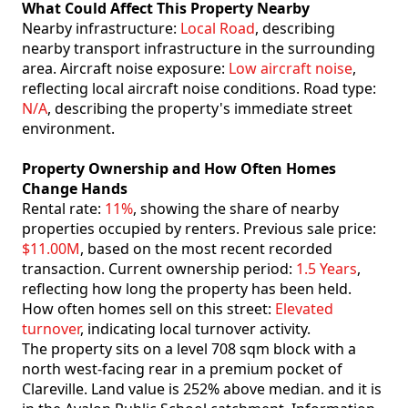
What Could Affect This Property Nearby
Nearby infrastructure:
Local Road
, describing
nearby transport infrastructure in the surrounding
area. Aircraft noise exposure:
Low aircraft noise
,
reflecting local aircraft noise conditions. Road type:
N/A
, describing the property's immediate street
environment.
Property Ownership and How Often Homes
Change Hands
Rental rate:
11%
, showing the share of nearby
properties occupied by renters. Previous sale price:
$11.00M
, based on the most recent recorded
transaction. Current ownership period:
1.5 Years
,
reflecting how long the property has been held.
How often homes sell on this street:
Elevated
turnover
, indicating local turnover activity.
The property sits on a level 708 sqm block with a
north west-facing rear in a premium pocket of
Clareville. Land value is 252% above median. and it is