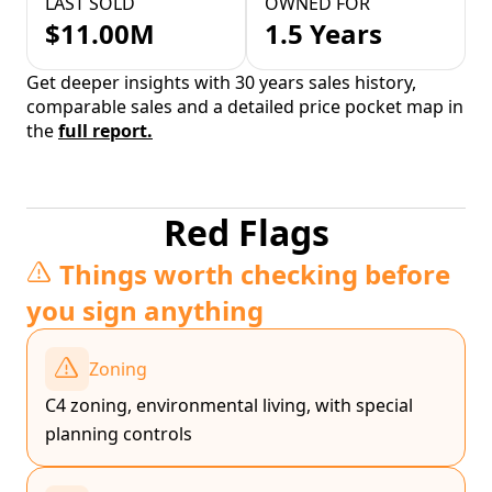
LAST SOLD
OWNED FOR
$11.00M
1.5 Years
Get deeper insights with 30 years sales history,
comparable sales and a detailed price pocket map in
the
full report.
Red Flags
Things worth checking before
you sign anything
Zoning
C4 zoning, environmental living, with special
planning controls