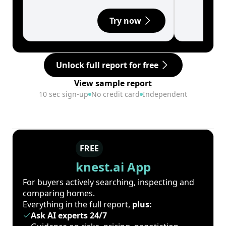
Try now
Unlock full report for free
View sample report
10 sec sign-up
No credit card
Independent
FREE
knest.ai App
For buyers actively searching, inspecting and
comparing homes.
Everything in the full report,
plus:
Ask AI experts 24/7