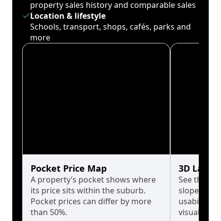
property sales history and comparable sales
Location & lifestyle
Schools, transport, shops, cafés, parks and
more
Pocket Price Map
3D Land 
A property’s pocket shows where
See the tru
its price sits within the suburb.
slopes affe
Pocket prices can differ by more
usability w
than 50%.
visualise in