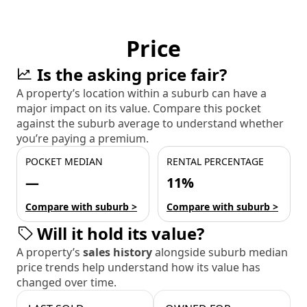
Price
Is the asking price fair?
A property’s location within a suburb can have a
major impact on its value. Compare this pocket
against the suburb average to understand whether
you’re paying a premium.
POCKET MEDIAN
RENTAL PERCENTAGE
—
11%
Compare with suburb >
Compare with suburb >
Will it hold its value?
A property’s
sales history
alongside suburb median
price trends help understand how its value has
changed over time.