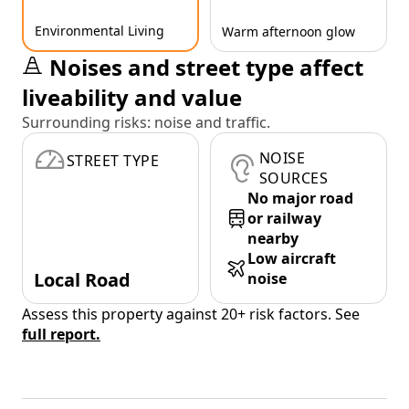
Environmental Living
Warm afternoon glow
Noises and street type affect
liveability and value
Surrounding risks: noise and traffic.
NOISE
STREET TYPE
SOURCES
No major road
or railway
nearby
Low aircraft
Local Road
noise
Assess this property against 20+ risk factors. See
full report.