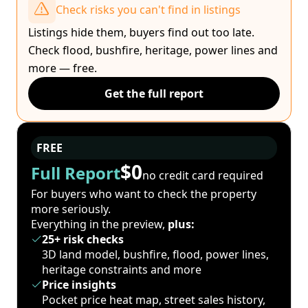
Check risks you can't find in listings
Listings hide them, buyers find out too late.
Check flood, bushfire, heritage, power lines and
more — free.
Get the full report
FREE
$0
Full Report
no credit card required
For buyers who want to check the property
more seriously.
Everything in the preview,
plus:
25+ risk checks
3D land model, bushfire, flood, power lines,
heritage constraints and more
Price insights
Pocket price heat map, street sales history,