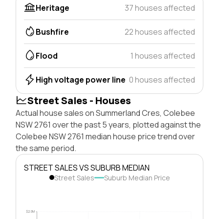
Heritage
37 houses affected
Bushfire
22 houses affected
Flood
1 houses affected
High voltage power line
0 houses affected
Street Sales - Houses
Actual house sales on Summerland Cres, Colebee
NSW 2761 over the past 5 years, plotted against the
Colebee NSW 2761 median house price trend over
the same period.
STREET SALES VS SUBURB MEDIAN
Street Sales
Suburb Median Price
$2.0M