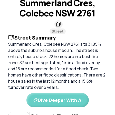
Summerland Cres,
Colebee NSW 2761
Street
Street Summary
Summerland Cres, Colebee NSW 2761 sits 31.85%
above the suburb's house median. The street is
entirely house stock. 22 homes are in a bushfire
zone, 37 are heritage-listed, 1 is in a flood overlay,
and 15 are recommended for a flood check. Two
homes have other flood classifications. There are 2
house sales in the last 12 months and a 15.6%
turnover rate over 5 years.
Dive Deeper With AI