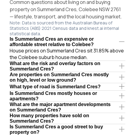
Common questions about living on and buying
property on Summerland Cres, Colebee NSW 2761
— lifestyle, transport, and the local housing market.
Note: Data is sourced from the Australian Bureau of
Statistics (ABS) 2021 Census data and knest.ai internal
statistical data.
Is Summerland Cres an expensive or
affordable street relative to Colebee?
House prices on Summerland Cres sit 31.85% above
the Colebee suburb house median.
What are the risk and overlay factors on
Summerland Cres?
Are properties on Summerland Cres mostly
on high, level or low ground?
What type of road is Summerland Cres?
Is Summerland Cres mostly houses or
apartments?
What are the major apartment developments
on Summerland Cres?
How many properties have sold on
Summerland Cres?
Is Summerland Cres a good street to buy
property on?