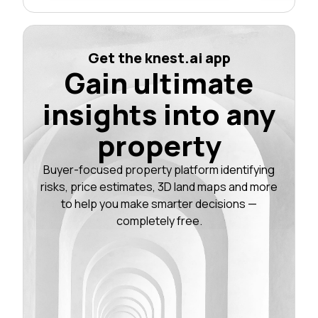
Get the knest.ai app
Gain ultimate
insights into any
property
Buyer-focused property platform identifying
risks, price estimates, 3D land maps and more
to help you make smarter decisions —
completely free.