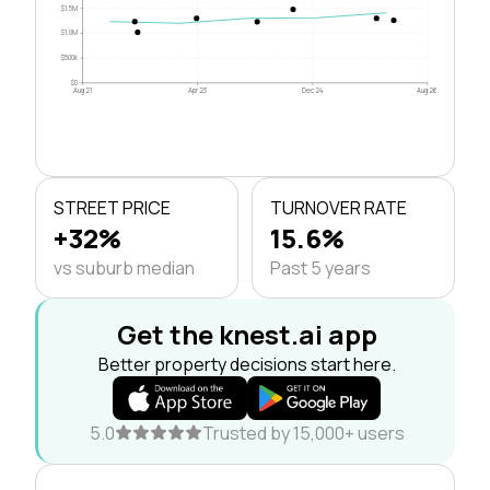
$1.5M
$1.0M
$500k
$0
Aug 21
Apr 23
Dec 24
Aug 26
STREET PRICE
TURNOVER RATE
+32%
15.6%
vs suburb median
Past 5 years
Get the knest.ai app
Better property decisions start here.
5.0
Trusted by 15,000+ users