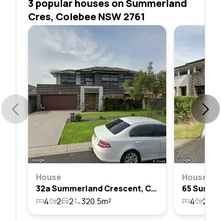
3 popular houses on Summerland
Cres, Colebee NSW 2761
House
House
32a Summerland Crescent, Colebee, Nsw 2761
4
2
2
320.5m²
4
2
2