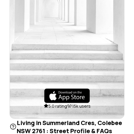
5.0 rating
15k users
Living in Summerland Cres, Colebee
NSW 2761 : Street Profile & FAQs