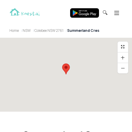
🔍
Home
NSW
Colebee NSW 2761
Summerland Cres