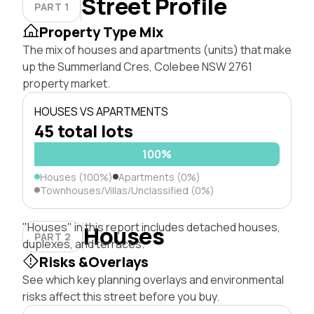
Street Profile
PART 1
Property Type Mix
The mix of houses and apartments (units) that make
up the Summerland Cres, Colebee NSW 2761
property market.
HOUSES VS APARTMENTS
45 total lots
100%
Houses (100%)
Apartments (0%)
Townhouses/Villas/Unclassified (0%)
"Houses" in this report includes detached houses,
Houses
PART 2
duplexes, and terraces.
Risks &Overlays
See which key planning overlays and environmental
risks affect this street before you buy.