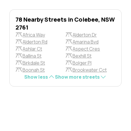
78 Nearby Streets in Colebee, NSW
2761
Africa Way
Alderton Dr
Alderton Rd
Amarina Bvd
Ashlar Ct
Aspect Cres
Ballina St
Bexhill St
Birkdale St
Bolger Pl
Boonah St
Brookwater Cct
Show less
Show more streets