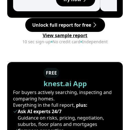
Unlock full report for free
View sample report
10 sec sign-up
No credit card
Independent
FREE
knest.ai App
For buyers actively searching, inspecting and
comparing homes.
Everything in the full report,
plus:
Ask AI experts 24/7
Guidance on risks, pricing, negotiation,
suburbs, floor plans and mortgages