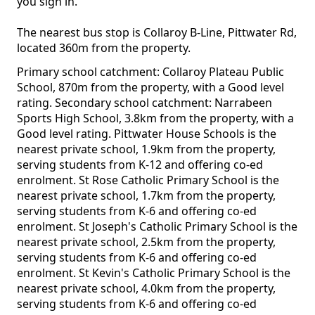
you sign in.
The nearest bus stop is Collaroy B-Line, Pittwater Rd,
located 360m from the property.
Primary school catchment: Collaroy Plateau Public
School, 870m from the property, with a Good level
rating. Secondary school catchment: Narrabeen
Sports High School, 3.8km from the property, with a
Good level rating. Pittwater House Schools is the
nearest private school, 1.9km from the property,
serving students from K-12 and offering co-ed
enrolment. St Rose Catholic Primary School is the
nearest private school, 1.7km from the property,
serving students from K-6 and offering co-ed
enrolment. St Joseph's Catholic Primary School is the
nearest private school, 2.5km from the property,
serving students from K-6 and offering co-ed
enrolment. St Kevin's Catholic Primary School is the
nearest private school, 4.0km from the property,
serving students from K-6 and offering co-ed