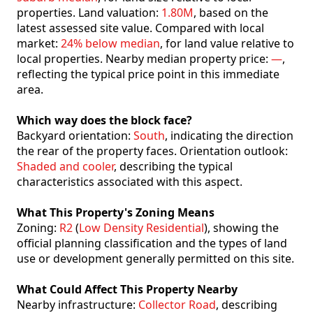
properties. Land valuation:
1.80M
, based on the
latest assessed site value. Compared with local
market:
24% below median
, for land value relative to
local properties. Nearby median property price:
—
,
reflecting the typical price point in this immediate
area.
Which way does the block face?
Backyard orientation:
South
, indicating the direction
the rear of the property faces. Orientation outlook:
Shaded and cooler
, describing the typical
characteristics associated with this aspect.
What This Property's Zoning Means
Zoning:
R2
(
Low Density Residential
), showing the
official planning classification and the types of land
use or development generally permitted on this site.
What Could Affect This Property Nearby
Nearby infrastructure:
Collector Road
, describing