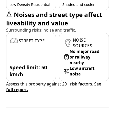
Low Density Residential
Shaded and cooler
Noises and street type affect
liveability and value
Surrounding risks: noise and traffic.
NOISE
STREET TYPE
SOURCES
No major road
or railway
nearby
Speed limit: 50
Low aircraft
km/h
noise
Assess this property against 20+ risk factors. See
full report.