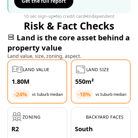
Get the full report
10 sec sign-up
No credit card
Independent
Risk & Fact Checks
Land is the core asset behind a
property value
Land value, size, zoning, aspect.
LAND VALUE
LAND SIZE
1.80M
550m²
-24%
-18%
vs Suburb median
vs Suburb median
ZONING
BACKYARD FACES
R2
South