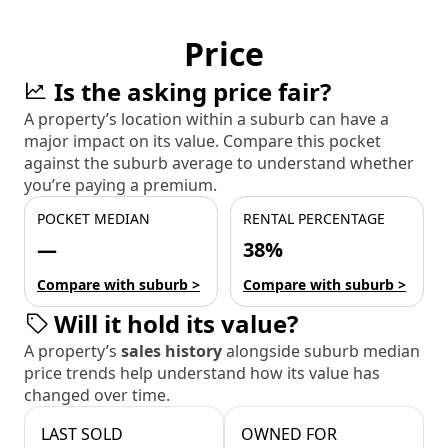
Price
Is the asking price fair?
A property’s location within a suburb can have a
major impact on its value. Compare this pocket
against the suburb average to understand whether
you’re paying a premium.
POCKET MEDIAN
RENTAL PERCENTAGE
—
38%
Compare with suburb >
Compare with suburb >
Will it hold its value?
A property’s
sales history
alongside suburb median
price trends help understand how its value has
changed over time.
LAST SOLD
OWNED FOR