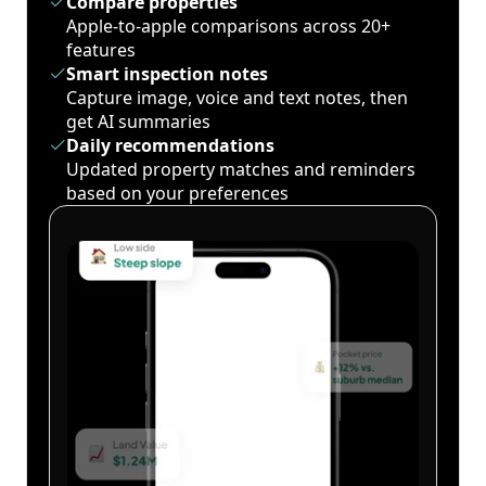
Compare properties
Apple-to-apple comparisons across 20+
features
Smart inspection notes
Capture image, voice and text notes, then
get AI summaries
Daily recommendations
Updated property matches and reminders
based on your preferences