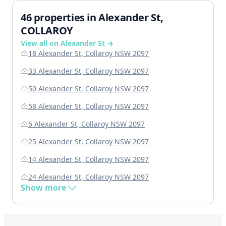
46 properties in Alexander St,
COLLAROY
View all on Alexander St →
18 Alexander St, Collaroy NSW 2097
33 Alexander St, Collaroy NSW 2097
50 Alexander St, Collaroy NSW 2097
58 Alexander St, Collaroy NSW 2097
6 Alexander St, Collaroy NSW 2097
25 Alexander St, Collaroy NSW 2097
14 Alexander St, Collaroy NSW 2097
24 Alexander St, Collaroy NSW 2097
Show more