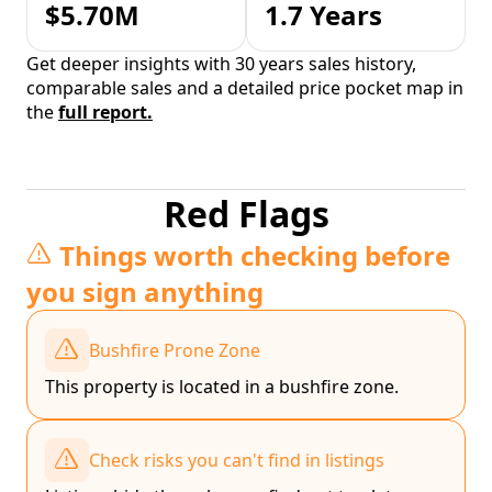
$5.70M
1.7 Years
Get deeper insights with 30 years sales history,
comparable sales and a detailed price pocket map in
the
full report.
Red Flags
Things worth checking before
you sign anything
Bushfire Prone Zone
This property is located in a bushfire zone.
Check risks you can't find in listings