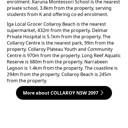
enrolment. Karuna Montessori School is the nearest
private school, 3.8km from the property, serving
students from K and offering co-ed enrolment.
Iga Local Grocer Collaroy Beach is the nearest
supermarket, 432m from the property. Delmar
Private Hospital is 5.1km from the property. The
Collaroy Centre is the nearest park, 99m from the
property. Collaroy Plateau Youth and Community
Centre is 970m from the property. Long Reef Aquatic
Reserve is 680m from the property. Narrabeen
Lagoon is 1.4km from the property. The coastline is
294m from the property. Collaroy Beach is 245m
from the property.
More about COLLAROY NSW 2097