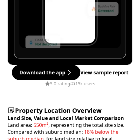
Download the app
View sample report
5.0 rating
15k users
Property Location Overview
Land Size, Value and Local Market Comparison
Land area:
550m²
, representing the total site size.
Compared with suburb median:
18% below the
suburb median
, for land size relative to local