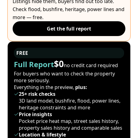
Listings hide them, buyers find out too late.
Check flood, bushfire, heritage, power lines and
more — free.
Get the full report
FREE
$0
Full Report
no credit card required
For buyers who want to check the property
more seriously.
Everything in the preview,
plus:
25+ risk checks
3D land model, bushfire, flood, power lines,
heritage constraints and more
Price insights
Pocket price heat map, street sales history,
property sales history and comparable sales
Location & lifestyle