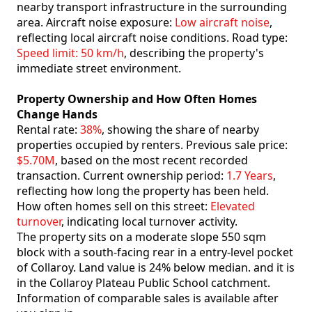
nearby transport infrastructure in the surrounding
area. Aircraft noise exposure:
Low aircraft noise
,
reflecting local aircraft noise conditions. Road type:
Speed limit: 50 km/h
, describing the property's
immediate street environment.
Property Ownership and How Often Homes
Change Hands
Rental rate:
38%
, showing the share of nearby
properties occupied by renters. Previous sale price:
$5.70M
, based on the most recent recorded
transaction. Current ownership period:
1.7 Years
,
reflecting how long the property has been held.
How often homes sell on this street:
Elevated
turnover
, indicating local turnover activity.
The property sits on a moderate slope 550 sqm
block with a south-facing rear in a entry-level pocket
of Collaroy. Land value is 24% below median. and it is
in the Collaroy Plateau Public School catchment.
Information of comparable sales is available after