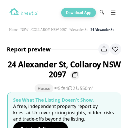
🔍
Download App
Home
NSW
COLLAROY NSW 2097
Alexander St
24 Alexander St
Report preview
24 Alexander St, Collaroy NSW
2097
5
4
2
550m²
House
See What The Listing Doesn't Show.
A free, independent property report by
knest.ai. Uncover pricing insights, hidden risks
and trade-offs beyond the listing.