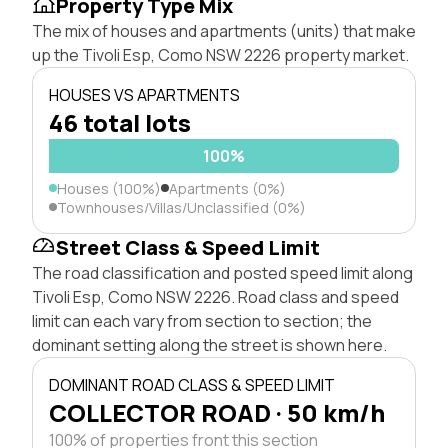
Property Type Mix
The mix of houses and apartments (units) that make
up the Tivoli Esp, Como NSW 2226 property market.
HOUSES VS APARTMENTS
46 total lots
100%
Houses (100%)
Apartments (0%)
Townhouses/Villas/Unclassified (0%)
Street Class & Speed Limit
The road classification and posted speed limit along
Tivoli Esp, Como NSW 2226. Road class and speed
limit can each vary from section to section; the
dominant setting along the street is shown here.
DOMINANT ROAD CLASS & SPEED LIMIT
COLLECTOR ROAD · 50 km/h
100% of properties front this section