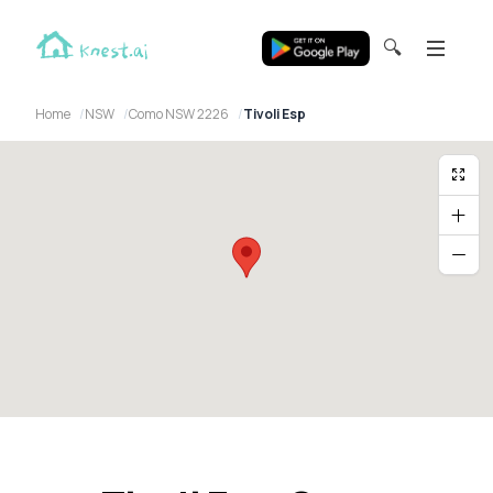
🔍
Home
NSW
Como NSW 2226
Tivoli Esp