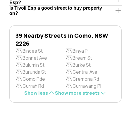
Esp?
Is Tivoli Esp a good street to buy property
on?
39 Nearby Streets in Como, NSW
2226
Bindea St
Binya Pl
Bonnet Ave
Bream St
Bulumin St
Burke St
Burunda St
Central Ave
Como Pde
Cremona Rd
Currah Rd
Currawang Pl
Show less
Show more streets