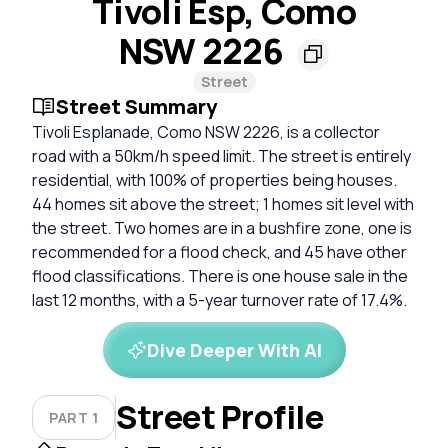
Tivoli Esp, Como
NSW 2226
Street
Street Summary
Tivoli Esplanade, Como NSW 2226, is a collector
road with a 50km/h speed limit. The street is entirely
residential, with 100% of properties being houses.
44 homes sit above the street; 1 homes sit level with
the street. Two homes are in a bushfire zone, one is
recommended for a flood check, and 45 have other
flood classifications. There is one house sale in the
last 12 months, with a 5-year turnover rate of 17.4%.
Dive Deeper With AI
Street Profile
PART 1