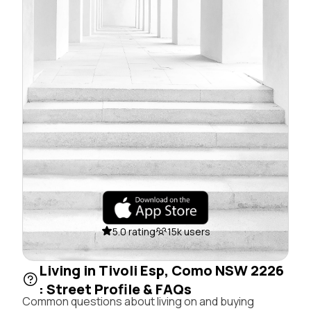
5.0 rating
15k users
Living in Tivoli Esp, Como NSW 2226
: Street Profile & FAQs
Common questions about living on and buying