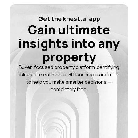
Get the knest.ai app
Gain ultimate
insights into any
property
Buyer-focused property platform identifying
risks, price estimates, 3D land maps and more
to help you make smarter decisions —
completely free.