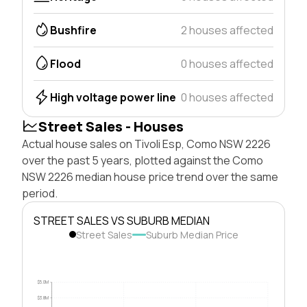
Bushfire
2 houses affected
Flood
0 houses affected
High voltage power line
0 houses affected
Street Sales - Houses
Actual house sales on Tivoli Esp, Como NSW 2226
over the past 5 years, plotted against the Como
NSW 2226 median house price trend over the same
period.
STREET SALES VS SUBURB MEDIAN
Street Sales
Suburb Median Price
$5.0M
$3.8M