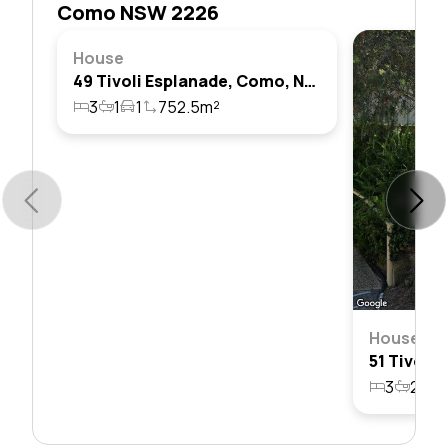
Como NSW 2226
House
49 Tivoli Esplanade, Como, Nsw 2226
3
1
1
752.5m²
House
3
2
2