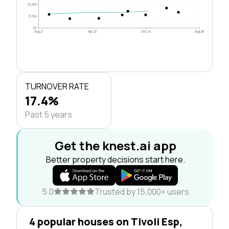
$2.5M
$1.3M
$0
Aug 21
Apr 23
Dec 24
Aug 26
TURNOVER RATE
17.4%
Past 5 years
Get the knest.ai app
Better property decisions start here.
5.0
Trusted by 15,000+ users
4 popular houses on Tivoli Esp,