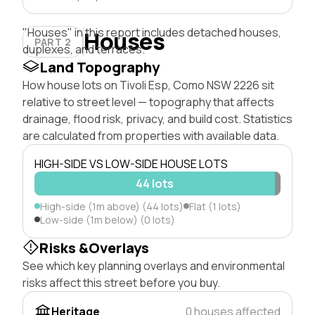
"Houses" in this report includes detached houses,
Houses
PART 2
duplexes, and terraces.
Land Topography
How house lots on Tivoli Esp, Como NSW 2226 sit
relative to street level — topography that affects
drainage, flood risk, privacy, and build cost. Statistics
are calculated from properties with available data.
HIGH-SIDE VS LOW-SIDE HOUSE LOTS
44 lots
High-side (1m above) (44 lots)
Flat (1 lots)
Low-side (1m below) (0 lots)
Risks &Overlays
See which key planning overlays and environmental
risks affect this street before you buy.
Heritage
0 houses affected