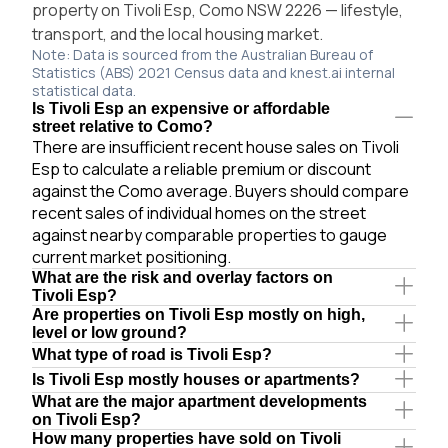
property on Tivoli Esp, Como NSW 2226 — lifestyle,
transport, and the local housing market.
Note: Data is sourced from the Australian Bureau of
Statistics (ABS) 2021 Census data and knest.ai internal
statistical data.
Is Tivoli Esp an expensive or affordable
street relative to Como?
There are insufficient recent house sales on Tivoli
Esp to calculate a reliable premium or discount
against the Como average. Buyers should compare
recent sales of individual homes on the street
against nearby comparable properties to gauge
current market positioning.
What are the risk and overlay factors on
Tivoli Esp?
Are properties on Tivoli Esp mostly on high,
level or low ground?
What type of road is Tivoli Esp?
Is Tivoli Esp mostly houses or apartments?
What are the major apartment developments
on Tivoli Esp?
How many properties have sold on Tivoli