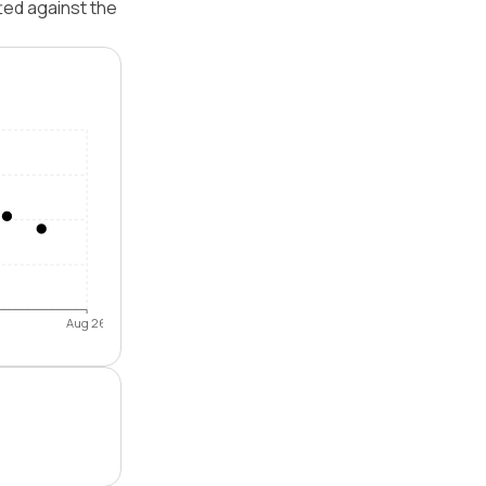
ted against the
Aug 26