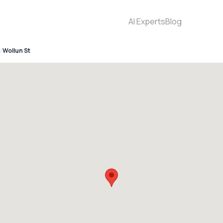
AI Experts
Blog
Wollun St