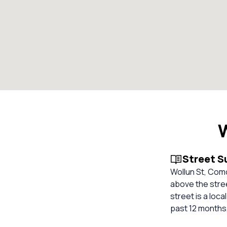
Street 
Wollun St, Com
above the stree
street is a loc
past 12 months,