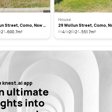
House
44 Wollun Street, Como, Nsw 2226
2
600.7m²
4
2
2
551.7m²
 knest.ai app
n ultimate
ights into