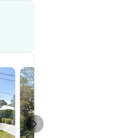
House
4
2