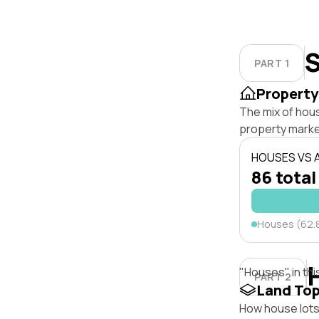
S
PART 1
Property
The mix of hou
property marke
HOUSES VS
86 total
Houses (62.
"Houses" in thi
PART 2
Land To
How house lots 