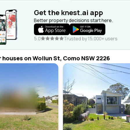
Get the knest.ai app
Better property decisions start here.
5.0
Trusted by 15,000+ users
r houses on Wollun St, Como NSW 2226