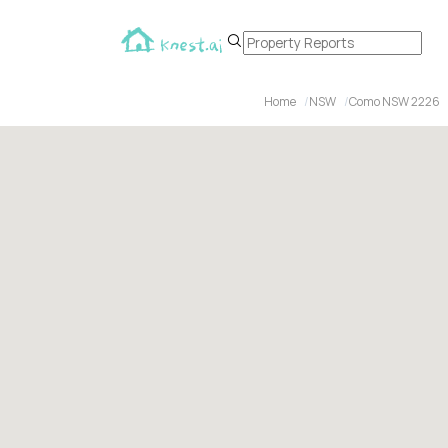
Home
NSW
Como NSW 2226