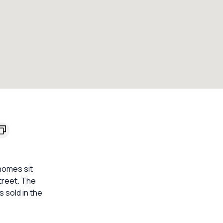
homes sit
street. The
 sold in the