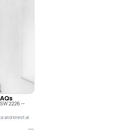
 FAQs
 NSW 2226 —
ta and knest.ai