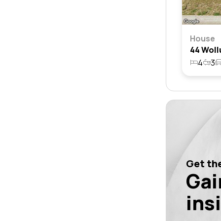
House
4
3
Get the
Gai
ins