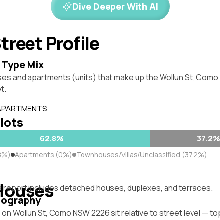
Dive Deeper With AI
treet Profile
 Type Mix
ses and apartments (units) that make up the Wollun St, Com
t.
 APARTMENTS
 lots
62.8%
37.2%
8%)
Apartments (0%)
Townhouses/Villas/Unclassified (37.2%)
Houses
s report includes detached houses, duplexes, and terraces.
pography
on Wollun St, Como NSW 2226 sit relative to street level — t