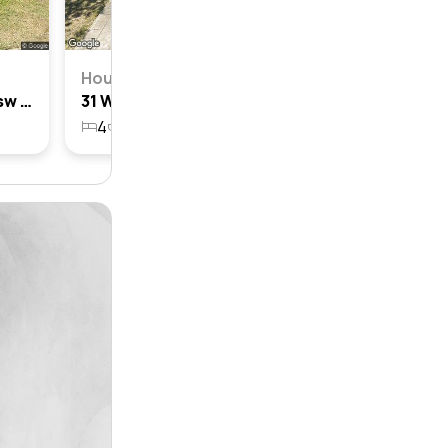
House
29 Wollun Street, Como, Nsw 2226
31 Wollun Street, Como, Nsw 2226
4
3
2
551.7m²