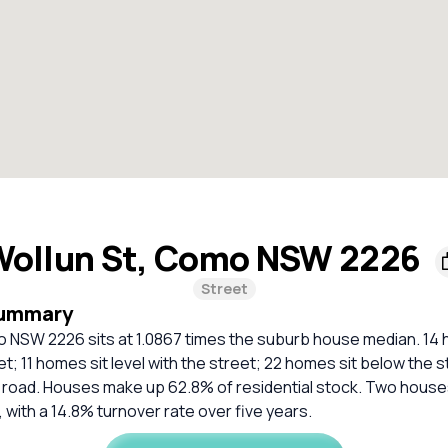
Wollun St, Como NSW 2226
Street
Summary
o NSW 2226 sits at 1.0867 times the suburb house median. 14 
t; 11 homes sit level with the street; 22 homes sit below the 
al road. Houses make up 62.8% of residential stock. Two houses
 with a 14.8% turnover rate over five years.