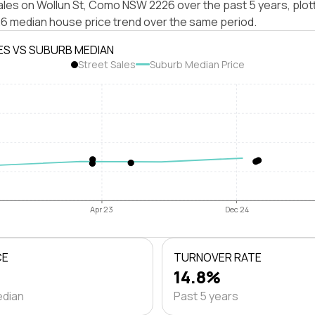
ales on Wollun St, Como NSW 2226 over the past 5 years, plot
median house price trend over the same period.
ES VS SUBURB MEDIAN
Street Sales
Suburb Median Price
Apr 23
Dec 24
CE
TURNOVER RATE
14.8%
edian
Past 5 years