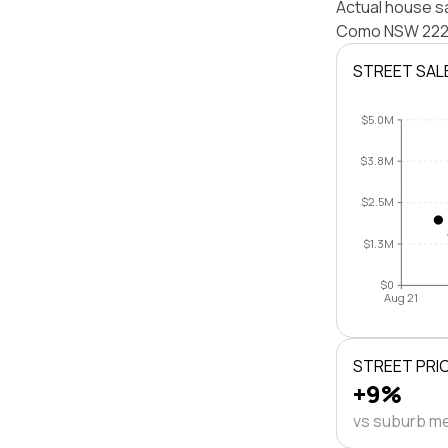
Actual house s
Como NSW 2226 
STREET SAL
$5.0M
$3.8M
$2.5M
$1.3M
$0
Aug 21
STREET PRI
+9%
vs suburb m