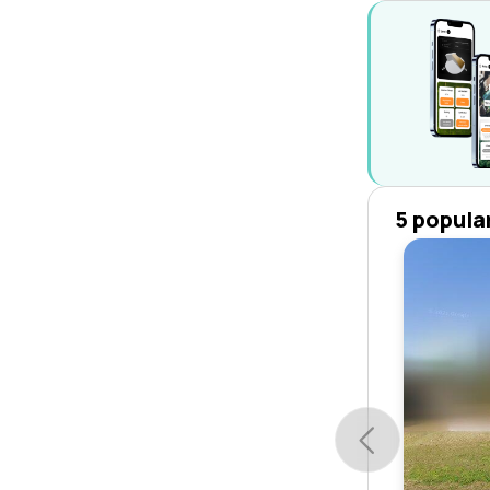
5 popula