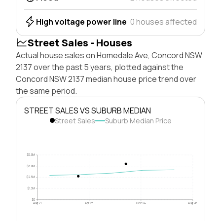
High voltage power line
0 houses affected
Street Sales - Houses
Actual house sales on Homedale Ave, Concord NSW
2137 over the past 5 years, plotted against the
Concord NSW 2137 median house price trend over
the same period.
STREET SALES VS SUBURB MEDIAN
Street Sales
Suburb Median Price
$5.0M
$3.8M
$2.5M
$1.3M
$0
Aug 21
Apr 23
Dec 24
Aug 26