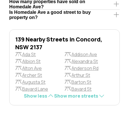
How many properties have sold on
Homedale Ave?
Is Homedale Ave a good street to buy
property on?
139 Nearby Streets in Concord,
NSW 2137
Ada St
Addison Ave
Albion St
Alexandra St
Alton Ave
Anderson Rd
Archer St
Arthur St
Augusta St
Barton St
Bayard Lane
Bayard St
Show less
Show more streets