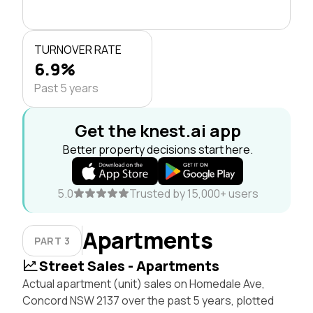
TURNOVER RATE
6.9%
Past 5 years
Get the knest.ai app
Better property decisions start here.
5.0
Trusted by 15,000+ users
Apartments
PART 3
Street Sales - Apartments
Actual apartment (unit) sales on Homedale Ave,
Concord NSW 2137 over the past 5 years, plotted