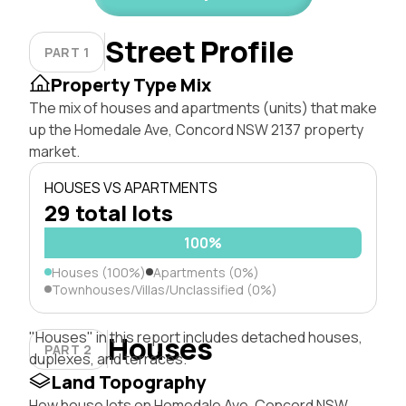
Street Profile
PART 1
Property Type Mix
The mix of houses and apartments (units) that make
up the Homedale Ave, Concord NSW 2137 property
market.
HOUSES VS APARTMENTS
29 total lots
100%
Houses (100%)
Apartments (0%)
Townhouses/Villas/Unclassified (0%)
"Houses" in this report includes detached houses,
Houses
PART 2
duplexes, and terraces.
Land Topography
How house lots on Homedale Ave, Concord NSW