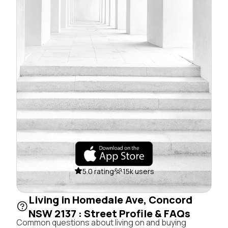
5.0 rating
15k users
Living in Homedale Ave, Concord
NSW 2137 : Street Profile & FAQs
Common questions about living on and buying