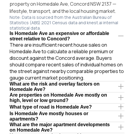
property on Homedale Ave, Concord NSW 2137 —
lifestyle, transport, and the local housing market.
Note: Data is sourced from the Australian Bureau of
Statistics (ABS) 2021 Census data and knest.ai internal
statistical data.
Is Homedale Ave an expensive or affordable
street relative to Concord?
There are insufficient recent house sales on
Homedale Ave to calculate a reliable premium or
discount against the Concord average. Buyers
should compare recent sales of individual homes on
the street against nearby comparable properties to
gauge current market positioning.
What are the risk and overlay factors on
Homedale Ave?
Are properties on Homedale Ave mostly on
high, level or low ground?
What type of road is Homedale Ave?
Is Homedale Ave mostly houses or
apartments?
What are the major apartment developments
on Homedale Ave?