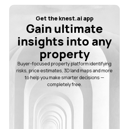
Get the knest.ai app
Gain ultimate
insights into any
property
Buyer-focused property platform identifying
risks, price estimates, 3D land maps and more
to help you make smarter decisions —
completely free.