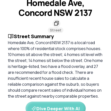
Homedale Ave,
Concord NSW 2137
Street
Street Summary
Homedale Ave, Concord NSW 2137 is a local road
where 100% of residential stock comprises houses.
10 homes sit above the street; 4 homes sit level with
the street; 14 homes sit below the street. One home
is heritage-listed, two have a flood overlay, and 27
are recommended for a flood check. There are
insufficient recent house sales to calculate a
reliable comparison against the suburb, so buyers
should compare recent sales of individual homes on
the street against nearby comparable properties.
Dive Deeper With AI