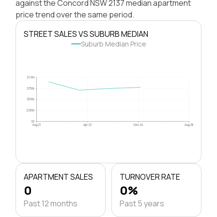
against the Concord NSW 2137 median apartment
price trend over the same period.
STREET SALES VS SUBURB MEDIAN
Suburb Median Price
$1.0M
$750k
$500k
$250k
$0
Aug 21
Apr 23
Dec 24
Aug 26
APARTMENT SALES
TURNOVER RATE
0
0%
Past 12 months
Past 5 years