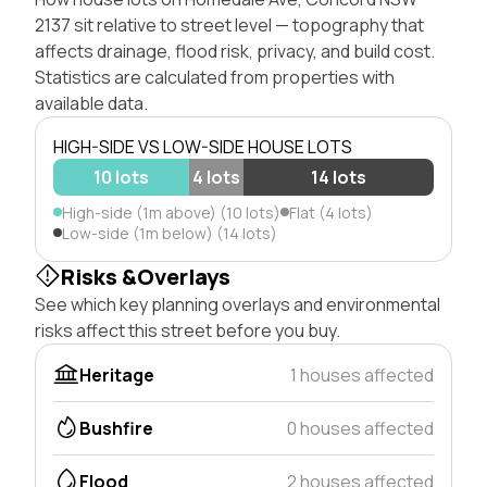
2137 sit relative to street level — topography that
affects drainage, flood risk, privacy, and build cost.
Statistics are calculated from properties with
available data.
HIGH-SIDE VS LOW-SIDE HOUSE LOTS
10 lots
4 lots
14 lots
High-side (1m above) (10 lots)
Flat (4 lots)
Low-side (1m below) (14 lots)
Risks &Overlays
See which key planning overlays and environmental
risks affect this street before you buy.
Heritage
1 houses affected
Bushfire
0 houses affected
Flood
2 houses affected