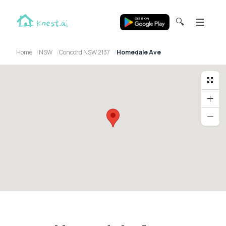
🔍
Home
NSW
Concord NSW 2137
Homedale Ave