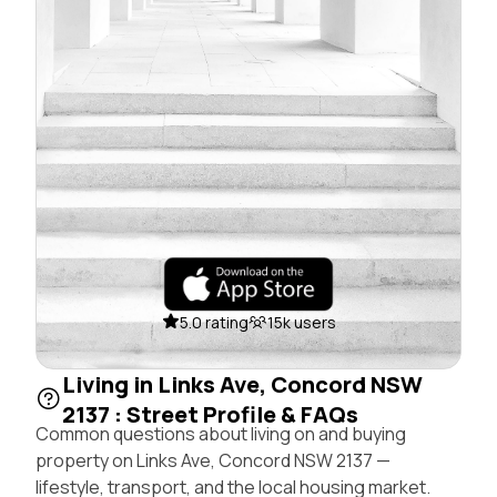
5.0 rating
15k users
Living in Links Ave, Concord NSW
2137 : Street Profile & FAQs
Common questions about living on and buying
property on Links Ave, Concord NSW 2137 —
lifestyle, transport, and the local housing market.