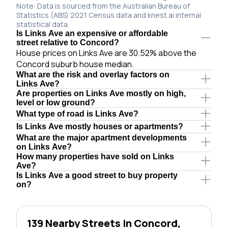
Note: Data is sourced from the Australian Bureau of
Statistics (ABS) 2021 Census data and knest.ai internal
statistical data.
Is Links Ave an expensive or affordable
street relative to Concord?
House prices on Links Ave are 30.52% above the
Concord suburb house median.
What are the risk and overlay factors on
Links Ave?
Are properties on Links Ave mostly on high,
level or low ground?
What type of road is Links Ave?
Is Links Ave mostly houses or apartments?
What are the major apartment developments
on Links Ave?
How many properties have sold on Links
Ave?
Is Links Ave a good street to buy property
on?
139 Nearby Streets in Concord,