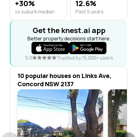
+30%
12.6%
vs suburb median
Past 5 years
Get the knest.ai app
Better property decisions start here.
5.0
Trusted by 15,000+ users
10 popular houses on Links Ave,
Concord NSW 2137