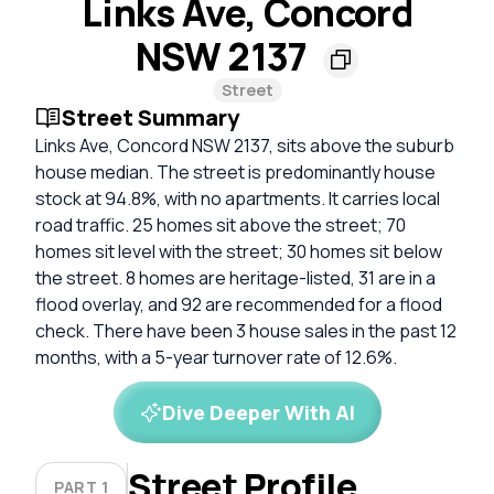
Links Ave, Concord
NSW 2137
Street
Street Summary
Links Ave, Concord NSW 2137, sits above the suburb
house median. The street is predominantly house
stock at 94.8%, with no apartments. It carries local
road traffic. 25 homes sit above the street; 70
homes sit level with the street; 30 homes sit below
the street. 8 homes are heritage-listed, 31 are in a
flood overlay, and 92 are recommended for a flood
check. There have been 3 house sales in the past 12
months, with a 5-year turnover rate of 12.6%.
Dive Deeper With AI
Street Profile
PART 1