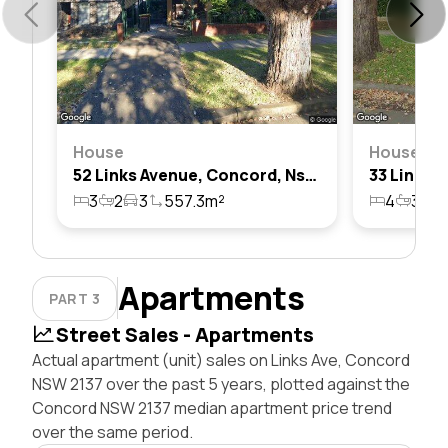
House
House
52 Links Avenue, Concord, Nsw 2137
3
2
3
557.3m²
4
3
1
Apartments
PART 3
Street Sales - Apartments
Actual apartment (unit) sales on Links Ave, Concord
NSW 2137 over the past 5 years, plotted against the
Concord NSW 2137 median apartment price trend
over the same period.