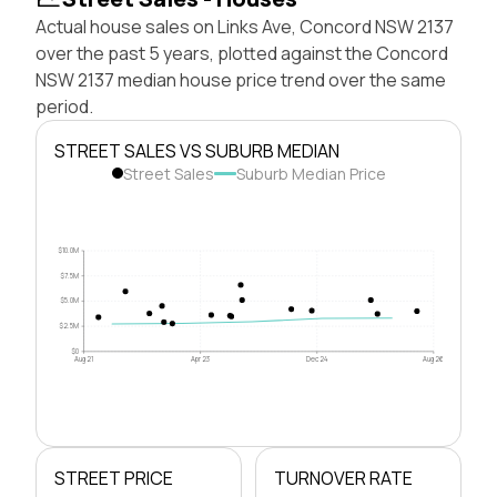
Actual house sales on Links Ave, Concord NSW 2137
over the past 5 years, plotted against the Concord
NSW 2137 median house price trend over the same
period.
STREET SALES VS SUBURB MEDIAN
Street Sales
Suburb Median Price
$10.0M
$7.5M
$5.0M
$2.5M
$0
Aug 21
Apr 23
Dec 24
Aug 26
STREET PRICE
TURNOVER RATE