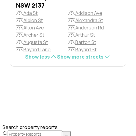
NSW 2137
Ada St
Addison Ave
Albion St
Alexandra St
Alton Ave
Anderson Rd
Archer St
Arthur St
Augusta St
Barton St
Bayard Lane
Bayard St
Show less
Show more streets
Search property reports
→