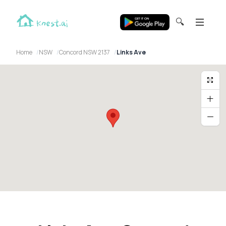
🔍
Home
NSW
Concord NSW 2137
Links Ave