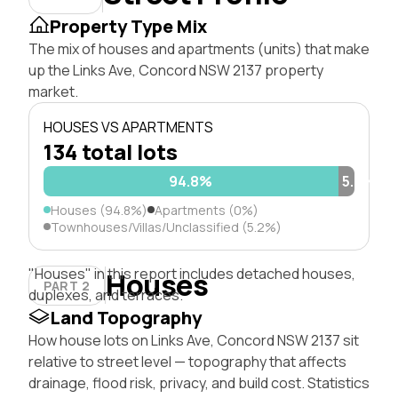
Property Type Mix
The mix of houses and apartments (units) that make
up the Links Ave, Concord NSW 2137 property
market.
HOUSES VS APARTMENTS
134 total lots
94.8%
5.2%
Houses (94.8%)
Apartments (0%)
Townhouses/Villas/Unclassified (5.2%)
"Houses" in this report includes detached houses,
Houses
PART 2
duplexes, and terraces.
Land Topography
How house lots on Links Ave, Concord NSW 2137 sit
relative to street level — topography that affects
drainage, flood risk, privacy, and build cost. Statistics