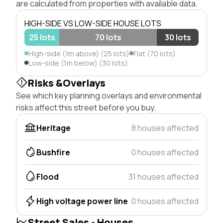
are calculated from properties with available data.
HIGH-SIDE VS LOW-SIDE HOUSE LOTS
25 lots
70 lots
30 lots
High-side (1m above) (25 lots)
Flat (70 lots)
Low-side (1m below) (30 lots)
Risks &Overlays
See which key planning overlays and environmental
risks affect this street before you buy.
Heritage
8 houses affected
Bushfire
0 houses affected
Flood
31 houses affected
High voltage power line
0 houses affected
Street Sales - Houses