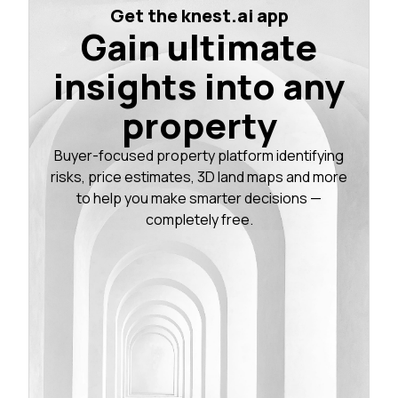
Get the knest.ai app
Gain ultimate
insights into any
property
Buyer-focused property platform identifying
risks, price estimates, 3D land maps and more
to help you make smarter decisions —
completely free.