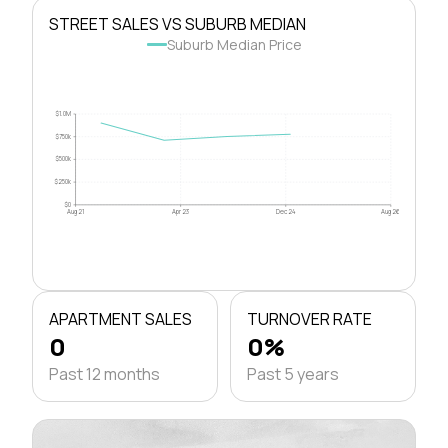
STREET SALES VS SUBURB MEDIAN
Suburb Median Price
$1.0M
$750k
$500k
$250k
$0
Aug 21
Apr 23
Dec 24
Aug 26
APARTMENT SALES
TURNOVER RATE
0
0%
Past 12 months
Past 5 years