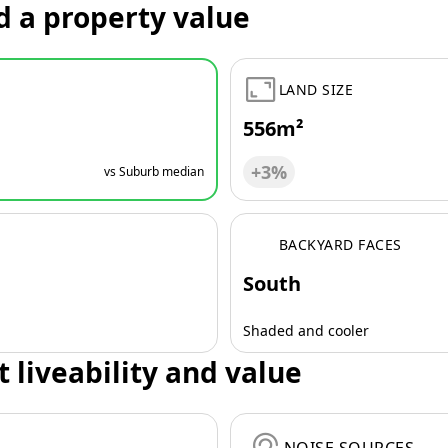
d a property value
LAND SIZE
556m²
+3%
vs Suburb median
BACKYARD FACES
South
Shaded and cooler
t liveability and value