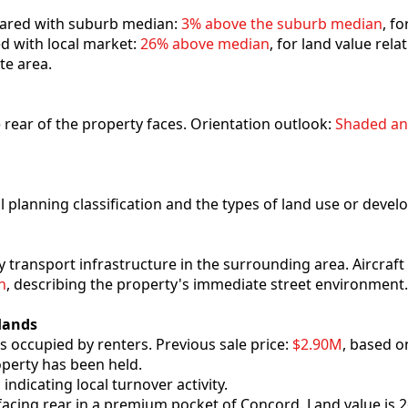
mpared with suburb median:
3% above the suburb median
, fo
ed with local market:
26% above median
, for land value rel
ate area.
he rear of the property faces. Orientation outlook:
Shaded an
al planning classification and the types of land use or deve
y transport infrastructure in the surrounding area. Aircraf
h
, describing the property's immediate street environment.
Hands
s occupied by renters. Previous sale price:
$2.90M
, based o
operty has been held.
, indicating local turnover activity.
-facing rear in a premium pocket of Concord. Land value is 2