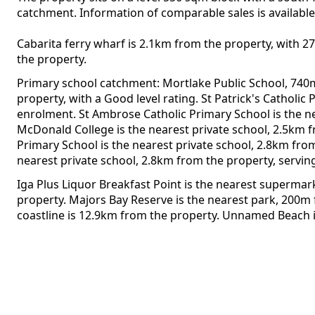
catchment. Information of comparable sales is available 
Cabarita ferry wharf is 2.1km from the property, with 2
the property.
Primary school catchment: Mortlake Public School, 740
property, with a Good level rating. St Patrick's Catholi
enrolment. St Ambrose Catholic Primary School is the n
McDonald College is the nearest private school, 2.5km 
Primary School is the nearest private school, 2.8km fro
nearest private school, 2.8km from the property, servin
Iga Plus Liquor Breakfast Point is the nearest superma
property. Majors Bay Reserve is the nearest park, 200m
coastline is 12.9km from the property. Unnamed Beach 