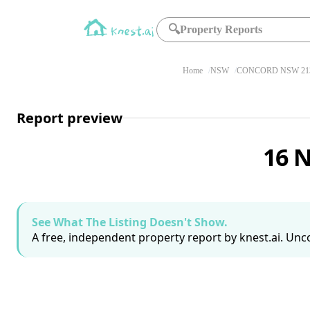
🔍
Property Reports
Home
NSW
CONCORD NSW 21
Report preview
16 
See What The Listing Doesn't Show.
A free, independent property report by knest.ai. Unco