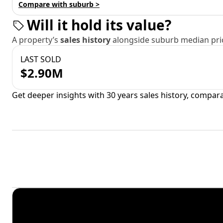
Compare with suburb >
Will it hold its value?
A property’s
sales history
alongside suburb median pric
LAST SOLD
$2.90M
Get deeper insights with 30 years sales history, compar