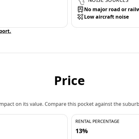
NOISE SOURCES
No major road or rail
Low aircraft noise
eport.
Price
 impact on its value. Compare this pocket against the subu
RENTAL PERCENTAGE
13%