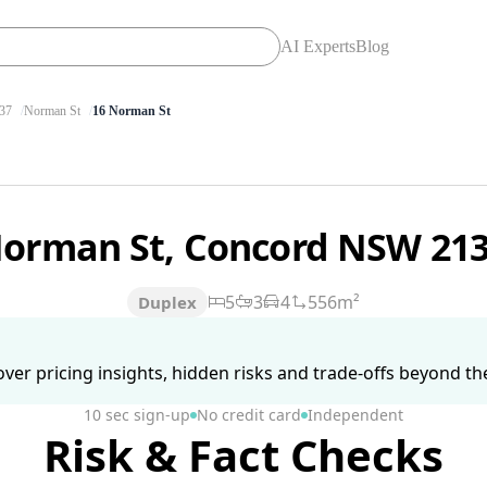
AI Experts
Blog
37
Norman St
16 Norman St
Norman St, Concord NSW 21
5
3
4
556m²
Duplex
ver pricing insights, hidden risks and trade-offs beyond the 
10 sec sign-up
No credit card
Independent
Risk & Fact Checks