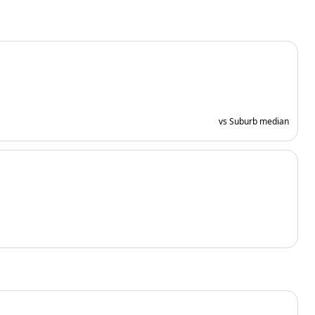
vs Suburb median