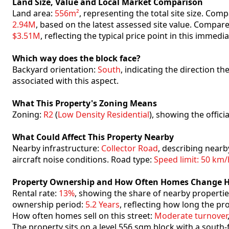
Land Size, Value and Local Market Comparison
Land area:
556m²
, representing the total site size. Co
2.94M
, based on the latest assessed site value. Compar
$3.51M
, reflecting the typical price point in this immedi
Which way does the block face?
Backyard orientation:
South
, indicating the direction t
associated with this aspect.
What This Property's Zoning Means
Zoning:
R2
(
Low Density Residential
), showing the offici
What Could Affect This Property Nearby
Nearby infrastructure:
Collector Road
, describing nearb
aircraft noise conditions. Road type:
Speed limit: 50 km/
Property Ownership and How Often Homes Change 
Rental rate:
13%
, showing the share of nearby propertie
ownership period:
5.2 Years
, reflecting how long the pr
How often homes sell on this street:
Moderate turnover
The property sits on a level 556 sqm block with a south