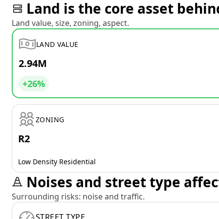
Land is the core asset behin
Land value, size, zoning, aspect.
LAND VALUE
2.94M
+26%
ZONING
R2
Low Density Residential
Noises and street type affec
Surrounding risks: noise and traffic.
STREET TYPE