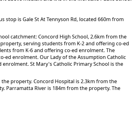
us stop is Gale St At Tennyson Rd, located 660m from
chool catchment: Concord High School, 2.6km from the
e property, serving students from K-2 and offering co-ed
dents from K-6 and offering co-ed enrolment. The
 co-ed enrolment. Our Lady of the Assumption Catholic
d enrolment. St Mary's Catholic Primary School is the
 the property. Concord Hospital is 2.3km from the
y. Parramatta River is 184m from the property. The