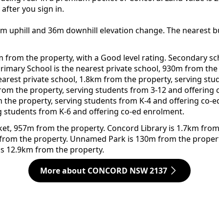
after you sign in.
7m uphill and 36m downhill elevation change. The nearest b
m from the property, with a Good level rating. Secondary s
c Primary School is the nearest private school, 930m from th
earest private school, 1.8km from the property, serving stu
from the property, serving students from 3-12 and offering
m the property, serving students from K-4 and offering co-e
g students from K-6 and offering co-ed enrolment.
rket, 957m from the property. Concord Library is 1.7km from
 from the property. Unnamed Park is 130m from the propert
is 12.9km from the property.
More about CONCORD NSW 2137