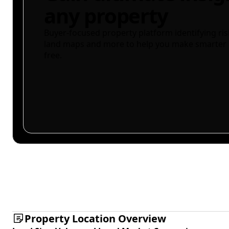
any property
Buyer-focused property platform identifying ris
land maps and more to help you make smarter 
free.
Property Location Overview