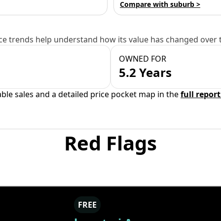
Compare with suburb >
e trends help understand how its value has changed over 
OWNED FOR
5.2 Years
able sales and a detailed price pocket map in the
full report
Red Flags
FREE