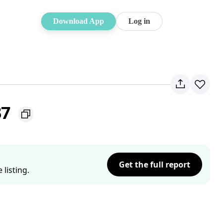
Download App
Log in
37
Get the full report
listing.