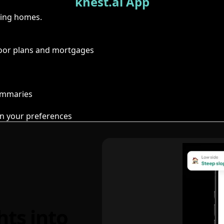
knest.ai App
ring homes.
floor plans and mortgages
summaries
n your preferences
hts into