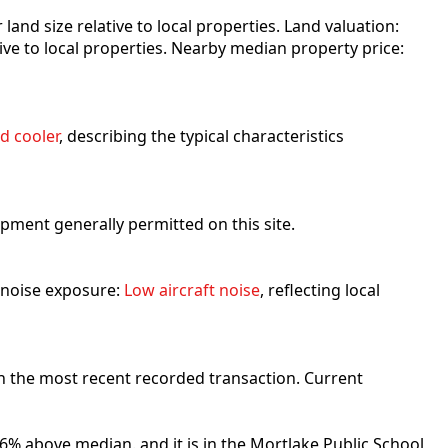
r land size relative to local properties. Land valuation:
ative to local properties. Nearby median property price:
d cooler
, describing the typical characteristics
lopment generally permitted on this site.
t noise exposure:
Low aircraft noise
, reflecting local
n the most recent recorded transaction. Current
6% above median. and it is in the Mortlake Public School