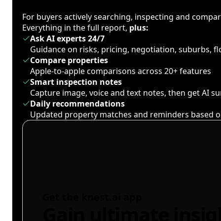
For buyers actively searching, inspecting and compa
Everything in the full report,
plus:
Ask AI experts 24/7
Guidance on risks, pricing, negotiation, suburbs, 
Compare properties
Apple-to-apple comparisons across 20+ features
Smart inspection notes
Capture image, voice and text notes, then get AI 
Daily recommendations
Updated property matches and reminders based o
Get the knest.ai app
Gain ultimate insig