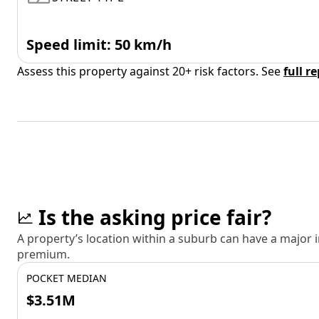
Speed limit: 50 km/h
Assess this property against 20+ risk factors. See
full r
Is the asking price fair?
A property’s location within a suburb can have a major
premium.
POCKET MEDIAN
$3.51M