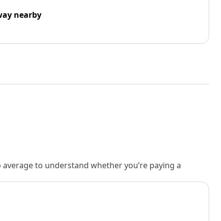
way nearby
rb average to understand whether you’re paying a