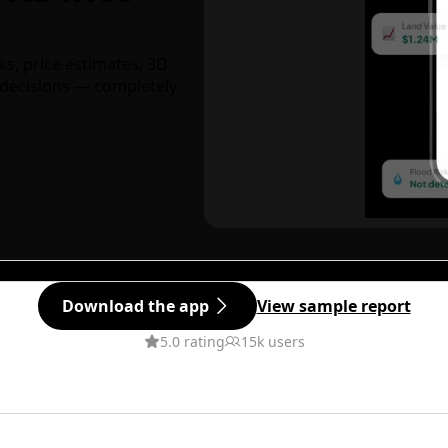
ks, price estimates, 3D
decisions — completely
Download the app
View sample report
5.0 rating
15k users