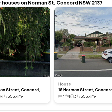
r houses on Norman St, Concord NSW 2137
House
16 Norman Street, Concord, Nsw 2137
4
556.4m²
4
1
3
556.4m²