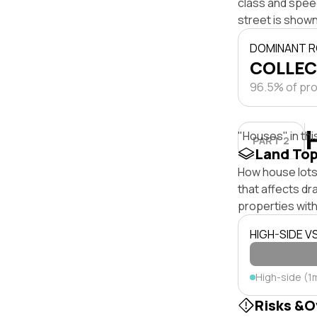
class and speed
street is shown
DOMINANT R
COLLEC
96.5% of pro
"Houses" in thi
PART 2
Land To
How house lots
that affects dra
properties with
HIGH-SIDE V
High-side (1
Risks &O