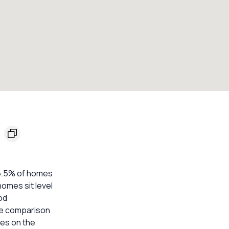
7
96.5% of homes
homes sit level
od
ble comparison
mes on the