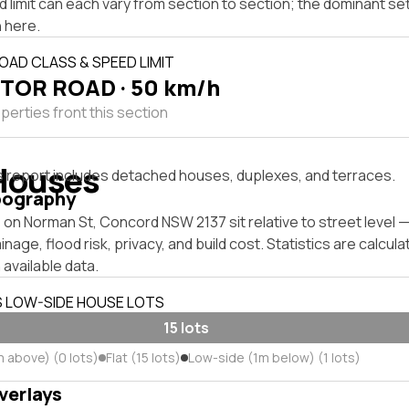
 limit can each vary from section to section; the dominant se
 here.
OAD CLASS & SPEED LIMIT
TOR ROAD · 50 km/h
perties front this section
Houses
s report includes detached houses, duplexes, and terraces.
pography
 on Norman St, Concord NSW 2137 sit relative to street level
inage, flood risk, privacy, and build cost. Statistics are calcul
 available data.
S LOW-SIDE HOUSE LOTS
15 lots
m above) (0 lots)
Flat (15 lots)
Low-side (1m below) (1 lots)
verlays