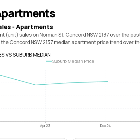
Apartments
ales - Apartments
nt (unit) sales on Norman St, Concord NSW 2137 over the past
t the Concord NSW 2137 median apartment price trend over th
ES VS SUBURB MEDIAN
Suburb Median Price
Apr 23
Dec 24