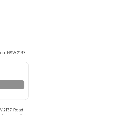
cord NSW 2137
W 2137. Road