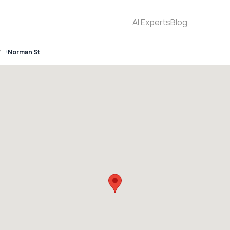
AI Experts
Blog
7
Norman St