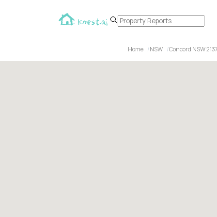
Home
NSW
Concord NSW 213