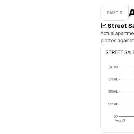
PART 3
Street S
Actual apartme
plotted agains
STREET SAL
$1.0M
$750k
$500k
$250k
$0
Aug 21