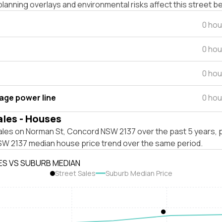
lanning overlays and environmental risks affect this street b
0 hou
0 hou
0 hou
tage power line
0 hou
ales - Houses
ales on Norman St, Concord NSW 2137 over the past 5 years, p
W 2137 median house price trend over the same period.
ES VS SUBURB MEDIAN
Street Sales
Suburb Median Price