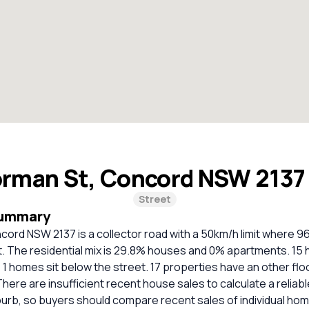
rman St, Concord NSW 213
Street
Summary
cord NSW 2137 is a collector road with a 50km/h limit where 
t. The residential mix is 29.8% houses and 0% apartments. 15 
; 1 homes sit below the street. 17 properties have an other flo
 There are insufficient recent house sales to calculate a relia
burb, so buyers should compare recent sales of individual ho