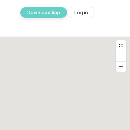
Download App
Log in