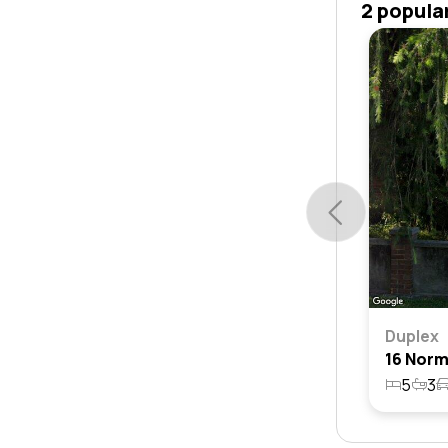
2 popula
Duplex
5
3