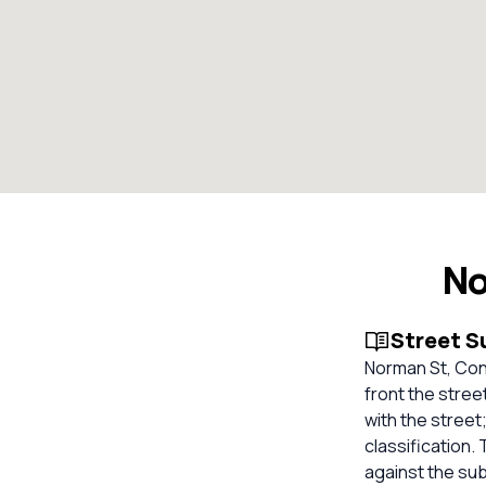
No
Street 
Norman St, Con
front the stree
with the street
classification.
against the su