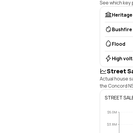
See which key p
Heritage
Bushfire
Flood
High vol
Street S
Actual house s
the Concord NS
STREET SAL
$5.0M
$3.8M