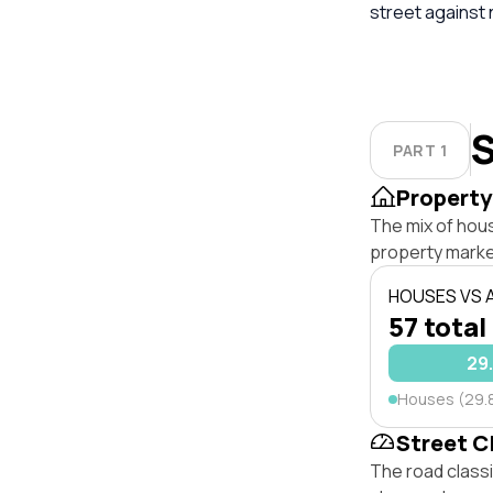
street against
S
PART 1
Property
The mix of hou
property marke
HOUSES VS
57 total
29
Houses (29.
Street C
The road class