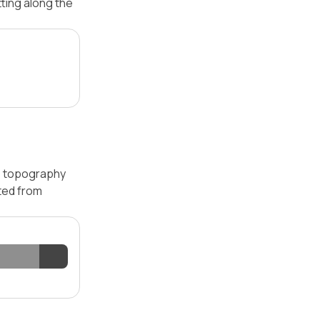
tting along the
 — topography
ated from