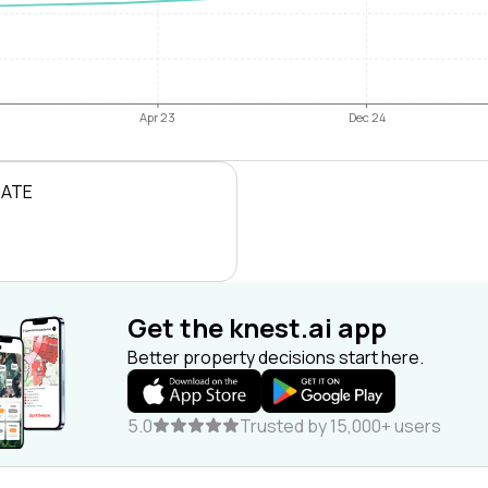
Apr 23
Dec 24
RATE
Get the knest.ai app
Better property decisions start here.
5.0
Trusted by 15,000+ users