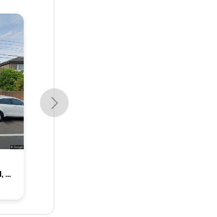
18 Norman Street, Concord, Nsw 2137