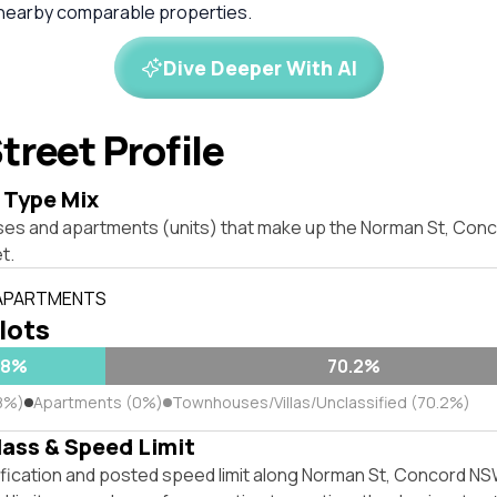
 nearby comparable properties.
Dive Deeper With AI
treet Profile
 Type Mix
ses and apartments (units) that make up the Norman St, Con
t.
 APARTMENTS
 lots
.8%
70.2%
8%)
Apartments (0%)
Townhouses/Villas/Unclassified (70.2%)
lass & Speed Limit
ification and posted speed limit along Norman St, Concord NS