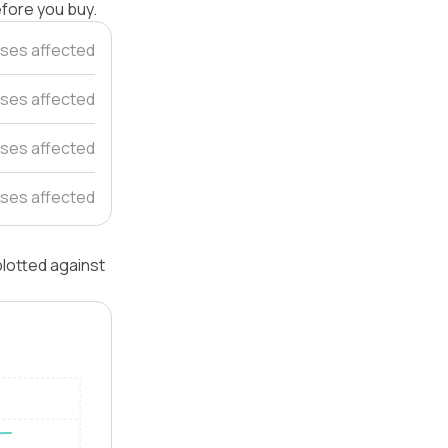
efore you buy.
ses affected
ses affected
ses affected
ses affected
lotted against