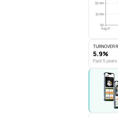
$2.5M
$1.3M
$0
Aug 21
TURNOVER 
5.9%
Past 5 years