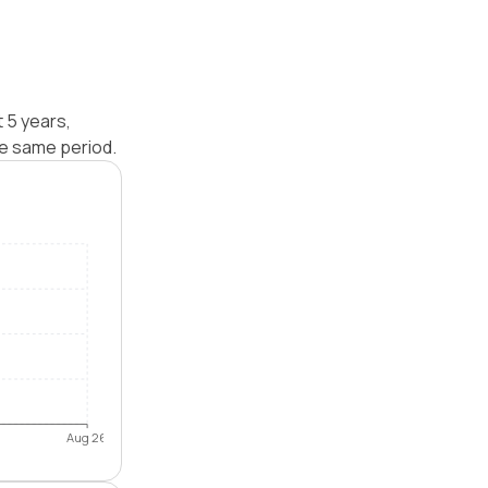
 5 years,
e same period.
Aug 26