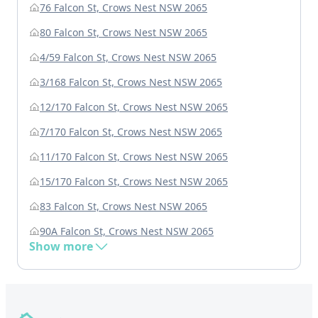
76 Falcon St, Crows Nest NSW 2065
80 Falcon St, Crows Nest NSW 2065
4/59 Falcon St, Crows Nest NSW 2065
3/168 Falcon St, Crows Nest NSW 2065
12/170 Falcon St, Crows Nest NSW 2065
7/170 Falcon St, Crows Nest NSW 2065
11/170 Falcon St, Crows Nest NSW 2065
15/170 Falcon St, Crows Nest NSW 2065
83 Falcon St, Crows Nest NSW 2065
90A Falcon St, Crows Nest NSW 2065
Show more