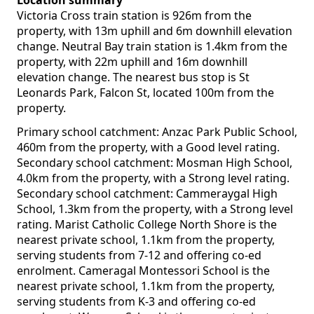
Location summary
Victoria Cross train station is 926m from the
property, with 13m uphill and 6m downhill elevation
change. Neutral Bay train station is 1.4km from the
property, with 22m uphill and 16m downhill
elevation change. The nearest bus stop is St
Leonards Park, Falcon St, located 100m from the
property.
Primary school catchment: Anzac Park Public School,
460m from the property, with a Good level rating.
Secondary school catchment: Mosman High School,
4.0km from the property, with a Strong level rating.
Secondary school catchment: Cammeraygal High
School, 1.3km from the property, with a Strong level
rating. Marist Catholic College North Shore is the
nearest private school, 1.1km from the property,
serving students from 7-12 and offering co-ed
enrolment. Cameragal Montessori School is the
nearest private school, 1.1km from the property,
serving students from K-3 and offering co-ed