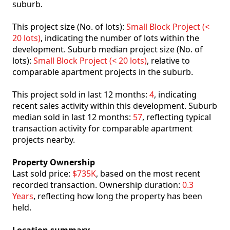
suburb.
This project size (No. of lots):
Small Block Project (<
20 lots)
, indicating the number of lots within the
development. Suburb median project size (No. of
lots):
Small Block Project (< 20 lots)
, relative to
comparable apartment projects in the suburb.
This project sold in last 12 months:
4
, indicating
recent sales activity within this development. Suburb
median sold in last 12 months:
57
, reflecting typical
transaction activity for comparable apartment
projects nearby.
Property Ownership
Last sold price:
$735K
, based on the most recent
recorded transaction. Ownership duration:
0.3
Years
, reflecting how long the property has been
held.