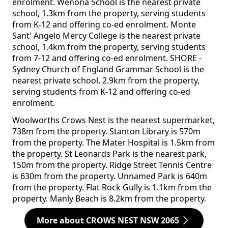
enrolment. Wenona School is the nearest private
school, 1.3km from the property, serving students
from K-12 and offering co-ed enrolment. Monte
Sant' Angelo Mercy College is the nearest private
school, 1.4km from the property, serving students
from 7-12 and offering co-ed enrolment. SHORE -
Sydney Church of England Grammar School is the
nearest private school, 2.9km from the property,
serving students from K-12 and offering co-ed
enrolment.
Woolworths Crows Nest is the nearest supermarket,
738m from the property. Stanton Library is 570m
from the property. The Mater Hospital is 1.5km from
the property. St Leonards Park is the nearest park,
150m from the property. Ridge Street Tennis Centre
is 630m from the property. Unnamed Park is 640m
from the property. Flat Rock Gully is 1.1km from the
property. Manly Beach is 8.2km from the property.
More about CROWS NEST NSW 2065