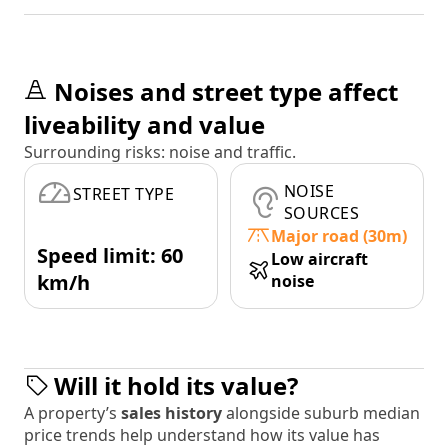
Noises and street type affect
liveability and value
Surrounding risks: noise and traffic.
NOISE
STREET TYPE
SOURCES
Major road (30m)
Speed limit: 60
Low aircraft
km/h
noise
Will it hold its value?
A property’s
sales history
alongside suburb median
price trends help understand how its value has