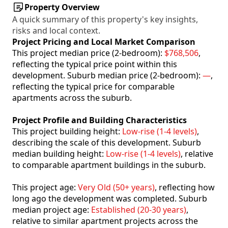
Property Overview
A quick summary of this property's key insights,
risks and local context.
Project Pricing and Local Market Comparison
This project median price (2-bedroom):
$768,506
,
reflecting the typical price point within this
development. Suburb median price (2-bedroom):
—
,
reflecting the typical price for comparable
apartments across the suburb.
Project Profile and Building Characteristics
This project building height:
Low-rise (1-4 levels)
,
describing the scale of this development. Suburb
median building height:
Low-rise (1-4 levels)
, relative
to comparable apartment buildings in the suburb.
This project age:
Very Old (50+ years)
, reflecting how
long ago the development was completed. Suburb
median project age:
Established (20-30 years)
,
relative to similar apartment projects across the