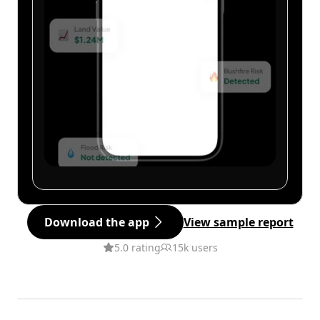
Download the app
View sample report
5.0 rating
15k users