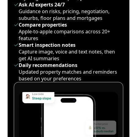
Ask AI experts 24/7
Guidance on risks, pricing, negotiation,
suburbs, floor plans and mortgages
Compare properties
Apple-to-apple comparisons across 20+
features
Smart inspection notes
Capture image, voice and text notes, then
get AI summaries
Daily recommendations
Updated property matches and reminders
based on your preferences