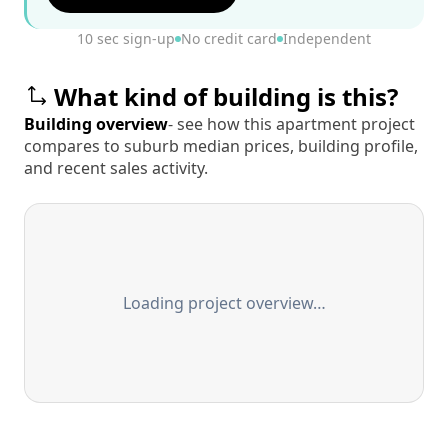
10 sec sign-up
No credit card
Independent
What kind of building is this?
Building overview
- see how this apartment project
compares to suburb median prices, building profile,
and recent sales activity.
Loading project overview…