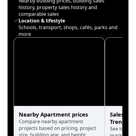
Nearby building prices, building sales
history, property sales history and
comparable sales
Location & lifestyle
Schools, transport, shops, cafés, parks and
more
Nearby Apartment prices
Sales His
Compare nearby apartment
Trends
projects based on pricing, project
See long-t
size, building age, and height.
market cyc