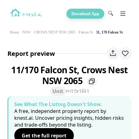
🔍
Download App
Home
NSW
CROWS NEST NSW 2065
Falcon St
11, 170 Falcon St
Report preview
11/170 Falcon St, Crows Nest
NSW 2065
Unit
1
1
1
See What The Listing Doesn't Show.
A free, independent property report by
knest.ai. Uncover pricing insights, hidden risks
and trade-offs beyond the listing.
Get the full report