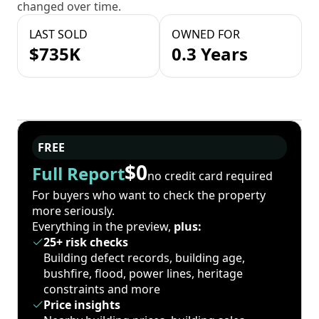
changed over time.
LAST SOLD
OWNED FOR
$735K
0.3 Years
FREE
$0
Full Report
no credit card required
For buyers who want to check the property
more seriously.
Everything in the preview,
plus:
25+ risk checks
Building defect records, building age,
bushfire, flood, power lines, heritage
constraints and more
Price insights