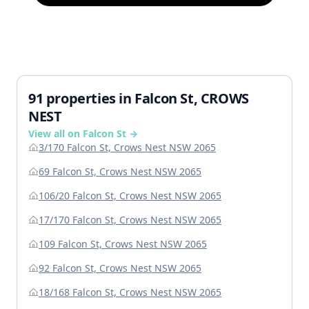
91 properties in Falcon St, CROWS
NEST
View all on Falcon St →
3/170 Falcon St, Crows Nest NSW 2065
69 Falcon St, Crows Nest NSW 2065
106/20 Falcon St, Crows Nest NSW 2065
17/170 Falcon St, Crows Nest NSW 2065
109 Falcon St, Crows Nest NSW 2065
92 Falcon St, Crows Nest NSW 2065
18/168 Falcon St, Crows Nest NSW 2065