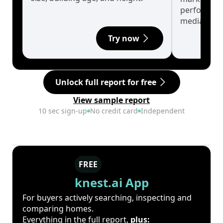
performanc
median.
Try now
Unlock full report for free
View sample report
10 sec sign-up
No credit card
Independent
FREE
knest.ai App
For buyers actively searching, inspecting and
comparing homes.
Everything in the full report,
plus: