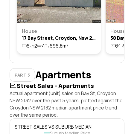
House
House
17 Bay Street, Croydon, Nsw 2132
6
2
4
696.8m²
6
5
3
Apartments
PART 3
Street Sales - Apartments
Actual apartment (unit) sales on Bay St, Croydon
NSW 2132 over the past 5 years, plotted against the
Croydon NSW 2132 median apartment price trend
over the same period.
STREET SALES VS SUBURB MEDIAN
Suburb Median Price