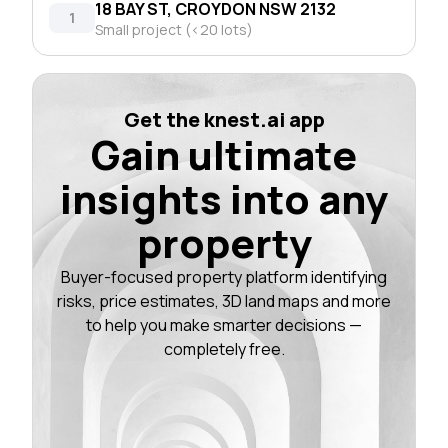
18 BAY ST, CROYDON NSW 2132
1
Small project (<20 lots)
Get the knest.ai app
Gain ultimate
insights into any
property
Buyer-focused property platform identifying
risks, price estimates, 3D land maps and more
to help you make smarter decisions —
completely free.