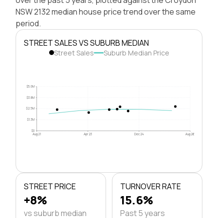
NSW 2132 median house price trend over the same
period.
STREET SALES VS SUBURB MEDIAN
Street Sales
Suburb Median Price
$5.0M
$3.8M
$2.5M
$1.3M
$0
Aug 21
Apr 23
Dec 24
Aug 26
STREET PRICE
TURNOVER RATE
+8%
15.6%
vs suburb median
Past 5 years