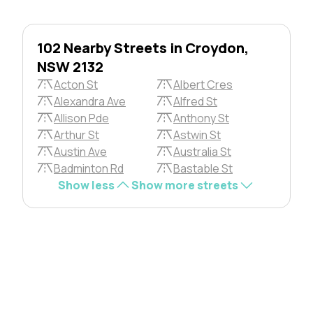
102 Nearby Streets in Croydon,
NSW 2132
Acton St
Albert Cres
Alexandra Ave
Alfred St
Allison Pde
Anthony St
Arthur St
Astwin St
Austin Ave
Australia St
Badminton Rd
Bastable St
Show less
Show more streets