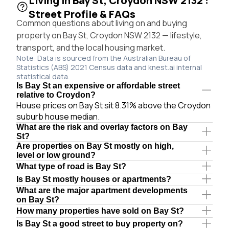
Living in Bay St, Croydon NSW 2132 :
Street Profile & FAQs
Common questions about living on and buying
property on Bay St, Croydon NSW 2132 — lifestyle,
transport, and the local housing market.
Note: Data is sourced from the Australian Bureau of
Statistics (ABS) 2021 Census data and knest.ai internal
statistical data.
Is Bay St an expensive or affordable street
relative to Croydon?
House prices on Bay St sit 8.31% above the Croydon
suburb house median.
What are the risk and overlay factors on Bay
St?
Are properties on Bay St mostly on high,
level or low ground?
What type of road is Bay St?
Is Bay St mostly houses or apartments?
What are the major apartment developments
on Bay St?
How many properties have sold on Bay St?
Is Bay St a good street to buy property on?