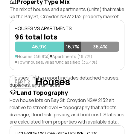
Property Type Mix
The mix of houses and apartments (units) that make
up the Bay St, Croydon NSW 2132 property market.
HOUSES VS APARTMENTS
96 total lots
46.9%
16.7%
36.4%
Houses (46.9%)
Apartments (16.7%)
Townhouses/Villas/Unclassified (36.4%)
"Houses" in this report includes detached houses,
Houses
PART 2
duplexes, and terraces.
Land Topography
How house lots on Bay St, Croydon NSW 2132 sit
relative to street level — topography that affects
drainage, flood risk, privacy, and build cost. Statistics
are calculated from properties with available data.
HIGH-SIDE VS LOW-SIDE HOUSE LOTS