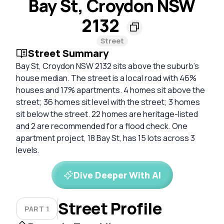
Bay St, Croydon NSW
2132
Street
Street Summary
Bay St, Croydon NSW 2132 sits above the suburb's
house median. The street is a local road with 46%
houses and 17% apartments. 4 homes sit above the
street; 36 homes sit level with the street; 3 homes
sit below the street. 22 homes are heritage-listed
and 2 are recommended for a flood check. One
apartment project, 18 Bay St, has 15 lots across 3
levels.
Dive Deeper With AI
Street Profile
PART 1