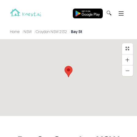
🔍
Home
NSW
Croydon NSW 2132
Bay St