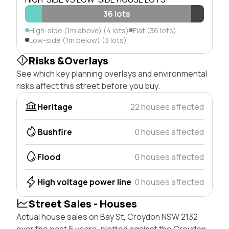
36 lots
High-side (1m above) (4 lots)
Flat (36 lots)
Low-side (1m below) (3 lots)
Risks &Overlays
See which key planning overlays and environmental
risks affect this street before you buy.
Heritage
22 houses affected
Bushfire
0 houses affected
Flood
0 houses affected
High voltage power line
0 houses affected
Street Sales - Houses
Actual house sales on Bay St, Croydon NSW 2132
over the past 5 years, plotted against the Croydon