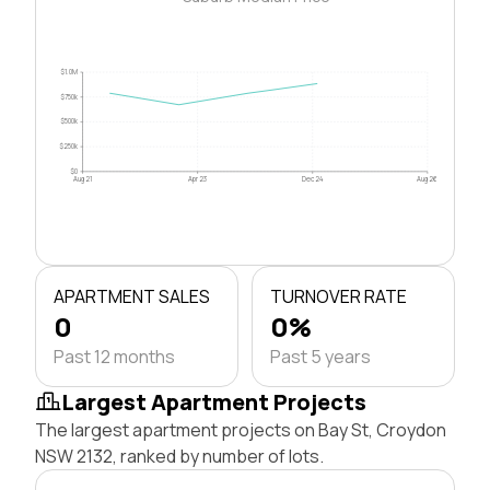
$1.0M
$750k
$500k
$250k
$0
Aug 21
Apr 23
Dec 24
Aug 26
APARTMENT SALES
TURNOVER RATE
0
0%
Past 12 months
Past 5 years
Largest Apartment Projects
The largest apartment projects on Bay St, Croydon
NSW 2132, ranked by number of lots.