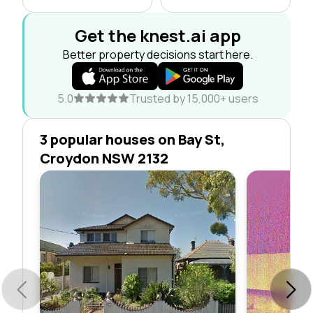
Get the knest.ai app
Better property decisions start here.
5.0
Trusted by 15,000+ users
3 popular houses on Bay St,
Croydon NSW 2132