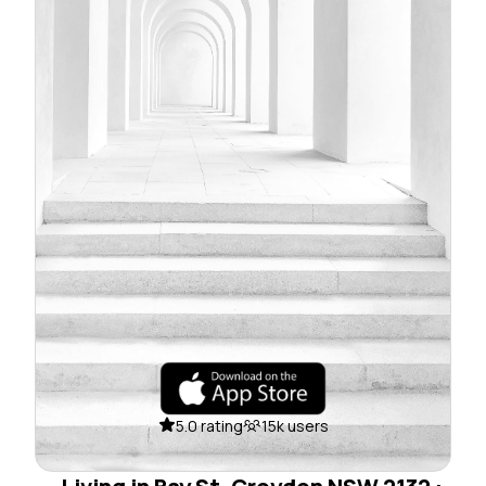
5.0 rating
15k users