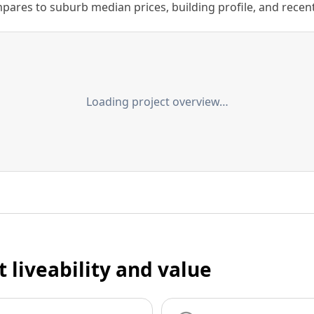
ares to suburb median prices, building profile, and recent s
Loading project overview…
t liveability and value