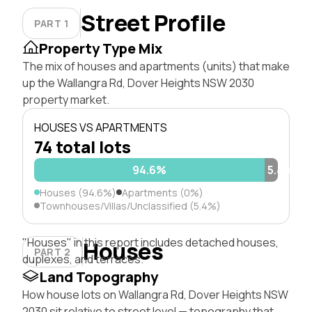
Street Profile
PART 1
Property Type Mix
The mix of houses and apartments (units) that make
up the Wallangra Rd, Dover Heights NSW 2030
property market.
HOUSES VS APARTMENTS
74 total lots
94.6%
5.4%
Houses (94.6%)
Apartments (0%)
Townhouses/Villas/Unclassified (5.4%)
"Houses" in this report includes detached houses,
Houses
PART 2
duplexes, and terraces.
Land Topography
How house lots on Wallangra Rd, Dover Heights NSW
2030 sit relative to street level — topography that