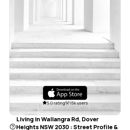
5.0 rating
15k users
Living in Wallangra Rd, Dover
Heights NSW 2030 : Street Profile &