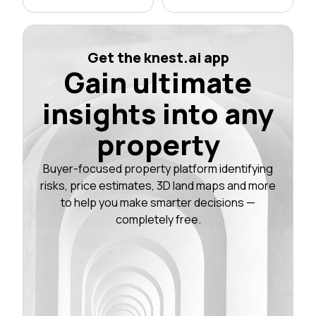
Get the knest.ai app
Gain ultimate
insights into any
property
Buyer-focused property platform identifying
risks, price estimates, 3D land maps and more
to help you make smarter decisions —
completely free.