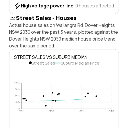
High voltage power line
0 houses affected
Street Sales - Houses
Actual house sales on Wallangra Rd, Dover Heights
NSW 2030 over the past 5 years, plotted against the
Dover Heights NSW 2030 median house price trend
over the same period.
STREET SALES VS SUBURB MEDIAN
Street Sales
Suburb Median Price
$20.0M
$15.0M
$10.0M
$5.0M
$0
Aug 21
Apr 23
Dec 24
Aug 26