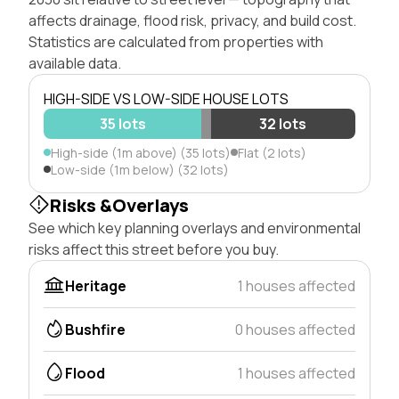
affects drainage, flood risk, privacy, and build cost.
Statistics are calculated from properties with
available data.
HIGH-SIDE VS LOW-SIDE HOUSE LOTS
35 lots
32 lots
High-side (1m above) (35 lots)
Flat (2 lots)
Low-side (1m below) (32 lots)
Risks &Overlays
See which key planning overlays and environmental
risks affect this street before you buy.
Heritage
1 houses affected
Bushfire
0 houses affected
Flood
1 houses affected