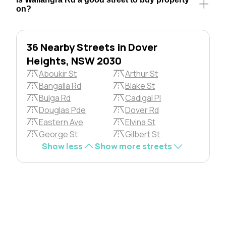
on?
36 Nearby Streets in Dover
Heights, NSW 2030
Aboukir St
Arthur St
Bangalla Rd
Blake St
Bulga Rd
Cadigal Pl
Douglas Pde
Dover Rd
Eastern Ave
Elvina St
George St
Gilbert St
Show less
Show more streets