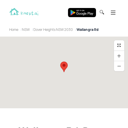
🔍
Home
NSW
Dover Heights NSW 2030
Wallangra Rd