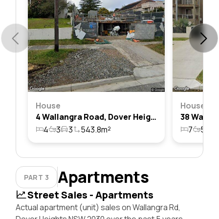
House
House
4 Wallangra Road, Dover Heights, Nsw 2030
4
3
3
543.8m²
7
5
4
Apartments
PART 3
Street Sales - Apartments
Actual apartment (unit) sales on Wallangra Rd,
Dover Heights NSW 2030 over the past 5 years,