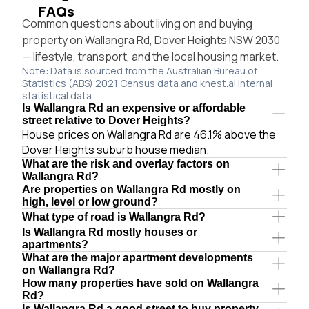
FAQs
Common questions about living on and buying
property on Wallangra Rd, Dover Heights NSW 2030
— lifestyle, transport, and the local housing market.
Note: Data is sourced from the Australian Bureau of
Statistics (ABS) 2021 Census data and knest.ai internal
statistical data.
Is Wallangra Rd an expensive or affordable
street relative to Dover Heights?
House prices on Wallangra Rd are 46.1% above the
Dover Heights suburb house median.
What are the risk and overlay factors on
Wallangra Rd?
Are properties on Wallangra Rd mostly on
high, level or low ground?
What type of road is Wallangra Rd?
Is Wallangra Rd mostly houses or
apartments?
What are the major apartment developments
on Wallangra Rd?
How many properties have sold on Wallangra
Rd?
Is Wallangra Rd a good street to buy property