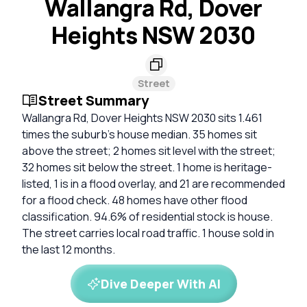
Wallangra Rd, Dover
Heights NSW 2030
Street
Street Summary
Wallangra Rd, Dover Heights NSW 2030 sits 1.461
times the suburb’s house median. 35 homes sit
above the street; 2 homes sit level with the street;
32 homes sit below the street. 1 home is heritage-
listed, 1 is in a flood overlay, and 21 are recommended
for a flood check. 48 homes have other flood
classification. 94.6% of residential stock is house.
The street carries local road traffic. 1 house sold in
the last 12 months.
Dive Deeper With AI