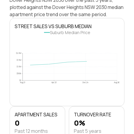
plotted against the Dover Heights NSW 2030 median
apartment price trend over the same period.
STREET SALES VS SUBURB MEDIAN
Suburb Median Price
$2.0M
$1.5M
$1.0M
$500k
$0
Aug 21
Apr 23
Dec 24
Aug 26
APARTMENT SALES
TURNOVER RATE
0
0%
Past 12 months
Past 5 years