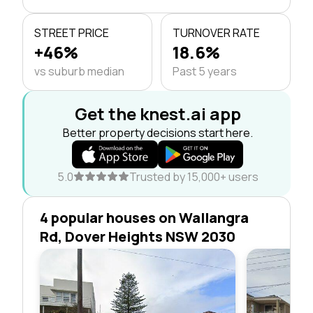
STREET PRICE
TURNOVER RATE
+46%
18.6%
vs suburb median
Past 5 years
Get the knest.ai app
Better property decisions start here.
5.0
Trusted by 15,000+ users
4 popular houses on Wallangra
Rd, Dover Heights NSW 2030