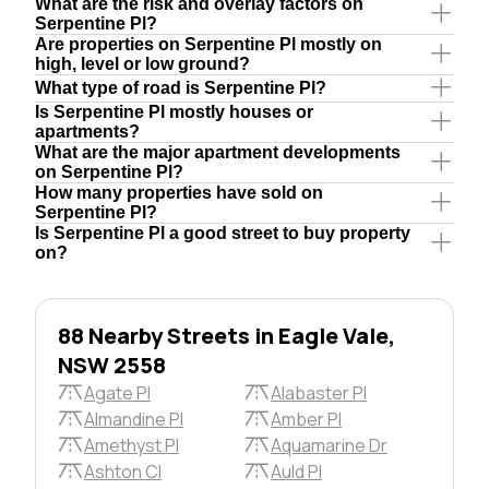
What are the risk and overlay factors on
Serpentine Pl?
Are properties on Serpentine Pl mostly on
high, level or low ground?
What type of road is Serpentine Pl?
Is Serpentine Pl mostly houses or
apartments?
What are the major apartment developments
on Serpentine Pl?
How many properties have sold on
Serpentine Pl?
Is Serpentine Pl a good street to buy property
on?
88 Nearby Streets in Eagle Vale,
NSW 2558
Agate Pl
Alabaster Pl
Almandine Pl
Amber Pl
Amethyst Pl
Aquamarine Dr
Ashton Cl
Auld Pl