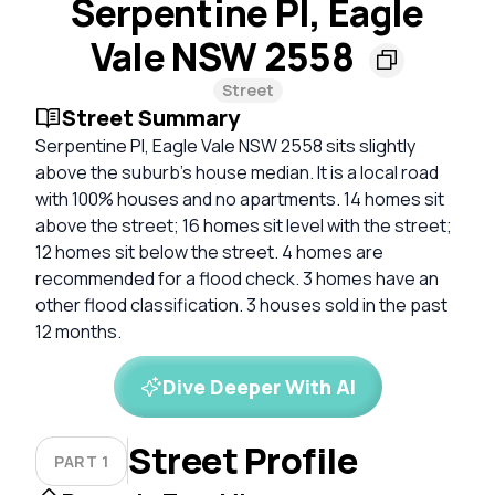
Serpentine Pl, Eagle
Vale NSW 2558
Street
Street Summary
Serpentine Pl, Eagle Vale NSW 2558 sits slightly
above the suburb’s house median. It is a local road
with 100% houses and no apartments. 14 homes sit
above the street; 16 homes sit level with the street;
12 homes sit below the street. 4 homes are
recommended for a flood check. 3 homes have an
other flood classification. 3 houses sold in the past
12 months.
Dive Deeper With AI
Street Profile
PART 1