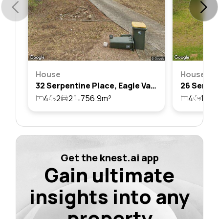
House
House
32 Serpentine Place, Eagle Vale, Nsw 2558
4
2
2
756.9m²
4
1
1
Get the knest.ai app
Gain ultimate
insights into any
property