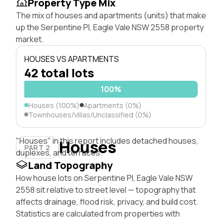
Property Type Mix
The mix of houses and apartments (units) that make
up the Serpentine Pl, Eagle Vale NSW 2558 property
market.
HOUSES VS APARTMENTS
42 total lots
100%
Houses (100%)
Apartments (0%)
Townhouses/Villas/Unclassified (0%)
"Houses" in this report includes detached houses,
Houses
PART 2
duplexes, and terraces.
Land Topography
How house lots on Serpentine Pl, Eagle Vale NSW
2558 sit relative to street level — topography that
affects drainage, flood risk, privacy, and build cost.
Statistics are calculated from properties with