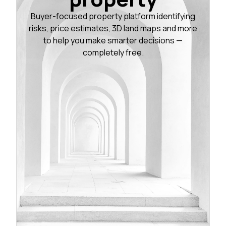
Buyer-focused property platform identifying
risks, price estimates, 3D land maps and more
to help you make smarter decisions —
completely free.