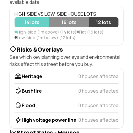
available data.
HIGH-SIDE VS LOW-SIDE HOUSE LOTS
14 lots
16 lots
12 lots
High-side (1m above) (14 lots)
Flat (16 lots)
Low-side (1m below) (12 lots)
Risks &Overlays
See which key planning overlays and environmental
risks affect this street before you buy.
Heritage
0 houses affected
Bushfire
0 houses affected
Flood
0 houses affected
High voltage power line
0 houses affected
Street Sales - Houses