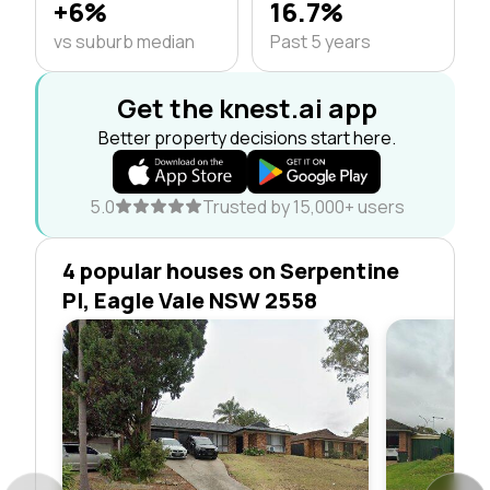
+6%
16.7%
vs suburb median
Past 5 years
Get the knest.ai app
Better property decisions start here.
5.0
Trusted by 15,000+ users
4 popular houses on Serpentine
Pl, Eagle Vale NSW 2558