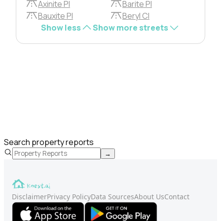
Axinite Pl
Barite Pl
Bauxite Pl
Beryl Cl
Show less
Show more streets
Search property reports
→
Disclaimer
Privacy Policy
Data Sources
About Us
Contact