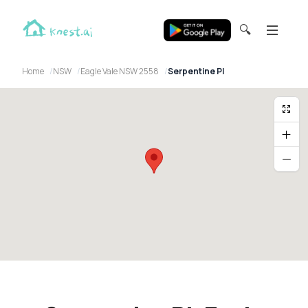
🔍
Home
NSW
Eagle Vale NSW 2558
Serpentine Pl