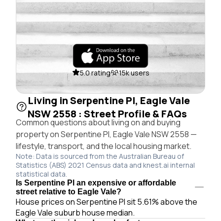
5.0 rating
15k users
Living in Serpentine Pl, Eagle Vale
NSW 2558 : Street Profile & FAQs
Common questions about living on and buying
property on Serpentine Pl, Eagle Vale NSW 2558 —
lifestyle, transport, and the local housing market.
Note: Data is sourced from the Australian Bureau of
Statistics (ABS) 2021 Census data and knest.ai internal
statistical data.
Is Serpentine Pl an expensive or affordable
street relative to Eagle Vale?
House prices on Serpentine Pl sit 5.61% above the
Eagle Vale suburb house median.