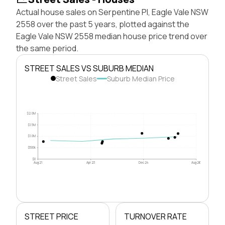
Actual house sales on Serpentine Pl, Eagle Vale NSW
2558 over the past 5 years, plotted against the
Eagle Vale NSW 2558 median house price trend over
the same period.
STREET SALES VS SUBURB MEDIAN
Street Sales
Suburb Median Price
$2.0M
$1.5M
$1.0M
$500k
$0
Aug 21
Apr 23
Dec 24
Aug 26
STREET PRICE
TURNOVER RATE