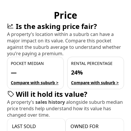
Price
Is the asking price fair?
A property’s location within a suburb can have a
major impact on its value. Compare this pocket
against the suburb average to understand whether
you’re paying a premium.
POCKET MEDIAN
RENTAL PERCENTAGE
—
24%
Compare with suburb >
Compare with suburb >
Will it hold its value?
A property’s
sales history
alongside suburb median
price trends help understand how its value has
changed over time.
LAST SOLD
OWNED FOR