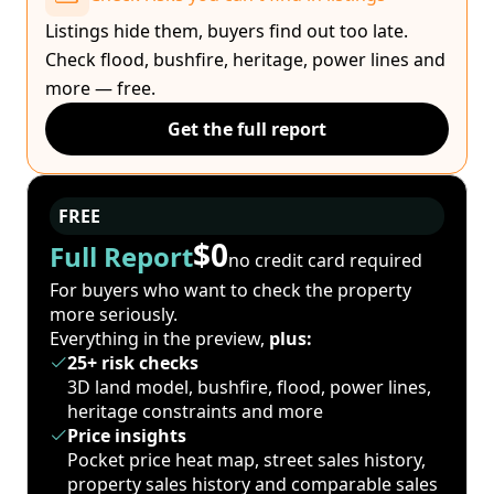
Listings hide them, buyers find out too late.
Check flood, bushfire, heritage, power lines and
more — free.
Get the full report
FREE
$0
Full Report
no credit card required
For buyers who want to check the property
more seriously.
Everything in the preview,
plus:
25+ risk checks
3D land model, bushfire, flood, power lines,
heritage constraints and more
Price insights
Pocket price heat map, street sales history,
property sales history and comparable sales