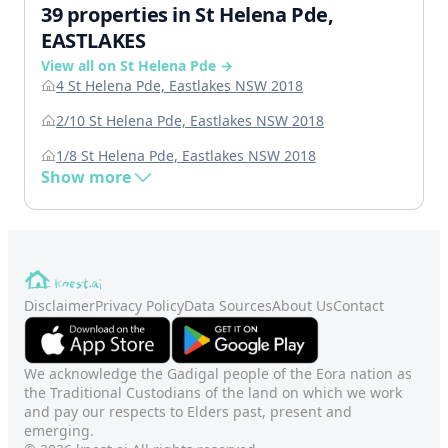
39 properties in St Helena Pde,
EASTLAKES
View all on St Helena Pde →
4 St Helena Pde, Eastlakes NSW 2018
2/10 St Helena Pde, Eastlakes NSW 2018
1/8 St Helena Pde, Eastlakes NSW 2018
Show more
Disclaimer
Privacy Policy
Data Sources
About Us
Contact
We acknowledge the Gadigal people of the Eora nation as
the Traditional Custodians of the land on which we work
and pay our respects to Elders past, present and
emerging.