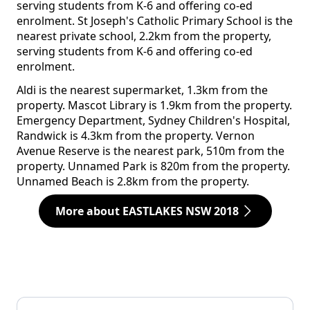
serving students from K-6 and offering co-ed
enrolment. St Joseph's Catholic Primary School is the
nearest private school, 2.2km from the property,
serving students from K-6 and offering co-ed
enrolment.
Aldi is the nearest supermarket, 1.3km from the
property. Mascot Library is 1.9km from the property.
Emergency Department, Sydney Children's Hospital,
Randwick is 4.3km from the property. Vernon
Avenue Reserve is the nearest park, 510m from the
property. Unnamed Park is 820m from the property.
Unnamed Beach is 2.8km from the property.
More about EASTLAKES NSW 2018