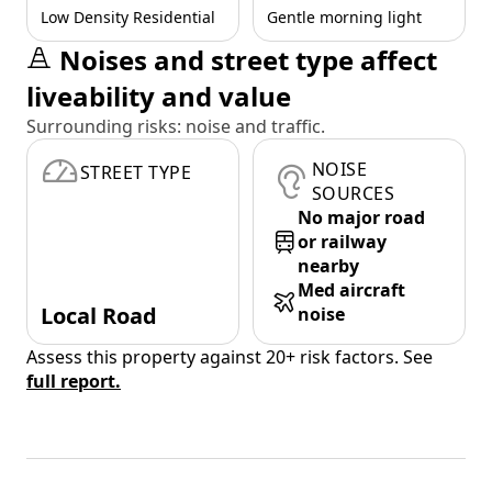
Low Density Residential
Gentle morning light
Noises and street type affect
liveability and value
Surrounding risks: noise and traffic.
NOISE
STREET TYPE
SOURCES
No major road
or railway
nearby
Med aircraft
Local Road
noise
Assess this property against 20+ risk factors. See
full report.