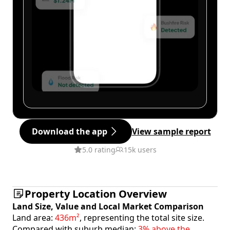
Download the app
View sample report
5.0 rating
15k users
Property Location Overview
Land Size, Value and Local Market Comparison
Land area:
436m²
, representing the total site size.
Compared with suburb median:
3% above the