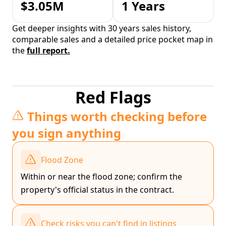
$3.05M
1 Years
Get deeper insights with 30 years sales history,
comparable sales and a detailed price pocket map in
the
full report.
Red Flags
Things worth checking before
you sign anything
Flood Zone
Within or near the flood zone; confirm the
property's official status in the contract.
Check risks you can't find in listings