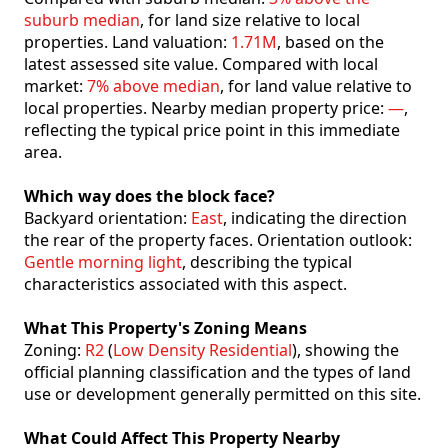
suburb median
, for land size relative to local
properties. Land valuation:
1.71M
, based on the
latest assessed site value. Compared with local
market:
7% above median
, for land value relative to
local properties. Nearby median property price:
—
,
reflecting the typical price point in this immediate
area.
Which way does the block face?
Backyard orientation:
East
, indicating the direction
the rear of the property faces. Orientation outlook:
Gentle morning light
, describing the typical
characteristics associated with this aspect.
What This Property's Zoning Means
Zoning:
R2
(
Low Density Residential
), showing the
official planning classification and the types of land
use or development generally permitted on this site.
What Could Affect This Property Nearby