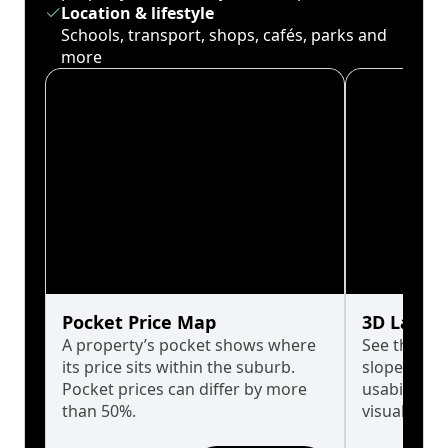
Location & lifestyle
Schools, transport, shops, cafés, parks and
more
Pocket Price Map
3D Land 
A property’s pocket shows where
See the tru
its price sits within the suburb.
slopes affe
Pocket prices can differ by more
usability w
than 50%.
visualise in