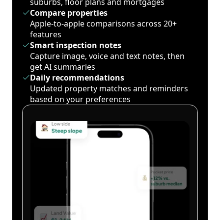
suburbs, floor plans and mortgages
Compare properties
Apple-to-apple comparisons across 20+
features
Smart inspection notes
Capture image, voice and text notes, then
get AI summaries
Daily recommendations
Updated property matches and reminders
based on your preferences