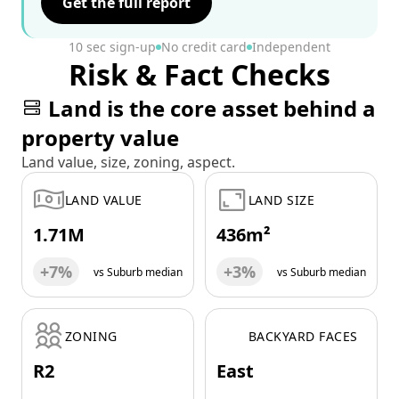
Get the full report
10 sec sign-up
No credit card
Independent
Risk & Fact Checks
Land is the core asset behind a
property value
Land value, size, zoning, aspect.
LAND VALUE
LAND SIZE
1.71M
436m²
+7%
+3%
vs Suburb median
vs Suburb median
ZONING
BACKYARD FACES
R2
East