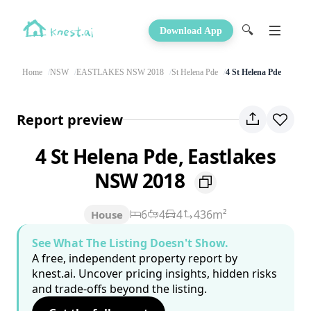
🔍
Download App
Home
NSW
EASTLAKES NSW 2018
St Helena Pde
4 St Helena Pde
Report preview
4 St Helena Pde, Eastlakes
NSW 2018
6
4
4
436m²
House
See What The Listing Doesn't Show.
A free, independent property report by
knest.ai. Uncover pricing insights, hidden risks
and trade-offs beyond the listing.