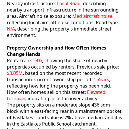
Nearby infrastructure:
Local Road
, describing
nearby transport infrastructure in the surrounding
area. Aircraft noise exposure:
Med aircraft noise
,
reflecting local aircraft noise conditions. Road type:
N/A
, describing the property's immediate street
environment.
Property Ownership and How Often Homes
Change Hands
Rental rate:
24%
, showing the share of nearby
properties occupied by renters. Previous sale price:
$3.05M
, based on the most recent recorded
transaction. Current ownership period:
1 Years
,
reflecting how long the property has been held.
How often homes sell on this street:
Elevated
turnover
, indicating local turnover activity.
The property sits on a moderate slope 436 sqm
block with a east-facing rear in a mainstream pocket
of Eastlakes. Land value is 7% above median. and it is
in the Eastlakes Public School catchment.