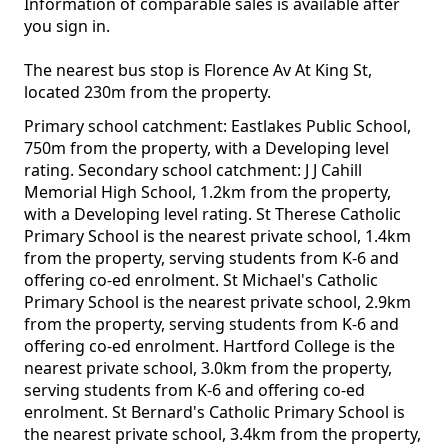
Information of comparable sales is available after
you sign in.
The nearest bus stop is Florence Av At King St,
located 230m from the property.
Primary school catchment: Eastlakes Public School,
750m from the property, with a Developing level
rating. Secondary school catchment: J J Cahill
Memorial High School, 1.2km from the property,
with a Developing level rating. St Therese Catholic
Primary School is the nearest private school, 1.4km
from the property, serving students from K-6 and
offering co-ed enrolment. St Michael's Catholic
Primary School is the nearest private school, 2.9km
from the property, serving students from K-6 and
offering co-ed enrolment. Hartford College is the
nearest private school, 3.0km from the property,
serving students from K-6 and offering co-ed
enrolment. St Bernard's Catholic Primary School is
the nearest private school, 3.4km from the property,