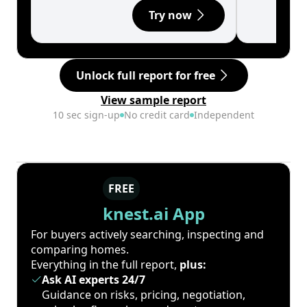
Try now
Unlock full report for free
View sample report
10 sec sign-up
No credit card
Independent
FREE
knest.ai App
For buyers actively searching, inspecting and
comparing homes.
Everything in the full report,
plus:
Ask AI experts 24/7
Guidance on risks, pricing, negotiation,