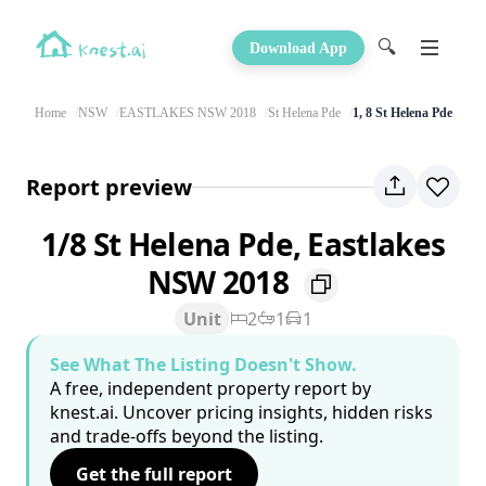
🔍
Download App
Home
NSW
EASTLAKES NSW 2018
St Helena Pde
1, 8 St Helena Pde
Report preview
1/8 St Helena Pde, Eastlakes
NSW 2018
Unit
2
1
1
See What The Listing Doesn't Show.
A free, independent property report by
knest.ai. Uncover pricing insights, hidden risks
and trade-offs beyond the listing.
Get the full report