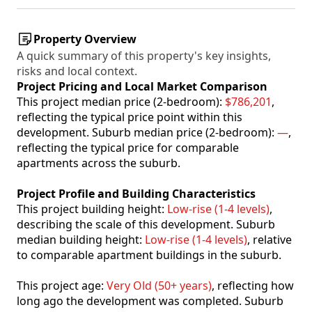
Property Overview
A quick summary of this property's key insights,
risks and local context.
Project Pricing and Local Market Comparison
This project median price (2-bedroom):
$786,201
,
reflecting the typical price point within this
development. Suburb median price (2-bedroom):
—
,
reflecting the typical price for comparable
apartments across the suburb.
Project Profile and Building Characteristics
This project building height:
Low-rise (1-4 levels)
,
describing the scale of this development. Suburb
median building height:
Low-rise (1-4 levels)
, relative
to comparable apartment buildings in the suburb.
This project age:
Very Old (50+ years)
, reflecting how
long ago the development was completed. Suburb