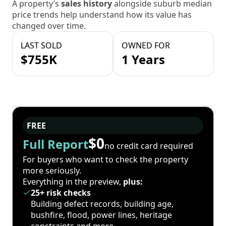
A property’s
sales history
alongside suburb median
price trends help understand how its value has
changed over time.
LAST SOLD
OWNED FOR
$755K
1 Years
FREE
$0
Full Report
no credit card required
For buyers who want to check the property
more seriously.
Everything in the preview,
plus:
25+ risk checks
Building defect records, building age,
bushfire, flood, power lines, heritage