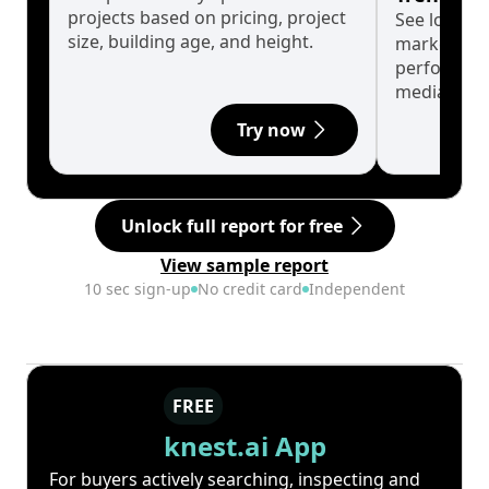
projects based on pricing, project
See long-t
size, building age, and height.
market cyc
performanc
median.
Try now
Unlock full report for free
View sample report
10 sec sign-up
No credit card
Independent
FREE
knest.ai App
For buyers actively searching, inspecting and