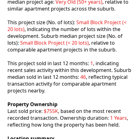
median project age:
Very Old (50+ years)
, relative to
similar apartment projects across the suburb.
This project size (No. of lots):
Small Block Project (<
20 lots)
, indicating the number of lots within the
development. Suburb median project size (No. of
lots):
Small Block Project (< 20 lots)
, relative to
comparable apartment projects in the suburb.
This project sold in last 12 months:
1
, indicating
recent sales activity within this development. Suburb
median sold in last 12 months:
46
, reflecting typical
transaction activity for comparable apartment
projects nearby.
Property Ownership
Last sold price:
$755K
, based on the most recent
recorded transaction. Ownership duration:
1 Years
,
reflecting how long the property has been held.
Location summary