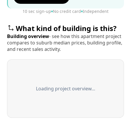
10 sec sign-up
No credit card
Independent
What kind of building is this?
Building overview
- see how this apartment project
compares to suburb median prices, building profile,
and recent sales activity.
Loading project overview…