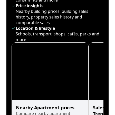
constraints and more
Price insights
Nearby building prices, building sales
history, property sales history and
comparable sales
Location & lifestyle
Schools, transport, shops, cafés, parks and
more
Nearby Apartment prices
Sales His
Compare nearby apartment
Trends