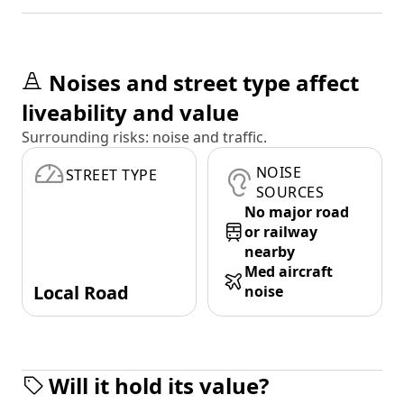
Noises and street type affect
liveability and value
Surrounding risks: noise and traffic.
NOISE
STREET TYPE
SOURCES
No major road
or railway
nearby
Med aircraft
Local Road
noise
Will it hold its value?