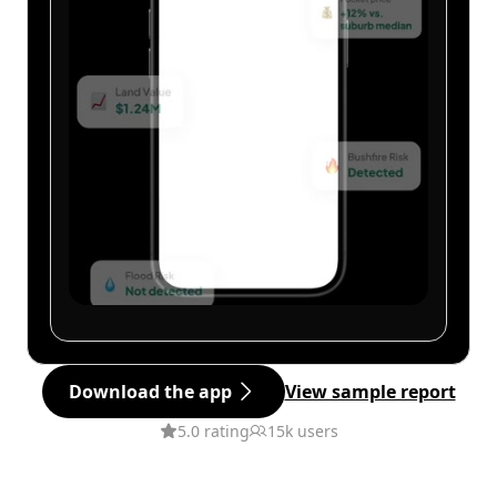
Download the app
View sample report
5.0 rating
15k users