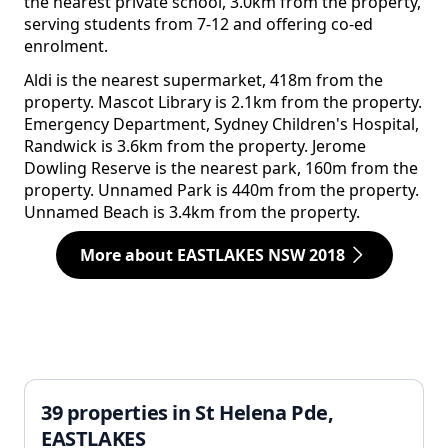
the nearest private school, 3.0km from the property,
serving students from 7-12 and offering co-ed
enrolment.
Aldi is the nearest supermarket, 418m from the
property. Mascot Library is 2.1km from the property.
Emergency Department, Sydney Children's Hospital,
Randwick is 3.6km from the property. Jerome
Dowling Reserve is the nearest park, 160m from the
property. Unnamed Park is 440m from the property.
Unnamed Beach is 3.4km from the property.
More about EASTLAKES NSW 2018
39 properties in St Helena Pde,
EASTLAKES