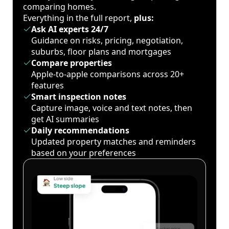
comparing homes.
Everything in the full report,
plus:
Ask AI experts 24/7
Guidance on risks, pricing, negotiation,
suburbs, floor plans and mortgages
Compare properties
Apple-to-apple comparisons across 20+
features
Smart inspection notes
Capture image, voice and text notes, then
get AI summaries
Daily recommendations
Updated property matches and reminders
based on your preferences