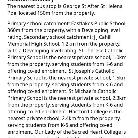
The nearest bus stop is George St After St Helena
Pde, located 150m from the property.
Primary school catchment: Eastlakes Public School,
360m from the property, with a Developing level
rating. Secondary school catchment: J J Cahill
Memorial High School, 1.2km from the property,
with a Developing level rating. St Therese Catholic
Primary School is the nearest private school, 1.0km
from the property, serving students from K-6 and
offering co-ed enrolment. St Joseph's Catholic
Primary School is the nearest private school, 1.5km
from the property, serving students from K-6 and
offering co-ed enrolment. St Michael's Catholic
Primary School is the nearest private school, 2.3km
from the property, serving students from K-6 and
offering co-ed enrolment. Hartford College is the
nearest private school, 2.4km from the property,
serving students from K-6 and offering co-ed
enrolment. Our Lady of the Sacred Heart College is