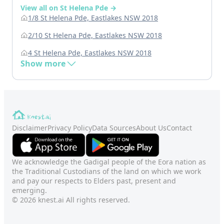
View all on St Helena Pde →
1/8 St Helena Pde, Eastlakes NSW 2018
2/10 St Helena Pde, Eastlakes NSW 2018
4 St Helena Pde, Eastlakes NSW 2018
Show more
Disclaimer
Privacy Policy
Data Sources
About Us
Contact
We acknowledge the Gadigal people of the Eora nation as
the Traditional Custodians of the land on which we work
and pay our respects to Elders past, present and
emerging.
© 2026 knest.ai All rights reserved.