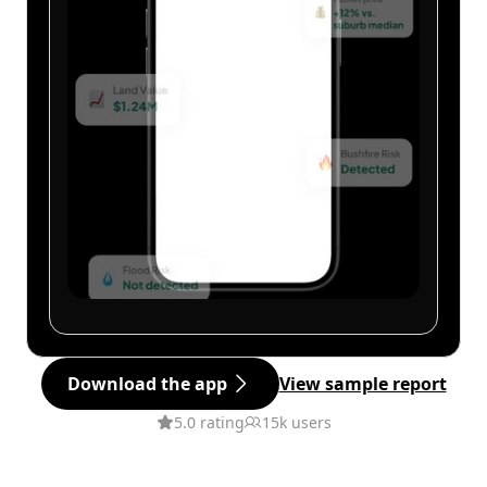
Download the app
View sample report
5.0 rating
15k users