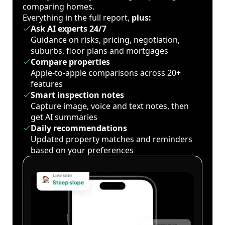
comparing homes.
Everything in the full report,
plus:
Ask AI experts 24/7
Guidance on risks, pricing, negotiation,
suburbs, floor plans and mortgages
Compare properties
Apple-to-apple comparisons across 20+
features
Smart inspection notes
Capture image, voice and text notes, then
get AI summaries
Daily recommendations
Updated property matches and reminders
based on your preferences