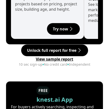
projects based on pricing, project
See long-t
size, building age, and height.
market cyc
performanc
median.
Try now
Unlock full report for free
View sample report
10 sec sign-up
No credit card
Independent
FREE
knest.ai App
For buyers actively searching, inspecting and