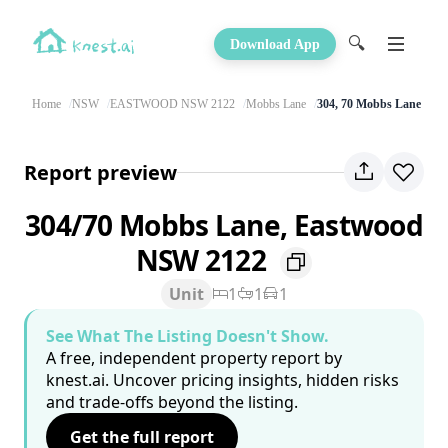
🔍
Download App
Home
NSW
EASTWOOD NSW 2122
Mobbs Lane
304, 70 Mobbs Lane
Report preview
304/70 Mobbs Lane, Eastwood
NSW 2122
Unit
1
1
1
See What The Listing Doesn't Show.
A free, independent property report by
knest.ai. Uncover pricing insights, hidden risks
and trade-offs beyond the listing.
Get the full report