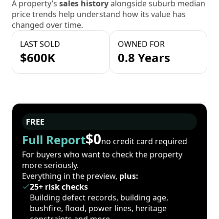
A property’s
sales history
alongside suburb median
price trends help understand how its value has
changed over time.
LAST SOLD
OWNED FOR
$600K
0.8 Years
FREE
$0
Full Report
no credit card required
For buyers who want to check the property
more seriously.
Everything in the preview,
plus:
25+ risk checks
Building defect records, building age,
bushfire, flood, power lines, heritage