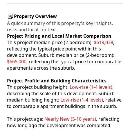
Property Overview
A quick summary of this property's key insights,
risks and local context.
Project Pricing and Local Market Comparison
This project median price (2-bedroom):
$619,038
,
reflecting the typical price point within this
development. Suburb median price (2-bedroom):
$665,000
, reflecting the typical price for comparable
apartments across the suburb.
Project Profile and Building Characteristics
This project building height:
Low-rise (1-4 levels)
,
describing the scale of this development. Suburb
median building height:
Low-rise (1-4 levels)
, relative
to comparable apartment buildings in the suburb.
This project age:
Nearly New (5-10 years)
, reflecting
how long ago the development was completed.