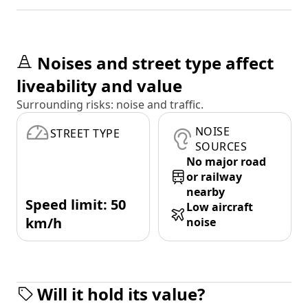
Noises and street type affect
liveability and value
Surrounding risks: noise and traffic.
NOISE
STREET TYPE
SOURCES
No major road
or railway
nearby
Speed limit: 50
Low aircraft
km/h
noise
Will it hold its value?