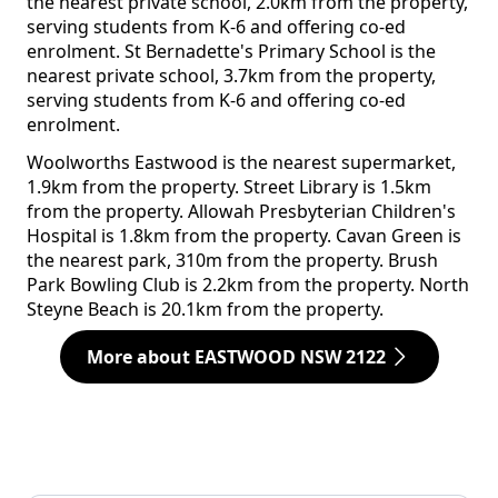
the nearest private school, 2.0km from the property,
serving students from K-6 and offering co-ed
enrolment. St Bernadette's Primary School is the
nearest private school, 3.7km from the property,
serving students from K-6 and offering co-ed
enrolment.
Woolworths Eastwood is the nearest supermarket,
1.9km from the property. Street Library is 1.5km
from the property. Allowah Presbyterian Children's
Hospital is 1.8km from the property. Cavan Green is
the nearest park, 310m from the property. Brush
Park Bowling Club is 2.2km from the property. North
Steyne Beach is 20.1km from the property.
More about EASTWOOD NSW 2122