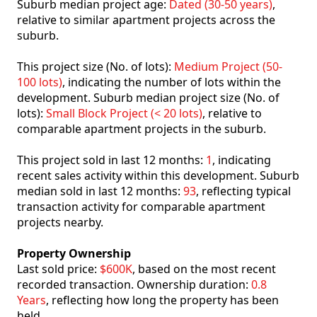
Suburb median project age:
Dated (30-50 years)
,
relative to similar apartment projects across the
suburb.
This project size (No. of lots):
Medium Project (50-
100 lots)
, indicating the number of lots within the
development. Suburb median project size (No. of
lots):
Small Block Project (< 20 lots)
, relative to
comparable apartment projects in the suburb.
This project sold in last 12 months:
1
, indicating
recent sales activity within this development. Suburb
median sold in last 12 months:
93
, reflecting typical
transaction activity for comparable apartment
projects nearby.
Property Ownership
Last sold price:
$600K
, based on the most recent
recorded transaction. Ownership duration:
0.8
Years
, reflecting how long the property has been
held.