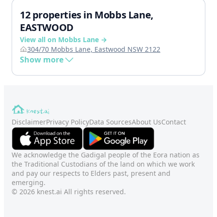
12 properties in Mobbs Lane,
EASTWOOD
View all on Mobbs Lane →
304/70 Mobbs Lane, Eastwood NSW 2122
Show more
Disclaimer
Privacy Policy
Data Sources
About Us
Contact
We acknowledge the Gadigal people of the Eora nation as
the Traditional Custodians of the land on which we work
and pay our respects to Elders past, present and
emerging.
© 2026 knest.ai All rights reserved.