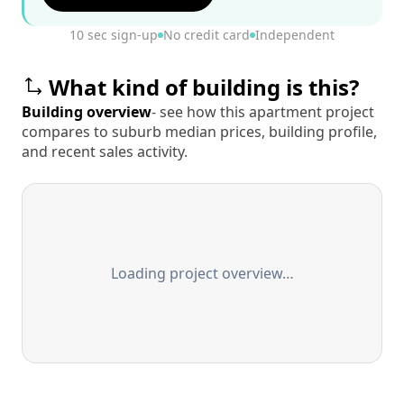
10 sec sign-up
No credit card
Independent
What kind of building is this?
Building overview
- see how this apartment project
compares to suburb median prices, building profile,
and recent sales activity.
Loading project overview…