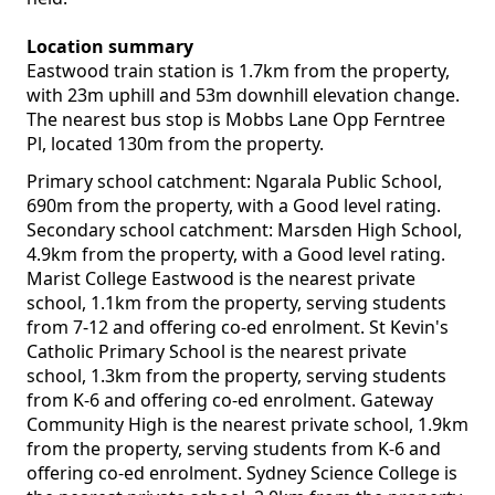
Location summary
Eastwood train station is 1.7km from the property,
with 23m uphill and 53m downhill elevation change.
The nearest bus stop is Mobbs Lane Opp Ferntree
Pl, located 130m from the property.
Primary school catchment: Ngarala Public School,
690m from the property, with a Good level rating.
Secondary school catchment: Marsden High School,
4.9km from the property, with a Good level rating.
Marist College Eastwood is the nearest private
school, 1.1km from the property, serving students
from 7-12 and offering co-ed enrolment. St Kevin's
Catholic Primary School is the nearest private
school, 1.3km from the property, serving students
from K-6 and offering co-ed enrolment. Gateway
Community High is the nearest private school, 1.9km
from the property, serving students from K-6 and
offering co-ed enrolment. Sydney Science College is