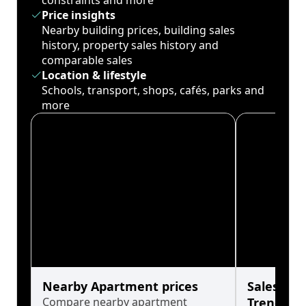
constraints and more
Price insights
Nearby building prices, building sales
history, property sales history and
comparable sales
Location & lifestyle
Schools, transport, shops, cafés, parks and
more
Nearby Apartment prices
Sales His
Compare nearby apartment
Trends