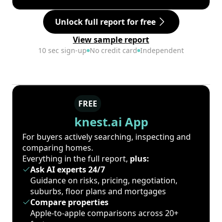
Unlock full report for free
View sample report
10 sec sign-up
No credit card
Independent
FREE
knest.ai App
For buyers actively searching, inspecting and
comparing homes.
Everything in the full report,
plus:
Ask AI experts 24/7
Guidance on risks, pricing, negotiation,
suburbs, floor plans and mortgages
Compare properties
Apple-to-apple comparisons across 20+