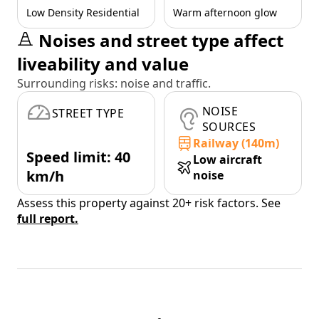
Low Density Residential
Warm afternoon glow
Noises and street type affect
liveability and value
Surrounding risks: noise and traffic.
NOISE
STREET TYPE
SOURCES
Railway (140m)
Speed limit: 40
Low aircraft
km/h
noise
Assess this property against 20+ risk factors. See
full report.