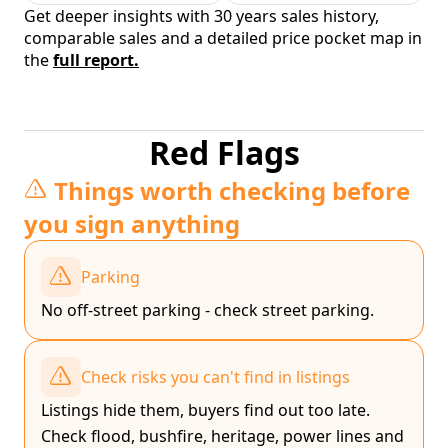
Get deeper insights with 30 years sales history,
comparable sales and a detailed price pocket map in
the
full report.
Red Flags
Things worth checking before
you sign anything
Parking
No off-street parking - check street parking.
Check risks you can't find in listings
Listings hide them, buyers find out too late.
Check flood, bushfire, heritage, power lines and