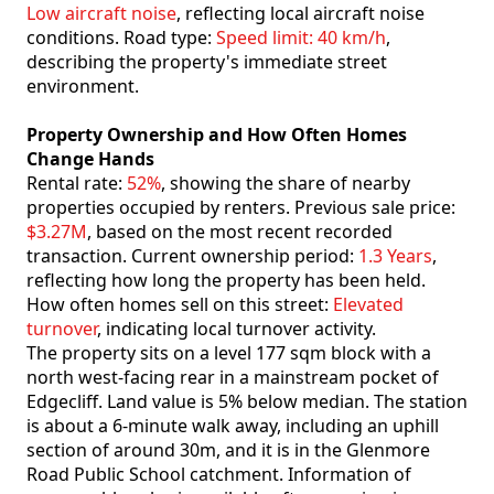
Low aircraft noise
, reflecting local aircraft noise
conditions. Road type:
Speed limit: 40 km/h
,
describing the property's immediate street
environment.
Property Ownership and How Often Homes
Change Hands
Rental rate:
52%
, showing the share of nearby
properties occupied by renters. Previous sale price:
$3.27M
, based on the most recent recorded
transaction. Current ownership period:
1.3 Years
,
reflecting how long the property has been held.
How often homes sell on this street:
Elevated
turnover
, indicating local turnover activity.
The property sits on a level 177 sqm block with a
north west-facing rear in a mainstream pocket of
Edgecliff. Land value is 5% below median. The station
is about a 6-minute walk away, including an uphill
section of around 30m, and it is in the Glenmore
Road Public School catchment. Information of