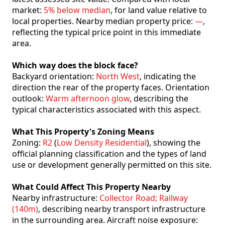
market:
5% below median
, for land value relative to
local properties. Nearby median property price:
—
,
reflecting the typical price point in this immediate
area.
Which way does the block face?
Backyard orientation:
North West
, indicating the
direction the rear of the property faces. Orientation
outlook:
Warm afternoon glow
, describing the
typical characteristics associated with this aspect.
What This Property's Zoning Means
Zoning:
R2
(
Low Density Residential
), showing the
official planning classification and the types of land
use or development generally permitted on this site.
What Could Affect This Property Nearby
Nearby infrastructure:
Collector Road; Railway
(140m)
, describing nearby transport infrastructure
in the surrounding area. Aircraft noise exposure: