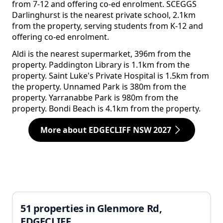
from 7-12 and offering co-ed enrolment. SCEGGS
Darlinghurst is the nearest private school, 2.1km
from the property, serving students from K-12 and
offering co-ed enrolment.
Aldi is the nearest supermarket, 396m from the
property. Paddington Library is 1.1km from the
property. Saint Luke's Private Hospital is 1.5km from
the property. Unnamed Park is 380m from the
property. Yarranabbe Park is 980m from the
property. Bondi Beach is 4.1km from the property.
More about EDGECLIFF NSW 2027
51 properties in Glenmore Rd,
EDGECLIFF