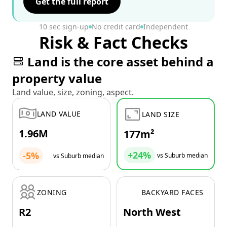
Get the full report
10 sec sign-up
No credit card
Independent
Risk & Fact Checks
Land is the core asset behind a
property value
Land value, size, zoning, aspect.
LAND VALUE
LAND SIZE
1.96M
177m²
+24%
-5%
vs Suburb median
vs Suburb median
ZONING
BACKYARD FACES
R2
North West