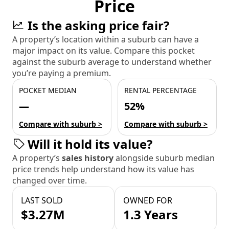
Price
Is the asking price fair?
A property’s location within a suburb can have a
major impact on its value. Compare this pocket
against the suburb average to understand whether
you’re paying a premium.
POCKET MEDIAN
RENTAL PERCENTAGE
—
52%
Compare with suburb >
Compare with suburb >
Will it hold its value?
A property’s
sales history
alongside suburb median
price trends help understand how its value has
changed over time.
LAST SOLD
OWNED FOR
$3.27M
1.3 Years