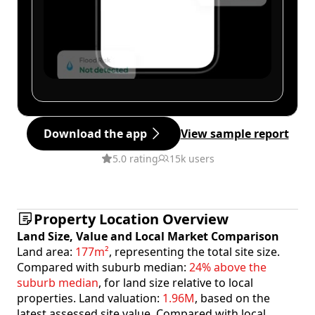
Download the app
View sample report
5.0 rating
15k users
Property Location Overview
Land Size, Value and Local Market Comparison
Land area:
177m²
, representing the total site size.
Compared with suburb median:
24% above the
suburb median
, for land size relative to local
properties. Land valuation:
1.96M
, based on the
latest assessed site value. Compared with local