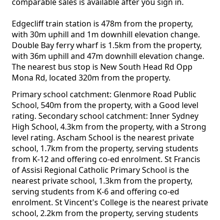
comparable sales is available after you sign in.
Edgecliff train station is 478m from the property,
with 30m uphill and 1m downhill elevation change.
Double Bay ferry wharf is 1.5km from the property,
with 36m uphill and 47m downhill elevation change.
The nearest bus stop is New South Head Rd Opp
Mona Rd, located 320m from the property.
Primary school catchment: Glenmore Road Public
School, 540m from the property, with a Good level
rating. Secondary school catchment: Inner Sydney
High School, 4.3km from the property, with a Strong
level rating. Ascham School is the nearest private
school, 1.7km from the property, serving students
from K-12 and offering co-ed enrolment. St Francis
of Assisi Regional Catholic Primary School is the
nearest private school, 1.3km from the property,
serving students from K-6 and offering co-ed
enrolment. St Vincent's College is the nearest private
school, 2.2km from the property, serving students