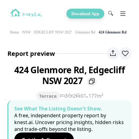
🔍
Download App
Home
NSW
EDGECLIFF NSW 2027
Glenmore Rd
424 Glenmore Rd
Report preview
424 Glenmore Rd, Edgecliff
NSW 2027
3
2
0
177m²
Terrace
See What The Listing Doesn't Show.
A free, independent property report by
knest.ai. Uncover pricing insights, hidden risks
and trade-offs beyond the listing.