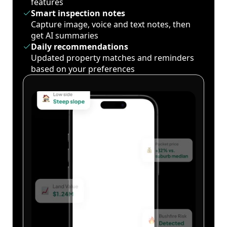
features
Smart inspection notes
Capture image, voice and text notes, then
get AI summaries
Daily recommendations
Updated property matches and reminders
based on your preferences