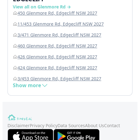
View all on Glenmore Rd →
450 Glenmore Rd, Edgecliff NSW 2027
11/453 Glenmore Rd, Edgecliff NSW 2027
3/471 Glenmore Rd, Edgecliff NSW 2027
460 Glenmore Rd, Edgecliff NSW 2027
426 Glenmore Rd, Edgecliff NSW 2027
424 Glenmore Rd, Edgecliff NSW 2027
3/453 Glenmore Rd, Edgecliff NSW 2027
Show more
Disclaimer
Privacy Policy
Data Sources
About Us
Contact