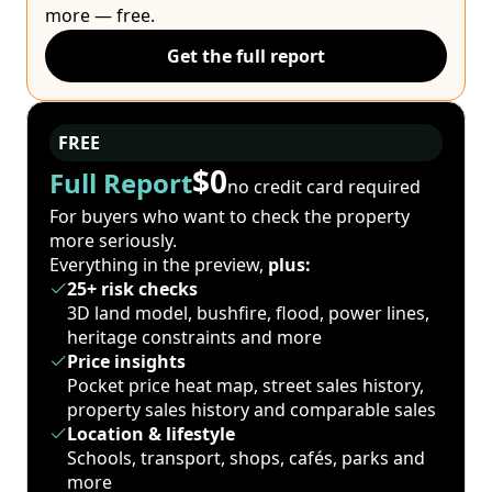
more — free.
Get the full report
FREE
$0
Full Report
no credit card required
For buyers who want to check the property
more seriously.
Everything in the preview,
plus:
25+ risk checks
3D land model, bushfire, flood, power lines,
heritage constraints and more
Price insights
Pocket price heat map, street sales history,
property sales history and comparable sales
Location & lifestyle
Schools, transport, shops, cafés, parks and
more