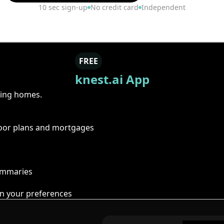
10 sec sign-up
No credit card
Independent
FREE
knest.ai App
ring homes.
floor plans and mortgages
summaries
n your preferences