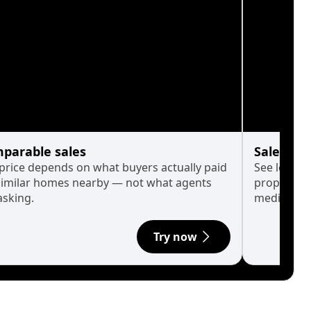
parable sales
Sales His
 price depends on what buyers actually paid
See long-t
similar homes nearby — not what agents
property p
asking.
median.
Try now