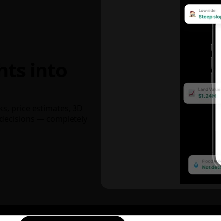
hts into
ks, price estimates, 3D
decisions — completely