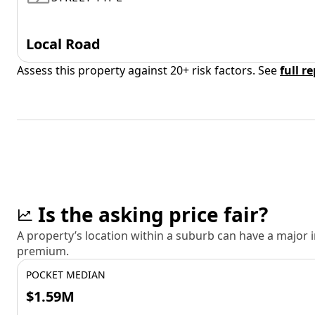
Local Road
Assess this property against 20+ risk factors. See
full r
Is the asking price fair?
A property’s location within a suburb can have a major
premium.
POCKET MEDIAN
$1.59M