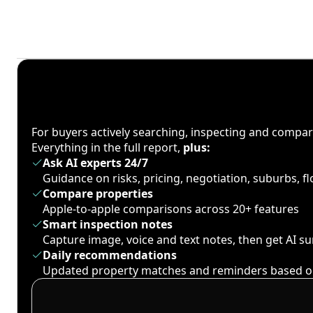
For buyers actively searching, inspecting and compa
Everything in the full report,
plus:
Ask AI experts 24/7
Guidance on risks, pricing, negotiation, suburbs, 
Compare properties
Apple-to-apple comparisons across 20+ features
Smart inspection notes
Capture image, voice and text notes, then get AI 
Daily recommendations
Updated property matches and reminders based o