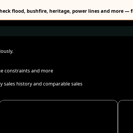
Check flood, bushfire, heritage, power lines and more — f
ously.
age constraints and more
ty sales history and comparable sales