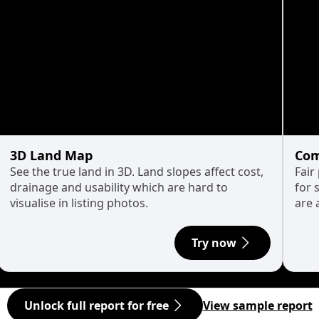
3D Land Map
Com
See the true land in 3D. Land slopes affect cost,
Fair
drainage and usability which are hard to
for 
visualise in listing photos.
are 
Try now
Unlock full report for free
View sample report