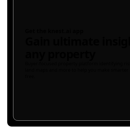
Get the knest.ai app
Gain ultimate insig
any property
Buyer-focused property platform identifying ris
land maps and more to help you make smarter 
free.