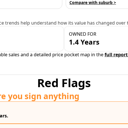
Compare with suburb >
e trends help understand how its value has changed over 
OWNED FOR
1.4 Years
able sales and a detailed price pocket map in the
full report
Red Flags
re you sign anything
ars.