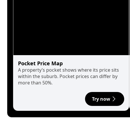
Pocket Price Map
A property’s pocket shows where its price sits
within the suburb. Pocket prices can differ by
more than 50%.
Try now