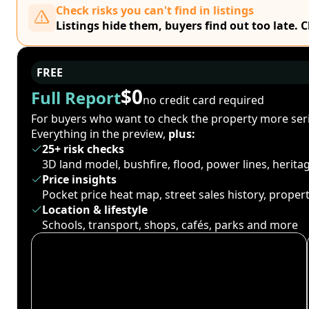
Check risks you can't find in listings
Listings hide them, buyers find out too late. 
FREE
$0
Full Report
no credit card required
For buyers who want to check the property more seri
Everything in the preview,
plus:
25+ risk checks
3D land model, bushfire, flood, power lines, herit
Price insights
Pocket price heat map, street sales history, proper
Location & lifestyle
Schools, transport, shops, cafés, parks and more