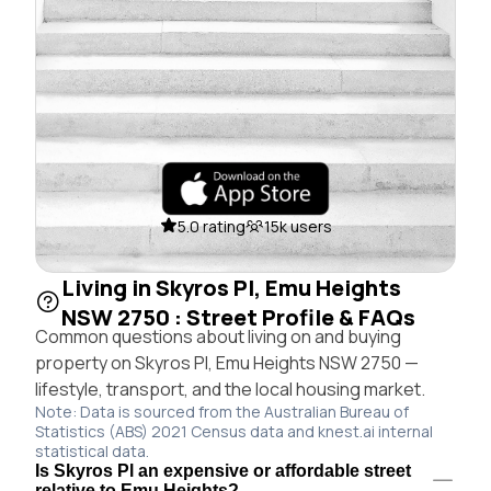
5.0 rating
15k users
Living in Skyros Pl, Emu Heights
NSW 2750 : Street Profile & FAQs
Common questions about living on and buying
property on Skyros Pl, Emu Heights NSW 2750 —
lifestyle, transport, and the local housing market.
Note: Data is sourced from the Australian Bureau of
Statistics (ABS) 2021 Census data and knest.ai internal
statistical data.
Is Skyros Pl an expensive or affordable street
relative to Emu Heights?