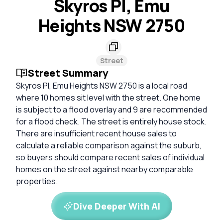
Skyros Pl, Emu
Heights NSW 2750
Street
Street Summary
Skyros Pl, Emu Heights NSW 2750 is a local road
where 10 homes sit level with the street. One home
is subject to a flood overlay and 9 are recommended
for a flood check. The street is entirely house stock.
There are insufficient recent house sales to
calculate a reliable comparison against the suburb,
so buyers should compare recent sales of individual
homes on the street against nearby comparable
properties.
Dive Deeper With AI