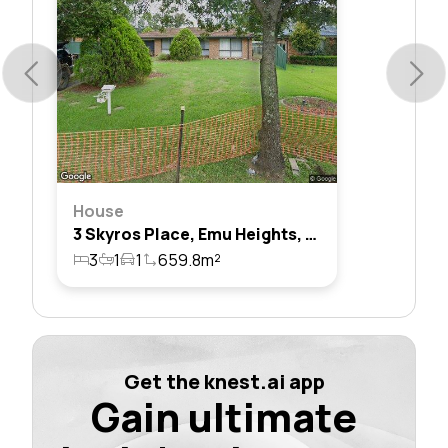
House
3 Skyros Place, Emu Heights, Nsw 2750
3
1
1
659.8m²
Get the knest.ai app
Gain ultimate