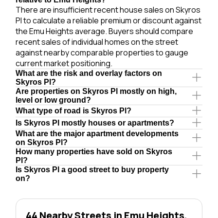
There are insufficient recent house sales on Skyros
Pl to calculate a reliable premium or discount against
the Emu Heights average. Buyers should compare
recent sales of individual homes on the street
against nearby comparable properties to gauge
current market positioning.
What are the risk and overlay factors on
Skyros Pl?
Are properties on Skyros Pl mostly on high,
level or low ground?
What type of road is Skyros Pl?
Is Skyros Pl mostly houses or apartments?
What are the major apartment developments
on Skyros Pl?
How many properties have sold on Skyros
Pl?
Is Skyros Pl a good street to buy property
on?
44 Nearby Streets in Emu Heights,