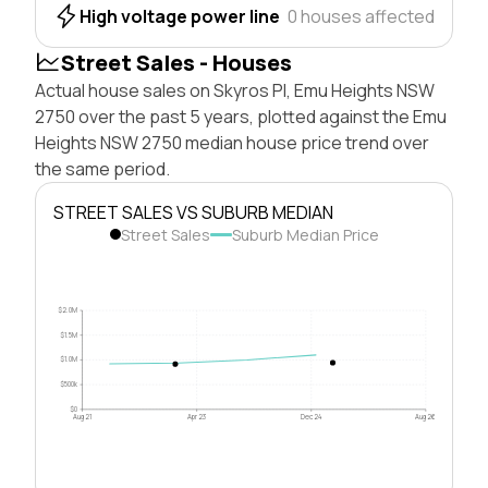
High voltage power line
0 houses affected
Street Sales - Houses
Actual house sales on Skyros Pl, Emu Heights NSW
2750 over the past 5 years, plotted against the Emu
Heights NSW 2750 median house price trend over
the same period.
STREET SALES VS SUBURB MEDIAN
Street Sales
Suburb Median Price
$2.0M
$1.5M
$1.0M
$500k
$0
Aug 21
Apr 23
Dec 24
Aug 26