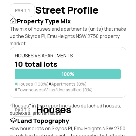
Street Profile
PART 1
Property Type Mix
The mix of houses and apartments (units) that make
up the Skyros Pl, Emu Heights NSW 2750 property
market.
HOUSES VS APARTMENTS
10 total lots
100%
Houses (100%)
Apartments (0%)
Townhouses/Villas/Unclassified (0%)
"Houses" in this report includes detached houses,
Houses
PART 2
duplexes, and terraces.
Land Topography
How house lots on Skyros Pl, Emu Heights NSW 2750
sit relative to street level — topography that affects