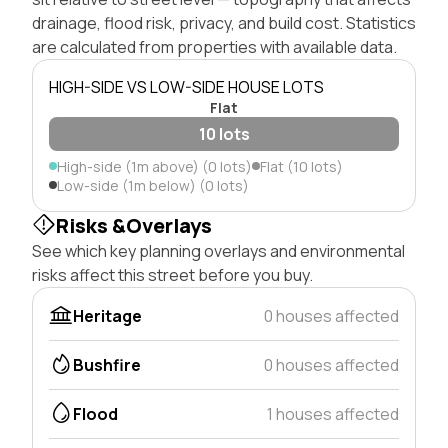
drainage, flood risk, privacy, and build cost. Statistics
are calculated from properties with available data.
HIGH-SIDE VS LOW-SIDE HOUSE LOTS
Flat
10 lots
High-side (1m above) (0 lots)
Flat (10 lots)
Low-side (1m below) (0 lots)
Risks &Overlays
See which key planning overlays and environmental
risks affect this street before you buy.
Heritage
0 houses affected
Bushfire
0 houses affected
Flood
1 houses affected