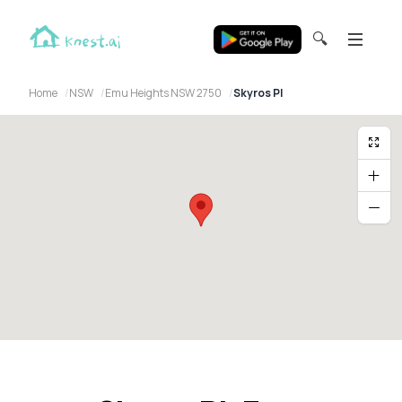
🔍
Home
NSW
Emu Heights NSW 2750
Skyros Pl