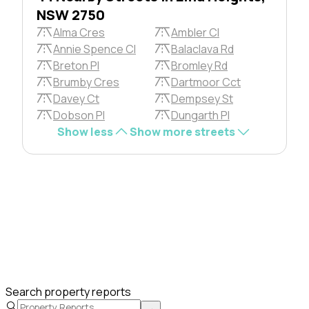
NSW 2750
Alma Cres
Ambler Cl
Annie Spence Cl
Balaclava Rd
Breton Pl
Bromley Rd
Brumby Cres
Dartmoor Cct
Davey Ct
Dempsey St
Dobson Pl
Dungarth Pl
Show less
Show more streets
Search property reports
→