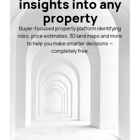
insights into any
property
Buyer-focused property platform identifying
risks, price estimates, 3D land maps and more
to help you make smarter decisions —
completely free.