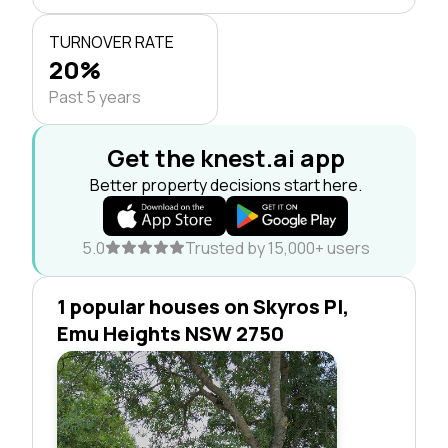
TURNOVER RATE
20%
Past 5 years
Get the knest.ai app
Better property decisions start here.
5.0
Trusted by 15,000+ users
1 popular houses on Skyros Pl,
Emu Heights NSW 2750