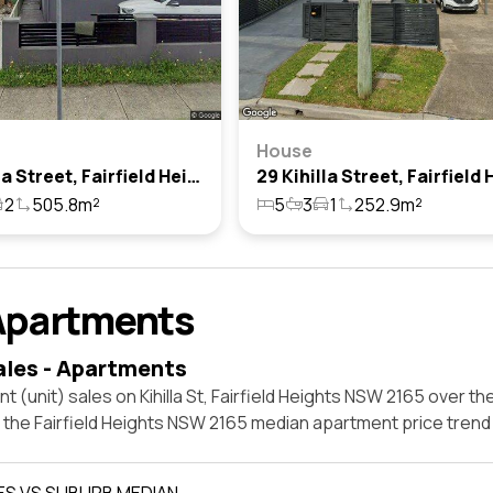
House
46 Kihilla Street, Fairfield Heights, Nsw 2165
2
505.8m²
5
3
1
252.9m²
Apartments
ales - Apartments
t (unit) sales on Kihilla St, Fairfield Heights NSW 2165 over th
t the Fairfield Heights NSW 2165 median apartment price tren