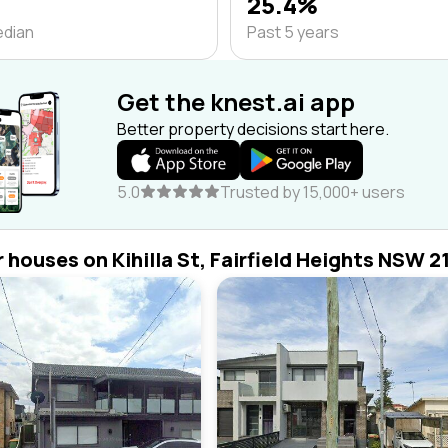
25.4%
edian
Past 5 years
Get the knest.ai app
Better property decisions start here.
5.0
Trusted by 15,000+ users
r houses on Kihilla St, Fairfield Heights NSW 2