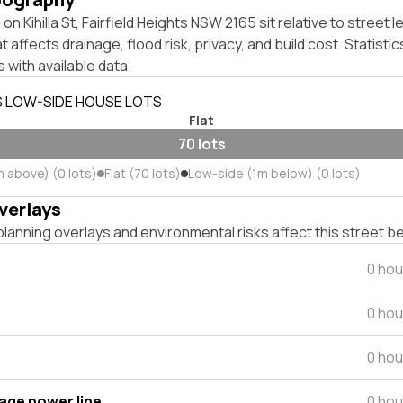
n Kihilla St, Fairfield Heights NSW 2165 sit relative to street l
affects drainage, flood risk, privacy, and build cost. Statistic
 with available data.
S LOW-SIDE HOUSE LOTS
Flat
70 lots
m above) (0 lots)
Flat (70 lots)
Low-side (1m below) (0 lots)
verlays
lanning overlays and environmental risks affect this street b
0 hou
0 hou
0 hou
tage power line
0 hou