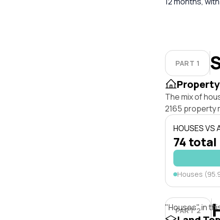
12 months, with
S
PART 1
Property
The mix of hous
2165 property 
HOUSES VS
74 total
Houses (95.
"Houses" in thi
PART 2
Land To