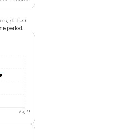
ars, plotted
me period.
Aug 26