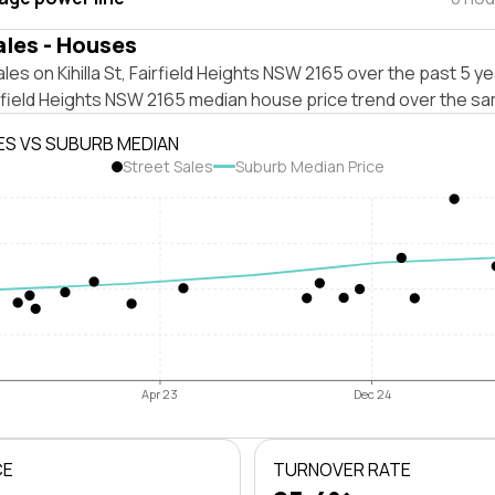
ales - Houses
les on Kihilla St, Fairfield Heights NSW 2165 over the past 5 ye
rfield Heights NSW 2165 median house price trend over the sa
ES VS SUBURB MEDIAN
Street Sales
Suburb Median Price
Apr 23
Dec 24
CE
TURNOVER RATE