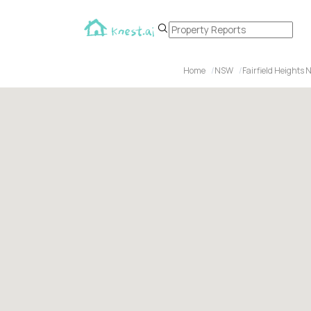
Home
NSW
Fairfield Heights