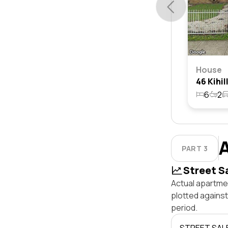
House
6
2
PART 3
Street S
Actual apartmen
plotted agains
period.