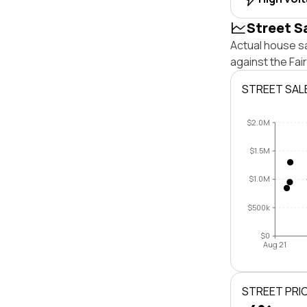
Street S
Actual house sa
against the Fai
STREET SAL
$2.0M
$1.5M
$1.0M
$500k
$0
Aug 21
STREET PRI