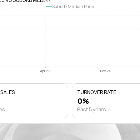
ES VS SUBURB MEDIAN
Suburb Median Price
Apr 23
Dec 24
 SALES
TURNOVER RATE
0%
ths
Past 5 years