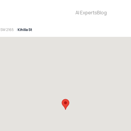
AI Experts
Blog
 NSW 2165
Kihilla St