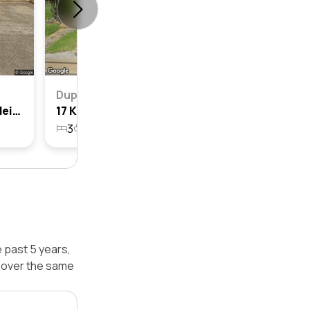
Duplex
29 Kihilla Street, Fairfield Heights, Nsw 2165
17 Kihilla Street, Fairfield Heights, Nsw 2165
3
1
1
505.9m²
e past 5 years,
d over the same