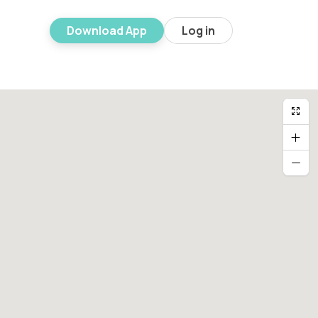
Download App
Log in