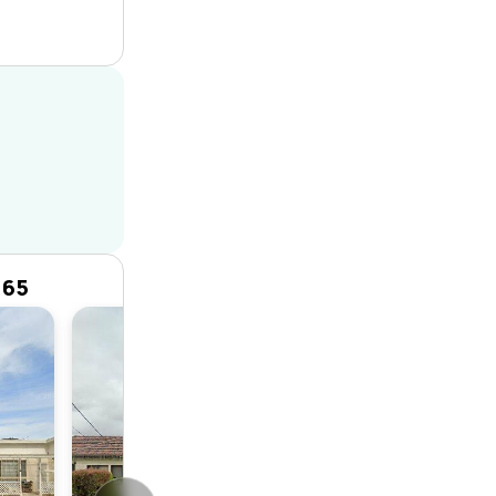
165
House
3
1