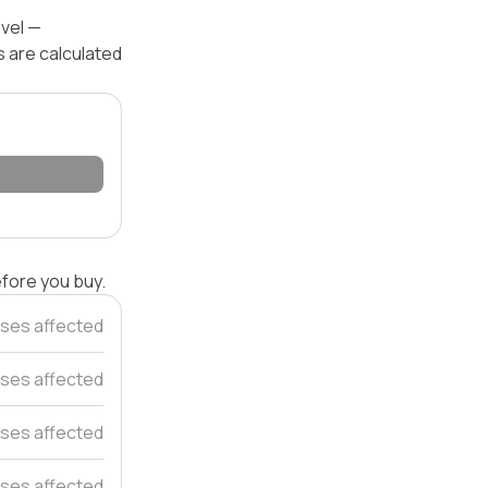
evel —
s are calculated
efore you buy.
ses affected
ses affected
ses affected
ses affected