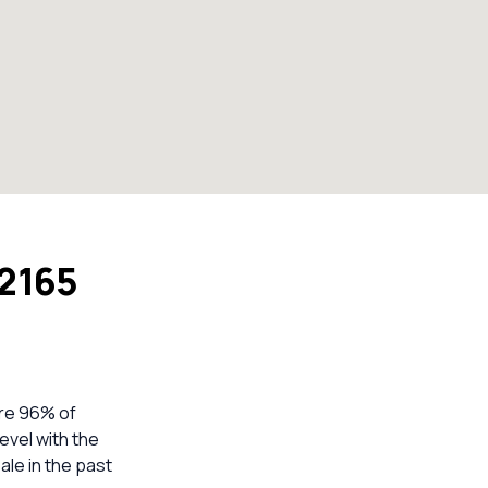
 2165
ere 96% of
evel with the
ale in the past