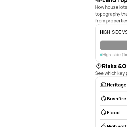
How house lots o
topography that 
from properties
HIGH-SIDE V
High-side (1
Risks &O
See which key p
Heritage
Bushfire
Flood
High vol