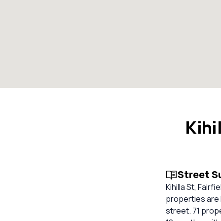
Kihi
Street 
Kihilla St, Fai
properties are h
street. 71 prop