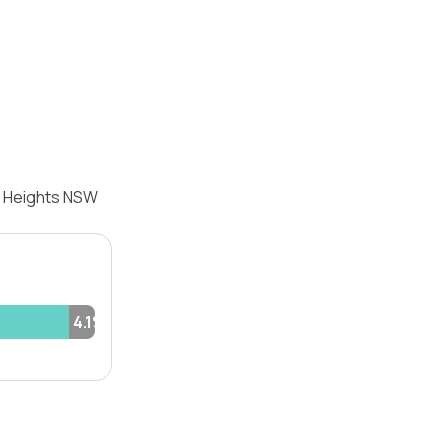
ld Heights NSW
4.1%