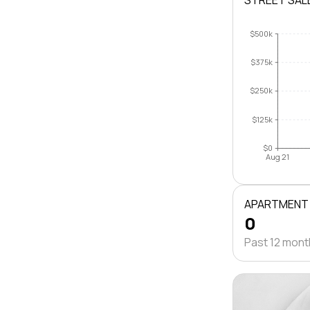
STREET SAL
$500k
$375k
$250k
$125k
$0
Aug 21
APARTMENT
0
Past 12 mon