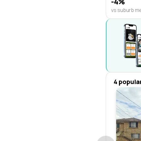
-4%
vs suburb m
4 popula