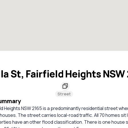
lla St, Fairfield Heights NSW
Street
Summary
rfield Heights NSW 2165 is a predominantly residential street wh
ouses. The street carries local-road traffic. All 70 homes sit l
erties have an other flood classification. There is one house s