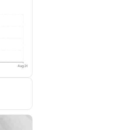
Aug 26