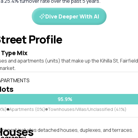
 a 25.4% turnover rate over the past 5 years.
Dive Deeper With AI
treet Profile
 Type Mix
es and apartments (units) that make up the Kihilla St, Fairfie
market.
 APARTMENTS
 lots
95.9%
9%)
Apartments (0%)
Townhouses/Villas/Unclassified (4.1%)
Houses
s report includes detached houses, duplexes, and terraces.
pography