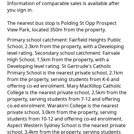
Information of comparable sales is available after
you sign in.
The nearest bus stop is Polding St Opp Prospect
View Park, located 350m from the property.
Primary school catchment: Fairfield Heights Public
School, 2.3km from the property, with a Developing
level rating. Secondary school catchment: Fairvale
High School, 1.5km from the property, with a
Developing level rating. St Gertrude's Catholic
Primary School is the nearest private school, 2.1km
from the property, serving students from K-6 and
offering co-ed enrolment. Mary MacKillop Catholic
College is the nearest private school, 2.5km from the
property, serving students from 7-12 and offering
co-ed enrolment. Warakirri College is the nearest
private school, 3.0km from the property, serving
students from 10-12 and offering co-ed enrolment.
Aspect Western Sydney School is the nearest private
school, 3.4km from the property, serving students