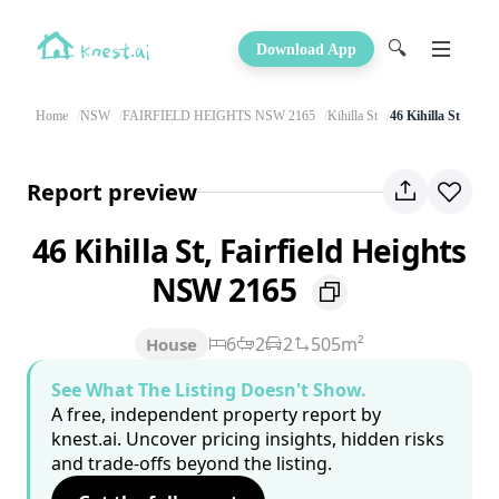
🔍
Download App
Home
NSW
FAIRFIELD HEIGHTS NSW 2165
Kihilla St
46 Kihilla St
Report preview
46 Kihilla St, Fairfield Heights
NSW 2165
6
2
2
505m²
House
See What The Listing Doesn't Show.
A free, independent property report by
knest.ai. Uncover pricing insights, hidden risks
and trade-offs beyond the listing.