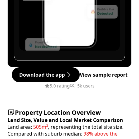
Download the app
View sample report
5.0 rating
15k users
Property Location Overview
Land Size, Value and Local Market Comparison
Land area:
505m²
, representing the total site size.
Compared with suburb median:
98% above the