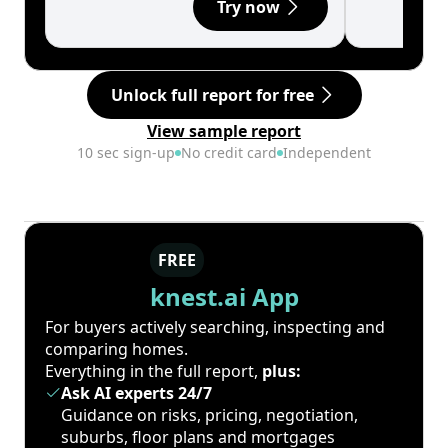
Try now
Unlock full report for free
View sample report
10 sec sign-up
No credit card
Independent
FREE
knest.ai App
For buyers actively searching, inspecting and
comparing homes.
Everything in the full report,
plus:
Ask AI experts 24/7
Guidance on risks, pricing, negotiation,
suburbs, floor plans and mortgages