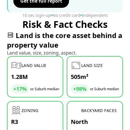
Get the full report
10 sec sign-up
No credit card
Independent
Risk & Fact Checks
Land is the core asset behind a
property value
Land value, size, zoning, aspect.
LAND VALUE
LAND SIZE
1.28M
505m²
+17%
+98%
vs Suburb median
vs Suburb median
ZONING
BACKYARD FACES
R3
North