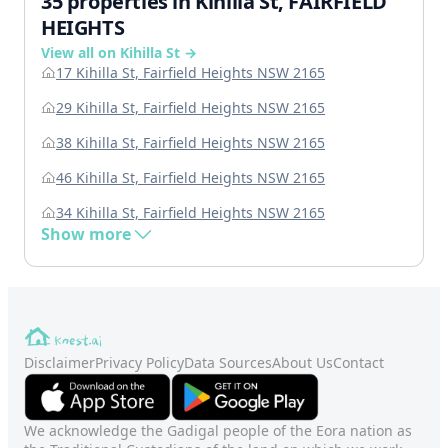
35 properties in Kihilla St, FAIRFIELD
HEIGHTS
View all on Kihilla St →
17 Kihilla St, Fairfield Heights NSW 2165
29 Kihilla St, Fairfield Heights NSW 2165
38 Kihilla St, Fairfield Heights NSW 2165
46 Kihilla St, Fairfield Heights NSW 2165
34 Kihilla St, Fairfield Heights NSW 2165
Show more
Disclaimer
Privacy Policy
Data Sources
About Us
Contact
We acknowledge the Gadigal people of the Eora nation as