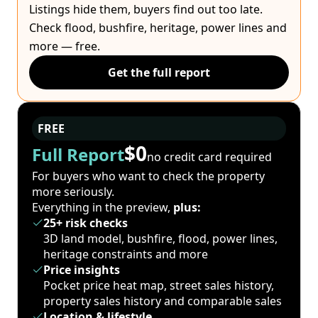
Listings hide them, buyers find out too late.
Check flood, bushfire, heritage, power lines and
more — free.
Get the full report
FREE
$0
Full Report
no credit card required
For buyers who want to check the property
more seriously.
Everything in the preview,
plus:
25+ risk checks
3D land model, bushfire, flood, power lines,
heritage constraints and more
Price insights
Pocket price heat map, street sales history,
property sales history and comparable sales
Location & lifestyle