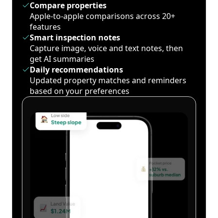
Compare properties
Apple-to-apple comparisons across 20+
features
Smart inspection notes
Capture image, voice and text notes, then
get AI summaries
Daily recommendations
Updated property matches and reminders
based on your preferences