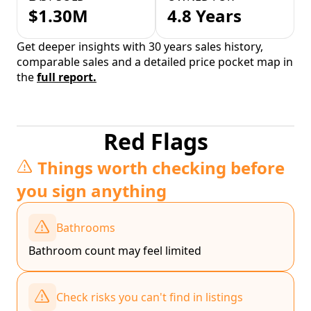
$1.30M
4.8 Years
Get deeper insights with 30 years sales history,
comparable sales and a detailed price pocket map in
the
full report.
Red Flags
Things worth checking before
you sign anything
Bathrooms
Bathroom count may feel limited
Check risks you can't find in listings