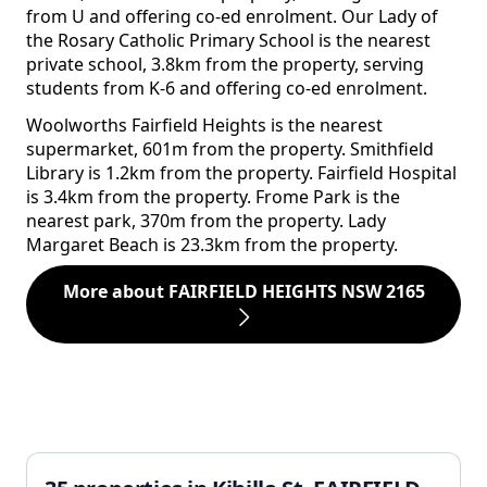
from U and offering co-ed enrolment. Our Lady of
the Rosary Catholic Primary School is the nearest
private school, 3.8km from the property, serving
students from K-6 and offering co-ed enrolment.
Woolworths Fairfield Heights is the nearest
supermarket, 601m from the property. Smithfield
Library is 1.2km from the property. Fairfield Hospital
is 3.4km from the property. Frome Park is the
nearest park, 370m from the property. Lady
Margaret Beach is 23.3km from the property.
More about FAIRFIELD HEIGHTS NSW 2165