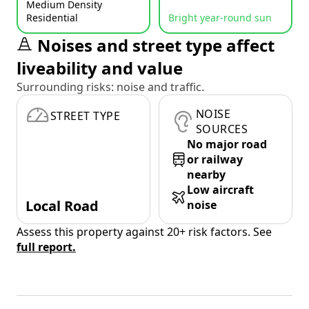
Medium Density
Residential
Bright year-round sun
Noises and street type affect
liveability and value
Surrounding risks: noise and traffic.
NOISE
STREET TYPE
SOURCES
No major road
or railway
nearby
Low aircraft
Local Road
noise
Assess this property against 20+ risk factors. See
full report.