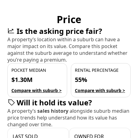
Price
Is the asking price fair?
A property’s location within a suburb can have a
major impact on its value. Compare this pocket
against the suburb average to understand whether
you’re paying a premium.
POCKET MEDIAN
RENTAL PERCENTAGE
$1.30M
55%
Compare with suburb >
Compare with suburb >
Will it hold its value?
A property’s
sales history
alongside suburb median
price trends help understand how its value has
changed over time.
LAST SOLD
OWNED FOR