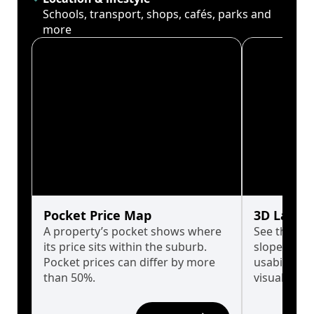
Schools, transport, shops, cafés, parks and
more
Pocket Price Map
3D Land 
A property’s pocket shows where
See the tru
its price sits within the suburb.
slopes affe
Pocket prices can differ by more
usability w
than 50%.
visualise in