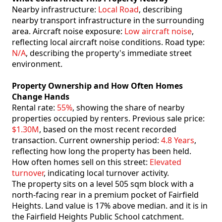
Nearby infrastructure:
Local Road
, describing
nearby transport infrastructure in the surrounding
area. Aircraft noise exposure:
Low aircraft noise
,
reflecting local aircraft noise conditions. Road type:
N/A
, describing the property's immediate street
environment.
Property Ownership and How Often Homes
Change Hands
Rental rate:
55%
, showing the share of nearby
properties occupied by renters. Previous sale price:
$1.30M
, based on the most recent recorded
transaction. Current ownership period:
4.8 Years
,
reflecting how long the property has been held.
How often homes sell on this street:
Elevated
turnover
, indicating local turnover activity.
The property sits on a level 505 sqm block with a
north-facing rear in a premium pocket of Fairfield
Heights. Land value is 17% above median. and it is in
the Fairfield Heights Public School catchment.