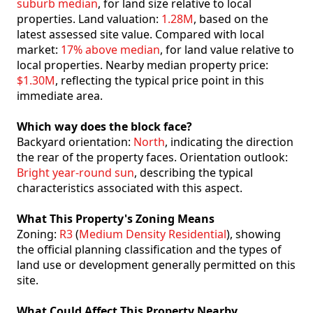
suburb median
, for land size relative to local
properties. Land valuation:
1.28M
, based on the
latest assessed site value. Compared with local
market:
17% above median
, for land value relative to
local properties. Nearby median property price:
$1.30M
, reflecting the typical price point in this
immediate area.
Which way does the block face?
Backyard orientation:
North
, indicating the direction
the rear of the property faces. Orientation outlook:
Bright year-round sun
, describing the typical
characteristics associated with this aspect.
What This Property's Zoning Means
Zoning:
R3
(
Medium Density Residential
), showing
the official planning classification and the types of
land use or development generally permitted on this
site.
What Could Affect This Property Nearby