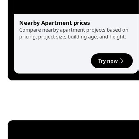
Nearby Apartment prices
Compare nearby apartment projects based on
pricing, project size, building age, and height.
Try now