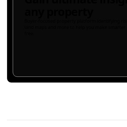
any property
Buyer-focused property platform identifying ris
land maps and more to help you make smarter 
free.