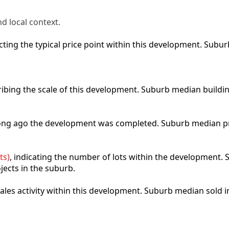
d local context.
lecting the typical price point within this development. Sub
ribing the scale of this development. Suburb median buildi
 long ago the development was completed. Suburb median p
ts)
, indicating the number of lots within the development. S
jects in the suburb.
 sales activity within this development. Suburb median sold 