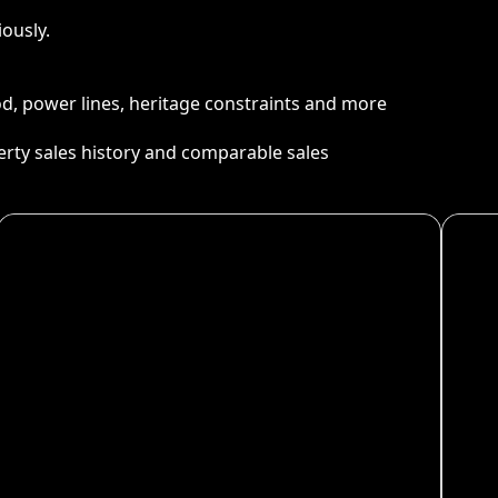
ously.
ood, power lines, heritage constraints and more
perty sales history and comparable sales