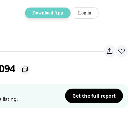
Download App
Log in
2094
Get the full report
listing.