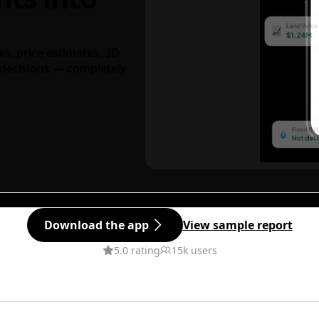
ks, price estimates, 3D
decisions — completely
Download the app
View sample report
5.0 rating
15k users