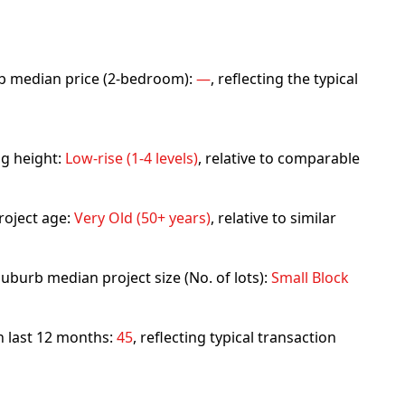
urb median price (2-bedroom):
—
, reflecting the typical
ng height:
Low-rise (1-4 levels)
, relative to comparable
roject age:
Very Old (50+ years)
, relative to similar
uburb median project size (No. of lots):
Small Block
in last 12 months:
45
, reflecting typical transaction