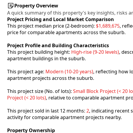
Property Overview
A quick summary of this property's key insights, risks an
Project Pricing and Local Market Comparison
This project median price (2-bedroom):
$1,689,675
, ref
price for comparable apartments across the suburb.
Project Profile and Building Characteristics
This project building height:
High-rise (9-20 levels)
, desc
apartment buildings in the suburb.
This project age:
Modern (10-20 years)
, reflecting how
apartment projects across the suburb.
This project size (No. of lots):
Small Block Project (< 20 lo
Project (< 20 lots)
, relative to comparable apartment pro
This project sold in last 12 months:
2
, indicating recent
activity for comparable apartment projects nearby.
Property Ownership