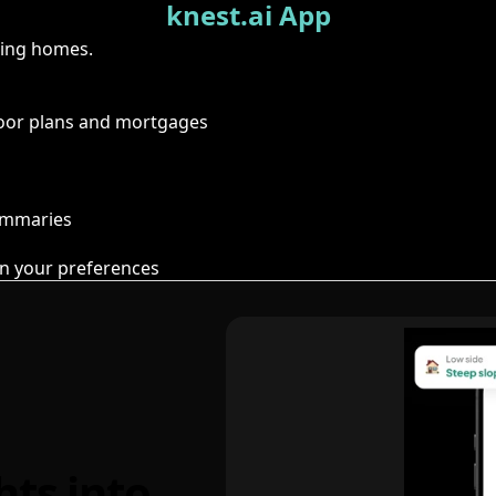
knest.ai App
ring homes.
floor plans and mortgages
summaries
n your preferences
hts into