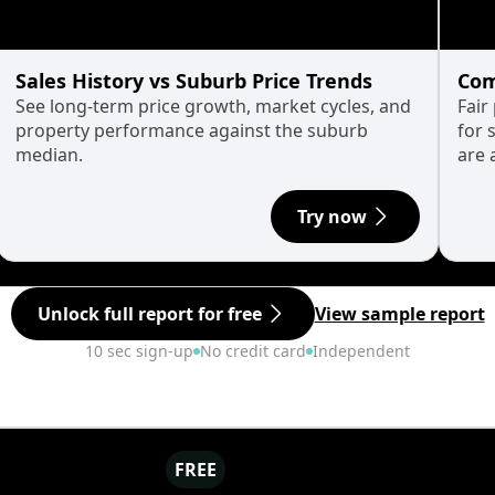
Sales History vs Suburb Price Trends
Com
See long-term price growth, market cycles, and
Fair
property performance against the suburb
for 
median.
are 
Try now
Unlock full report for free
View sample report
10 sec sign-up
No credit card
Independent
FREE