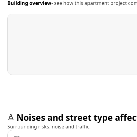
Building overview
- see how this apartment project comp
Noises and street type affec
Surrounding risks: noise and traffic.