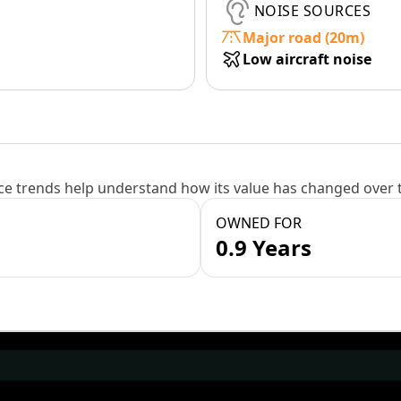
NOISE SOURCES
Major road (20m)
Low aircraft noise
e trends help understand how its value has changed over 
OWNED FOR
0.9 Years