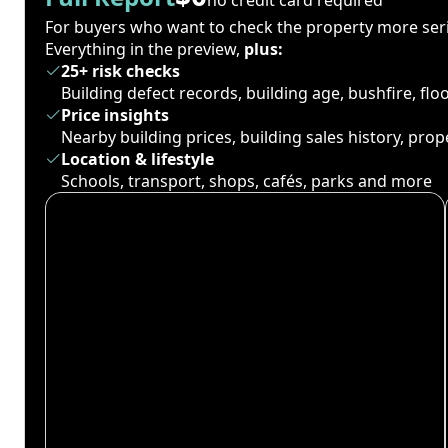
For buyers who want to check the property more seri
Everything in the preview,
plus:
25+ risk checks
Building defect records, building age, bushfire, fl
Price insights
Nearby building prices, building sales history, pro
Location & lifestyle
Schools, transport, shops, cafés, parks and more