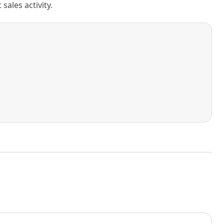
ales activity.