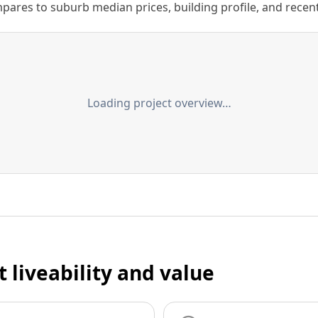
ares to suburb median prices, building profile, and recent s
Loading project overview…
t liveability and value