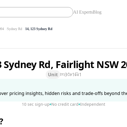
AI Experts
Blog
094
Sydney Rd
14, 123 Sydney Rd
3 Sydney Rd, Fairlight NSW 
Unit
3
1
1
ver pricing insights, hidden risks and trade-offs beyond the 
10 sec sign-up
No credit card
Independent
?