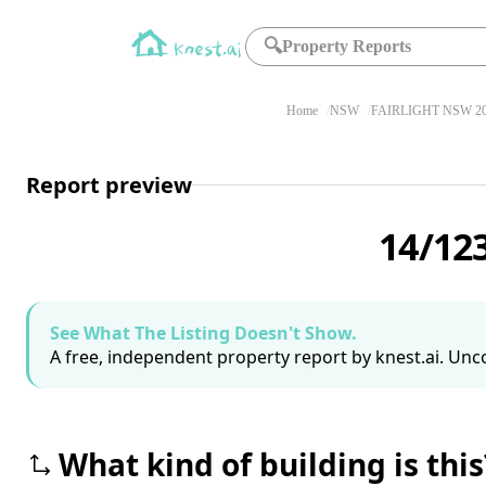
🔍
Property Reports
Home
NSW
FAIRLIGHT NSW 2
Report preview
14/12
See What The Listing Doesn't Show.
A free, independent property report by knest.ai. Unco
What kind of building is this