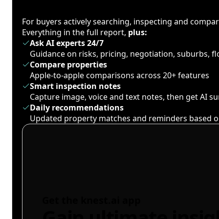
For buyers actively searching, inspecting and compa
Everything in the full report,
plus:
Ask AI experts 24/7
Guidance on risks, pricing, negotiation, suburbs, 
Compare properties
Apple-to-apple comparisons across 20+ features
Smart inspection notes
Capture image, voice and text notes, then get AI 
Daily recommendations
Updated property matches and reminders based o
Get the knest.ai app
Gain ultimate insig