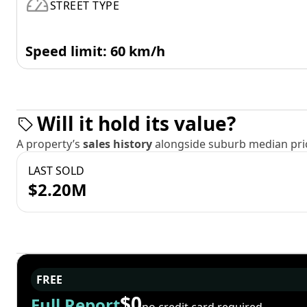
STREET TYPE
Speed limit: 60 km/h
Will it hold its value?
A property’s
sales history
alongside suburb median pric
LAST SOLD
$2.20M
FREE
$0
Full Report
no credit card required