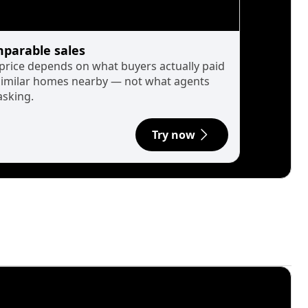
parable sales
 price depends on what buyers actually paid
similar homes nearby — not what agents
asking.
Try now