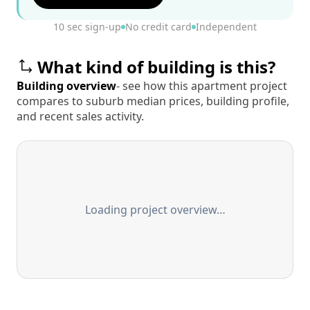
10 sec sign-up
No credit card
Independent
What kind of building is this?
Building overview
- see how this apartment project
compares to suburb median prices, building profile,
and recent sales activity.
Loading project overview…