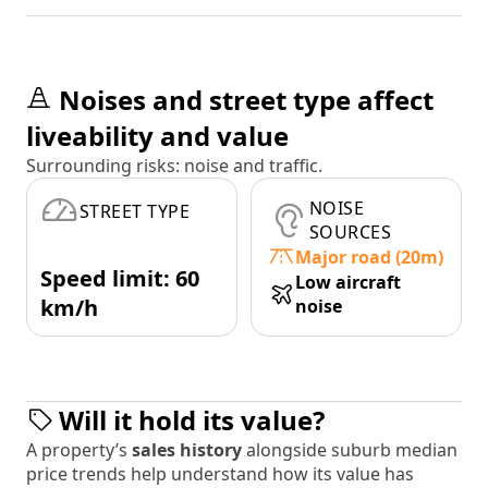
Noises and street type affect
liveability and value
Surrounding risks: noise and traffic.
NOISE
STREET TYPE
SOURCES
Major road (20m)
Speed limit: 60
Low aircraft
km/h
noise
Will it hold its value?
A property’s
sales history
alongside suburb median
price trends help understand how its value has