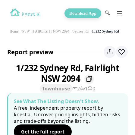
🔍
Download App
Home
NSW
FAIRLIGHT NSW 2094
Sydney Rd
1, 232 Sydney Rd
Report preview
1/232 Sydney Rd, Fairlight
NSW 2094
Townhouse
2
1
0
See What The Listing Doesn't Show.
A free, independent property report by
knest.ai. Uncover pricing insights, hidden risks
and trade-offs beyond the listing.
Get the full report