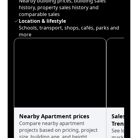
Nearby building prices, building sales
history, property sales history and
comparable sales
Location & lifestyle
Schools, transport, shops, cafés, parks and
more
Nearby Apartment prices
Sales His
Compare nearby apartment
Trends
projects based on pricing, project
See long-t
size, building age, and height.
market cyc