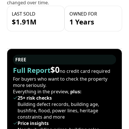
changed over time.
LAST SOLD
OWNED FOR
$1.91M
1 Years
FREE
$0
Full Report
no credit card required
For buyers who want to check the property
more seriously.
Everything in the preview,
plus:
25+ risk checks
Building defect records, building age,
bushfire, flood, power lines, heritage
constraints and more
Price insights