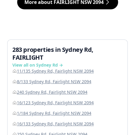
More about FAIRLIGHT NSW 2094
283 properties in Sydney Rd,
FAIRLIGHT
View all on Sydney Rd →
11/135 Sydney Rd, Fairlight NSW 2094
8/133 Sydney Rd, Fairlight NSW 2094
240 Sydney Rd, Fairlight NSW 2094
16/123 Sydney Rd, Fairlight NSW 2094
1/184 Sydney Rd, Fairlight NSW 2094
16/133 Sydney Rd, Fairlight NSW 2094
250 Sydney Rd, Fairlight NSW 2094