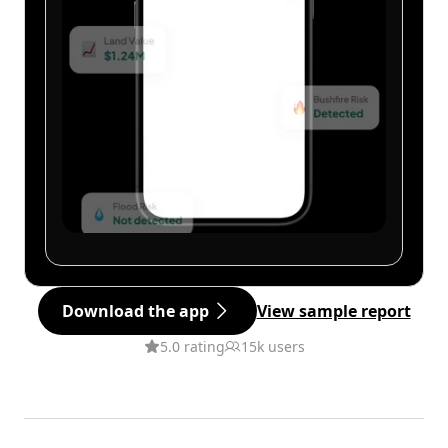
Download the app
View sample report
5.0 rating
15k users