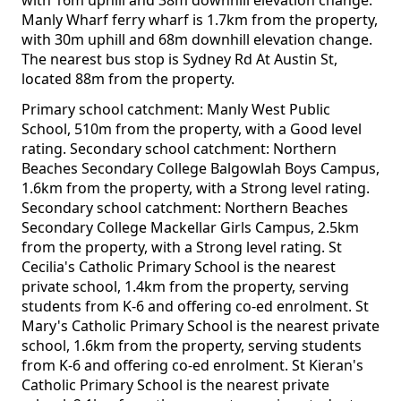
with 16m uphill and 38m downhill elevation change.
Manly Wharf ferry wharf is 1.7km from the property,
with 30m uphill and 68m downhill elevation change.
The nearest bus stop is Sydney Rd At Austin St,
located 88m from the property.
Primary school catchment: Manly West Public
School, 510m from the property, with a Good level
rating. Secondary school catchment: Northern
Beaches Secondary College Balgowlah Boys Campus,
1.6km from the property, with a Strong level rating.
Secondary school catchment: Northern Beaches
Secondary College Mackellar Girls Campus, 2.5km
from the property, with a Strong level rating. St
Cecilia's Catholic Primary School is the nearest
private school, 1.4km from the property, serving
students from K-6 and offering co-ed enrolment. St
Mary's Catholic Primary School is the nearest private
school, 1.6km from the property, serving students
from K-6 and offering co-ed enrolment. St Kieran's
Catholic Primary School is the nearest private