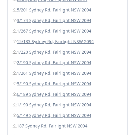
5/201 Sydney Rd, Fairlight NSW 2094
3/174 Sydney Rd, Fairlight NSW 2094
1/267 Sydney Rd, Fairlight NSW 2094
15/133 Sydney Rd, Fairlight NSW 2094
1/220 Sydney Rd, Fairlight NSW 2094
2/190 Sydney Rd, Fairlight NSW 2094
1/261 Sydney Rd, Fairlight NSW 2094
5/190 Sydney Rd, Fairlight NSW 2094
6/189 Sydney Rd, Fairlight NSW 2094
1/190 Sydney Rd, Fairlight NSW 2094
5/149 Sydney Rd, Fairlight NSW 2094
187 Sydney Rd, Fairlight NSW 2094