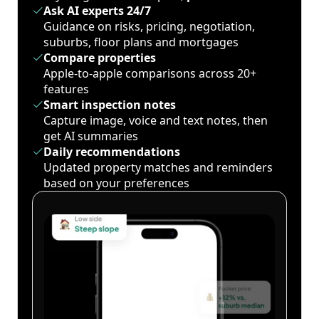
Ask AI experts 24/7
Guidance on risks, pricing, negotiation,
suburbs, floor plans and mortgages
Compare properties
Apple-to-apple comparisons across 20+
features
Smart inspection notes
Capture image, voice and text notes, then
get AI summaries
Daily recommendations
Updated property matches and reminders
based on your preferences