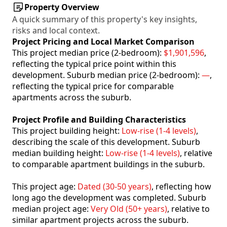
Property Overview
A quick summary of this property's key insights,
risks and local context.
Project Pricing and Local Market Comparison
This project median price (2-bedroom):
$1,901,596
,
reflecting the typical price point within this
development. Suburb median price (2-bedroom):
—
,
reflecting the typical price for comparable
apartments across the suburb.
Project Profile and Building Characteristics
This project building height:
Low-rise (1-4 levels)
,
describing the scale of this development. Suburb
median building height:
Low-rise (1-4 levels)
, relative
to comparable apartment buildings in the suburb.
This project age:
Dated (30-50 years)
, reflecting how
long ago the development was completed. Suburb
median project age:
Very Old (50+ years)
, relative to
similar apartment projects across the suburb.