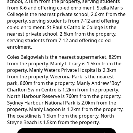
school, 2.1km from the property, serving students
from K-6 and offering co-ed enrolment. Stella Maris
College is the nearest private school, 2.6km from the
property, serving students from 7-12 and offering
co-ed enrolment. St Paul's Catholic College is the
nearest private school, 2.6km from the property,
serving students from 7-12 and offering co-ed
enrolment.
Coles Balgowlah is the nearest supermarket, 829m
from the property. Manly Library is 1.5km from the
property. Manly Waters Private Hospital is 2.3km
from the property. Weerona Park is the nearest
park, 860m from the property. Manly Andrew 'Boy'
Charlton Swim Centre is 1.2km from the property.
North Harbour Reserve is 760m from the property.
Sydney Harbour National Park is 2.0km from the
property. Manly Lagoon is 1.2km from the property.
The coastline is 1.5km from the property. North
Steyne Beach is 1.5km from the property.