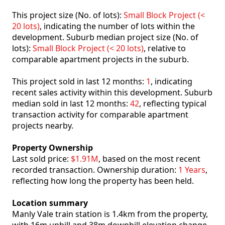
This project size (No. of lots):
Small Block Project (<
20 lots)
, indicating the number of lots within the
development. Suburb median project size (No. of
lots):
Small Block Project (< 20 lots)
, relative to
comparable apartment projects in the suburb.
This project sold in last 12 months:
1
, indicating
recent sales activity within this development. Suburb
median sold in last 12 months:
42
, reflecting typical
transaction activity for comparable apartment
projects nearby.
Property Ownership
Last sold price:
$1.91M
, based on the most recent
recorded transaction. Ownership duration:
1 Years
,
reflecting how long the property has been held.
Location summary
Manly Vale train station is 1.4km from the property,