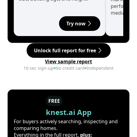
performanc
median.
Try now
Unlock full report for free
View sample report
10 sec sign-up
No credit card
Independent
FREE
knest.ai App
For buyers actively searching, inspecting and
comparing homes.
Everything in the full report,
plus: