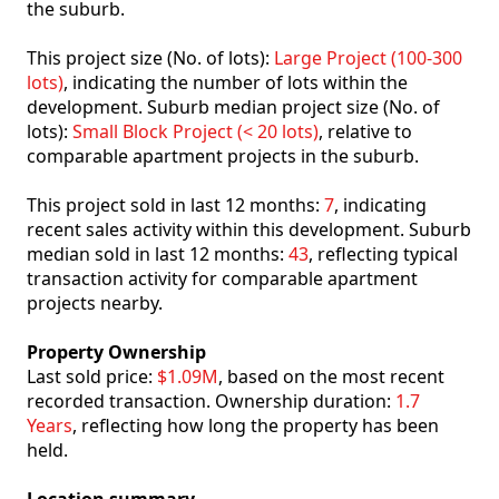
the suburb.
This project size (No. of lots):
Large Project (100-300
lots)
, indicating the number of lots within the
development. Suburb median project size (No. of
lots):
Small Block Project (< 20 lots)
, relative to
comparable apartment projects in the suburb.
This project sold in last 12 months:
7
, indicating
recent sales activity within this development. Suburb
median sold in last 12 months:
43
, reflecting typical
transaction activity for comparable apartment
projects nearby.
Property Ownership
Last sold price:
$1.09M
, based on the most recent
recorded transaction. Ownership duration:
1.7
Years
, reflecting how long the property has been
held.