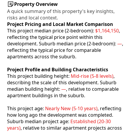
Property Overview
A quick summary of this property's key insights,
risks and local context.
Project Pricing and Local Market Comparison
This project median price (2-bedroom):
$1,164,150
,
reflecting the typical price point within this
development. Suburb median price (2-bedroom):
—
,
reflecting the typical price for comparable
apartments across the suburb.
Project Profile and Building Characteristics
This project building height:
Mid-rise (5-8 levels)
,
describing the scale of this development. Suburb
median building height:
—
, relative to comparable
apartment buildings in the suburb.
This project age:
Nearly New (5-10 years)
, reflecting
how long ago the development was completed.
Suburb median project age:
Established (20-30
years)
, relative to similar apartment projects across