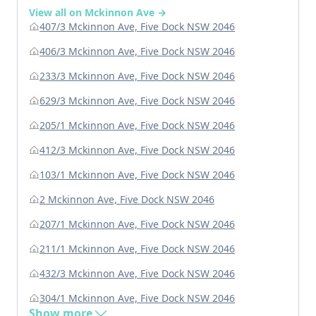
View all on Mckinnon Ave →
407/3 Mckinnon Ave, Five Dock NSW 2046
406/3 Mckinnon Ave, Five Dock NSW 2046
233/3 Mckinnon Ave, Five Dock NSW 2046
629/3 Mckinnon Ave, Five Dock NSW 2046
205/1 Mckinnon Ave, Five Dock NSW 2046
412/3 Mckinnon Ave, Five Dock NSW 2046
103/1 Mckinnon Ave, Five Dock NSW 2046
2 Mckinnon Ave, Five Dock NSW 2046
207/1 Mckinnon Ave, Five Dock NSW 2046
211/1 Mckinnon Ave, Five Dock NSW 2046
432/3 Mckinnon Ave, Five Dock NSW 2046
304/1 Mckinnon Ave, Five Dock NSW 2046
Show more