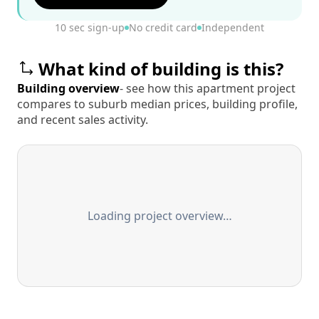
10 sec sign-up
No credit card
Independent
What kind of building is this?
Building overview
- see how this apartment project
compares to suburb median prices, building profile,
and recent sales activity.
Loading project overview…