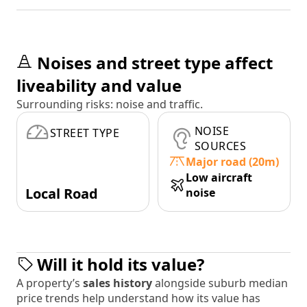
Noises and street type affect
liveability and value
Surrounding risks: noise and traffic.
NOISE
STREET TYPE
SOURCES
Major road (20m)
Low aircraft
Local Road
noise
Will it hold its value?
A property’s
sales history
alongside suburb median
price trends help understand how its value has