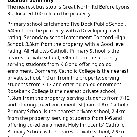
Location summary
The nearest bus stop is Great North Rd Before Lyons
Rd, located 160m from the property.
Primary school catchment: Five Dock Public School,
640m from the property, with a Developing level
rating. Secondary school catchment: Concord High
School, 3.3km from the property, with a Good level
rating. All Hallows Catholic Primary School is the
nearest private school, 580m from the property,
serving students from K-6 and offering co-ed
enrolment. Domremy Catholic College is the nearest
private school, 1.0km from the property, serving
students from 7-12 and offering co-ed enrolment.
Rosebank College is the nearest private school,
1.5km from the property, serving students from 7-12
and offering co-ed enrolment. St Joan of Arc Catholic
Primary School is the nearest private school, 2.4km
from the property, serving students from K-6 and
offering co-ed enrolment. Holy Innocents' Catholic
Primary School is the nearest private school, 2.9km