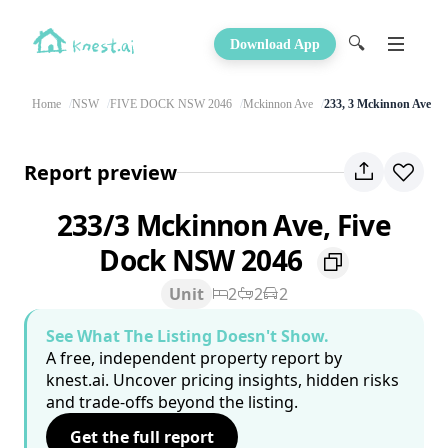
🔍
Download App
Home
NSW
FIVE DOCK NSW 2046
Mckinnon Ave
233, 3 Mckinnon Ave
Report preview
233/3 Mckinnon Ave, Five
Dock NSW 2046
Unit
2
2
2
See What The Listing Doesn't Show.
A free, independent property report by
knest.ai. Uncover pricing insights, hidden risks
and trade-offs beyond the listing.
Get the full report