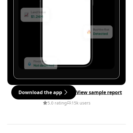
Download the app
View sample report
5.0 rating
15k users