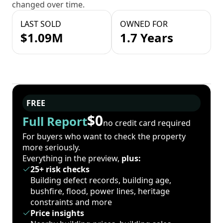
changed over time.
LAST SOLD
OWNED FOR
$1.09M
1.7 Years
FREE
$0
Full Report
no credit card required
For buyers who want to check the property
more seriously.
Everything in the preview,
plus:
25+ risk checks
Building defect records, building age,
bushfire, flood, power lines, heritage
constraints and more
Price insights