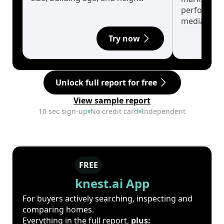
performanc
median.
Try now
Unlock full report for free
View sample report
10 sec sign-up
No credit card
Independent
FREE
knest.ai App
For buyers actively searching, inspecting and
comparing homes.
Everything in the full report,
plus: