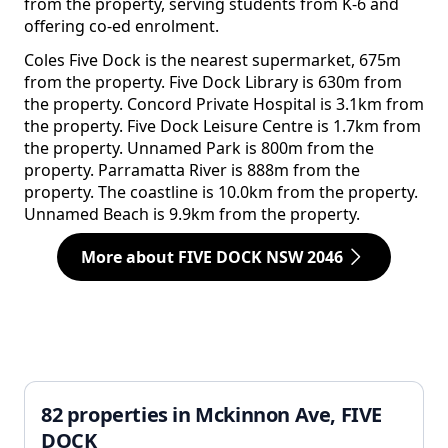
from the property, serving students from K-6 and
offering co-ed enrolment.
Coles Five Dock is the nearest supermarket, 675m
from the property. Five Dock Library is 630m from
the property. Concord Private Hospital is 3.1km from
the property. Five Dock Leisure Centre is 1.7km from
the property. Unnamed Park is 800m from the
property. Parramatta River is 888m from the
property. The coastline is 10.0km from the property.
Unnamed Beach is 9.9km from the property.
More about FIVE DOCK NSW 2046
82 properties in Mckinnon Ave, FIVE
DOCK