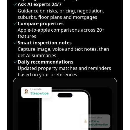
Ask AI experts 24/7
Guidance on risks, pricing, negotiation,
suburbs, floor plans and mortgages
Compare properties
Apple-to-apple comparisons across 20+
features
Smart inspection notes
Capture image, voice and text notes, then
get AI summaries
Daily recommendations
Updated property matches and reminders
based on your preferences