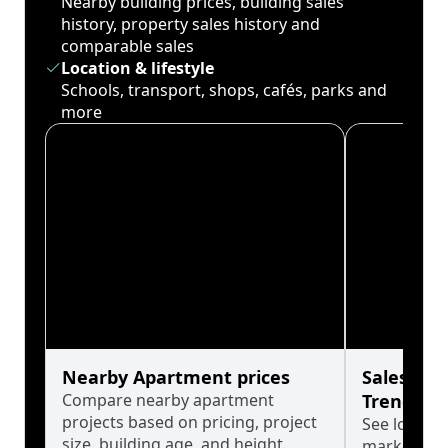
Nearby building prices, building sales
history, property sales history and
comparable sales
Location & lifestyle
Schools, transport, shops, cafés, parks and
more
Nearby Apartment prices
Sales His
Compare nearby apartment
Trends
projects based on pricing, project
See long-t
size, building age, and height.
market cyc